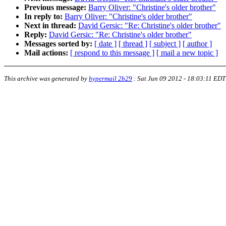
Previous message:
Barry Oliver: "Christine's older brother"
In reply to:
Barry Oliver: "Christine's older brother"
Next in thread:
David Gersic: "Re: Christine's older brother"
Reply:
David Gersic: "Re: Christine's older brother"
Messages sorted by:
[ date ]
[ thread ]
[ subject ]
[ author ]
Mail actions:
[ respond to this message ]
[ mail a new topic ]
This archive was generated by
hypermail 2b29
:
Sat Jun 09 2012 - 18:03:11 EDT