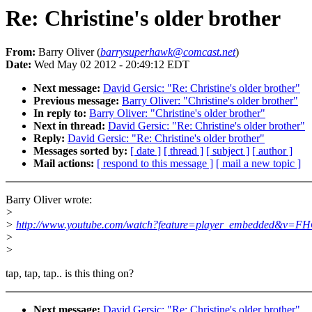
Re: Christine's older brother
From:
Barry Oliver (
barrysuperhawk@comcast.net
)
Date:
Wed May 02 2012 - 20:49:12 EDT
Next message:
David Gersic: "Re: Christine's older brother"
Previous message:
Barry Oliver: "Christine's older brother"
In reply to:
Barry Oliver: "Christine's older brother"
Next in thread:
David Gersic: "Re: Christine's older brother"
Reply:
David Gersic: "Re: Christine's older brother"
Messages sorted by:
[ date ]
[ thread ]
[ subject ]
[ author ]
Mail actions:
[ respond to this message ]
[ mail a new topic ]
Barry Oliver wrote:
>
>
http://www.youtube.com/watch?feature=player_embedded&v
>
>
tap, tap, tap.. is this thing on?
Next message:
David Gersic: "Re: Christine's older brother"