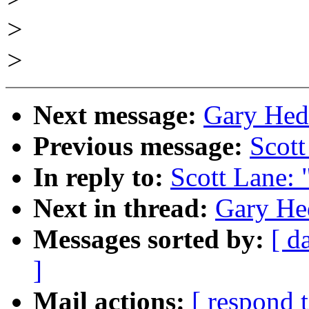
>
>
Next message:
Gary Hedl
Previous message:
Scott
In reply to:
Scott Lane: 
Next in thread:
Gary Hed
Messages sorted by:
[ d
]
Mail actions:
[ respond 