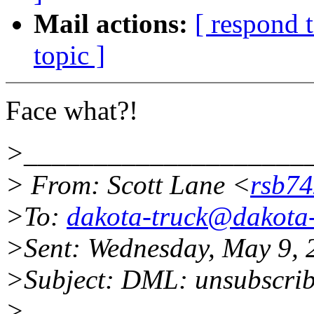
Mail actions:
[ respond 
topic ]
Face what?!
>____________________
> From: Scott Lane <
rsb7
>To:
dakota-truck@dakota-
>Sent: Wednesday, May 9,
>Subject: DML: unsubscri
>