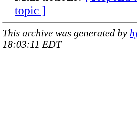
topic ]
This archive was generated by
h
18:03:11 EDT