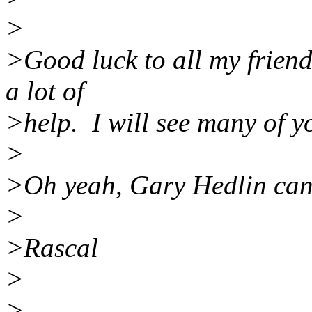
>
>Good luck to all my friend
a lot of
>help. I will see many of y
>
>Oh yeah, Gary Hedlin can 
>
>Rascal
>
>