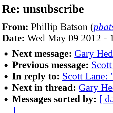
Re: unsubscribe
From:
Phillip Batson (
pba
Date:
Wed May 09 2012 - 
Next message:
Gary Hedl
Previous message:
Scott
In reply to:
Scott Lane: 
Next in thread:
Gary Hed
Messages sorted by:
[ d
]