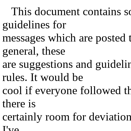
This document contains so
guidelines for
messages which are posted t
general, these
are suggestions and guideli
rules. It would be
cool if everyone followed th
there is
certainly room for deviation. 
I've