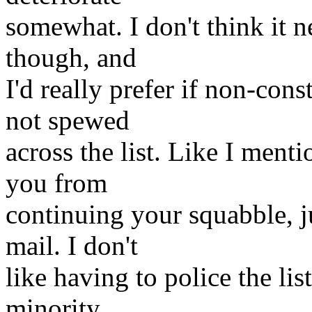
somewhat. I don't think it 
though, and
I'd really prefer if non-cons
not spewed
across the list. Like I ment
you from
continuing your squabble, ju
mail. I don't
like having to police the lis
minority