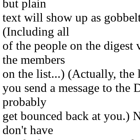
but plain
text will show up as gobbelt
(Including all
of the people on the digest 
the members
on the list...) (Actually, the 
you send a message to the DM
probably
get bounced back at you.) N
don't have