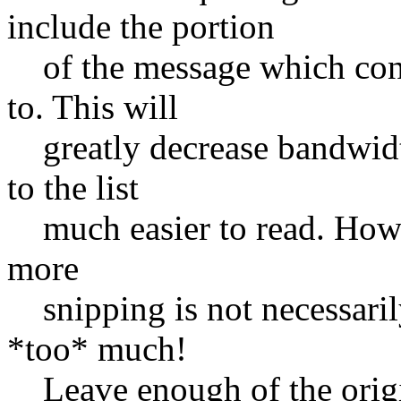
include the portion
of the message which conta
to. This will
greatly decrease bandwidth
to the list
much easier to read. Howeve
more
snipping is not necessarily
*too* much!
Leave enough of the origin