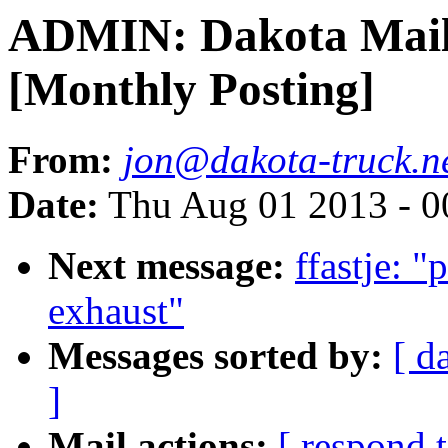
ADMIN: Dakota Mailin
[Monthly Posting]
From:
jon@dakota-truck.n
Date:
Thu Aug 01 2013 - 0
Next message:
ffastje: "
exhaust"
Messages sorted by:
[ d
]
Mail actions:
[ respond 