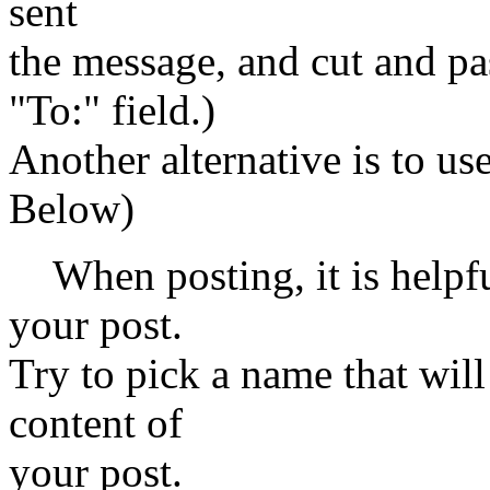
sent
the message, and cut and pas
"To:" field.)
Another alternative is to us
Below)
When posting, it is helpfu
your post.
Try to pick a name that wil
content of
your post.