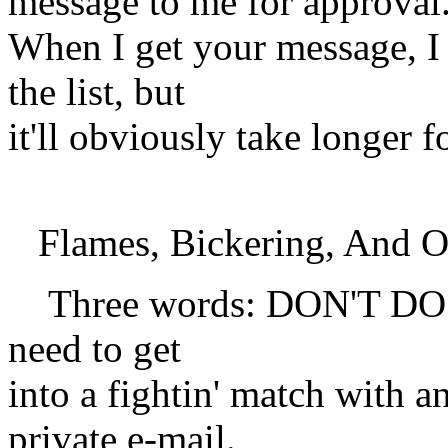
message to me for approval
When I get your message, I 
the list, but
it'll obviously take longer 
Flames, Bickering, And O
Three words: DON'T DO IT
need to get
into a fightin' match with 
private e-mail.