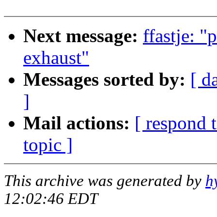
Next message:
ffastje: "
exhaust"
Messages sorted by:
[ d
]
Mail actions:
[ respond 
topic ]
This archive was generated by
h
12:02:46 EDT