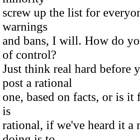
screw up the list for everyon
warnings
and bans, I will. How do yo
of control?
Just think real hard before
post a rational
one, based on facts, or is it 
is
rational, if we've heard it a
doing is to