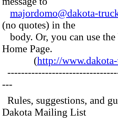
message to
majordomo@dakota-truck
(no quotes) in the
body. Or, you can use t
Home Page.
(
http://www.dakota
---------------------------------
---
Rules, suggestions, and gui
Dakota Mailing List