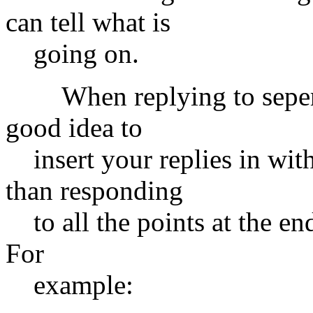
can tell what is
going on.
When replying to seperate 
good idea to
insert your replies in with
than responding
to all the points at the end
For
example: