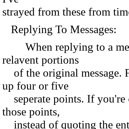
strayed from these from time
Replying To Messages:
When replying to a messa
relavent portions
of the original message. F
up four or five
seperate points. If you're 
those points,
instead of quoting the ent