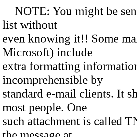
NOTE: You might be sendi
list without
even knowing it!! Some mai
Microsoft) include
extra formatting informatio
incomprehensible by
standard e-mail clients. It
most people. One
such attachment is called T
the message at