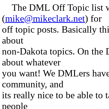
The DML Off Topic list w
(
mike@mikeclark.net
) for
off topic posts. Basically t
about
non-Dakota topics. On the D
about whatever
you want! We DMLers have e
community, and
its really nice to be able to
people