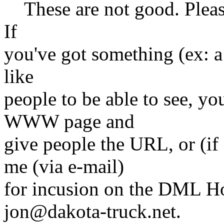
These are not good. Please 
If
you've got something (ex: a 
like
people to be able to see, yo
WWW page and
give people the URL, or (if 
me (via e-mail)
for incusion on the DML H
jon@dakota-truck.net.