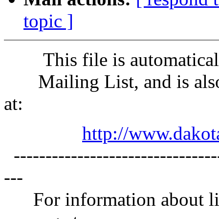
topic ]
This file is automaticall
Mailing List, and is also
at:
http://www.dakota
---------------------------------
---
For information about lis