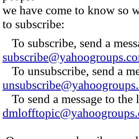
we have come to know so wel
to subscribe:
To subscribe, send a mess
subscribe@yahoogroups.c
To unsubscribe, send a me
unsubscribe@yahoogroups
To send a message to the lis
dmlofftopic@yahoogroups