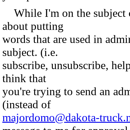
While I'm on the subject o
about putting
words that are used in adm
subject. (i.e.
subscribe, unsubscribe, help,
think that
you're trying to send an adm
(instead of
majordomo@dakota-truck.n