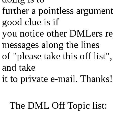
further a pointless argume
good clue is if
you notice other DMLers rep
messages along the lines
of "please take this off list"
and take
it to private e-mail. Thanks!
The DML Off Topic list: