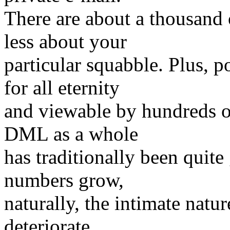
There are about a thousand
less about your
particular squabble. Plus, 
for all eternity
and viewable by hundreds of
DML as a whole
has traditionally been quite
numbers grow,
naturally, the intimate nature
deteriorate