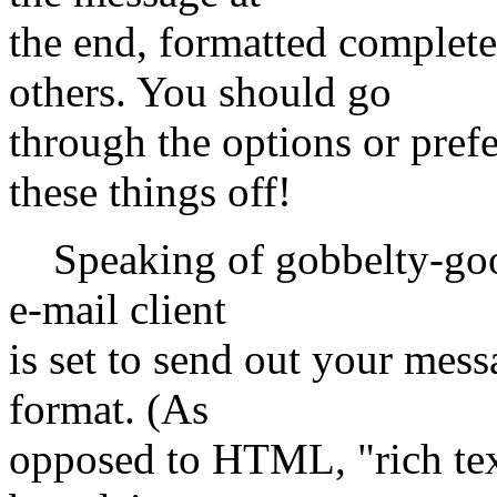
the end, formatted comple
others. You should go
through the options or pref
these things off!
Speaking of gobbelty-gook
e-mail client
is set to send out your mess
format. (As
opposed to HTML, "rich text