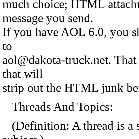
much choice; HTML attachme
message you send.
If you have AOL 6.0, you sh
to
aol@dakota-truck.net. That
that will
strip out the HTML junk befo
Threads And Topics:
(Definition: A thread is a 