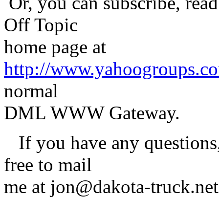
Or, you can subscribe, read
Off Topic
home page at
http://www.yahoogroups.c
normal
DML WWW Gateway.
If you have any questions, 
free to mail
me at jon@dakota-truck.net
-Jon