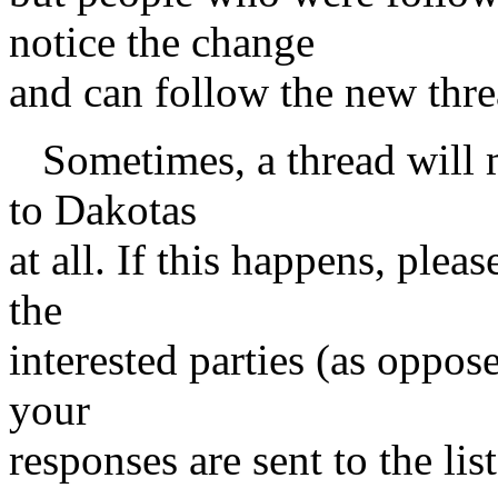
notice the change
and can follow the new threa
Sometimes, a thread will m
to Dakotas
at all. If this happens, plea
the
interested parties (as oppose
your
responses are sent to the li