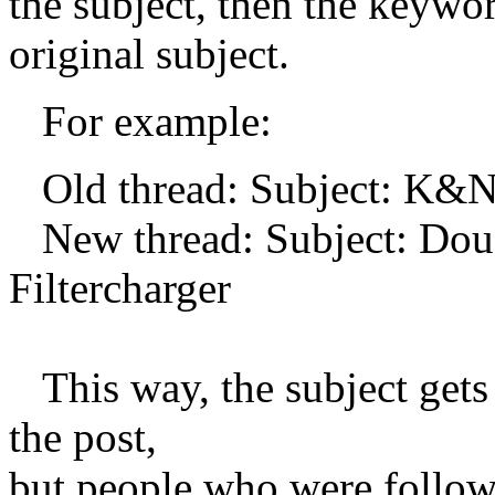
the subject, then the keywo
original subject.
For example:
Old thread: Subject: K&N 
New thread: Subject: Dou
Filtercharger
This way, the subject gets 
the post,
but people who were followi