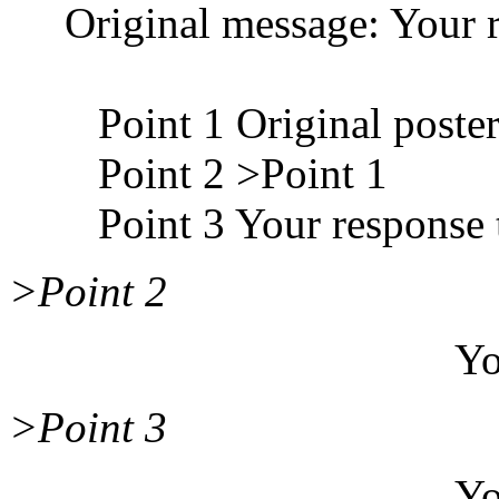
Original message: Your r
Point 1 Original poster
Point 2 >Point 1
Point 3 Your response t
>Point 2
Your response
>Point 3
Your response