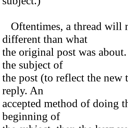
subject.)
Oftentimes, a thread will 
different than what
the original post was about.
the subject of
the post (to reflect the new
reply. An
accepted method of doing thi
beginning of