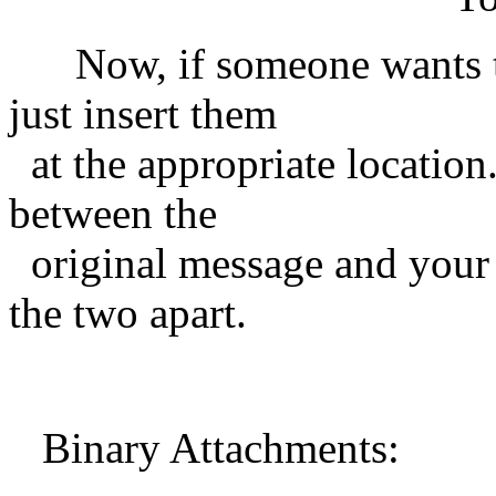
Now, if someone wants to 
just insert them
at the appropriate location
between the
original message and your re
the two apart.
Binary Attachments: