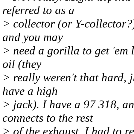
referred to as a
> collector (or Y-collector?)
and you may
> need a gorilla to get 'em 
oil (they
> really weren't that hard, j
have a high
> jack). I have a 97 318, an
connects to the rest
> of the exhaust. I had to re