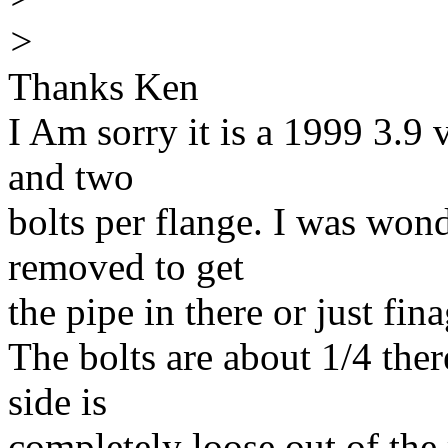
>
Thanks Ken
I Am sorry it is a 1999 3.9 v
and two
bolts per flange. I was won
removed to get
the pipe in there or just fina
The bolts are about 1/4 ther
side is
completely loose out of the