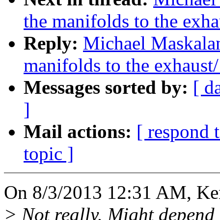
the manifolds to the exha
Reply:
Michael Maskalan
manifolds to the exhaust/
Messages sorted by:
[ d
]
Mail actions:
[ respond 
topic ]
On 8/3/2013 12:31 AM, Ke
> Not really. Might depend o