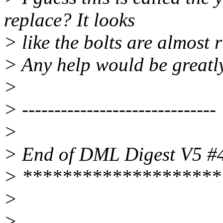
replace? It looks
> like the bolts are almost 
> Any help would be greatl
>
> ------------------------------
>
> End of DML Digest V5 #
> ********************
>
>