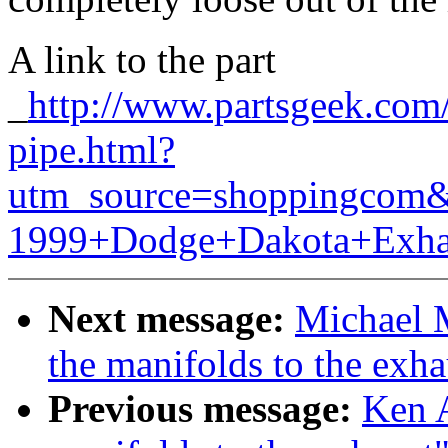
A link to the part
_
http://www.partsgeek.com
pipe.html?
utm_source=shoppingcom
1999+Dodge+Dakota+Exha
Next message:
Michael 
the manifolds to the exha
Previous message:
Ken A