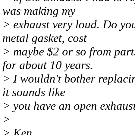
was making my
> exhaust very loud. Do you
metal gasket, cost
> maybe $2 or so from parts
for about 10 years.
> I wouldn't bother replaci
it sounds like
> you have an open exhaust..
>
> Ken