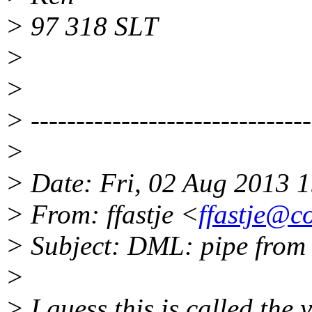
> 97 318 SLT
>
>
> -------------------------------
>
> Date: Fri, 02 Aug 2013 
> From: ffastje <
ffastje@co
> Subject: DML: pipe from 
>
> I guess this is called the 