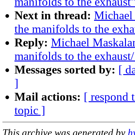
manifolds to the exhaust
Next in thread:
Michael
the manifolds to the exha
Reply:
Michael Maskalan
manifolds to the exhaust/
Messages sorted by:
[ d
]
Mail actions:
[ respond 
topic ]
This archive was generated by
h