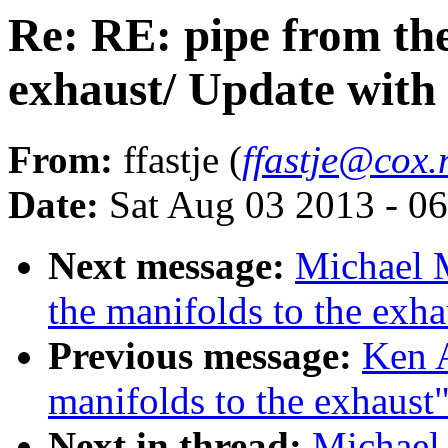
Re: RE: pipe from the
exhaust/ Update with 
From:
ffastje (
ffastje@cox.
Date:
Sat Aug 03 2013 - 0
Next message:
Michael 
the manifolds to the exha
Previous message:
Ken A
manifolds to the exhaust
Next in thread:
Michael