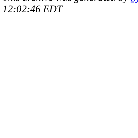
12:02:46 EDT