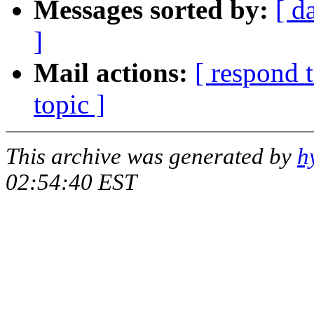
Messages sorted by:
[ d
]
Mail actions:
[ respond 
topic ]
This archive was generated by
h
02:54:40 EST