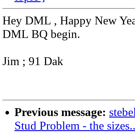
Hey DML , Happy New Year.
DML BQ begin.
Jim ; 91 Dak
Previous message:
steb
Stud Problem - the sizes..