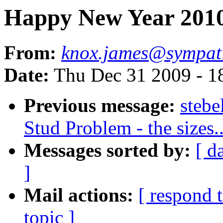
Happy New Year 201
From:
knox.james@sympat
Date:
Thu Dec 31 2009 - 1
Previous message:
steb
Stud Problem - the sizes..
Messages sorted by:
[ d
]
Mail actions:
[ respond 
topic ]