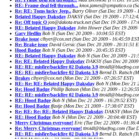
RE: Frame deal fell through...
knox.james@sympatico.ca
(S
Re: RE: Toms lucky Jeep..
Barry Oliver
(Sat Dec 19 2009 - 
Belated Happy Daksday
DAKSY
(Sat Dec 19 2009 - 17:12:
Re: Off topic Q
jon@dakota-truck.net
(Sat Dec 19 2009 - 17:
RE: Belated Happy Daksday
John Hower
(Sat Dec 19 2009 
Gary Hedlin
Bob N
(Sun Dec 20 2009 - 10:04:55 EST)
Brake issue
clhyer@cox.net
(Sun Dec 20 2009 - 16:45:59 ES
Re: Brake issue
David Gersic
(Sun Dec 20 2009 - 20:31:51 
Hood Badge
Bob N
(Sun Dec 20 2009 - 20:45:35 EST)
RE: Belated Happy Daksday
Bob N
(Sun Dec 20 2009 - 21:
Re: RE: Belated Happy Daksday
DAKSY
(Sun Dec 20 2009
RE: RE: misfire/backfire 02 Dakota 3.9
ttroidl@bluefrog.c
RE: RE: misfire/backfire 02 Dakota 3.9
Bernd D. Ratsch
(M
Brakes
clhyer@cox.net
(Mon Dec 21 2009 - 07:26:57 EST)
RE: Re: RE: Belated Happy Daksday
Bob N
(Mon Dec 21 2
Re: Hood Badge
Phillip Batson
(Mon Dec 21 2009 - 12:26:5
RE: RE: misfire/backfire 02 Dakota 3.9
ttroidl@bluefrog.c
RE: Hood Badge
Bob N
(Mon Dec 21 2009 - 16:29:52 EST)
Re: Hood Badge
ffastje
(Mon Dec 21 2009 - 17:38:07 EST)
Re: RE: Re: RE: Belated Happy Daksday
DAKSY
(Mon Dec
RE: Hood Badge
Bob N
(Mon Dec 21 2009 - 20:04:48 EST)
Merry Christmas everyone!
Eric
(Tue Dec 22 2009 - 01:36:
Re: Merry Christmas everyone!
ttroidl@bluefrog.com
(Tue 
RE: RE: misfire/backfire 02 Dakota 3.9
Bernd D. Ratsch
(T