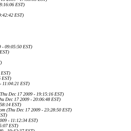
18:16:06 EST)
9:42:42 EST)
 - 09:05:50 EST)
 EST)
)
 EST)
5 EST)
- 11:04:21 EST)
(Thu Dec 17 2009 - 19:15:16 EST)
hu Dec 17 2009 - 20:06:48 EST)
:58:14 EST)
com
(Thu Dec 17 2009 - 23:28:50 EST)
EST)
2009 - 11:12:34 EST)
45:07 EST)
09 - 19:42:37 EST)