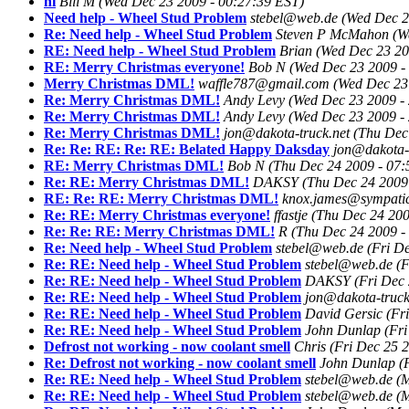
hi
Bill M
(Wed Dec 23 2009 - 00:27:39 EST)
Need help - Wheel Stud Problem
stebel@web.de
(Wed Dec 2
Re: Need help - Wheel Stud Problem
Steven P McMahon
(W
RE: Need help - Wheel Stud Problem
Brian
(Wed Dec 23 20
RE: Merry Christmas everyone!
Bob N
(Wed Dec 23 2009 -
Merry Christmas DML!
waffle787@gmail.com
(Wed Dec 23
Re: Merry Christmas DML!
Andy Levy
(Wed Dec 23 2009 -
Re: Merry Christmas DML!
Andy Levy
(Wed Dec 23 2009 -
Re: Merry Christmas DML!
jon@dakota-truck.net
(Thu Dec
Re: Re: RE: Re: RE: Belated Happy Daksday
jon@dakota-t
RE: Merry Christmas DML!
Bob N
(Thu Dec 24 2009 - 07:
Re: RE: Merry Christmas DML!
DAKSY
(Thu Dec 24 2009
RE: Re: RE: Merry Christmas DML!
knox.james@sympati
Re: RE: Merry Christmas everyone!
ffastje
(Thu Dec 24 200
Re: Re: RE: Merry Christmas DML!
R
(Thu Dec 24 2009 -
Re: Need help - Wheel Stud Problem
stebel@web.de
(Fri D
Re: RE: Need help - Wheel Stud Problem
stebel@web.de
(F
Re: RE: Need help - Wheel Stud Problem
DAKSY
(Fri Dec
Re: RE: Need help - Wheel Stud Problem
jon@dakota-truck
Re: RE: Need help - Wheel Stud Problem
David Gersic
(Fr
Re: RE: Need help - Wheel Stud Problem
John Dunlap
(Fr
Defrost not working - now coolant smell
Chris
(Fri Dec 25 
Re: Defrost not working - now coolant smell
John Dunlap
(
Re: RE: Need help - Wheel Stud Problem
stebel@web.de
(
Re: RE: Need help - Wheel Stud Problem
stebel@web.de
(