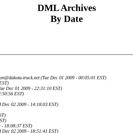
DML Archives
By Date
jon@dakota-truck.net
(Tue Dec 01 2009 - 00:05:01 EST)
 EST)
Tue Dec 01 2009 - 22:31:10 EST)
2:50:56 EST)
 Dec 02 2009 - 14:18:03 EST)
ST)
ST)
 - 18:08:37 EST)
 Dec 02 2009 - 18:51:41 EST)