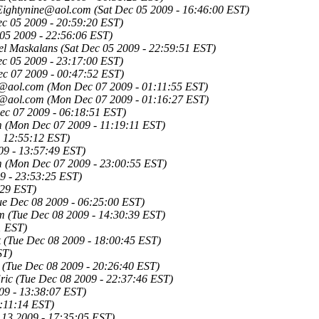
rEightynine@aol.com
(Sat Dec 05 2009 - 16:46:00 EST)
ec 05 2009 - 20:59:20 EST)
 05 2009 - 22:56:06 EST)
el Maskalans
(Sat Dec 05 2009 - 22:59:51 EST)
ec 05 2009 - 23:17:00 EST)
c 07 2009 - 00:47:52 EST)
t@aol.com
(Mon Dec 07 2009 - 01:11:55 EST)
t@aol.com
(Mon Dec 07 2009 - 01:16:27 EST)
c 07 2009 - 06:18:51 EST)
m
(Mon Dec 07 2009 - 11:19:11 EST)
 12:55:12 EST)
9 - 13:57:49 EST)
m
(Mon Dec 07 2009 - 23:00:55 EST)
9 - 23:53:25 EST)
:29 EST)
ue Dec 08 2009 - 06:25:00 EST)
om
(Tue Dec 08 2009 - 14:30:39 EST)
1 EST)
k
(Tue Dec 08 2009 - 18:00:45 EST)
ST)
(Tue Dec 08 2009 - 20:26:40 EST)
ric
(Tue Dec 08 2009 - 22:37:46 EST)
09 - 13:38:07 EST)
7:11:14 EST)
 13 2009 - 17:35:05 EST)