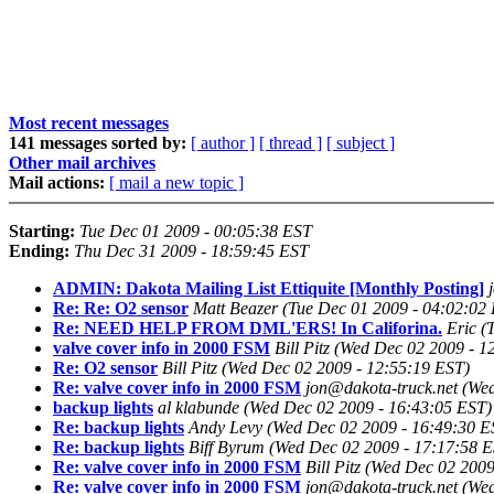
Most recent messages
141 messages sorted by:
[ author ]
[ thread ]
[ subject ]
Other mail archives
Mail actions:
[ mail a new topic ]
Starting:
Tue Dec 01 2009 - 00:05:38 EST
Ending:
Thu Dec 31 2009 - 18:59:45 EST
ADMIN: Dakota Mailing List Ettiquite [Monthly Posting]
Re: Re: O2 sensor
Matt Beazer
(Tue Dec 01 2009 - 04:02:02
Re: NEED HELP FROM DML'ERS! In Califorina.
Eric
(
valve cover info in 2000 FSM
Bill Pitz
(Wed Dec 02 2009 - 1
Re: O2 sensor
Bill Pitz
(Wed Dec 02 2009 - 12:55:19 EST)
Re: valve cover info in 2000 FSM
jon@dakota-truck.net
(Wed
backup lights
al klabunde
(Wed Dec 02 2009 - 16:43:05 EST)
Re: backup lights
Andy Levy
(Wed Dec 02 2009 - 16:49:30 E
Re: backup lights
Biff Byrum
(Wed Dec 02 2009 - 17:17:58 E
Re: valve cover info in 2000 FSM
Bill Pitz
(Wed Dec 02 2009
Re: valve cover info in 2000 FSM
jon@dakota-truck.net
(Wed