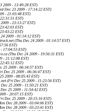
3 2009 - 13:49:28 EST)
ed Dec 23 2009 - 17:14:22 EST)
09 - 21:03:48 EST)
 22:31:51 EST)
 2009 - 23:13:27 EST)
 23:42:03 EST)
 23:43:22 EST)
 24 2009 - 01:14:12 EST)
ruck.net
(Thu Dec 24 2009 - 01:14:57 EST)
57:56 EST)
 - 17:04:53 EST)
co.ca
(Thu Dec 24 2009 - 19:56:31 EST)
9 - 21:12:08 EST)
 22:45:12 EST)
ec 25 2009 - 06:34:57 EST)
ri Dec 25 2009 - 06:36:47 EST)
 25 2009 - 08:05:43 EST)
.net
(Fri Dec 25 2009 - 11:23:56 EST)
i Dec 25 2009 - 11:50:21 EST)
i Dec 25 2009 - 11:54:42 EST)
2009 - 20:07:15 EST)
Fri Dec 25 2009 - 20:15:16 EST)
Mon Dec 28 2009 - 03:04:06 EST)
Mon Dec 28 2009 - 03:23:41 EST)