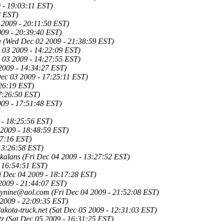
 - 19:03:11 EST)
8 EST)
2009 - 20:11:50 EST)
09 - 20:39:40 EST)
a
(Wed Dec 02 2009 - 21:38:59 EST)
 03 2009 - 14:22:09 EST)
 03 2009 - 14:27:55 EST)
2009 - 14:34:27 EST)
ec 03 2009 - 17:25:11 EST)
26:19 EST)
7:26:50 EST)
09 - 17:51:48 EST)
 - 18:25:56 EST)
2009 - 18:48:59 EST)
57:16 EST)
13:26:58 EST)
kalans
(Fri Dec 04 2009 - 13:27:52 EST)
- 16:54:51 EST)
i Dec 04 2009 - 18:17:28 EST)
2009 - 21:44:07 EST)
htynine@aol.com
(Fri Dec 04 2009 - 21:52:08 EST)
 2009 - 22:09:35 EST)
kota-truck.net
(Sat Dec 05 2009 - 12:31:03 EST)
tz
(Sat Dec 05 2009 - 16:31:25 EST)