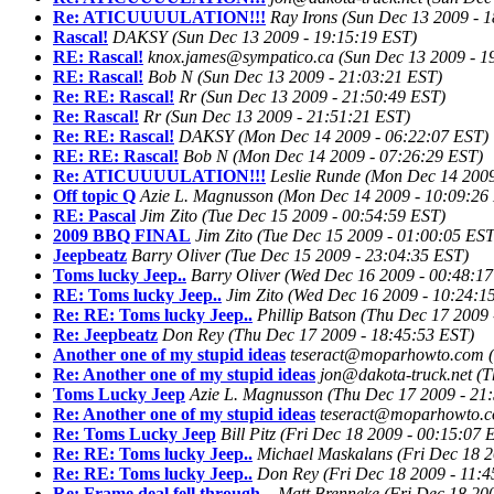
Re: ATICUUUULATION!!!
Ray Irons
(Sun Dec 13 2009 - 
Rascal!
DAKSY
(Sun Dec 13 2009 - 19:15:19 EST)
RE: Rascal!
knox.james@sympatico.ca
(Sun Dec 13 2009 - 1
RE: Rascal!
Bob N
(Sun Dec 13 2009 - 21:03:21 EST)
Re: RE: Rascal!
Rr
(Sun Dec 13 2009 - 21:50:49 EST)
Re: Rascal!
Rr
(Sun Dec 13 2009 - 21:51:21 EST)
Re: RE: Rascal!
DAKSY
(Mon Dec 14 2009 - 06:22:07 EST)
RE: RE: Rascal!
Bob N
(Mon Dec 14 2009 - 07:26:29 EST)
Re: ATICUUUULATION!!!
Leslie Runde
(Mon Dec 14 2009
Off topic Q
Azie L. Magnusson
(Mon Dec 14 2009 - 10:09:26
RE: Pascal
Jim Zito
(Tue Dec 15 2009 - 00:54:59 EST)
2009 BBQ FINAL
Jim Zito
(Tue Dec 15 2009 - 01:00:05 EST
Jeepbeatz
Barry Oliver
(Tue Dec 15 2009 - 23:04:35 EST)
Toms lucky Jeep..
Barry Oliver
(Wed Dec 16 2009 - 00:48:17
RE: Toms lucky Jeep..
Jim Zito
(Wed Dec 16 2009 - 10:24:1
Re: RE: Toms lucky Jeep..
Phillip Batson
(Thu Dec 17 2009 
Re: Jeepbeatz
Don Rey
(Thu Dec 17 2009 - 18:45:53 EST)
Another one of my stupid ideas
teseract@moparhowto.com
Re: Another one of my stupid ideas
jon@dakota-truck.net
(T
Toms Lucky Jeep
Azie L. Magnusson
(Thu Dec 17 2009 - 21
Re: Another one of my stupid ideas
teseract@moparhowto.
Re: Toms Lucky Jeep
Bill Pitz
(Fri Dec 18 2009 - 00:15:07 
Re: RE: Toms lucky Jeep..
Michael Maskalans
(Fri Dec 18 
Re: RE: Toms lucky Jeep..
Don Rey
(Fri Dec 18 2009 - 11:
Re: Frame deal fell through...
Matt Brenneke
(Fri Dec 18 20