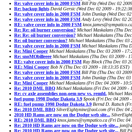
Re: valve cover info in 2000 FSM
Bill Pitz
(Wed Dec 02 2009
Re: backup lights
David Gersic
(Wed Dec 02 2009 - 19:22:3
Re: valve cover info in 2000 FSM
John Dunlap
(Wed Dec 02 
Re: valve cover info in 2000 FSM
Andy Levy
(Wed Dec 02 20
RE: valve cover info in 2000 FSM
knox.james@sympatico.c
Re: Re: oil burner conversion?
Michael Maskalans
(Thu Dec
Re: Re: oil burner conversion?
Michael Maskalans
(Thu Dec
Re: oil burner conversion?
Michael Maskalans
(Thu Dec 03 
Re: valve cover info in 2000 FSM
Michael Maskalans
(Thu D
Re: Mini Cooper
Michael Maskalans
(Thu Dec 03 2009 - 17:
Re: snoMObilleeee
Michael Maskalans
(Thu Dec 03 2009 - 1
RE: valve cover info in 2000 FSM
Ray Block
(Thu Dec 03 20
RE: Mini Cooper
Bob N
(Thu Dec 03 2009 - 18:13:35 EST)
Re: valve cover info in 2000 FSM
Bill Pitz
(Thu Dec 03 2009
Re: valve cover info in 2000 FSM
John Dunlap
(Thu Dec 03 
Re: Mini Cooper
Michael Maskalans
(Fri Dec 04 2009 - 10:
Re: 2010 DML BBQ
Michael Maskalans
(Fri Dec 04 2009 - 
Re: cv axle assemblies non-oem new vs. remfd.
Michael Mas
fuel pump 1998 Dodge Dakota 3.9
$pook
(Fri Dec 04 2009 
RE: fuel pump 1998 Dodge Dakota 3.9
Bernd D. Ratsch
(Fr
Re: 2010 DML BBQ
SilverEightynine@aol.com
(Fri Dec 04 
2010 HD Rams are now on the Dodge web site...
SilverEig
RE: 2010 DML BBQ
knox.james@sympatico.ca
(Fri Dec 04
Re: 2010 HD Rams are now on the Dodge web site...
jon@da
Re: 2010 HD Rams are now on the Dodge web site...
Bill Pi