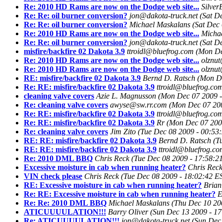
Re: 2010 HD Rams are now on the Dodge web site...
Silve
Re: Re: oil burner conversion?
jon@dakota-truck.net
(Sat D
Re: Re: oil burner conversion?
Michael Maskalans
(Sat Dec
Re: 2010 HD Rams are now on the Dodge web site...
Micha
Re: Re: oil burner conversion?
jon@dakota-truck.net
(Sat D
misfire/backfire 02 Dakota 3.9
ttroidl@bluefrog.com
(Mon De
Re: 2010 HD Rams are now on the Dodge web site...
olznu
Re: 2010 HD Rams are now on the Dodge web site...
olznu
RE: misfire/backfire 02 Dakota 3.9
Bernd D. Ratsch
(Mon De
Re: RE: misfire/backfire 02 Dakota 3.9
ttroidl@bluefrog.co
cleaning valve covers
Azie L. Magnusson
(Mon Dec 07 2009 -
Re: cleaning valve covers
awyse@sw.rr.com
(Mon Dec 07 200
Re: RE: misfire/backfire 02 Dakota 3.9
ttroidl@bluefrog.co
Re: RE: misfire/backfire 02 Dakota 3.9
Rr
(Mon Dec 07 200
Re: cleaning valve covers
Jim Zito
(Tue Dec 08 2009 - 00:53
RE: RE: misfire/backfire 02 Dakota 3.9
Bernd D. Ratsch
(T
RE: RE: misfire/backfire 02 Dakota 3.9
ttroidl@bluefrog.c
Re: 2010 DML BBQ
Chris Reck
(Tue Dec 08 2009 - 17:58:2
Excessive moisture in cab when running heater?
Chris Rec
VIN check please
Chris Reck
(Tue Dec 08 2009 - 18:02:42 E
RE: Excessive moisture in cab when running heater?
Brian
Re: RE: Excessive moisture in cab when running heater?
E
Re: Re: 2010 DML BBQ
Michael Maskalans
(Thu Dec 10 20
ATICUUUULATION!!!
Barry Oliver
(Sun Dec 13 2009 - 1
Re: ATICUUUULATION!!!
jon@dakota-truck.net
(Sun Dec