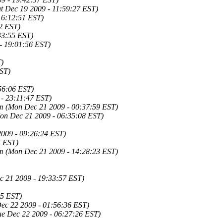
at Dec 19 2009 - 11:59:27 EST)
16:12:51 EST)
42 EST)
43:55 EST)
- 19:01:56 EST)
T)
EST)
56:06 EST)
 - 23:11:47 EST)
om
(Mon Dec 21 2009 - 00:37:59 EST)
on Dec 21 2009 - 06:35:08 EST)
009 - 09:26:24 EST)
5 EST)
om
(Mon Dec 21 2009 - 14:28:23 EST)
 21 2009 - 19:33:57 EST)
45 EST)
Dec 22 2009 - 01:56:36 EST)
ue Dec 22 2009 - 06:27:26 EST)