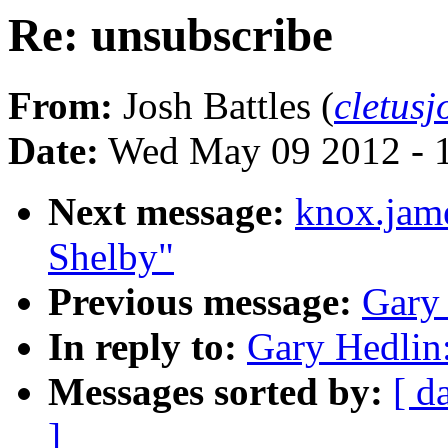
Re: unsubscribe
From:
Josh Battles (
cletus
Date:
Wed May 09 2012 - 
Next message:
knox.jam
Shelby"
Previous message:
Gary 
In reply to:
Gary Hedlin:
Messages sorted by:
[ d
]