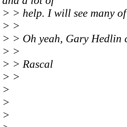
and a lot of
> > help. I will see many of
> >
> > Oh yeah, Gary Hedlin c
> >
> > Rascal
> >
>
>
>