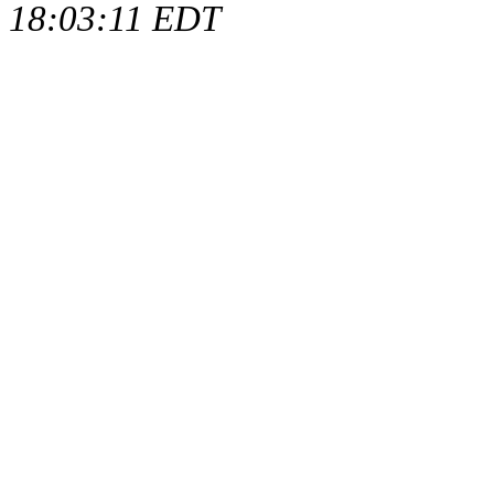
18:03:11 EDT