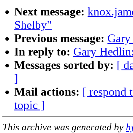
Next message:
knox.jam
Shelby"
Previous message:
Gary 
In reply to:
Gary Hedlin:
Messages sorted by:
[ d
]
Mail actions:
[ respond 
topic ]
This archive was generated by
h