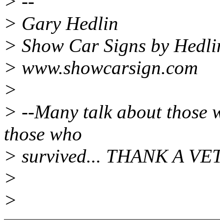
> --
> Gary Hedlin
> Show Car Signs by Hedli
> www.showcarsign.com
>
> --Many talk about those w
those who
> survived... THANK A VE
>
>