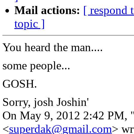
Mail actions:
[ respond 
topic ]
You heard the man....
some people...
GOSH.
Sorry, josh Joshin'
On May 9, 2012 2:42 PM, 
<
superdak@gmail.com
> wr