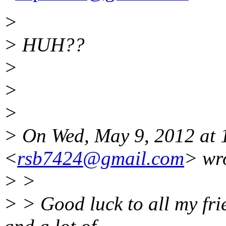
>
> HUH??
>
>
>
> On Wed, May 9, 2012 at 
<
rsb7424@gmail.com
> wr
> >
> > Good luck to all my frie