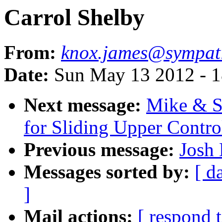
Carrol Shelby
From:
knox.james@sympat
Date:
Sun May 13 2012 - 
Next message:
Mike & S
for Sliding Upper Contr
Previous message:
Josh 
Messages sorted by:
[ d
]
Mail actions:
[ respond 