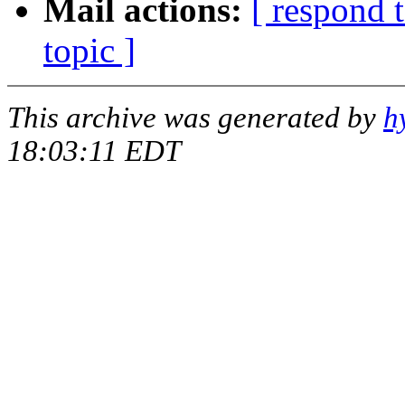
Mail actions:
[ respond 
topic ]
This archive was generated by
h
18:03:11 EDT