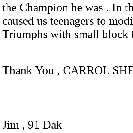
the Champion he was . In th
caused us teenagers to mod
Triumphs with small block 8
Thank You , CARROL SH
Jim , 91 Dak