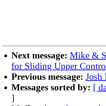
Next message:
Mike & S
for Sliding Upper Contr
Previous message:
Josh 
Messages sorted by:
[ d
]