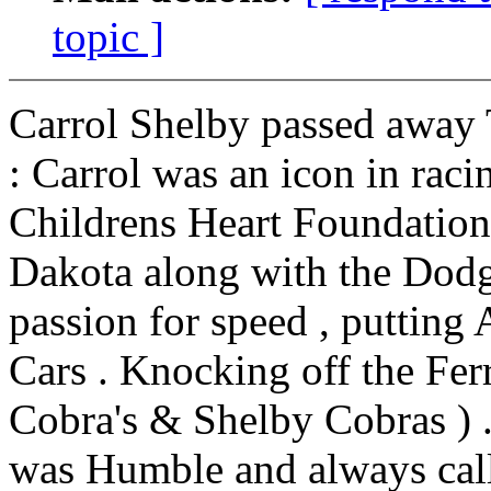
topic ]
Carrol Shelby passed away 
: Carrol was an icon in rac
Childrens Heart Foundation
Dakota along with the Dodge
passion for speed , putting 
Cars . Knocking off the Ferr
Cobra's & Shelby Cobras ) .
was Humble and always call