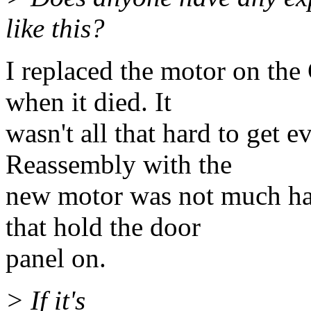
like this?
I replaced the motor on th
when it died. It
wasn't all that hard to get e
Reassembly with the
new motor was not much hard
that hold the door
panel on.
> If it's