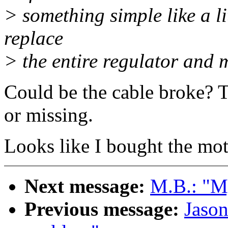
> something simple like a lit
replace
> the entire regulator and 
Could be the cable broke? T
or missing.
Looks like I bought the mo
Next message:
M.B.: "My
Previous message:
Jaso