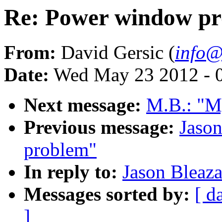
Re: Power window p
From:
David Gersic (
info@
Date:
Wed May 23 2012 - 
Next message:
M.B.: "My
Previous message:
Jaso
problem"
In reply to:
Jason Bleaz
Messages sorted by:
[ d
]