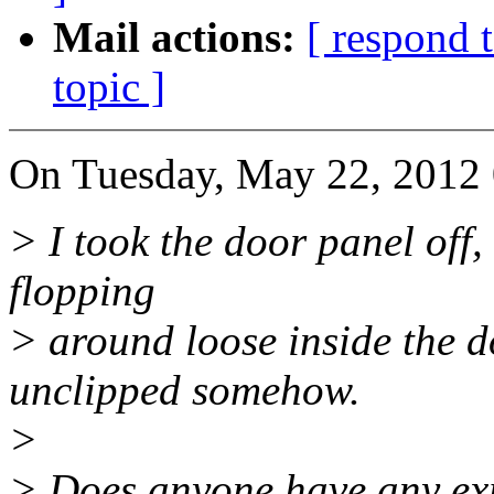
Mail actions:
[ respond 
topic ]
On Tuesday, May 22, 2012 
> I took the door panel off,
flopping
> around loose inside the doo
unclipped somehow.
>
> Does anyone have any ex