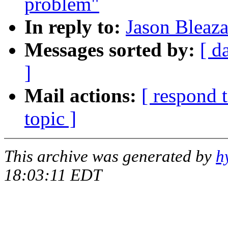
problem"
In reply to:
Jason Bleaz
Messages sorted by:
[ d
]
Mail actions:
[ respond 
topic ]
This archive was generated by
h
18:03:11 EDT