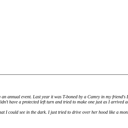
g an annual event. Last year it was T-boned by a Camry in my friend's Da
n't have a protected left turn and tried to make one just as I arrived at
t I could see in the dark. I just tried to drive over her hood like a mon