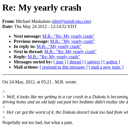
Re: My yearly crash
From:
Michael Maskalans (
dml@tepidcola.com
)
Date:
Thu May 24 2012 - 12:14:52 EDT
Next message:
M.B.: "Re: My yearly crash"
Previous message:
M.B.: "My yearly crash"
In reply to:
M.B.: "My yearly crash"
Next in thread:
M.B.: "Re: My yearly crash"
Reply:
M.B.: "Re: My yearly crash"
Messages sorted by:
[ date ]
[ thread ]
[ subject ]
[ author ]
Mail actions:
[ respond to this message ]
[ mail a new topic ]
On 24-May, 2012, at 05:21 , M.B. wrote:
>
> Well, it looks like me getting in a car crash in a Dakota is becomin
driving home and an old lady out past her bedtime didn't realize she did
>
> Her car got the worst of it, the Dakota doesn't look too bad from wha
>
Hopefully not too bad, but what a pain.