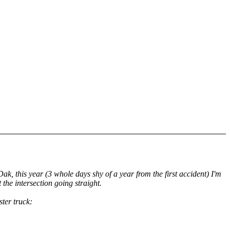
k, this year (3 whole days shy of a year from the first accident) I'm
 the intersection going straight.
ster truck: