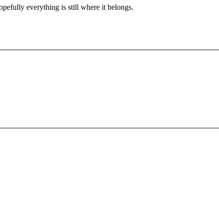
pefully everything is still where it belongs.