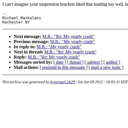
I can't imagine your suspension brackets liked that loading too well, ho
--

Michael Maskalans

Next message:
M.B.: "Re: My yearly crash"
Previous message:
M.B.: "My yearly crash"
In reply to:
M.B.: "My yearly crash"
Next in thread:
M.B.: "Re: My yearly crash"
Reply:
M.B.: "Re: My yearly crash"
Messages sorted by:
[ date ]
[ thread ]
[ subject ]
[ author ]
Mail actions:
[ respond to this message ]
[ mail a new topic ]
This archive was generated by
hypermail 2b29
:
Sat Jun 09 2012 - 18:03:11 EDT