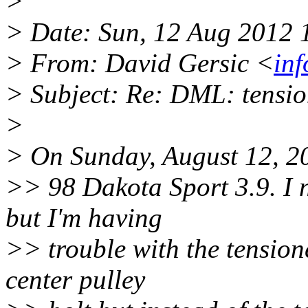
>
> Date: Sun, 12 Aug 2012 
> From: David Gersic <
in
> Subject: Re: DML: tensio
>
> On Sunday, August 12, 2
>> 98 Dakota Sport 3.9. I n
but I'm having
>> trouble with the tension
center pulley