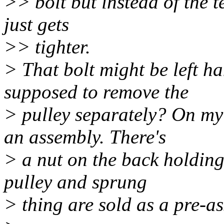
>> bolt but instead of the t
just gets
>> tighter.
> That bolt might be left h
supposed to remove the
> pulley separately? On my 
an assembly. There's
> a nut on the back holding
pulley and sprung
> thing are sold as a pre-a