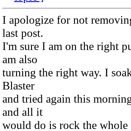
I apologize for not removin
last post.
I'm sure I am on the right pu
am also
turning the right way. I soa
Blaster
and tried again this morning
and all it
would do is rock the whole t