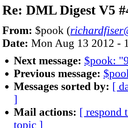
Re: DML Digest V5 #
From:
$pook (
richardfise
Date:
Mon Aug 13 2012 - 
Next message:
$pook: "9
Previous message:
$poo
Messages sorted by:
[ d
]
Mail actions:
[ respond 
topic ]