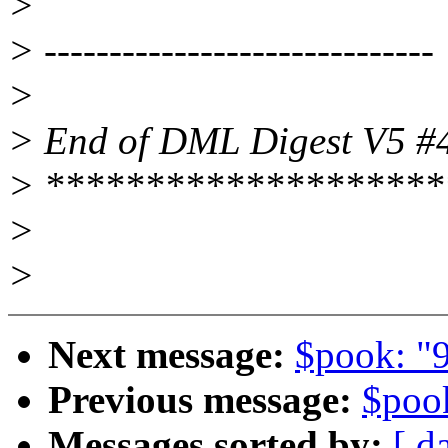
>
> ------------------------------
>
> End of DML Digest V5 #
> ********************
>
>
Next message:
$pook: "9
Previous message:
$poo
Messages sorted by:
[ d