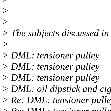
>
>
> The subjects discussed in 
> ==========
> DML: tensioner pulley
> DML: tensioner pulley
> DML: tensioner pulley
> DML: oil dipstick and ciga
> Re: DML: tensioner pull
> Re: DML: tensioner pull