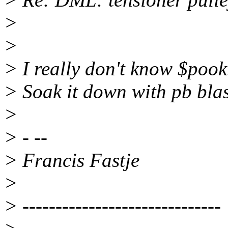
>
>
> I really don't know $pook.
> Soak it down with pb bla
>
> - --
> Francis Fastje
>
> ------------------------------