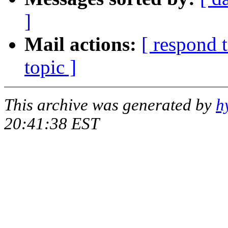
]
Mail actions:
[ respond 
topic ]
This archive was generated by
h
20:41:38 EST