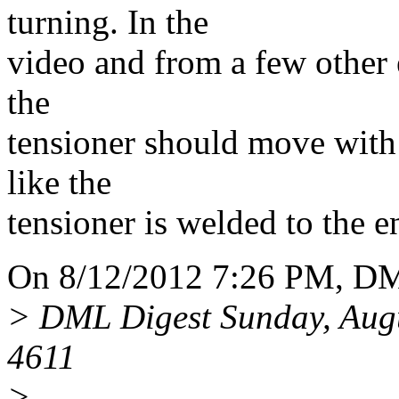
turning. In the
video and from a few other e
the
tensioner should move with a 
like the
tensioner is welded to the e
On 8/12/2012 7:26 PM, DM
> DML Digest Sunday, Aug
4611
>