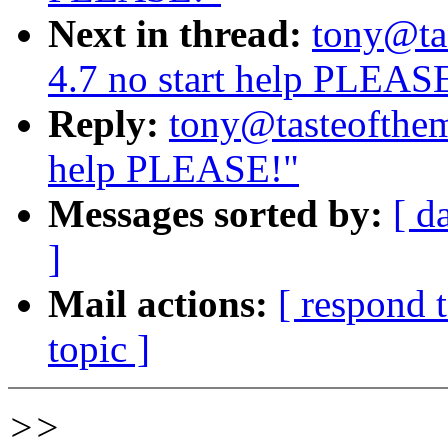
Next in thread:
tony@ta
4.7 no start help PLEAS
Reply:
tony@tasteofthem
help PLEASE!"
Messages sorted by:
[ d
]
Mail actions:
[ respond 
topic ]
>>