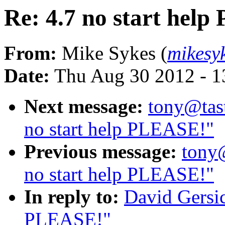
Re: 4.7 no start hel
From:
Mike Sykes (
mikesy
Date:
Thu Aug 30 2012 - 1
Next message:
tony@tas
no start help PLEASE!"
Previous message:
tony
no start help PLEASE!"
In reply to:
David Gersic
PLEASE!"