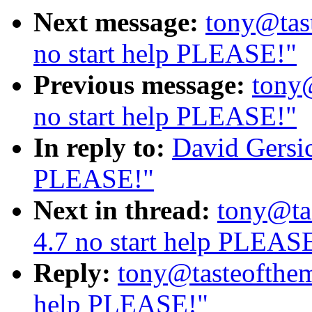
Next message:
tony@tas
no start help PLEASE!"
Previous message:
tony
no start help PLEASE!"
In reply to:
David Gersic
PLEASE!"
Next in thread:
tony@ta
4.7 no start help PLEAS
Reply:
tony@tasteofthem
help PLEASE!"