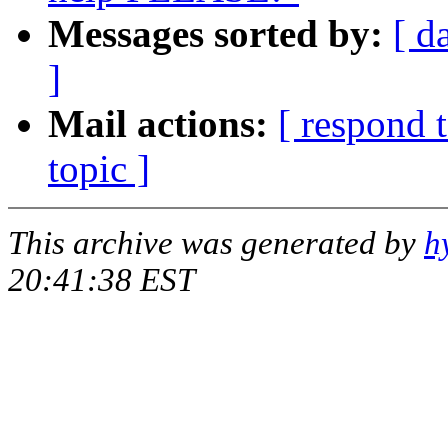
Messages sorted by:
[ d
]
Mail actions:
[ respond 
topic ]
This archive was generated by
h
20:41:38 EST