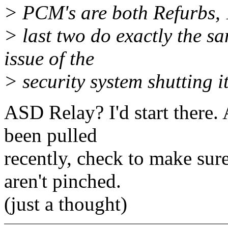
> PCM's are both Refurbs, 
> last two do exactly the sa
issue of the
> security system shutting i
ASD Relay? I'd start there. 
been pulled
recently, check to make sure
aren't pinched.
(just a thought)