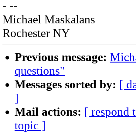
- --
Michael Maskalans
Rochester NY
Previous message:
Micha
questions"
Messages sorted by:
[ d
]
Mail actions:
[ respond 
topic ]