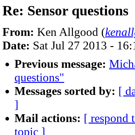
Re: Sensor questions
From:
Ken Allgood (
kenal
Date:
Sat Jul 27 2013 - 16
Previous message:
Micha
questions"
Messages sorted by:
[ d
]
Mail actions:
[ respond 
topic ]