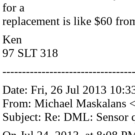
for a
replacement is like $60 fro
Ken
97 SLT 318
---------------------------------
Date: Fri, 26 Jul 2013 10:3
From: Michael Maskalans 
Subject: Re: DML: Sensor 