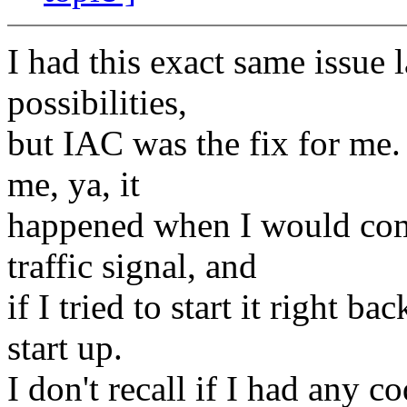
I had this exact same issue l
possibilities,
but IAC was the fix for me. 
me, ya, it
happened when I would come 
traffic signal, and
if I tried to start it right b
start up.
I don't recall if I had any c