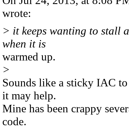
On Jul 24, 2013, at 8:08 P
wrote:
> it keeps wanting to stall a
when it is
warmed up.
>
Sounds like a sticky IAC to
it may help.
Mine has been crappy sever
code.