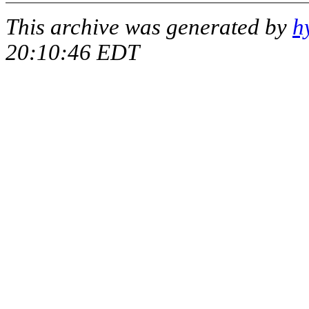
This archive was generated by
h
20:10:46 EDT