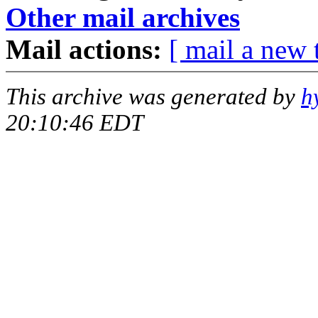
Other mail archives
Mail actions:
[ mail a new 
This archive was generated by
h
20:10:46 EDT