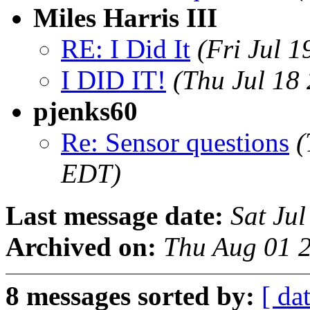
Miles Harris III
RE: I Did It
(Fri Jul 
I DID IT!
(Thu Jul 18
pjenks60
Re: Sensor questions
(
EDT)
Last message date:
Sat Ju
Archived on:
Thu Aug 01 
8 messages sorted by:
[ dat