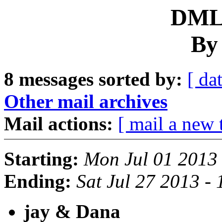
DML 
By
8 messages sorted by:
[ dat
Other mail archives
Mail actions:
[ mail a new 
Starting:
Mon Jul 01 2013
Ending:
Sat Jul 27 2013 -
jay & Dana