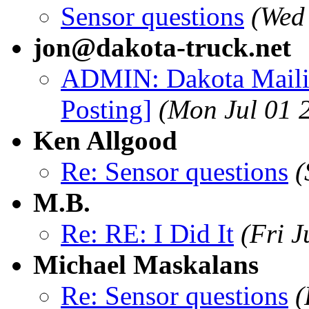
Sensor questions
(Wed
jon@dakota-truck.net
ADMIN: Dakota Mailin
Posting]
(Mon Jul 01 
Ken Allgood
Re: Sensor questions
(
M.B.
Re: RE: I Did It
(Fri 
Michael Maskalans
Re: Sensor questions
(