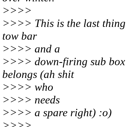
>>>>
>>>> This is the last thing I
tow bar
>>>> and a
>>>> down-firing sub box w
belongs (ah shit
>>>> who
>>>> needs
>>>> a spare right) :o)
>>>>