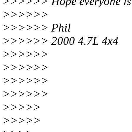
>>>>>> Hope everyone is 
>>>>>>
>>>>>> Phil
>>>>>> 2000 4.7L 4x4
>>>>>>
>>>>>>
>>>>>>
>>>>>>
>>>>>
>>>>>