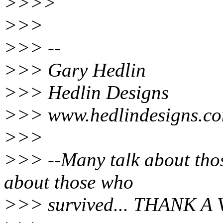
>>>>
>>>
>>> --
>>> Gary Hedlin
>>> Hedlin Designs
>>> www.hedlindesigns.c
>>>
>>> --Many talk about thos
about those who
>>> survived... THANK A 