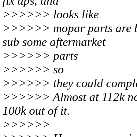
fix ups, and
>>>>>> looks like
>>>>>> mopar parts are b
sub some aftermarket
>>>>>> parts
>>>>>> so
>>>>>> they could complet
>>>>>> Almost at 112k now
100k out of it.
>>>>>>