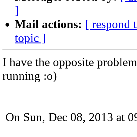
]
Mail actions:
[ respond 
topic ]
I have the opposite problem.
running :o)
On Sun, Dec 08, 2013 at 0