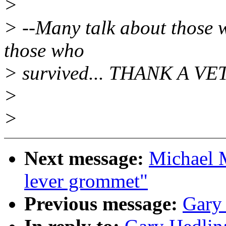
>
> --Many talk about those w
those who
> survived... THANK A VE
>
>
Next message:
Michael 
lever grommet"
Previous message:
Gary 