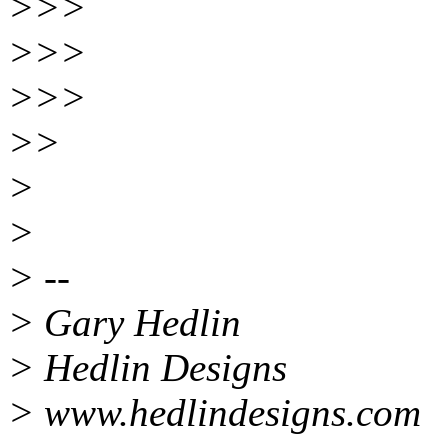
>>>
>>>
>>>
>>
>
>
> --
> Gary Hedlin
> Hedlin Designs
> www.hedlindesigns.com