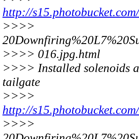
http://s15.photobucket.co
>>>>
20Downfiring%20L7%20Su
>>>> 016.jpg.html
>>>> Installed solenoids a
tailgate
>>>>
http://s15.photobucket.co
>>>>
20Downfiring%20L7%20Su