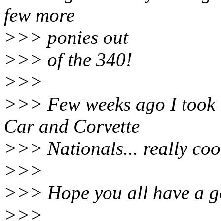
few more
>>> ponies out
>>> of the 340!
>>>
>>> Few weeks ago I took 
Car and Corvette
>>> Nationals... really cool
>>>
>>> Hope you all have a g
>>>