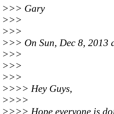
>>> Gary
>>>
>>>
>>> On Sun, Dec 8, 2013 
>>>
>>>
>>>
>>>> Hey Guys,
>>>>
>>>> Hope everyone is doi