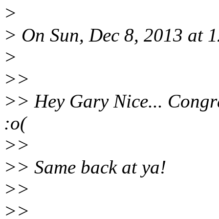
>
> On Sun, Dec 8, 2013 at
>
>>
>> Hey Gary Nice... Congra
:o(
>>
>> Same back at ya!
>>
>>