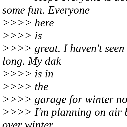
some fun. Everyone
>>>> here
>>>> is
>>>> great. I haven't seen
long. My dak
>>>> is in
>>>> the
>>>> garage for winter no
>>>> I'm planning on air b
over winter.