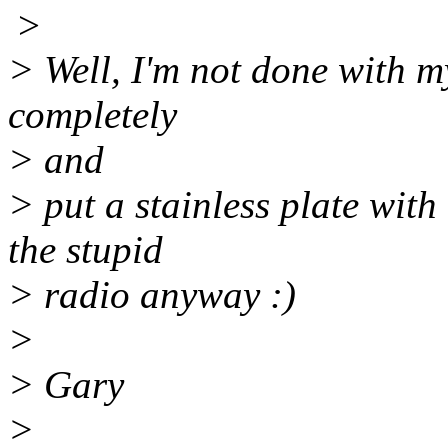
>
> Well, I'm not done with my
completely
> and
> put a stainless plate with 
the stupid
> radio anyway :)
>
> Gary
>