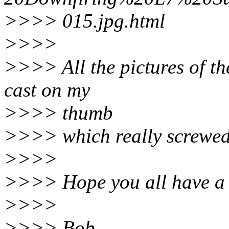
>>>> 015.jpg.html
>>>>
>>>> All the pictures of the
cast on my
>>>> thumb
>>>> which really screwed
>>>>
>>>> Hope you all have a 
>>>>
>>>> Bob