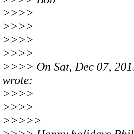
>>>>
>>>>
>>>>
>>>>
>>>> On Sat, Dec 07, 2013
wrote:
>>>>
>>>>
>>>>>
>>>> Happy holidays Phil