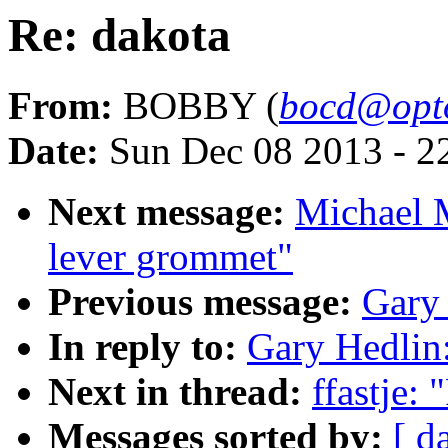
Re: dakota
From:
BOBBY (
bocd@opto
Date:
Sun Dec 08 2013 - 2
Next message:
Michael 
lever grommet"
Previous message:
Gary 
In reply to:
Gary Hedlin:
Next in thread:
ffastje:
Messages sorted by:
[ d