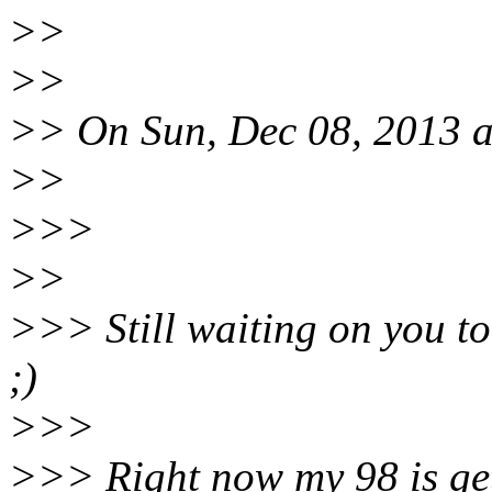
>>
>>
>> On Sun, Dec 08, 2013 a
>>
>>>
>>
>>> Still waiting on you to
;)
>>>
>>> Right now my 98 is gett