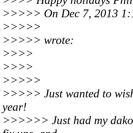
>>>>> On Dec 7, 2013 1:1
>>>>>
>>>>> wrote:
>>>>
>>>>
>>>>>
>>>>> Just wanted to wish
year!
>>>>>> Just had my dakota