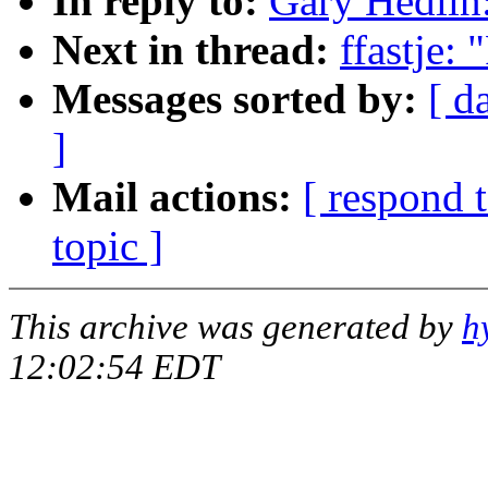
In reply to:
Gary Hedlin:
Next in thread:
ffastje:
Messages sorted by:
[ d
]
Mail actions:
[ respond 
topic ]
This archive was generated by
h
12:02:54 EDT