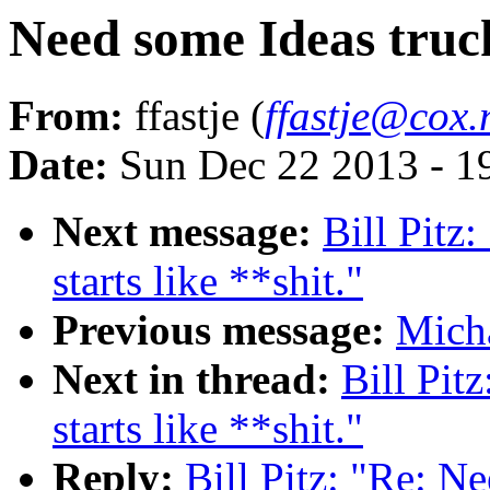
Need some Ideas truck 
From:
ffastje (
ffastje@cox.
Date:
Sun Dec 22 2013 - 1
Next message:
Bill Pitz
starts like **shit."
Previous message:
Micha
Next in thread:
Bill Pit
starts like **shit."
Reply:
Bill Pitz: "Re: Ne