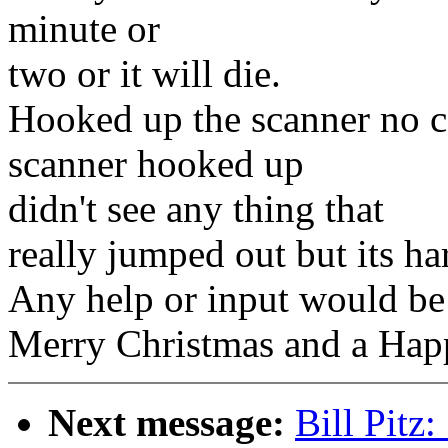
minute or
two or it will die.
Hooked up the scanner no c
scanner hooked up
didn't see any thing that
really jumped out but its ha
Any help or input would be
Merry Christmas and a Happ
Next message:
Bill Pitz