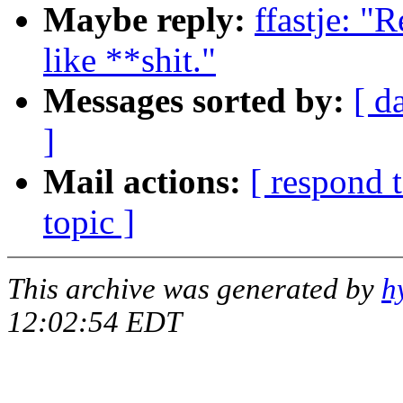
Maybe reply:
ffastje: "
like **shit."
Messages sorted by:
[ d
]
Mail actions:
[ respond 
topic ]
This archive was generated by
h
12:02:54 EDT