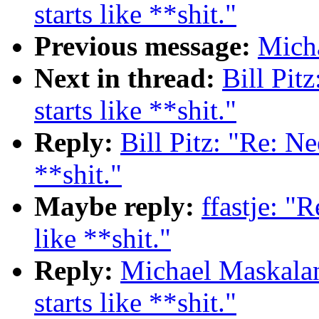
starts like **shit."
Previous message:
Micha
Next in thread:
Bill Pit
starts like **shit."
Reply:
Bill Pitz: "Re: Ne
**shit."
Maybe reply:
ffastje: "
like **shit."
Reply:
Michael Maskalan
starts like **shit."