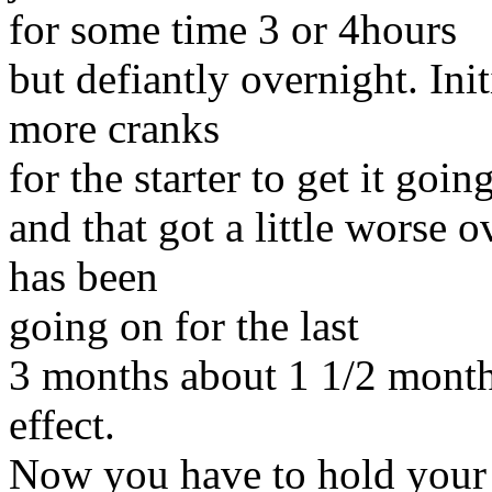
for some time 3 or 4hours
but defiantly overnight. Init
more cranks
for the starter to get it goin
and that got a little worse 
has been
going on for the last
3 months about 1 1/2 month
effect.
Now you have to hold your 