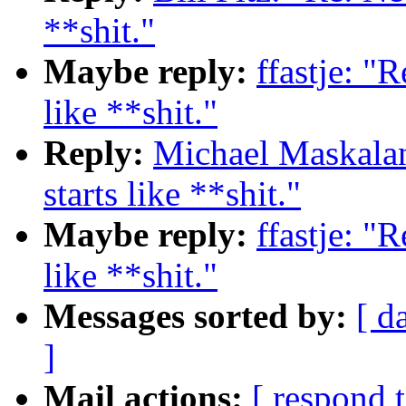
**shit."
Maybe reply:
ffastje: "
like **shit."
Reply:
Michael Maskalan
starts like **shit."
Maybe reply:
ffastje: "
like **shit."
Messages sorted by:
[ d
]
Mail actions:
[ respond 