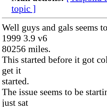
topic ]
Well guys and gals seems to
1999 3.9 v6
80256 miles.
This started before it got co
get it
started.
The issue seems to be starti
just sat