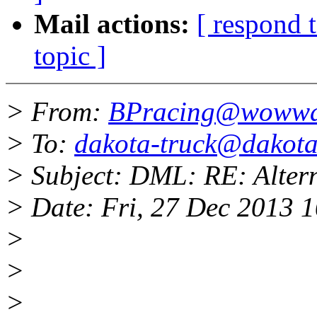
Mail actions:
[ respond 
topic ]
> From:
BPracing@wowwa
> To:
dakota-truck@dakota-
> Subject: DML: RE: Alter
> Date: Fri, 27 Dec 2013 
>
>
>