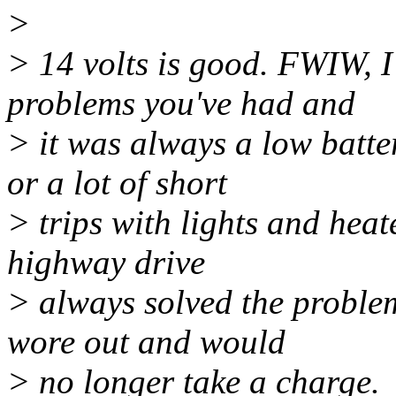
>
> 14 volts is good. FWIW, I
problems you've had and
> it was always a low batte
or a lot of short
> trips with lights and heat
highway drive
> always solved the problem.
wore out and would
> no longer take a charge.