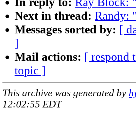
In reply to:
Ray Block: "
Next in thread:
Randy: "
Messages sorted by:
[ d
]
Mail actions:
[ respond 
topic ]
This archive was generated by
h
12:02:55 EDT