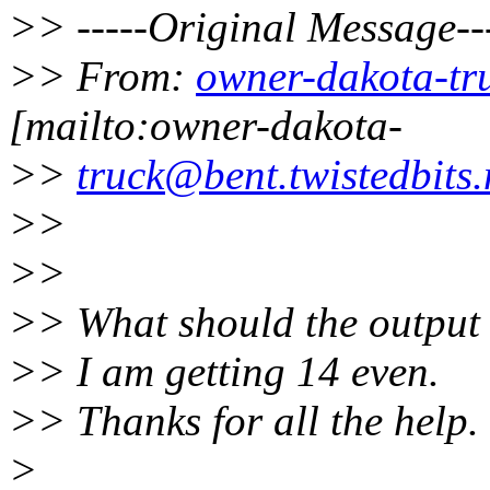
>> -----Original Message--
>> From:
owner-dakota-tru
[mailto:owner-dakota-
>>
truck@bent.twistedbits.
>>
>>
>> What should the output o
>> I am getting 14 even.
>> Thanks for all the help.
>