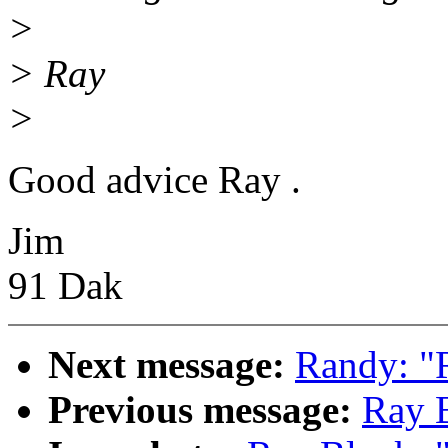
>
> Ray
>
Good advice Ray .
Jim
91 Dak
Next message:
Randy: "R
Previous message:
Ray B