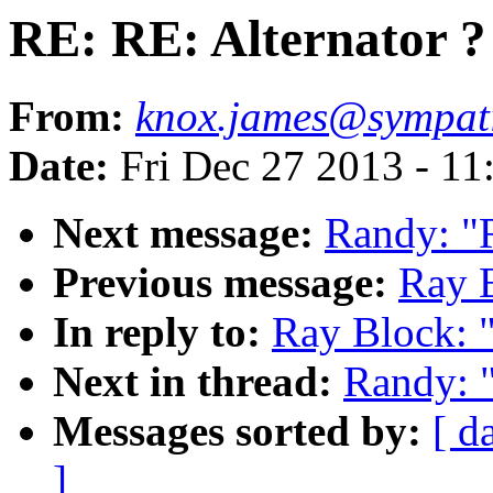
RE: RE: Alternator ?
From:
knox.james@sympat
Date:
Fri Dec 27 2013 - 11
Next message:
Randy: "R
Previous message:
Ray B
In reply to:
Ray Block: "
Next in thread:
Randy: "
Messages sorted by:
[ d
]