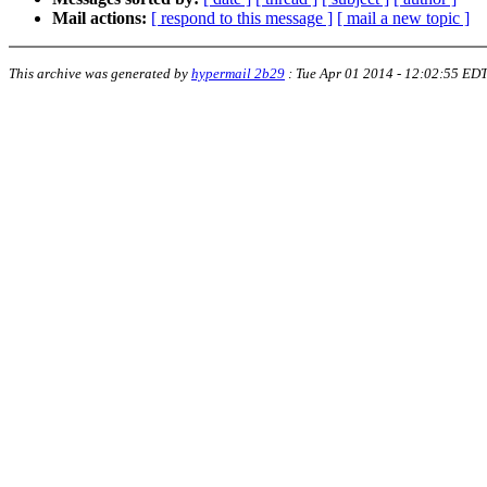
Mail actions:
[ respond to this message ]
[ mail a new topic ]
This archive was generated by
hypermail 2b29
:
Tue Apr 01 2014 - 12:02:55 ED