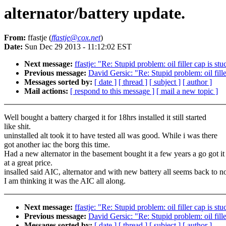
alternator/battery update.
From:
ffastje (
ffastje@cox.net
)
Date:
Sun Dec 29 2013 - 11:12:02 EST
Next message:
ffastje: "Re: Stupid problem: oil filler cap is stu
Previous message:
David Gersic: "Re: Stupid problem: oil fille
Messages sorted by:
[ date ]
[ thread ]
[ subject ]
[ author ]
Mail actions:
[ respond to this message ]
[ mail a new topic ]
Well bought a battery charged it for 18hrs installed it still started
like shit.
uninstalled alt took it to have tested all was good. While i was there
got another iac the borg this time.
Had a new alternator in the basement bought it a few years a go got it
at a great price.
insalled said AIC, alternator and with new battery all seems back to n
I am thinking it was the AIC all along.
Next message:
ffastje: "Re: Stupid problem: oil filler cap is stu
Previous message:
David Gersic: "Re: Stupid problem: oil fille
Messages sorted by:
[ date ]
[ thread ]
[ subject ]
[ author ]