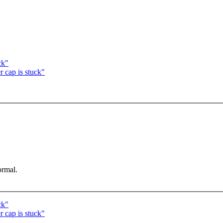
ck"
r cap is stuck"
ormal.
ck"
r cap is stuck"