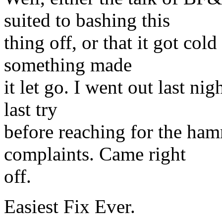
suited to bashing this
thing off, or that it got cold
something made
it let go. I went out last ni
last try
before reaching for the ham
complaints. Came right
off.
Easiest Fix Ever.