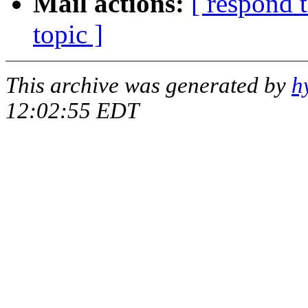
Mail actions:
[ respond 
topic ]
This archive was generated by
h
12:02:55 EDT