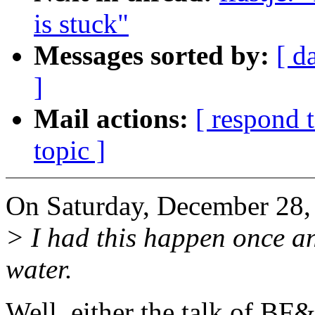
is stuck"
Messages sorted by:
[ d
]
Mail actions:
[ respond 
topic ]
On Saturday, December 28,
> I had this happen once an
water.
Well, either the talk of BF