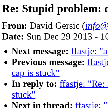
Re: Stupid problem: oi
From:
David Gersic (
info@
Date:
Sun Dec 29 2013 - 1
Next message:
ffastje: "
Previous message:
ffast
cap is stuck"
In reply to:
ffastje: "Re:
stuck"
Next in thread:
ffastje: 