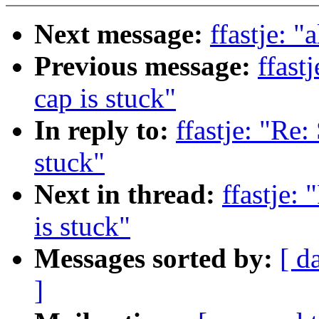
Next message:
ffastje: "
Previous message:
ffast
cap is stuck"
In reply to:
ffastje: "Re:
stuck"
Next in thread:
ffastje: 
is stuck"
Messages sorted by:
[ d
]