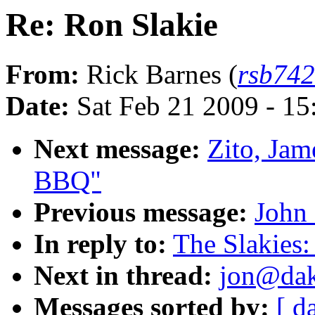
Re: Ron Slakie
From:
Rick Barnes (
rsb74
Date:
Sat Feb 21 2009 - 1
Next message:
Zito, Jam
BBQ"
Previous message:
John 
In reply to:
The Slakies:
Next in thread:
jon@dako
Messages sorted by:
[ d