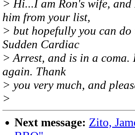
> Hi...I am Ron's wife, and
him from your list,
> but hopefully you can do 
Sudden Cardiac
> Arrest, and is in a coma. 
again. Thank
> you very much, and please
>
Next message:
Zito, Jam