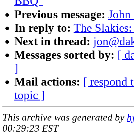
BBQ"
Previous message:
John 
In reply to:
The Slakies:
Next in thread:
jon@dako
Messages sorted by:
[ d
]
Mail actions:
[ respond 
topic ]
This archive was generated by
h
00:29:23 EST