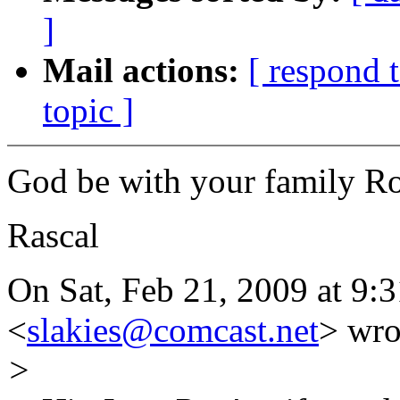
]
Mail actions:
[ respond 
topic ]
God be with your family Ro
Rascal
On Sat, Feb 21, 2009 at 9:
<
slakies@comcast.net
> wro
>