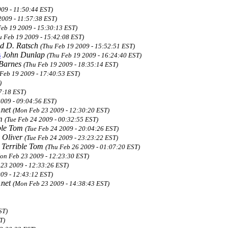
09 - 11:50:44 EST)
2009 - 11:57:38 EST)
Feb 19 2009 - 15:30:13 EST)
u Feb 19 2009 - 15:42:08 EST)
d D. Ratsch
(Thu Feb 19 2009 - 15:52:51 EST)
s
John Dunlap
(Thu Feb 19 2009 - 16:24:40 EST)
 Barnes
(Thu Feb 19 2009 - 18:35:14 EST)
 Feb 19 2009 - 17:40:53 EST)
)
7:18 EST)
2009 - 09:04:56 EST)
.net
(Mon Feb 23 2009 - 12:30:20 EST)
om
(Tue Feb 24 2009 - 00:32:55 EST)
ble Tom
(Tue Feb 24 2009 - 20:04:26 EST)
 Oliver
(Tue Feb 24 2009 - 23:23:22 EST)
Terrible Tom
(Thu Feb 26 2009 - 01:07:20 EST)
on Feb 23 2009 - 12:23:30 EST)
23 2009 - 12:33:26 EST)
09 - 12:43:12 EST)
.net
(Mon Feb 23 2009 - 14:38:43 EST)
ST)
T)