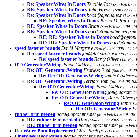
Re: Speaker Wires In Doors
Terrible Tom
(Sat Feb 07 2
RE: Speaker Wires In Doors
John Hower
(Sun Feb 08 2
Re: Speaker Wires In Doors
bocd@optonline.net
(Sun 
RE: Speaker Wires In Doors
Bernd D. Ratsch
(
RE: Speaker Wires In Doors
Brian
(Sun Feb 08 2009 - 1
RE: Speaker Wires In Doors
bocd@optonline.net
(Sun
RE: RE: Speaker Wires In Doors
bocd@optonli
RE: RE: Speaker Wires In Doors
bocd@optonli
speed fastener brands
David Margrave
(Sun Feb 08 2009 - 14:1
Re: speed fastener brands
jon@dakota-truck.net
(Sun F
Re: speed fastener brands
Barry Oliver
(Tue Feb 
OT: Generator/Wiring
Jamie Calder
(Sun Feb 08 2009 - 17:59:1
Re: OT: Generator/Wiring
Fearless Fred
(Sun Feb 08 20
Re: Re: OT: Generator/Wiring
Jamie Calder
(S
Re: OT: Generator/Wiring
Terrible Tom
(Sun Feb 08 200
Re: OT: Generator/Wiring
Jamie Calder
(Sun Fe
Re: OT: Generator/Wiring
jon@dakota-tr
Re: OT: Generator/Wiring
Barry Oliver
(
Re: OT: Generator/Wiring
Jamie C
Re: OT: Generator/Wiring
Ba
rubber trim needed
bocd@optonline.net
(Mon Feb 09 2009 - 08:
RE: rubber trim needed
Hop
(Mon Feb 09 2009 - 09:05:5
RE: rubber trim needed
bocd@optonline.net
(Mon Feb 
Re: Water Pum Replacement
Chris Reck
(Mon Feb 09 2009 - 2
Fiberglass Door Panels
bocd@optonline.net
(Tue Feb 10 2009 -