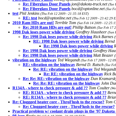
Re: Fiberglass Door Panels
jon@dakota-truck.net
(Tue 
Re: Fiberglass Door Panels
bocd@optonline.net
(Tue F
test
Phil Jenkins
(Thu Feb 12 2009 - 21:35:18 EST)
RE: test
bocd@optonline.net
(Thu Feb 12 2009 - 23:42:29 E
2010 Ram HDs are out!
Terrible Tom
(Sat Feb 14 2009 - 12:25:1
Re: 2010 Ram HDs are out!
Phillip Batson
(Tue Feb 17 
1998 Dak loses power while driving
Geoffrey Hausheer
(Sun 
Re: 1998 Dak loses power while driving
Rick Barnes
(
RE: 1998 Dak loses power while driving
Bernd 
Re: 1998 Dak loses power while driving
R
Re: 1998 Dak loses power while driving
Geoffrey Hau
Re: 1998 Dak loses power while driving
Matt Beazer
(
vibration on the highway
Ted Wiegandt
(Tue Feb 17 2009 - 12:0
RE: vibration on the highway
Bernd D. Ratsch
(Tue Fe
Re: RE: vibration on the highway
Ted Wiegand
Re: RE: vibration on the highway
Rick B
Re: Re: RE: vibration on the highway
Dan Kramars
Re: Re: RE: vibration on the highway
John Du
R134A - where to check pressure & add ??
Tom Coulter
(We
RE: R134A - where to check pressure & add ??
Bern
RE: R134A - where to check pressure & add ??
Bria
Re: Cloggged heater core - ThroFlush to the rescue?
Tom C
Re: Cloggged heater core - ThroFlush to the rescue?
Practical problem w/ coolant drain plugs in the '97 Dakota
98 jeep
ffastje