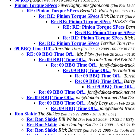
(Wed Feb 18 2009 - 21:19:18 EST)
Pinion Torque SPecs
SilverEightynine@aol.com
(Thu Feb 19 20
RE: Pinion Torque SPecs
Bernd D. Ratsch
(Thu Feb 19 
Re: RE: Pinion Torque SPecs
Rick Barnes
(Thu 
Re: RE: Pinion Torque SPecs
DAKSY
(Th
RE: RE: Pinion Torque SPecs
Bern
Re: RE: Pinion Torque SPec
Re: RE: Pinion Torque SPecs
Rick
Re: RE: Pinion Torque SPecs
Terrible Tom
(Thu
09 BBQ Time Off...
Terrible Tom
(Fri Feb 20 2009 - 00:09:38 EST
RE: 09 BBQ Time Off...
Mr. Plow
(Fri Feb 20 2009 - 01:0
Re: 09 BBQ Time Off...
Terrible Tom
(Fri Feb 20 
Re: 09 BBQ Time Off...
jon@dakota-truck
Re: 09 BBQ Time Off...
Terrible T
Re: 09 BBQ Time Off...
Terri
Re: 09 BBQ Time Off...
Barry
Re: 09 BBQ Time Off...
Re: 09 BBQ Time Off...
jon@dakota-truck.net
(M
Re: 09 BBQ Time Off...
jon@dakota-truck.net
(Mon Feb 
Re: 09 BBQ Time Off...
Andy Levy
(Mon Feb 23 20
Re: 09 BBQ Time Off...
jon@dakota-truck
Ron Slakie
The Slakies
(Sat Feb 21 2009 - 10:31:07 EST)
Re: Ron Slakie
Bill White
(Sat Feb 21 2009 - 10:53:54 EST)
Re: Ron Slakie
John Dunlap
(Sat Feb 21 2009 - 11:01:21 E
Re: Ron Slakie
Rick Barnes
(Sat Feb 21 2009 - 15:45:46 ES