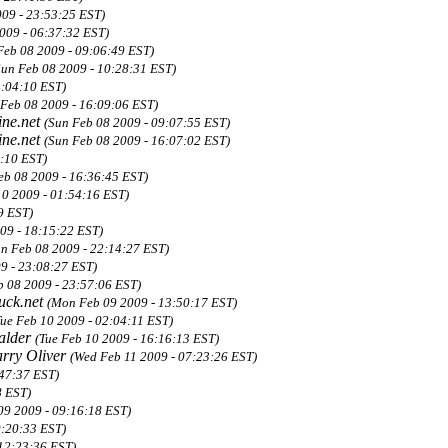
009 - 23:53:25 EST)
009 - 06:37:32 EST)
Feb 08 2009 - 09:06:49 EST)
Sun Feb 08 2009 - 10:28:31 EST)
4:04:10 EST)
 Feb 08 2009 - 16:09:06 EST)
ne.net
(Sun Feb 08 2009 - 09:07:55 EST)
ne.net
(Sun Feb 08 2009 - 16:07:02 EST)
4:10 EST)
eb 08 2009 - 16:36:45 EST)
10 2009 - 01:54:16 EST)
9 EST)
09 - 18:15:22 EST)
un Feb 08 2009 - 22:14:27 EST)
9 - 23:08:27 EST)
b 08 2009 - 23:57:06 EST)
uck.net
(Mon Feb 09 2009 - 13:50:17 EST)
Tue Feb 10 2009 - 02:04:11 EST)
alder
(Tue Feb 10 2009 - 16:16:13 EST)
rry Oliver
(Wed Feb 11 2009 - 07:23:26 EST)
47:37 EST)
8 EST)
09 2009 - 09:16:18 EST)
0:20:33 EST)
 12:23:36 EST)