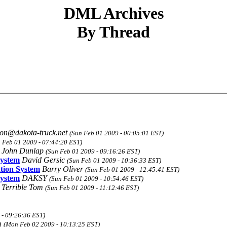
DML Archives
By Thread
jon@dakota-truck.net
(Sun Feb 01 2009 - 00:05:01 EST)
 Feb 01 2009 - 07:44:20 EST)
John Dunlap
(Sun Feb 01 2009 - 09:16:26 EST)
System
David Gersic
(Sun Feb 01 2009 - 10:36:33 EST)
ation System
Barry Oliver
(Sun Feb 01 2009 - 12:45:41 EST)
System
DAKSY
(Sun Feb 01 2009 - 10:54:46 EST)
Terrible Tom
(Sun Feb 01 2009 - 11:12:46 EST)
- 09:26:36 EST)
m
(Mon Feb 02 2009 - 10:13:25 EST)