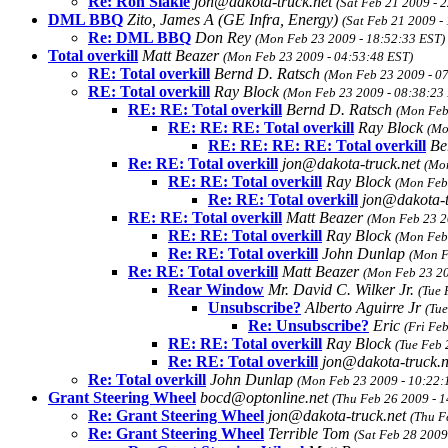
Re: Ron Slakie
jon@dakota-truck.net
(Sat Feb 21 2009 - 
DML BBQ
Zito, James A (GE Infra, Energy)
(Sat Feb 21 2009 -
Re: DML BBQ
Don Rey
(Mon Feb 23 2009 - 18:52:33 EST)
Total overkill
Matt Beazer
(Mon Feb 23 2009 - 04:53:48 EST)
RE: Total overkill
Bernd D. Ratsch
(Mon Feb 23 2009 - 0
RE: Total overkill
Ray Block
(Mon Feb 23 2009 - 08:38:23
RE: RE: Total overkill
Bernd D. Ratsch
(Mon Feb
RE: RE: RE: Total overkill
Ray Block
(Mo
RE: RE: RE: RE: Total overkill
Be
Re: RE: Total overkill
jon@dakota-truck.net
(Mon
RE: RE: Total overkill
Ray Block
(Mon Feb
Re: RE: Total overkill
jon@dakota-t
RE: RE: Total overkill
Matt Beazer
(Mon Feb 23 2
RE: RE: Total overkill
Ray Block
(Mon Feb
Re: RE: Total overkill
John Dunlap
(Mon F
Re: RE: Total overkill
Matt Beazer
(Mon Feb 23 20
Rear Window
Mr. David C. Wilker Jr.
(Tue 
Unsubscribe?
Alberto Aguirre Jr
(Tue
Re: Unsubscribe?
Eric
(Fri Fe
RE: RE: Total overkill
Ray Block
(Tue Feb 
Re: RE: Total overkill
jon@dakota-truck.
Re: Total overkill
John Dunlap
(Mon Feb 23 2009 - 10:22:
Grant Steering Wheel
bocd@optonline.net
(Thu Feb 26 2009 - 
Re: Grant Steering Wheel
jon@dakota-truck.net
(Thu F
Re: Grant Steering Wheel
Terrible Tom
(Sat Feb 28 2009