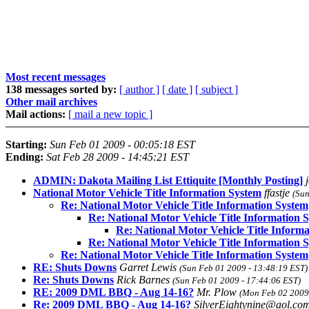
Most recent messages
138 messages sorted by:
[ author ]
[ date ]
[ subject ]
Other mail archives
Mail actions:
[ mail a new topic ]
Starting:
Sun Feb 01 2009 - 00:05:18 EST
Ending:
Sat Feb 28 2009 - 14:45:21 EST
ADMIN: Dakota Mailing List Ettiquite [Monthly Posting]
National Motor Vehicle Title Information System
ffastje
(Sun
Re: National Motor Vehicle Title Information System
Re: National Motor Vehicle Title Information 
Re: National Motor Vehicle Title Inform
Re: National Motor Vehicle Title Information 
Re: National Motor Vehicle Title Information System
RE: Shuts Downs
Garret Lewis
(Sun Feb 01 2009 - 13:48:19 EST)
Re: Shuts Downs
Rick Barnes
(Sun Feb 01 2009 - 17:44:06 EST)
RE: 2009 DML BBQ - Aug 14-16?
Mr. Plow
(Mon Feb 02 2009 
Re: 2009 DML BBQ - Aug 14-16?
SilverEightynine@aol.co