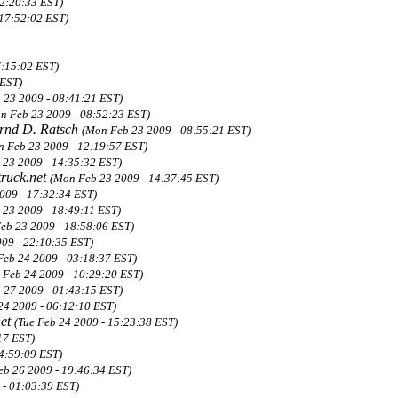
22:20:33 EST)
 17:52:02 EST)
7:15:02 EST)
 EST)
 23 2009 - 08:41:21 EST)
n Feb 23 2009 - 08:52:23 EST)
rnd D. Ratsch
(Mon Feb 23 2009 - 08:55:21 EST)
 Feb 23 2009 - 12:19:57 EST)
 23 2009 - 14:35:32 EST)
ruck.net
(Mon Feb 23 2009 - 14:37:45 EST)
009 - 17:32:34 EST)
 23 2009 - 18:49:11 EST)
eb 23 2009 - 18:58:06 EST)
09 - 22:10:35 EST)
Feb 24 2009 - 03:18:37 EST)
 Feb 24 2009 - 10:29:20 EST)
b 27 2009 - 01:43:15 EST)
24 2009 - 06:12:10 EST)
net
(Tue Feb 24 2009 - 15:23:38 EST)
17 EST)
14:59:09 EST)
eb 26 2009 - 19:46:34 EST)
 - 01:03:39 EST)