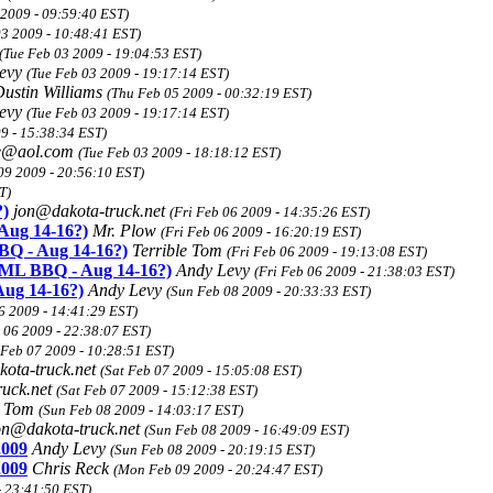
 2009 - 09:59:40 EST)
03 2009 - 10:48:41 EST)
(Tue Feb 03 2009 - 19:04:53 EST)
Levy
(Tue Feb 03 2009 - 19:17:14 EST)
ustin Williams
(Thu Feb 05 2009 - 00:32:19 EST)
Levy
(Tue Feb 03 2009 - 19:17:14 EST)
9 - 15:38:34 EST)
ne@aol.com
(Tue Feb 03 2009 - 18:18:12 EST)
09 2009 - 20:56:10 EST)
T)
)
jon@dakota-truck.net
(Fri Feb 06 2009 - 14:35:26 EST)
ug 14-16?)
Mr. Plow
(Fri Feb 06 2009 - 16:20:19 EST)
Q - Aug 14-16?)
Terrible Tom
(Fri Feb 06 2009 - 19:13:08 EST)
ML BBQ - Aug 14-16?)
Andy Levy
(Fri Feb 06 2009 - 21:38:03 EST)
ug 14-16?)
Andy Levy
(Sun Feb 08 2009 - 20:33:33 EST)
6 2009 - 14:41:29 EST)
b 06 2009 - 22:38:07 EST)
 Feb 07 2009 - 10:28:51 EST)
ota-truck.net
(Sat Feb 07 2009 - 15:05:08 EST)
ruck.net
(Sat Feb 07 2009 - 15:12:38 EST)
e Tom
(Sun Feb 08 2009 - 14:03:17 EST)
on@dakota-truck.net
(Sun Feb 08 2009 - 16:49:09 EST)
2009
Andy Levy
(Sun Feb 08 2009 - 20:19:15 EST)
2009
Chris Reck
(Mon Feb 09 2009 - 20:24:47 EST)
- 23:41:50 EST)