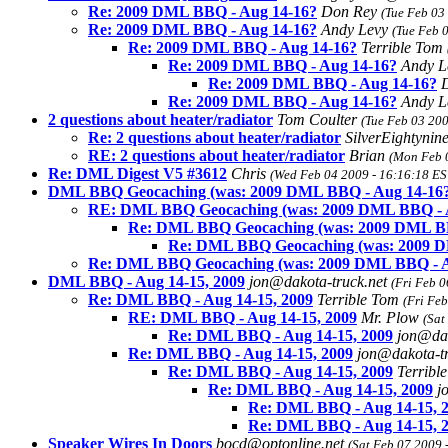
Re: 2009 DML BBQ - Aug 14-16?
Don Rey
(Tue Feb 03
Re: 2009 DML BBQ - Aug 14-16?
Andy Levy
(Tue Feb 
Re: 2009 DML BBQ - Aug 14-16?
Terrible Tom
Re: 2009 DML BBQ - Aug 14-16?
Andy 
Re: 2009 DML BBQ - Aug 14-16?
D
Re: 2009 DML BBQ - Aug 14-16?
Andy 
2 questions about heater/radiator
Tom Coulter
(Tue Feb 03 200
Re: 2 questions about heater/radiator
SilverEightyni
RE: 2 questions about heater/radiator
Brian
(Mon Feb 
Re: DML Digest V5 #3612
Chris
(Wed Feb 04 2009 - 16:16:18 ES
DML BBQ Geocaching (was: 2009 DML BBQ - Aug 14-16?
RE: DML BBQ Geocaching (was: 2009 DML BBQ - A
Re: DML BBQ Geocaching (was: 2009 DML BB
Re: DML BBQ Geocaching (was: 2009 D
Re: DML BBQ Geocaching (was: 2009 DML BBQ - A
DML BBQ - Aug 14-15, 2009
jon@dakota-truck.net
(Fri Feb 0
Re: DML BBQ - Aug 14-15, 2009
Terrible Tom
(Fri Fe
RE: DML BBQ - Aug 14-15, 2009
Mr. Plow
(Sat
Re: DML BBQ - Aug 14-15, 2009
jon@dak
Re: DML BBQ - Aug 14-15, 2009
jon@dakota-t
Re: DML BBQ - Aug 14-15, 2009
Terribl
Re: DML BBQ - Aug 14-15, 2009
j
Re: DML BBQ - Aug 14-15, 
Re: DML BBQ - Aug 14-15, 
Speaker Wires In Doors
bocd@optonline.net
(Sat Feb 07 2009 