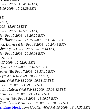
Feb 10 2009 - 12:46:46 EST)
eb 10 2009 - 15:28:29 EST)
ST)
5 EST)
2009 - 15:06:58 EST)
Feb 15 2009 - 16:59:35 EST)
Sun Feb 15 2009 - 18:26:25 EST)
D. Ratsch
(Sun Feb 15 2009 - 19:12:47 EST)
ick Barnes
(Mon Feb 16 2009 - 10:24:49 EST)
sheer
(Sun Feb 15 2009 - 20:18:44 EST)
Sun Feb 15 2009 - 20:36:01 EST)
9:24 EST)
b 17 2009 - 12:52:01 EST)
t
(Tue Feb 17 2009 - 19:48:59 EST)
arnes
(Tue Feb 17 2009 - 23:53:15 EST)
ky
(Wed Feb 18 2009 - 10:17:17 EST)
nlap
(Wed Feb 18 2009 - 10:31:13 EST)
d Feb 18 2009 - 14:59:59 EST)
d D. Ratsch
(Wed Feb 18 2009 - 15:06:42 EST)
n
(Wed Feb 18 2009 - 21:53:46 EST)
oulter
(Wed Feb 18 2009 - 16:10:57 EST)
Tom Coulter
(Wed Feb 18 2009 - 16:10:57 EST)
 engine block
Tom Coulter
(Wed Feb 18 2009 - 16:47:55 EST)