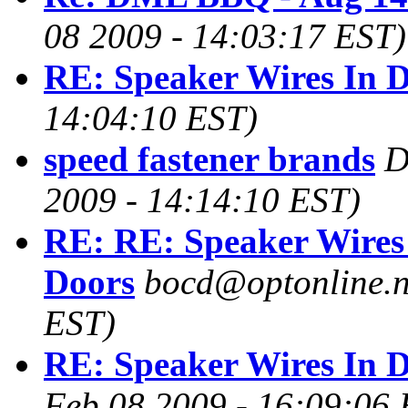
08 2009 - 14:03:17 EST)
RE: Speaker Wires In 
14:04:10 EST)
speed fastener brands
D
2009 - 14:14:10 EST)
RE: RE: Speaker Wires
Doors
bocd@optonline.n
EST)
RE: Speaker Wires In 
Feb 08 2009 - 16:09:06 