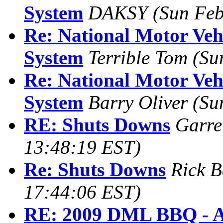
System
DAKSY
(Sun Feb
Re: National Motor Vehi
System
Terrible Tom
(Su
Re: National Motor Vehi
System
Barry Oliver
(Su
RE: Shuts Downs
Garre
13:48:19 EST)
Re: Shuts Downs
Rick B
17:44:06 EST)
RE: 2009 DML BBQ - A