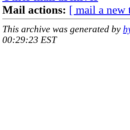
Mail actions:
[ mail a new 
This archive was generated by
h
00:29:23 EST