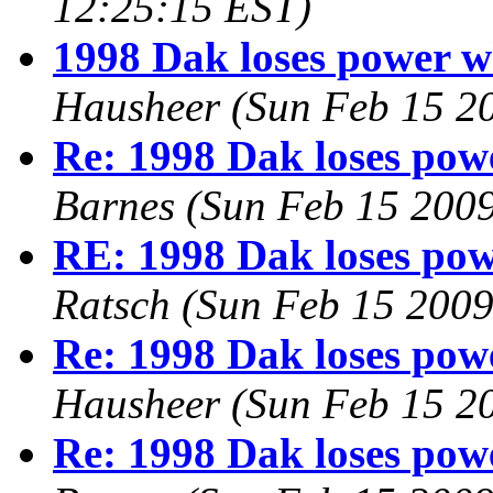
12:25:15 EST)
1998 Dak loses power w
Hausheer
(Sun Feb 15 2
Re: 1998 Dak loses pow
Barnes
(Sun Feb 15 2009
RE: 1998 Dak loses pow
Ratsch
(Sun Feb 15 2009
Re: 1998 Dak loses pow
Hausheer
(Sun Feb 15 2
Re: 1998 Dak loses pow