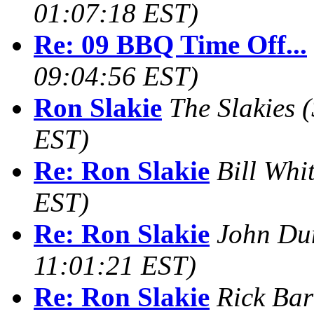
01:07:18 EST)
Re: 09 BBQ Time Off...
09:04:56 EST)
Ron Slakie
The Slakies
(
EST)
Re: Ron Slakie
Bill Whi
EST)
Re: Ron Slakie
John Du
11:01:21 EST)
Re: Ron Slakie
Rick Bar