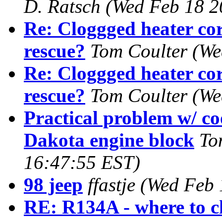
D. Ratsch
(Wed Feb 18 2
Re: Cloggged heater cor
rescue?
Tom Coulter
(We
Re: Cloggged heater cor
rescue?
Tom Coulter
(We
Practical problem w/ coo
Dakota engine block
To
16:47:55 EST)
98 jeep
ffastje
(Wed Feb 
RE: R134A - where to c