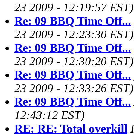
23 2009 - 12:19:57 EST)
Re: 09 BBQ Time Off...
23 2009 - 12:23:30 EST)
Re: 09 BBQ Time Off...
23 2009 - 12:30:20 EST)
Re: 09 BBQ Time Off...
23 2009 - 12:33:26 EST)
Re: 09 BBQ Time Off...
12:43:12 EST)
RE: RE: Total overkill