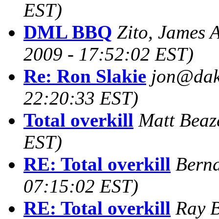
EST)
DML BBQ
Zito, James 
2009 - 17:52:02 EST)
Re: Ron Slakie
jon@dako
22:20:33 EST)
Total overkill
Matt Beaz
EST)
RE: Total overkill
Bernd
07:15:02 EST)
RE: Total overkill
Ray B