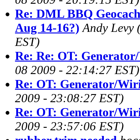
Re: DML BBQ Geocachi
Aug 14-16?)
Andy Levy
EST)
Re: Re: OT: Generator
08 2009 - 22:14:27 EST)
Re: OT: Generator/Wir
2009 - 23:08:27 EST)
Re: OT: Generator/Wir
2009 - 23:57:06 EST)