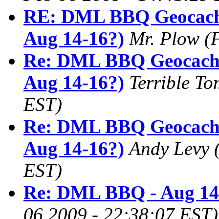
RE: DML BBQ Geocach
Aug 14-16?)
Mr. Plow
(
Re: DML BBQ Geocachi
Aug 14-16?)
Terrible To
EST)
Re: DML BBQ Geocachi
Aug 14-16?)
Andy Levy
EST)
Re: DML BBQ - Aug 14
06 2009 - 22:38:07 EST)