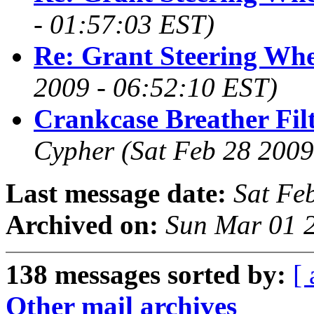
- 01:57:03 EST)
Re: Grant Steering Whe
2009 - 06:52:10 EST)
Crankcase Breather Fil
Cypher
(Sat Feb 28 2009
Last message date:
Sat Fe
Archived on:
Sun Mar 01 
138 messages sorted by:
[ 
Other mail archives