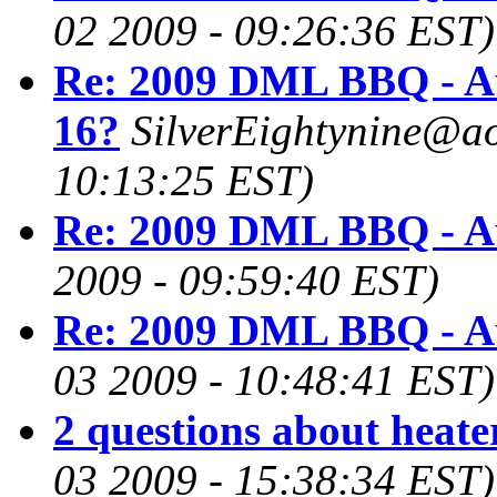
02 2009 - 09:26:36 EST)
Re: 2009 DML BBQ - A
16?
SilverEightynine@a
10:13:25 EST)
Re: 2009 DML BBQ - A
2009 - 09:59:40 EST)
Re: 2009 DML BBQ - A
03 2009 - 10:48:41 EST)
2 questions about heate
03 2009 - 15:38:34 EST)