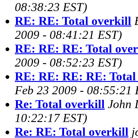
08:38:23 EST)
RE: RE: Total overkill
2009 - 08:41:21 EST)
RE: RE: RE: Total over
2009 - 08:52:23 EST)
RE: RE: RE: RE: Total 
Feb 23 2009 - 08:55:21 
Re: Total overkill
John 
10:22:17 EST)
Re: RE: Total overkill
j