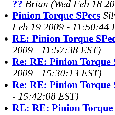
??
Brian
(Wed Feb 18 20
Pinion Torque SPecs
Si
Feb 19 2009 - 11:50:44 
RE: Pinion Torque SPe
2009 - 11:57:38 EST)
Re: RE: Pinion Torque 
2009 - 15:30:13 EST)
Re: RE: Pinion Torque 
- 15:42:08 EST)
RE: RE: Pinion Torque