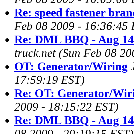
Re: speed fastener bran
Feb 08 2009 - 16:36:45 
Re: DML BBQ - Aug 14
truck.net
(Sun Feb 08 20
OT: Generator/Wiring
17:59:19 EST)
Re: OT: Generator/Wir
2009 - 18:15:22 EST)
Re: DML BBQ - Aug 14
08 2009 - 20:19:15 EST)