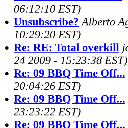
06:12:10 EST)
Unsubscribe?
Alberto Ag
10:29:20 EST)
Re: RE: Total overkill
j
24 2009 - 15:23:38 EST)
Re: 09 BBQ Time Off...
20:04:26 EST)
Re: 09 BBQ Time Off...
23:23:22 EST)
Re: 09 BBQ Time Off...