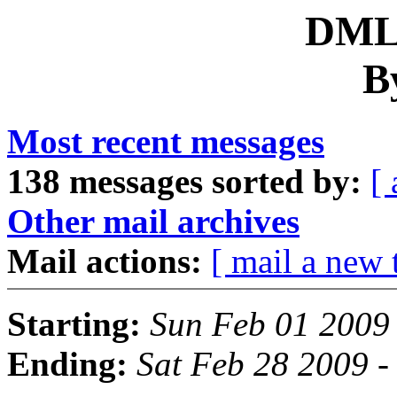
DML 
B
Most recent messages
138 messages sorted by:
[ 
Other mail archives
Mail actions:
[ mail a new 
Starting:
Sun Feb 01 2009
Ending:
Sat Feb 28 2009 -