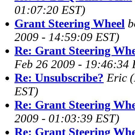
01:07:20 EST)
Grant Steering Wheel
b
2009 - 14:59:09 EST)
Re: Grant Steering Whe
Feb 26 2009 - 19:46:34 
Re: Unsubscribe?
Eric
(
EST)
Re: Grant Steering Whe
2009 - 01:03:39 EST)
Re: Grant Steering Whe