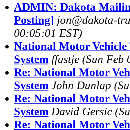
ADMIN: Dakota Mailing
Posting]
jon@dakota-tru
00:05:01 EST)
National Motor Vehicle 
System
ffastje
(Sun Feb 
Re: National Motor Vehi
System
John Dunlap
(Su
Re: National Motor Vehi
System
David Gersic
(Su
Re: National Motor Vehi