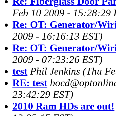
Re: Fiberglass Door Pa
Feb 10 2009 - 15:28:29 
Re: OT: Generator/Wir
2009 - 16:16:13 EST)
Re: OT: Generator/Wir
2009 - 07:23:26 EST)
test
Phil Jenkins
(Thu Fe
RE: test
bocd@optonline
23:42:29 EST)
2010 Ram HDs are out!