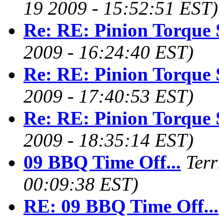
19 2009 - 15:52:51 EST)
Re: RE: Pinion Torque 
2009 - 16:24:40 EST)
Re: RE: Pinion Torque 
2009 - 17:40:53 EST)
Re: RE: Pinion Torque 
2009 - 18:35:14 EST)
09 BBQ Time Off...
Terr
00:09:38 EST)
RE: 09 BBQ Time Off...