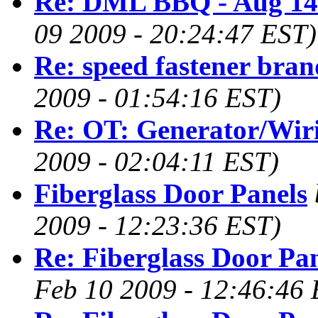
Re: DML BBQ - Aug 14
09 2009 - 20:24:47 EST)
Re: speed fastener bran
2009 - 01:54:16 EST)
Re: OT: Generator/Wir
2009 - 02:04:11 EST)
Fiberglass Door Panels
2009 - 12:23:36 EST)
Re: Fiberglass Door Pa
Feb 10 2009 - 12:46:46 