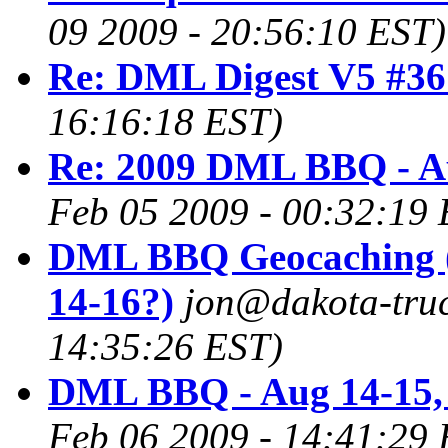
09 2009 - 20:56:10 EST)
Re: DML Digest V5 #36
16:16:18 EST)
Re: 2009 DML BBQ - A
Feb 05 2009 - 00:32:19 
DML BBQ Geocaching 
14-16?)
jon@dakota-truc
14:35:26 EST)
DML BBQ - Aug 14-15,
Feb 06 2009 - 14:41:29 