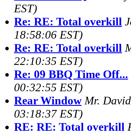
EST)
Re: RE: Total overkill
J
18:58:06 EST)
Re: RE: Total overkill
M
22:10:35 EST)
Re: 09 BBQ Time Off...
00:32:55 EST)
Rear Window
Mr. David 
03:18:37 EST)
RE: RE: Total overkill