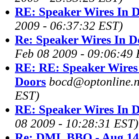
RE: Speaker Wires In 
2009 - 06:37:32 EST)
Re: Speaker Wires In D
Feb 08 2009 - 09:06:49 
RE: RE: Speaker Wires
Doors
bocd@optonline.n
EST)
RE: Speaker Wires In 
08 2009 - 10:28:31 EST)
Re: DML BBQ - Aug 14