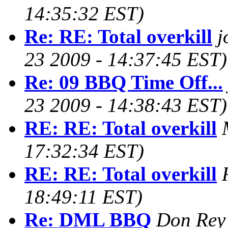
14:35:32 EST)
Re: RE: Total overkill
j
23 2009 - 14:37:45 EST)
Re: 09 BBQ Time Off...
23 2009 - 14:38:43 EST)
RE: RE: Total overkill
17:32:34 EST)
RE: RE: Total overkill
18:49:11 EST)
Re: DML BBQ
Don Rey