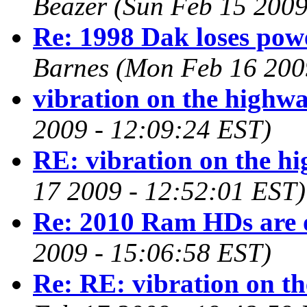
Beazer
(Sun Feb 15 2009
Re: 1998 Dak loses pow
Barnes
(Mon Feb 16 200
vibration on the highw
2009 - 12:09:24 EST)
RE: vibration on the h
17 2009 - 12:52:01 EST)
Re: 2010 Ram HDs are 
2009 - 15:06:58 EST)
Re: RE: vibration on t