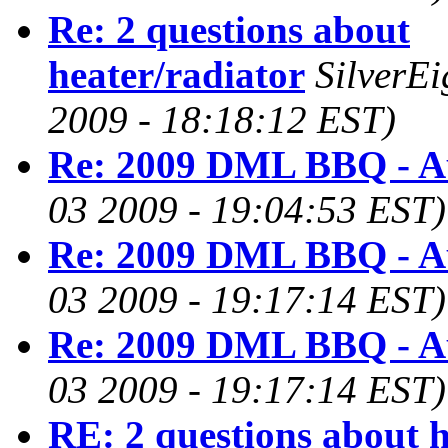
Re: 2 questions about
heater/radiator
SilverE
2009 - 18:18:12 EST)
Re: 2009 DML BBQ - A
03 2009 - 19:04:53 EST)
Re: 2009 DML BBQ - A
03 2009 - 19:17:14 EST)
Re: 2009 DML BBQ - A
03 2009 - 19:17:14 EST)
RE: 2 questions about h