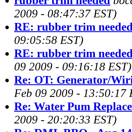
rubber trim needed
boc
2009 - 08:47:37 EST)
RE: rubber trim neede
09:05:58 EST)
RE: rubber trim neede
09 2009 - 09:16:18 EST)
Re: OT: Generator/Wir
Feb 09 2009 - 13:50:17 
Re: Water Pum Replac
2009 - 20:20:33 EST)