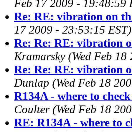
Feb 17 2009 - 19:48:59 
Re: RE: vibration on t
17 2009 - 23:53:15 EST)
Re: Re: RE: vibration 
Kramarsky
(Wed Feb 18 
Re: Re: RE: vibration 
Dunlap
(Wed Feb 18 200
R134A - where to check
Coulter
(Wed Feb 18 200
RE: R134A - where to c