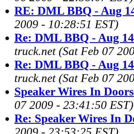
RE: DML BBQ - Aug 14
2009 - 10:28:51 EST)
Re: DML BBQ - Aug 14
truck.net
(Sat Feb 07 20
Re: DML BBQ - Aug 14
truck.net
(Sat Feb 07 20
Speaker Wires In Doors
07 2009 - 23:41:50 EST)
Re: Speaker Wires In D
2009 - 23:53:25 EST)