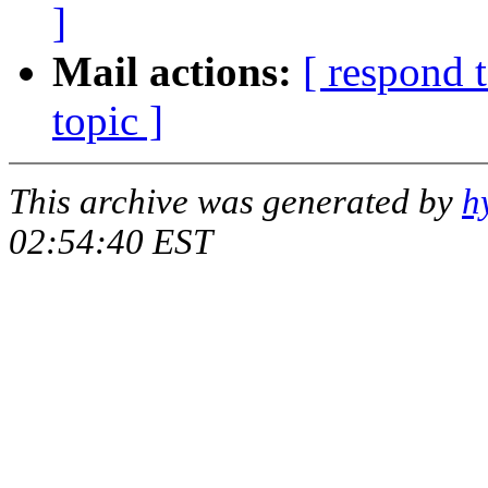
]
Mail actions:
[ respond 
topic ]
This archive was generated by
h
02:54:40 EST