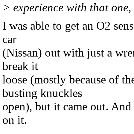
> experience with that one,
I was able to get an O2 sen
car
(Nissan) out with just a wre
break it
loose (mostly because of th
busting knuckles
open), but it came out. And 
on it.