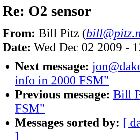
Re: O2 sensor
From:
Bill Pitz (
bill@pitz.
Date:
Wed Dec 02 2009 - 1
Next message:
jon@dakot
info in 2000 FSM"
Previous message:
Bill 
FSM"
Messages sorted by:
[ d
]