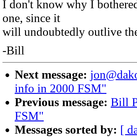
I don't know why I bothered
one, since it
will undoubtedly outlive the 
-Bill
Next message:
jon@dakot
info in 2000 FSM"
Previous message:
Bill 
FSM"
Messages sorted by:
[ d