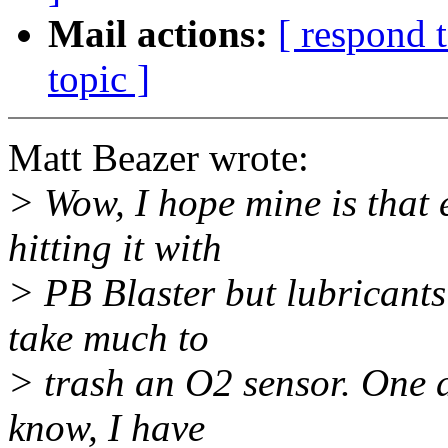
Mail actions:
[ respond 
topic ]
Matt Beazer wrote:
> Wow, I hope mine is that e
hitting it with
> PB Blaster but lubricants
take much to
> trash an O2 sensor. One di
know, I have