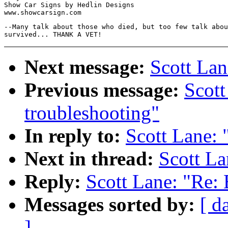
Show Car Signs by Hedlin Designs

--Many talk about those who died, but too few talk abou
Next message:
Scott Lan
Previous message:
Scott
troubleshooting"
In reply to:
Scott Lane: 
Next in thread:
Scott La
Reply:
Scott Lane: "Re: 
Messages sorted by:
[ d
]