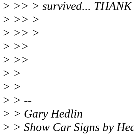
> >> > survived... THANK
> >> >
> >> >
> >>
> >>
> >
> >
> > --
> > Gary Hedlin
> > Show Car Signs by Hed