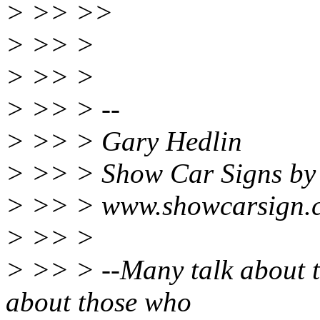
> >> >>
> >> >
> >> >
> >> > --
> >> > Gary Hedlin
> >> > Show Car Signs by
> >> > www.showcarsign.
> >> >
> >> > --Many talk about t
about those who