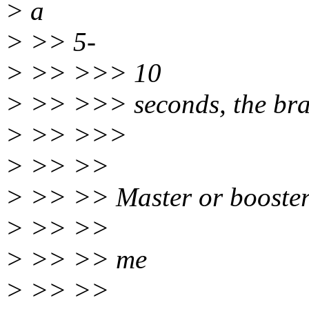
> a
> >> 5-
> >> >>> 10
> >> >>> seconds, the brak
> >> >>>
> >> >>
> >> >> Master or booster 
> >> >>
> >> >> me
> >> >>