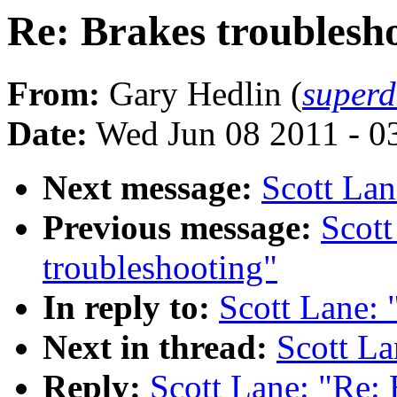
Re: Brakes troublesh
From:
Gary Hedlin (
super
Date:
Wed Jun 08 2011 - 0
Next message:
Scott Lan
Previous message:
Scott
troubleshooting"
In reply to:
Scott Lane: 
Next in thread:
Scott La
Reply:
Scott Lane: "Re: 