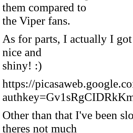
them compared to
the Viper fans.
As for parts, I actually I got
nice and
shiny! :)
https://picasaweb.google
authkey=Gv1sRgCIDRkK
Other than that I've been sl
theres not much