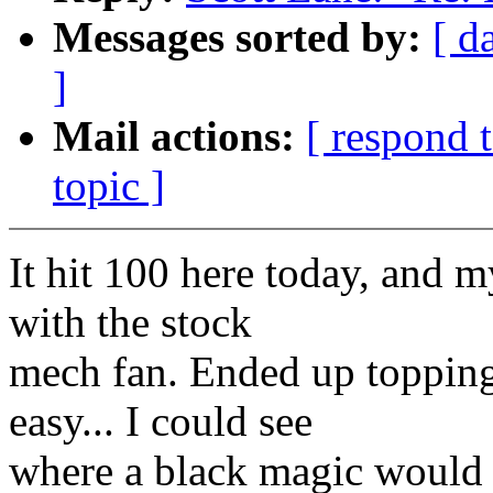
Messages sorted by:
[ d
]
Mail actions:
[ respond 
topic ]
It hit 100 here today, and m
with the stock
mech fan. Ended up topping 
easy... I could see
where a black magic would fa