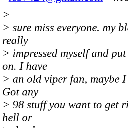
>
> sure miss everyone. my bl
really
> impressed myself and put
on. I have
> an old viper fan, maybe I wi
Got any
> 98 stuff you want to get 
hell or