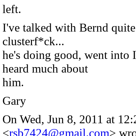
left.
I've talked with Bernd quit
clusterf*ck...
he's doing good, went into 
heard much about
him.
Gary
On Wed, Jun 8, 2011 at 12
<
rsb7424@gmail.com
> wro