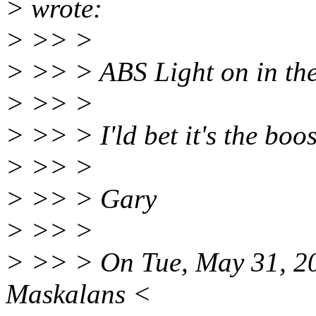
> wrote:
> >> >
> >> > ABS Light on in th
> >> >
> >> > I'ld bet it's the boos
> >> >
> >> > Gary
> >> >
> >> > On Tue, May 31, 20
Maskalans <