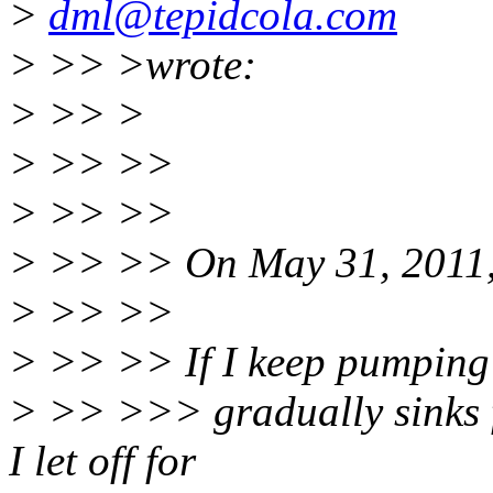
>
dml@tepidcola.com
> >> >wrote:
> >> >
> >> >>
> >> >>
> >> >> On May 31, 2011,
> >> >>
> >> >> If I keep pumping 
> >> >>> gradually sinks fa
I let off for