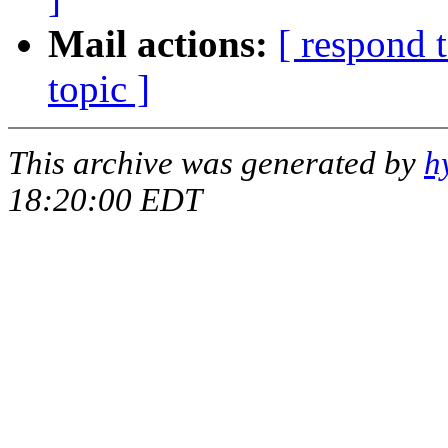
Mail actions:
[ respond 
topic ]
This archive was generated by
h
18:20:00 EDT