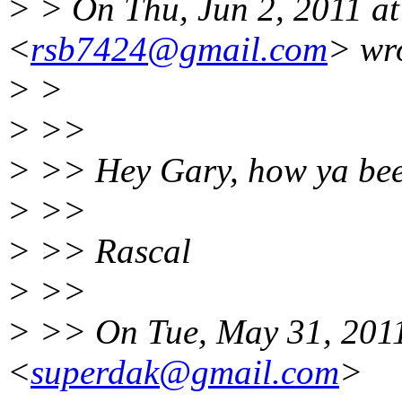
> > On Thu, Jun 2, 2011 at
<
rsb7424@gmail.com
> wr
> >
> >>
> >> Hey Gary, how ya be
> >>
> >> Rascal
> >>
> >> On Tue, May 31, 2011
<
superdak@gmail.com
>