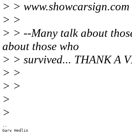
> > www.showcarsign.com
> >
> > --Many talk about those
about those who
> > survived... THANK A 
> >
> >
>
>
-- 

Gary Hedlin
