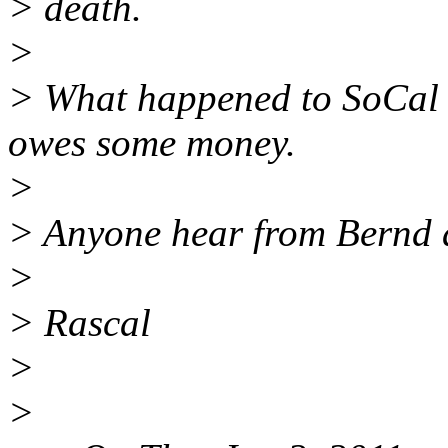
> death.
>
> What happened to SoCal 
owes some money.
>
> Anyone hear from Bernd
>
> Rascal
>
>