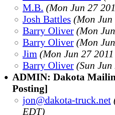
M.B.
(Mon Jun 27 201
Josh Battles
(Mon Jun 
Barry Oliver
(Mon Jun
Barry Oliver
(Mon Jun
Jim
(Mon Jun 27 2011
Barry Oliver
(Sun Jun
ADMIN: Dakota Mailing
Posting]
jon@dakota-truck.net
EDT)