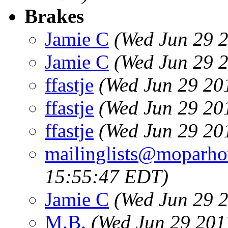
Brakes
Jamie C
(Wed Jun 29 
Jamie C
(Wed Jun 29 
ffastje
(Wed Jun 29 20
ffastje
(Wed Jun 29 20
ffastje
(Wed Jun 29 20
mailinglists@moparh
15:55:47 EDT)
Jamie C
(Wed Jun 29 
M.B.
(Wed Jun 29 201