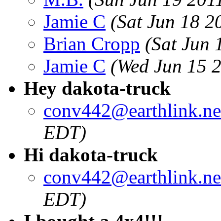
Jamie C
(Sat Jun 18 2
Brian Cropp
(Sat Jun 
Jamie C
(Wed Jun 15 
Hey dakota-truck
conv442@earthlink.ne
EDT)
Hi dakota-truck
conv442@earthlink.ne
EDT)