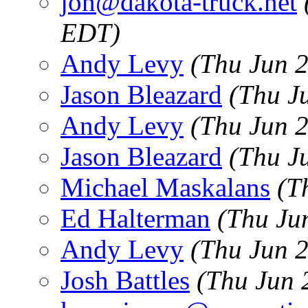
jon@dakota-truck.net
EDT)
Andy Levy
(Thu Jun 
Jason Bleazard
(Thu J
Andy Levy
(Thu Jun 
Jason Bleazard
(Thu J
Michael Maskalans
(T
Ed Halterman
(Thu Ju
Andy Levy
(Thu Jun 
Josh Battles
(Thu Jun 