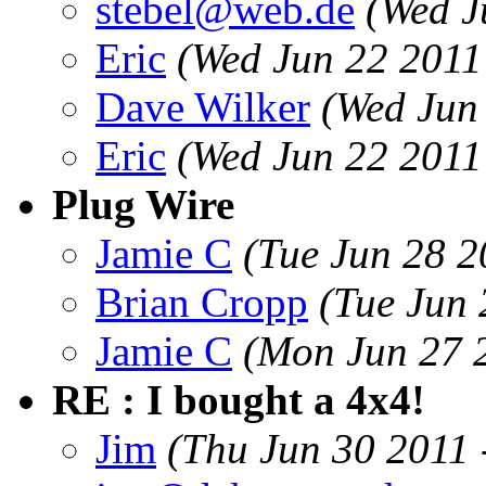
stebel@web.de
(Wed J
Eric
(Wed Jun 22 2011
Dave Wilker
(Wed Jun
Eric
(Wed Jun 22 2011
Plug Wire
Jamie C
(Tue Jun 28 2
Brian Cropp
(Tue Jun
Jamie C
(Mon Jun 27 
RE : I bought a 4x4!
Jim
(Thu Jun 30 2011