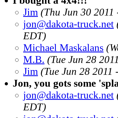
I bought a 4x4!!!
Jim
(Thu Jun 30 2011
jon@dakota-truck.net
EDT)
Michael Maskalans
(W
M.B.
(Tue Jun 28 201
Jim
(Tue Jun 28 2011 
Jon, you gots some 'spla
jon@dakota-truck.net
EDT)