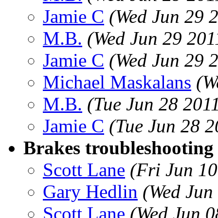
Jamie C
(Wed Jun 29 
M.B.
(Wed Jun 29 201
Jamie C
(Wed Jun 29 
Michael Maskalans
(W
M.B.
(Tue Jun 28 201
Jamie C
(Tue Jun 28 2
Brakes troubleshooting
Scott Lane
(Fri Jun 1
Gary Hedlin
(Wed Jun
Scott Lane
(Wed Jun 0