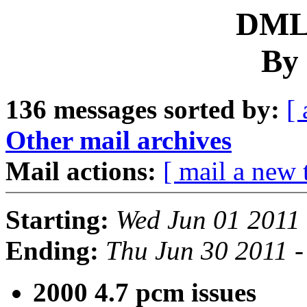
DML 
By 
136 messages sorted by:
[ 
Other mail archives
Mail actions:
[ mail a new 
Starting:
Wed Jun 01 2011
Ending:
Thu Jun 30 2011 
2000 4.7 pcm issues