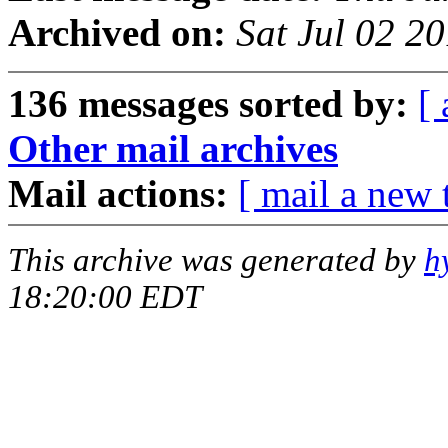
Archived on:
Sat Jul 02 2
136 messages sorted by:
[ 
Other mail archives
Mail actions:
[ mail a new 
This archive was generated by
h
18:20:00 EDT