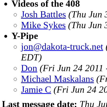
Videos of the 408
Josh Battles
(Thu Jun 
Mike Sykes
(Thu Jun 
Y-Pipe
jon@dakota-truck.net
EDT)
Don
(Fri Jun 24 2011
Michael Maskalans
(F
Jamie C
(Fri Jun 24 2
Last message date:
Thu Ju