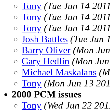
Tony
(Tue Jun 14 201
Tony
(Tue Jun 14 201
Tony
(Tue Jun 14 201
Josh Battles
(Tue Jun 
Barry Oliver
(Mon Jun
Gary Hedlin
(Mon Jun
Michael Maskalans
(M
Tony
(Mon Jun 13 201
2000 PCM issues
Tony
(Wed Jun 22 201