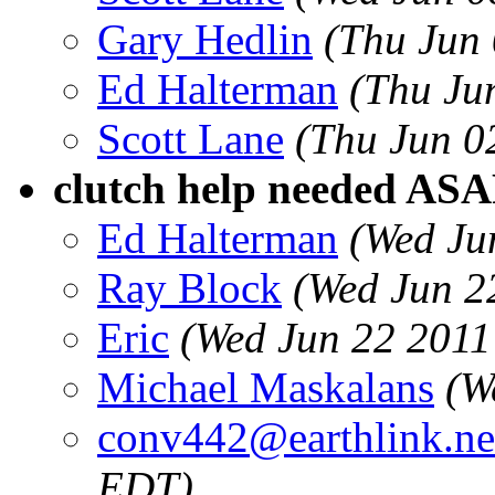
Gary Hedlin
(Thu Jun
Ed Halterman
(Thu Ju
Scott Lane
(Thu Jun 0
clutch help needed ASA
Ed Halterman
(Wed Ju
Ray Block
(Wed Jun 2
Eric
(Wed Jun 22 2011
Michael Maskalans
(W
conv442@earthlink.ne
EDT)