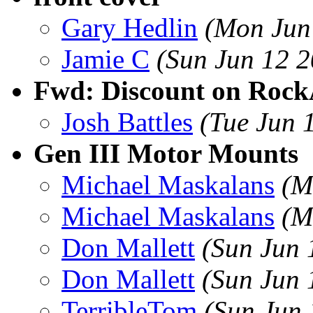
Gary Hedlin
(Mon Jun
Jamie C
(Sun Jun 12 
Fwd: Discount on Rock
Josh Battles
(Tue Jun 
Gen III Motor Mounts
Michael Maskalans
(M
Michael Maskalans
(M
Don Mallett
(Sun Jun 
Don Mallett
(Sun Jun 
TerribleTom
(Sun Jun 