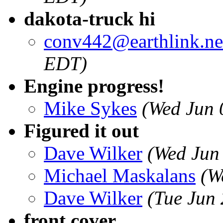
dakota-truck hi
conv442@earthlink.ne
EDT)
Engine progress!
Mike Sykes
(Wed Jun 
Figured it out
Dave Wilker
(Wed Jun
Michael Maskalans
(W
Dave Wilker
(Tue Jun
front cover