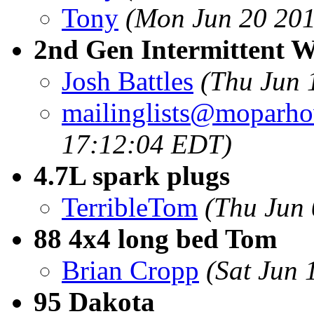
Tony
(Mon Jun 20 201
2nd Gen Intermittent W
Josh Battles
(Thu Jun 
mailinglists@moparh
17:12:04 EDT)
4.7L spark plugs
TerribleTom
(Thu Jun
88 4x4 long bed Tom
Brian Cropp
(Sat Jun 
95 Dakota