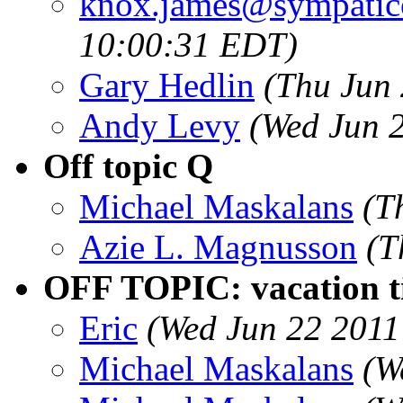
knox.james@sympatic
10:00:31 EDT)
Gary Hedlin
(Thu Jun
Andy Levy
(Wed Jun 
Off topic Q
Michael Maskalans
(T
Azie L. Magnusson
(T
OFF TOPIC: vacation tip
Eric
(Wed Jun 22 2011
Michael Maskalans
(W