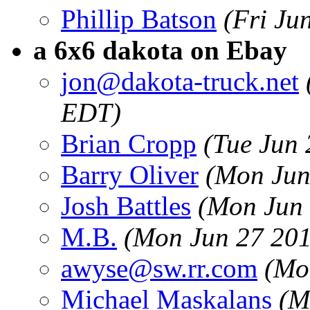
Phillip Batson
(Fri Ju
a 6x6 dakota on Ebay
jon@dakota-truck.net
EDT)
Brian Cropp
(Tue Jun
Barry Oliver
(Mon Jun
Josh Battles
(Mon Jun 
M.B.
(Mon Jun 27 201
awyse@sw.rr.com
(Mo
Michael Maskalans
(M