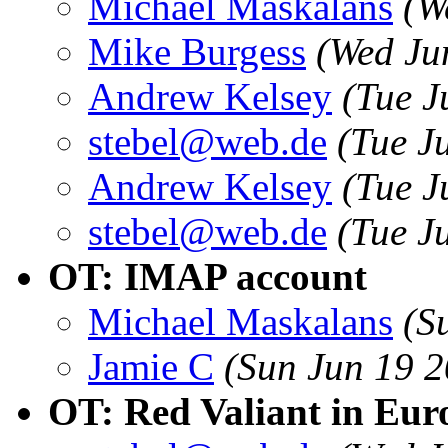
Michael Maskalans
(W
Mike Burgess
(Wed Ju
Andrew Kelsey
(Tue J
stebel@web.de
(Tue J
Andrew Kelsey
(Tue J
stebel@web.de
(Tue J
OT: IMAP account
Michael Maskalans
(S
Jamie C
(Sun Jun 19 
OT: Red Valiant in Eur