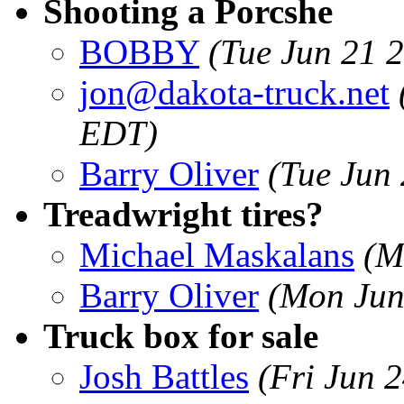
Shooting a Porcshe
BOBBY
(Tue Jun 21 
jon@dakota-truck.net
EDT)
Barry Oliver
(Tue Jun
Treadwright tires?
Michael Maskalans
(M
Barry Oliver
(Mon Jun
Truck box for sale
Josh Battles
(Fri Jun 