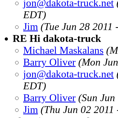
jon@dakota-truck.net
EDT)
Jim
(Tue Jun 28 2011 
RE Hi dakota-truck
Michael Maskalans
(M
Barry Oliver
(Mon Jun
jon@dakota-truck.net
EDT)
Barry Oliver
(Sun Jun
Jim
(Thu Jun 02 2011