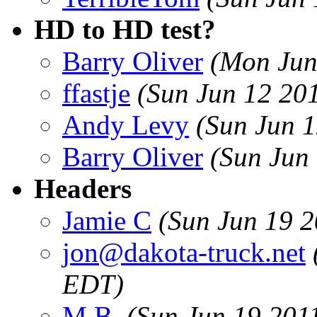
HD to HD test?
Barry Oliver
(Mon Jun
ffastje
(Sun Jun 12 20
Andy Levy
(Sun Jun 
Barry Oliver
(Sun Jun
Headers
Jamie C
(Sun Jun 19 
jon@dakota-truck.net
EDT)
M.B.
(Sun Jun 19 201