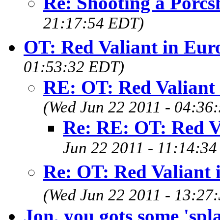
Re: Shooting a Porcs
21:17:54 EDT)
OT: Red Valiant in Eur
01:53:32 EDT)
RE: OT: Red Valiant
(Wed Jun 22 2011 - 04:36
Re: RE: OT: Red V
Jun 22 2011 - 11:14:3
Re: OT: Red Valiant 
(Wed Jun 22 2011 - 13:27
Jon, you gots some 'spla