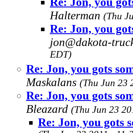
Re: Jon, you got
Halterman
(Thu J
Re: Jon, you got
jon@dakota-truc
EDT)
Re: Jon, you gots som
Maskalans
(Thu Jun 23 
Re: Jon, you gots som
Bleazard
(Thu Jun 23 20
Re: Jon, you gots s