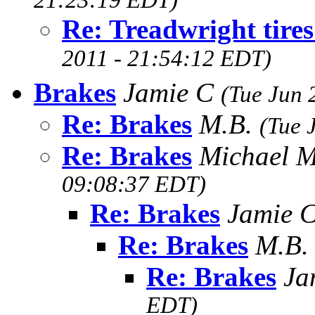
21:23:19 EDT)
Re: Treadwright tire
2011 - 21:54:12 EDT)
Brakes
Jamie C
(Tue Jun 
Re: Brakes
M.B.
(Tue 
Re: Brakes
Michael 
09:08:37 EDT)
Re: Brakes
Jamie 
Re: Brakes
M.B
Re: Brakes
Ja
EDT)