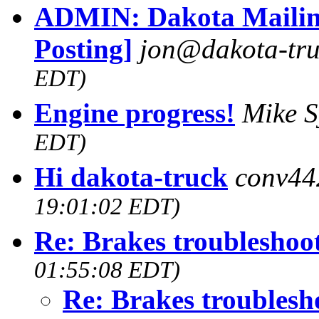
ADMIN: Dakota Mailing
Posting]
jon@dakota-tru
EDT)
Engine progress!
Mike 
EDT)
Hi dakota-truck
conv44
19:01:02 EDT)
Re: Brakes troubleshoo
01:55:08 EDT)
Re: Brakes troublesh