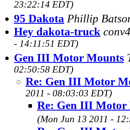
23:22:14 EDT)
95 Dakota
Phillip Bats
Hey dakota-truck
conv4
- 14:11:51 EDT)
Gen III Motor Mounts
02:50:58 EDT)
Re: Gen III Motor M
2011 - 08:03:03 EDT)
Re: Gen III Motor
(Mon Jun 13 2011 - 12