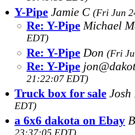
Y-Pipe
Jamie C
(Fri Jun 
Re: Y-Pipe
Michael M
EDT)
Re: Y-Pipe
Don
(Fri J
Re: Y-Pipe
jon@dakot
21:22:07 EDT)
Truck box for sale
Josh 
EDT)
a 6x6 dakota on Ebay
B
23:37:05 EDT)