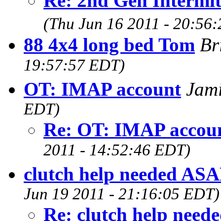
Re: 2nd Gen Intermit
(Thu Jun 16 2011 - 20:56
88 4x4 long bed Tom
Br
19:57:57 EDT)
OT: IMAP account
Jam
EDT)
Re: OT: IMAP accou
2011 - 14:52:46 EDT)
clutch help needed ASA
Jun 19 2011 - 21:16:05 EDT)
Re: clutch help need