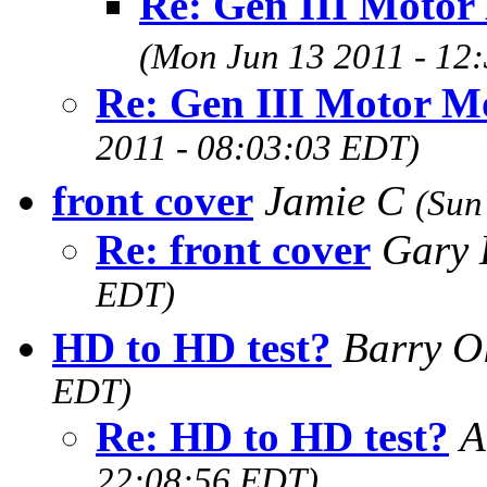
Re: Gen III Motor
(Mon Jun 13 2011 - 12
Re: Gen III Motor M
2011 - 08:03:03 EDT)
front cover
Jamie C
(Sun
Re: front cover
Gary 
EDT)
HD to HD test?
Barry O
EDT)
Re: HD to HD test?
A
22:08:56 EDT)