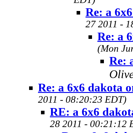
Re: a 6x
27 2011 - 
Re: a 
(Mon Jun
Re: 
Oliv
Re: a 6x6 dakota 
2011 - 08:20:23 EDT)
RE: a 6x6 dakot
28 2011 - 00:21:12