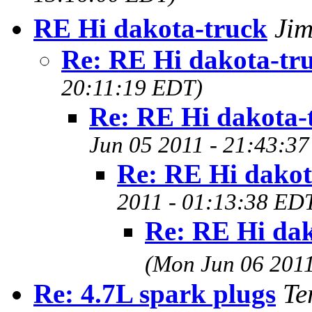
RE Hi dakota-truck
Ji
Re: RE Hi dakota-tr
20:11:19 EDT)
Re: RE Hi dakota-
Jun 05 2011 - 21:43:3
Re: RE Hi dakot
2011 - 01:13:38 ED
Re: RE Hi dak
(Mon Jun 06 2011
Re: 4.7L spark plugs
Te