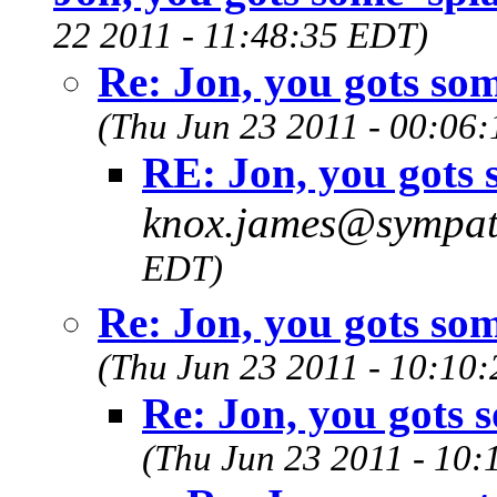
22 2011 - 11:48:35 EDT)
Re: Jon, you gots som
(Thu Jun 23 2011 - 00:06
RE: Jon, you gots s
knox.james@sympat
EDT)
Re: Jon, you gots som
(Thu Jun 23 2011 - 10:10
Re: Jon, you gots s
(Thu Jun 23 2011 - 10