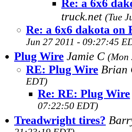
Re: a 6x6 dak
truck.net
(Tue J
Re: a 6x6 dakota on
Jun 27 2011 - 09:27:45 E
Plug Wire
Jamie C
(Mon 
RE: Plug Wire
Brian
EDT)
Re: RE: Plug Wire
07:22:50 EDT)
Treadwright tires?
Barr