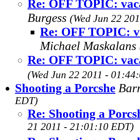
Re: OFF TOPIC: vacat
Burgess
(Wed Jun 22 201
Re: OFF TOPIC: vac
Michael Maskalans
Re: OFF TOPIC: vacat
(Wed Jun 22 2011 - 01:44
Shooting a Porcshe
Bar
EDT)
Re: Shooting a Porcs
21 2011 - 21:01:10 EDT)