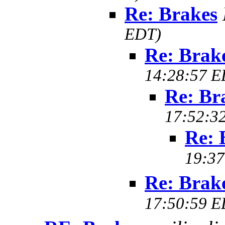
Re: Brakes
EDT)
Re: Brak
14:28:57 E
Re: Br
17:52:3
Re: 
19:37
Re: Brak
17:50:59 E