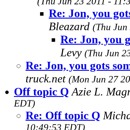
(Thu Jun 23 2011 - 11
Re: Jon, you got
Bleazard
(Thu Jun
Re: Jon, you g
Levy
(Thu Jun 2
Re: Jon, you gots som
truck.net
(Mon Jun 27 20
Off topic Q
Azie L. Ma
EDT)
Re: Off topic Q
Mich
10:49:53 EDT)