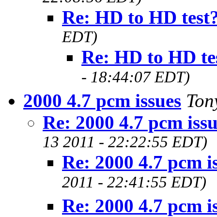
Re: HD to HD test
EDT)
Re: HD to HD te
- 18:44:07 EDT)
2000 4.7 pcm issues
Ton
Re: 2000 4.7 pcm issu
13 2011 - 22:22:55 EDT)
Re: 2000 4.7 pcm i
2011 - 22:41:55 EDT)
Re: 2000 4.7 pcm i