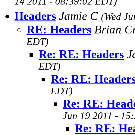
14 2011 - 08:39:02 EDT)
Headers
Jamie C
(Wed Ju
RE: Headers
Brian C
EDT)
Re: RE: Headers
J
EDT)
Re: RE: Header
EDT)
Re: RE: Head
Jun 19 2011 - 15
Re: RE: He