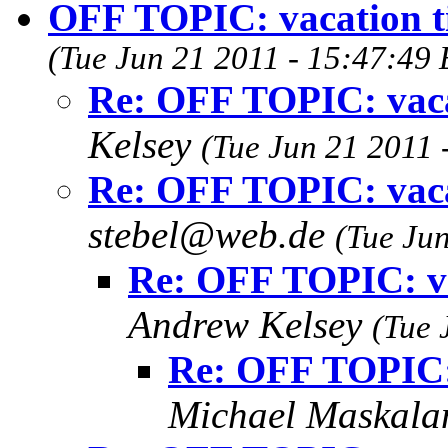
OFF TOPIC: vacation tip
(Tue Jun 21 2011 - 15:47:49
Re: OFF TOPIC: vacat
Kelsey
(Tue Jun 21 2011 
Re: OFF TOPIC: vacat
stebel@web.de
(Tue Ju
Re: OFF TOPIC: vac
Andrew Kelsey
(Tue 
Re: OFF TOPIC: v
Michael Maskal