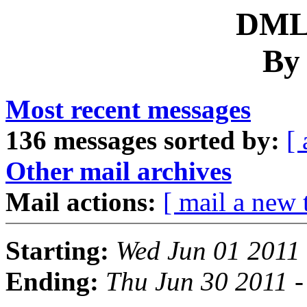
DML 
By
Most recent messages
136 messages sorted by:
[ 
Other mail archives
Mail actions:
[ mail a new 
Starting:
Wed Jun 01 2011
Ending:
Thu Jun 30 2011 