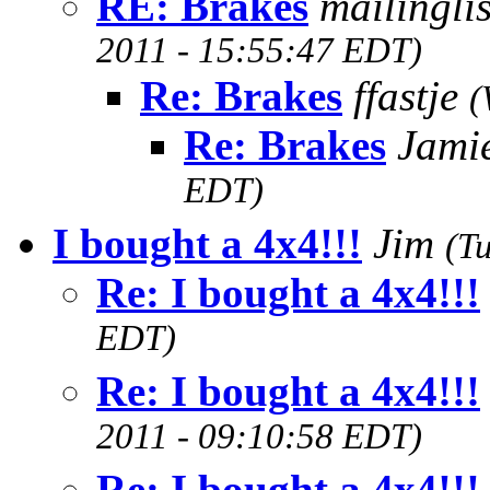
RE: Brakes
mailingl
2011 - 15:55:47 EDT)
Re: Brakes
ffastje
(
Re: Brakes
Jami
EDT)
I bought a 4x4!!!
Jim
(T
Re: I bought a 4x4!!!
EDT)
Re: I bought a 4x4!!!
2011 - 09:10:58 EDT)
Re: I bought a 4x4!!!