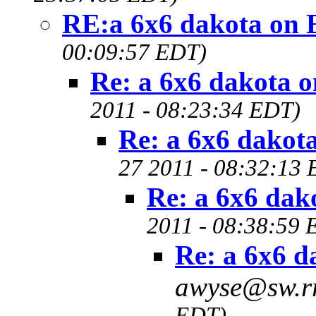
RE:a 6x6 dakota on 
00:09:57 EDT)
Re: a 6x6 dakota 
2011 - 08:23:34 EDT)
Re: a 6x6 dakot
27 2011 - 08:32:13
Re: a 6x6 dak
2011 - 08:38:59 
Re: a 6x6 d
awyse@sw.r
EDT)