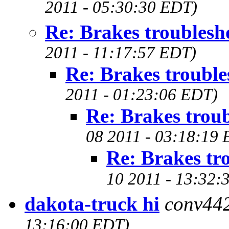
2011 - 05:30:30 EDT)
Re: Brakes troublesh
2011 - 11:17:57 EDT)
Re: Brakes trouble
2011 - 01:23:06 EDT)
Re: Brakes trou
08 2011 - 03:18:19
Re: Brakes tr
10 2011 - 13:32:
dakota-truck hi
conv44
13:16:00 EDT)