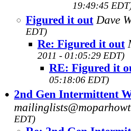
19:49:45 EDT
Figured it out
Dave W
EDT)
Re: Figured it out
2011 - 01:05:29 EDT)
RE: Figured it o
05:18:06 EDT)
2nd Gen Intermittent W
mailinglists@moparhow
EDT)