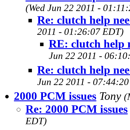
(Wed Jun 22 2011 - 01:11
Re: clutch help ne
2011 - 01:26:07 EDT)
RE: clutch help
Jun 22 2011 - 06:10
Re: clutch help ne
Jun 22 2011 - 07:44:2
2000 PCM issues
Tony
(
Re: 2000 PCM issues
EDT)