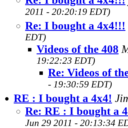
2011 - 20:20:19 EDT)
Re: I bought a 4x4!!!
EDT)
Videos of the 408
M
19:22:23 EDT)
Re: Videos of th
- 19:30:59 EDT)
RE : I bought a 4x4!
Ji
Re: RE : I bought a 
Jun 29 2011 - 20:13:34 E