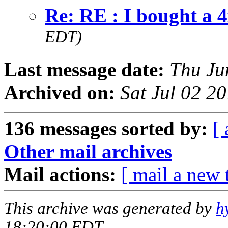
Re: RE : I bought a 
EDT)
Last message date:
Thu Ju
Archived on:
Sat Jul 02 2
136 messages sorted by:
[ 
Other mail archives
Mail actions:
[ mail a new 
This archive was generated by
h
18:20:00 EDT