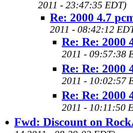
2011 - 23:47:35 EDT)
Re: 2000 4.7 pcm
2011 - 08:42:12 ED
Re: Re: 2000 4
2011 - 09:57:38 
Re: Re: 2000 4
2011 - 10:02:57 
Re: Re: 2000 4
2011 - 10:11:50 
Fwd: Discount on Rock