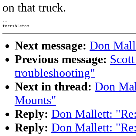
on that truck.
--

Next message:
Don Malle
Previous message:
Scott
troubleshooting"
Next in thread:
Don Mall
Mounts"
Reply:
Don Mallett: "Re
Reply:
Don Mallett: "Re