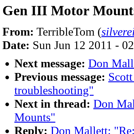
Gen III Motor Mount
From:
TerribleTom (
silver
Date:
Sun Jun 12 2011 - 0
Next message:
Don Malle
Previous message:
Scott
troubleshooting"
Next in thread:
Don Mall
Mounts"
Reply:
Don Mallett: "Re