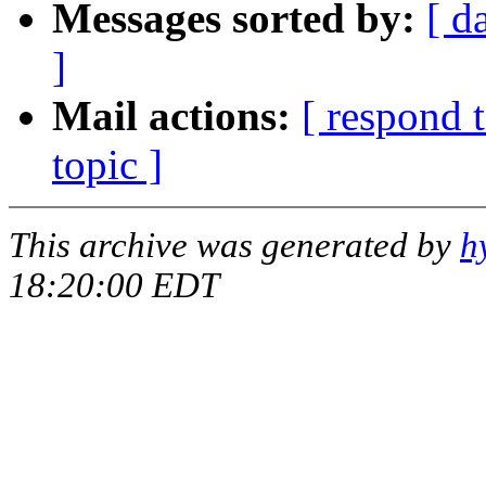
Messages sorted by:
[ d
]
Mail actions:
[ respond 
topic ]
This archive was generated by
h
18:20:00 EDT