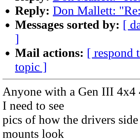
Reply:
Don Mallett: "Re
Messages sorted by:
[ d
]
Mail actions:
[ respond 
topic ]
Anyone with a Gen III 4x4 
I need to see
pics of how the drivers side
mounts look