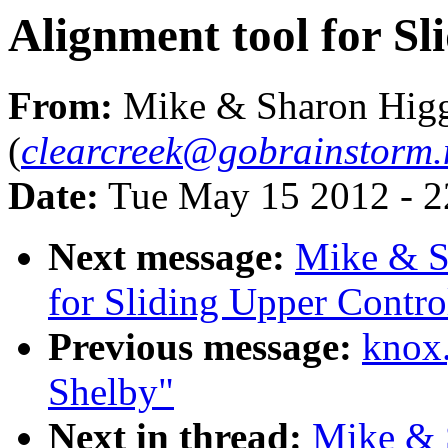
Alignment tool for S
From:
Mike & Sharon Higg
(
clearcreek@gobrainstorm.
Date:
Tue May 15 2012 - 
Next message:
Mike & S
for Sliding Upper Contr
Previous message:
knox
Shelby"
Next in thread:
Mike & 