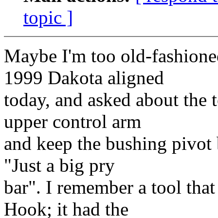
topic ]
Maybe I'm too old-fashione
1999 Dakota aligned
today, and asked about the t
upper control arm
and keep the bushing pivot 
"Just a big pry
bar". I remember a tool tha
Hook; it had the