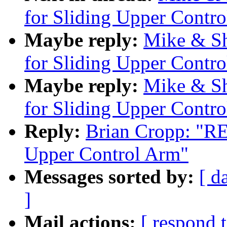
for Sliding Upper Contr
Maybe reply:
Mike & Sh
for Sliding Upper Contr
Maybe reply:
Mike & Sh
for Sliding Upper Contr
Reply:
Brian Cropp: "RE
Upper Control Arm"
Messages sorted by:
[ d
]
Mail actions:
[ respond 