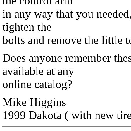
the control arm
in any way that you needed,
tighten the
bolts and remove the little t
Does anyone remember these
available at any
online catalog?
Mike Higgins
1999 Dakota ( with new tir