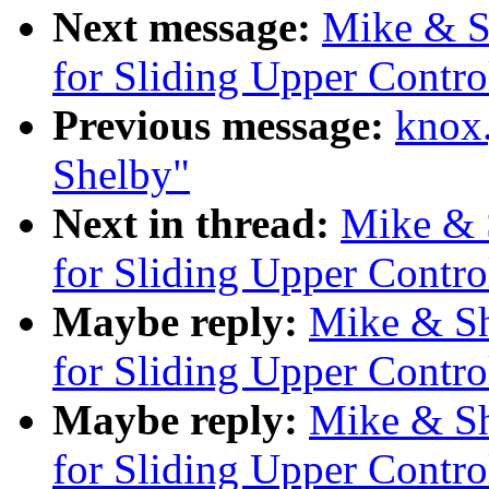
Next message:
Mike & S
for Sliding Upper Contr
Previous message:
knox
Shelby"
Next in thread:
Mike & 
for Sliding Upper Contr
Maybe reply:
Mike & Sh
for Sliding Upper Contr
Maybe reply:
Mike & Sh
for Sliding Upper Contr