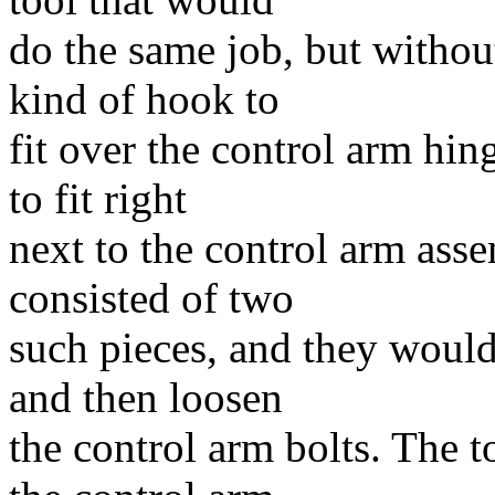
do the same job, but without
kind of hook to
fit over the control arm hin
to fit right
next to the control arm asse
consisted of two
such pieces, and they would
and then loosen
the control arm bolts. The t