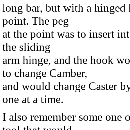
long bar, but with a hinged 
point. The peg
at the point was to insert in
the sliding
arm hinge, and the hook wo
to change Camber,
and would change Caster by
one at a time.
I also remember some one o
tool that would