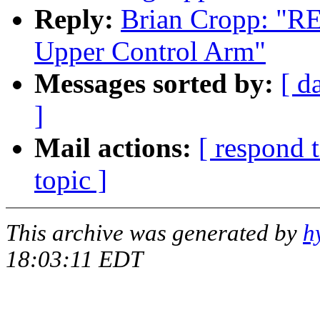
Reply:
Brian Cropp: "RE
Upper Control Arm"
Messages sorted by:
[ d
]
Mail actions:
[ respond 
topic ]
This archive was generated by
h
18:03:11 EDT