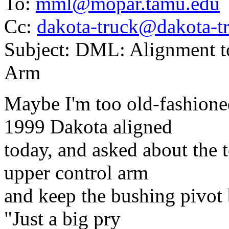
To:
mml@mopar.tamu.edu
Cc:
dakota-truck@dakota-tr
Subject: DML: Alignment to
Arm
Maybe I'm too old-fashione
1999 Dakota aligned
today, and asked about the t
upper control arm
and keep the bushing pivot 
"Just a big pry