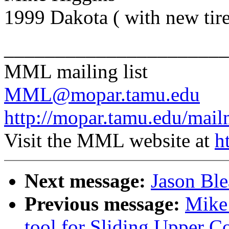
1999 Dakota ( with new tir
______________________
MML mailing list
MML@mopar.tamu.edu
http://mopar.tamu.edu/mail
Visit the MML website at
h
Next message:
Jason Bl
Previous message:
Mike
tool for Sliding Upper C