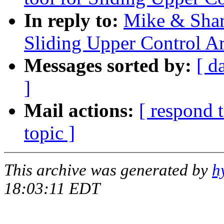
In reply to:
Mike & Shar
Sliding Upper Control A
Messages sorted by:
[ d
]
Mail actions:
[ respond 
topic ]
This archive was generated by
h
18:03:11 EDT