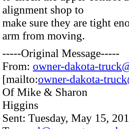
alignment shop to
make sure they are tight en
arm from moving.
-----Original Message-----
From:
owner-dakota-truck@b
[mailto:
owner-dakota-truck
Of Mike & Sharon
Higgins
Sent: Tuesday, May 15, 20