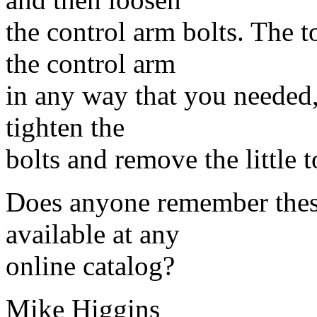
the control arm bolts. The t
the control arm
in any way that you needed,
tighten the
bolts and remove the little t
Does anyone remember these
available at any
online catalog?
Mike Higgins