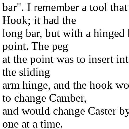
bar". I remember a tool tha
Hook; it had the
long bar, but with a hinged 
point. The peg
at the point was to insert in
the sliding
arm hinge, and the hook wo
to change Camber,
and would change Caster by
one at a time.