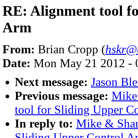
RE: Alignment tool f
Arm
From:
Brian Cropp (
hskr@
Date:
Mon May 21 2012 - 
Next message:
Jason Bl
Previous message:
Mike
tool for Sliding Upper C
In reply to:
Mike & Shar
Sliding Upper Control A