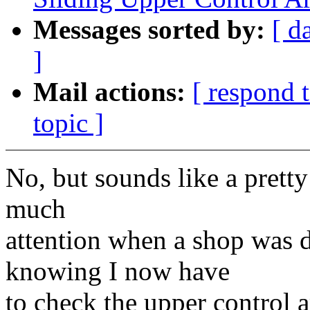
Messages sorted by:
[ d
]
Mail actions:
[ respond 
topic ]
No, but sounds like a pretty 
much
attention when a shop was 
knowing I now have
to check the upper control a