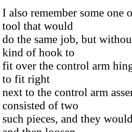
I also remember some one o
tool that would
do the same job, but without
kind of hook to
fit over the control arm hin
to fit right
next to the control arm asse
consisted of two
such pieces, and they would
and then loosen