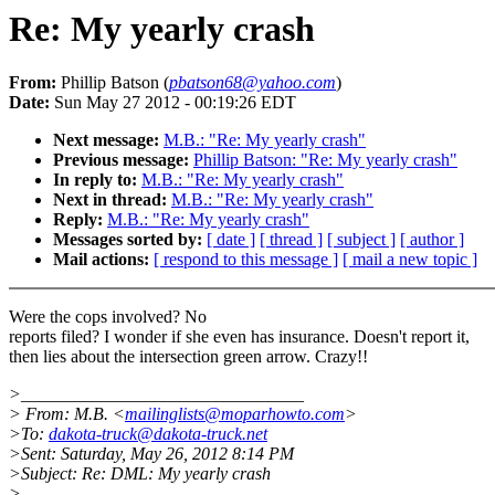
Re: My yearly crash
From:
Phillip Batson (
pbatson68@yahoo.com
)
Date:
Sun May 27 2012 - 00:19:26 EDT
Next message:
M.B.: "Re: My yearly crash"
Previous message:
Phillip Batson: "Re: My yearly crash"
In reply to:
M.B.: "Re: My yearly crash"
Next in thread:
M.B.: "Re: My yearly crash"
Reply:
M.B.: "Re: My yearly crash"
Messages sorted by:
[ date ]
[ thread ]
[ subject ]
[ author ]
Mail actions:
[ respond to this message ]
[ mail a new topic ]
Were the cops involved? No
reports filed? I wonder if she even has insurance. Doesn't report it,
then lies about the intersection green arrow. Crazy!!
>________________________________
> From: M.B. <
mailinglists@moparhowto.com
>
>To:
dakota-truck@dakota-truck.net
>Sent: Saturday, May 26, 2012 8:14 PM
>Subject: Re: DML: My yearly crash
>