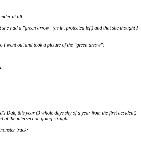
nder at all.
she had a "green arrow" (as in, protected left) and that she thought I
o I went out and took a picture of the "green arrow":
h.
s Dak, this year (3 whole days shy of a year from the first accident)
d at the intersection going straight.
 monster truck: