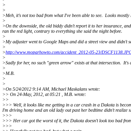
>
>
>Meh, it's not too bad from what I've been able to see. Looks mostly l
>
>On the downside, the old biddy didn't report it to her insurance, an
ran the red light, contrary to everything she said the night before.
>
>My adjuster went to Google Maps and did a street view and didn't see
>
>
http://www.moparhowto.com/accident_2012-05-23/DSCF1138.JP
>
>Sadly for her, no such "green arrow" exists at that intersection. It's 
>
>M.B.
>
>
>On 5/24/2012 9:14 AM, Michael Maskalans wrote:
>> On 24-May, 2012, at 05:21 , M.B. wrote:
>>
>>> Well, it looks like me getting in a car crash in a Dakota is beco
I'm driving home and an old lady out past her bedtime didn't realize she
>>>
>>> Her car got the worst of it, the Dakota doesn't look too bad from 
>>>