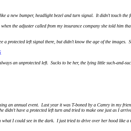
ike a new bumper, headlight bezel and turn signal. It didn't touch the fe
d when the adjuster called from my insurance company she told him that 
 a protected left signal there, but didn't know the age of the images. S
G
always an unprotected left. Sucks to be her, the lying little such-and-suc
ming an annual event. Last year it was T-boned by a Camry in my friend'
 didn't have a protected left turn and tried to make one just as I arrive
what I could see in the dark. I just tried to drive over her hood like a