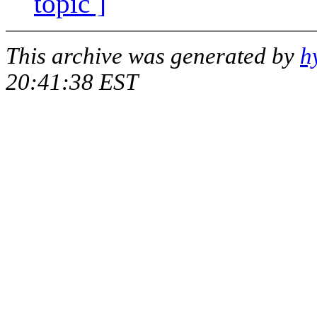
topic ]
This archive was generated by
h
20:41:38 EST