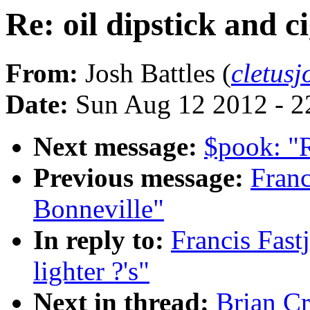
Re: oil dipstick and ci
From:
Josh Battles (
cletus
Date:
Sun Aug 12 2012 - 2
Next message:
$pook: "
Previous message:
Franc
Bonneville"
In reply to:
Francis Fastj
lighter ?'s"
Next in thread:
Brian Cr