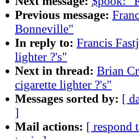
Next message:
$pook: "
Previous message:
Franc
Bonneville"
In reply to:
Francis Fastj
lighter ?'s"
Next in thread:
Brian Cr
cigarette lighter ?'s"
Messages sorted by:
[ d
]
Mail actions:
[ respond 