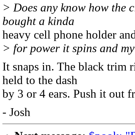
> Does any know how the cig
bought a kinda
heavy cell phone holder and
> for power it spins and m
It snaps in. The black trim 
held to the dash
by 3 or 4 ears. Push it out 
- Josh