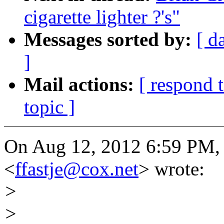
cigarette lighter ?'s"
Messages sorted by:
[ d
]
Mail actions:
[ respond 
topic ]
On Aug 12, 2012 6:59 PM, "
<
ffastje@cox.net
> wrote:
>
>