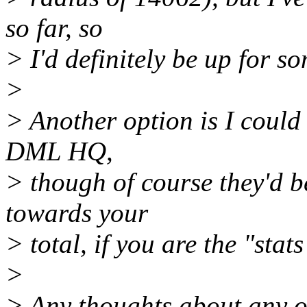
so far, so
> I'd definitely be up for s
>
> Another option is I could
DML HQ,
> though of course they'd b
towards your
> total, if you are the "stats
>
> Any thoughts about any of