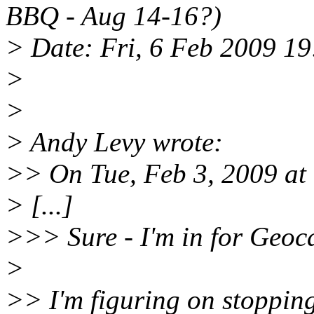
BBQ - Aug 14-16?)
> Date: Fri, 6 Feb 2009 1
>
>
> Andy Levy wrote:
>> On Tue, Feb 3, 2009 at 
> [...]
>>> Sure - I'm in for Geoc
>
>> I'm figuring on stopping