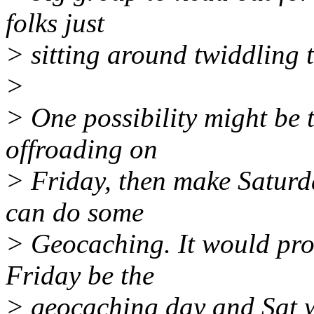
folks just
> sitting around twiddling t
>
> One possibility might be t
offroading on
> Friday, then make Saturd
can do some
> Geocaching. It would pro
Friday be the
> geocaching day and Sat 