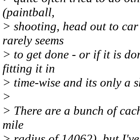
(paintball,
> shooting, head out to car s
rarely seems
> to get done - or if it is 
fitting it in
> time-wise and its only a 
>
> There are a bunch of cach
mile
> radius of 14062), but I've