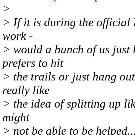
>
> If it is during the offici
work -
> would a bunch of us just
prefers to hit
> the trails or just hang ou
really like
> the idea of splitting up li
might
> not be able to be helped...