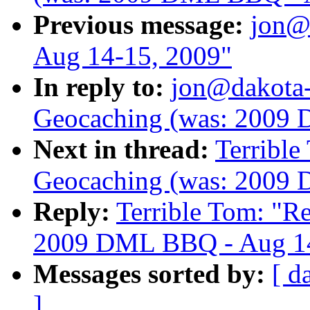
Previous message:
jon@
Aug 14-15, 2009"
In reply to:
jon@dakota
Geocaching (was: 2009
Next in thread:
Terribl
Geocaching (was: 2009
Reply:
Terrible Tom: "
2009 DML BBQ - Aug 14
Messages sorted by:
[ d
]