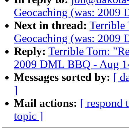
Geocaching (was: 2009
Next in thread:
Terribl
Geocaching (was: 2009
Reply:
Terrible Tom: "
2009 DML BBQ - Aug 14
Messages sorted by:
[ d
]
Mail actions:
[ respond 
topic ]