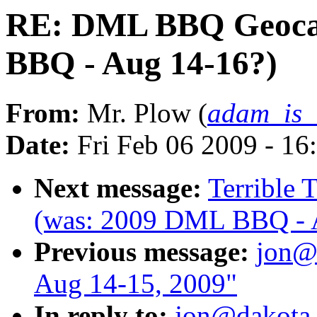
RE: DML BBQ Geoca
BBQ - Aug 14-16?)
From:
Mr. Plow (
adam_is
Date:
Fri Feb 06 2009 - 16
Next message:
Terrible
(was: 2009 DML BBQ - 
Previous message:
jon@
Aug 14-15, 2009"
In reply to:
jon@dakota