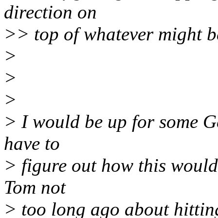
direction on
>> top of whatever might 
>
>
>
> I would be up for some G
have to
> figure out how this would 
Tom not
> too long ago about hitti