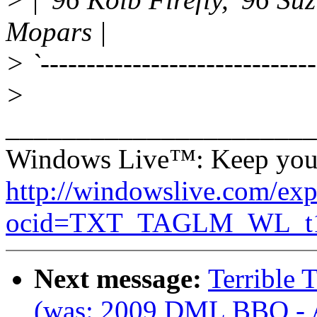
Mopars |
> `-----------------------------
>
______________________
Windows Live™: Keep your 
http://windowslive.com/exp
ocid=TXT_TAGLM_WL_t1_
Next message:
Terrible
(was: 2009 DML BBQ - 