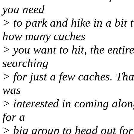
you need
> to park and hike in a bit
how many caches
> you want to hit, the entir
searching
> for just a few caches. Th
was
> interested in coming along
for a
> big group to head out for