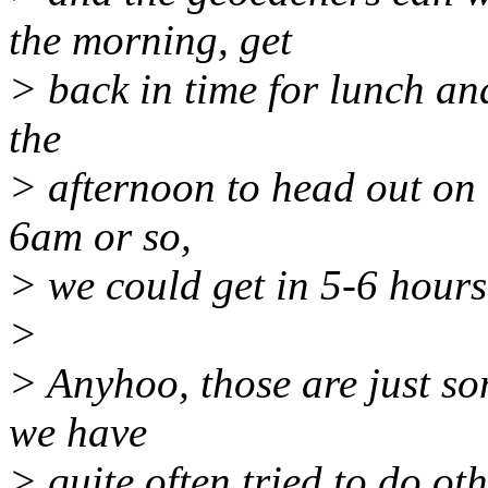
the morning, get
> back in time for lunch an
the
> afternoon to head out on t
6am or so,
> we could get in 5-6 hours
>
> Anyhoo, those are just so
we have
> quite often tried to do ot