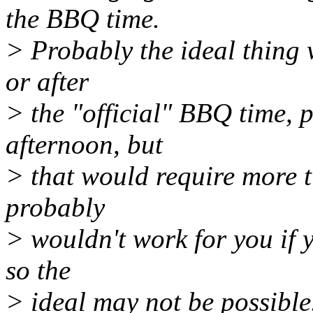
the BBQ time.
> Probably the ideal thing 
or after
> the "official" BBQ time,
afternoon, but
> that would require more t
probably
> wouldn't work for you if y
so the
> ideal may not be possible