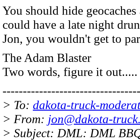
You should hide geocaches 
could have a late night drun
Jon, you wouldn't get to part
The Adam Blaster
Two words, figure it out.....
---------------------------------
> To:
dakota-truck-moderat
> From:
jon@dakota-truck.
> Subject: DML: DML BBQ