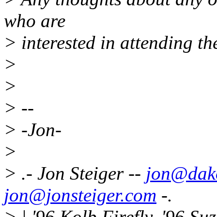
who are
> interested in attending 
>
>
> --
> -Jon-
>
> .- Jon Steiger --
jon@dako
jon@jonsteiger.com
-.
> | '96 Kolb Firefly, '96 Su