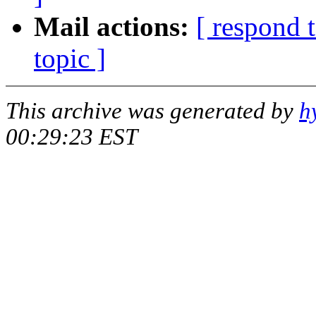
Mail actions:
[ respond 
topic ]
This archive was generated by
h
00:29:23 EST