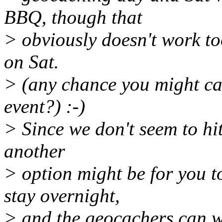
BBQ, though that
> obviously doesn't work to
on Sat.
> (any chance you might ca
event?) :-)
> Since we don't seem to hit 
another
> option might be for you 
stay overnight,
> and the geocachers can w