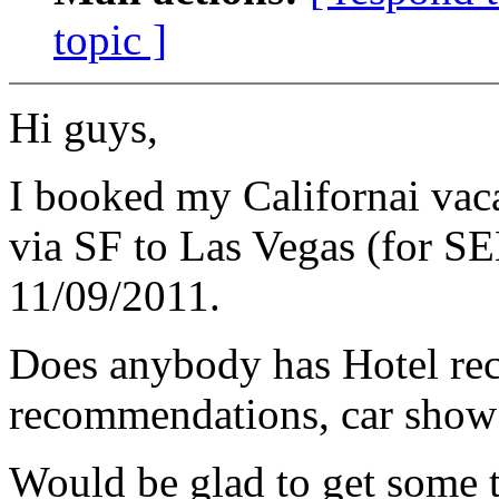
topic ]
Hi guys,
I booked my Californai vaca
via SF to Las Vegas (for S
11/09/2011.
Does anybody has Hotel 
recommendations, car show e
Would be glad to get some 