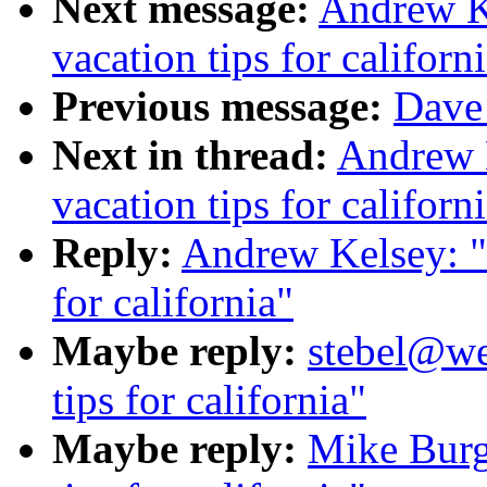
Next message:
Andrew K
vacation tips for californ
Previous message:
Dave 
Next in thread:
Andrew 
vacation tips for californ
Reply:
Andrew Kelsey: "
for california"
Maybe reply:
stebel@we
tips for california"
Maybe reply:
Mike Burg