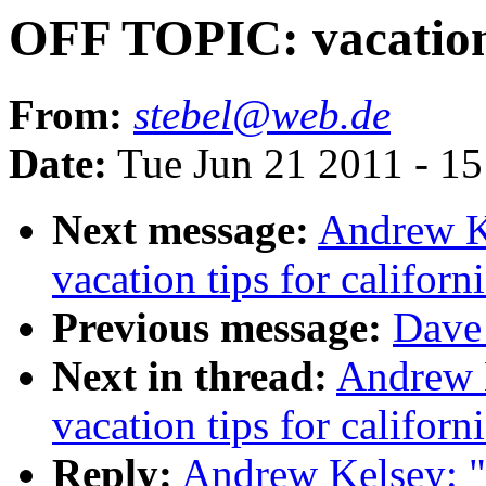
OFF TOPIC: vacation t
From:
stebel@web.de
Date:
Tue Jun 21 2011 - 1
Next message:
Andrew K
vacation tips for californ
Previous message:
Dave 
Next in thread:
Andrew 
vacation tips for californ
Reply:
Andrew Kelsey: "