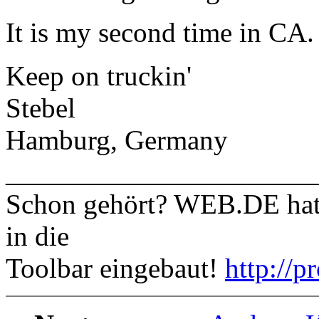
It is my second time in CA.
Keep on truckin'
Stebel
Hamburg, Germany
______________________
Schon gehört? WEB.DE hat e
in die
Toolbar eingebaut!
http://p