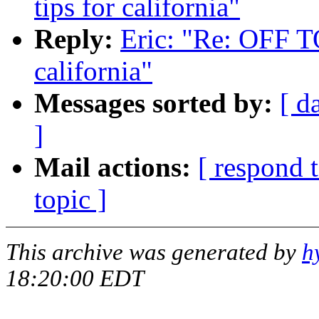
tips for california"
Reply:
Eric: "Re: OFF TO
california"
Messages sorted by:
[ d
]
Mail actions:
[ respond 
topic ]
This archive was generated by
h
18:20:00 EDT