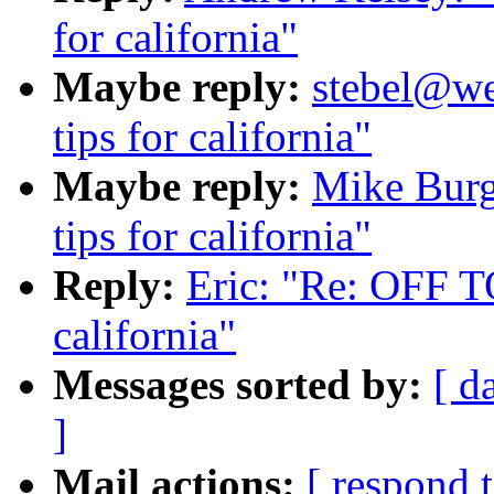
for california"
Maybe reply:
stebel@we
tips for california"
Maybe reply:
Mike Burg
tips for california"
Reply:
Eric: "Re: OFF TO
california"
Messages sorted by:
[ d
]
Mail actions:
[ respond 