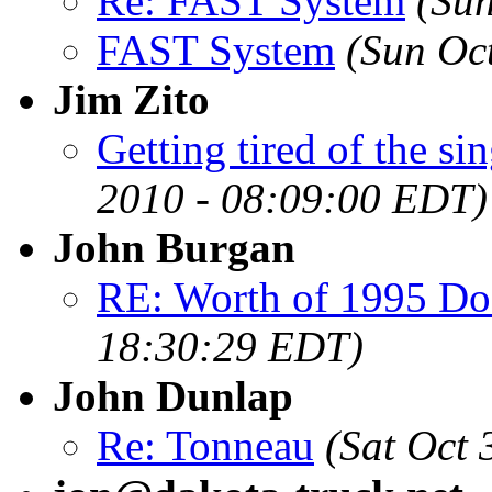
Re: FAST System
(Sun
FAST System
(Sun Oc
Jim Zito
Getting tired of the sing
2010 - 08:09:00 EDT)
John Burgan
RE: Worth of 1995 Do
18:30:29 EDT)
John Dunlap
Re: Tonneau
(Sat Oct