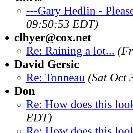
---Gary Hedlin - Pleas
09:50:53 EDT)
clhyer@cox.net
Re: Raining a lot...
(Fr
David Gersic
Re: Tonneau
(Sat Oct
Don
Re: How does this loo
EDT)
Re: How does this loo