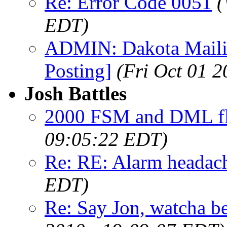
Re: Error Code 0051
(
EDT)
ADMIN: Dakota Mailin
Posting]
(Fri Oct 01 
Josh Battles
2000 FSM and DML fl
09:05:22 EDT)
Re: RE: Alarm headac
EDT)
Re: Say Jon, watcha bee