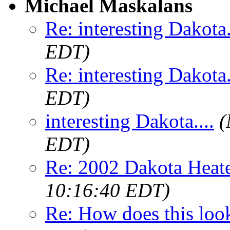
Michael Maskalans
Re: interesting Dakota.
EDT)
Re: interesting Dakota.
EDT)
interesting Dakota....
(
EDT)
Re: 2002 Dakota Heate
10:16:40 EDT)
Re: How does this loo