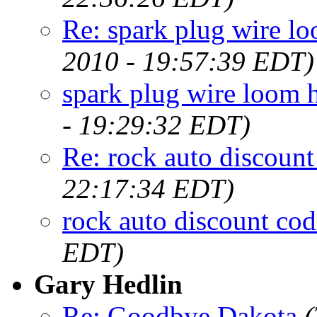
Re: spark plug wire lo
2010 - 19:57:39 EDT)
spark plug wire loom h
- 19:29:32 EDT)
Re: rock auto discount
22:17:34 EDT)
rock auto discount cod
EDT)
Gary Hedlin
Re: Goodbye Dakota
(