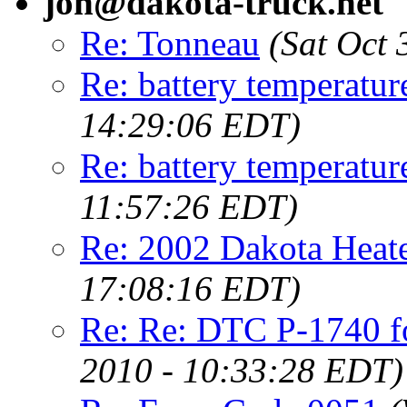
jon@dakota-truck.net
Re: Tonneau
(Sat Oct
Re: battery temperatur
14:29:06 EDT)
Re: battery temperatur
11:57:26 EDT)
Re: 2002 Dakota Heate
17:08:16 EDT)
Re: Re: DTC P-1740 fo
2010 - 10:33:28 EDT)