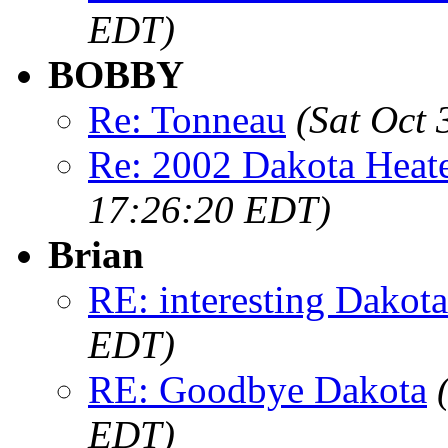
EDT)
BOBBY
Re: Tonneau
(Sat Oct
Re: 2002 Dakota Heate
17:26:20 EDT)
Brian
RE: interesting Dakota.
EDT)
RE: Goodbye Dakota
EDT)