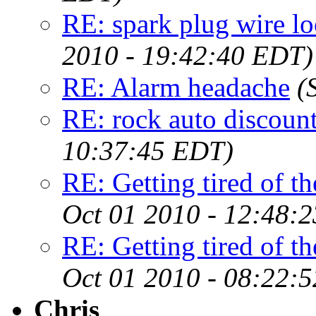
RE: spark plug wire lo
2010 - 19:42:40 EDT)
RE: Alarm headache
(
RE: rock auto discoun
10:37:45 EDT)
RE: Getting tired of the
Oct 01 2010 - 12:48:
RE: Getting tired of the
Oct 01 2010 - 08:22:
Chris