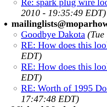
Re: spark plug wire lo
2010 - 19:35:49 EDT)
mailinglists@moparho
Goodbye Dakota
(Tue
RE: How does this loo
EDT)
RE: How does this loo
EDT)
RE: Worth of 1995 Do
17:47:48 EDT)