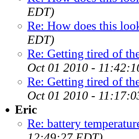
EDT)
Re: How does this loo
EDT)
Re: Getting tired of the
Oct 01 2010 - 11:42:
Re: Getting tired of the
Oct 01 2010 - 11:17:
Eric
Re: battery temperatur
12:49:27 EDT)