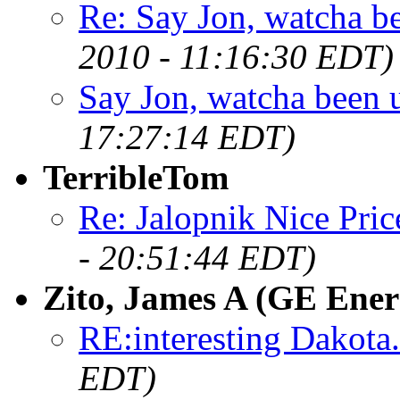
Re: Say Jon, watcha bee
2010 - 11:16:30 EDT)
Say Jon, watcha been up
17:27:14 EDT)
TerribleTom
Re: Jalopnik Nice Pric
- 20:51:44 EDT)
Zito, James A (GE Ener
RE:interesting Dakota.
EDT)