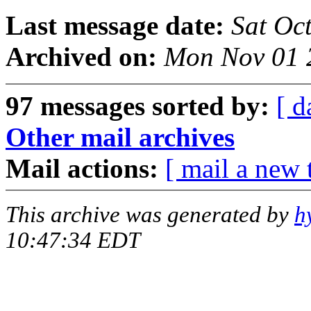
Last message date:
Sat Oc
Archived on:
Mon Nov 01 
97 messages sorted by:
[ d
Other mail archives
Mail actions:
[ mail a new 
This archive was generated by
h
10:47:34 EDT