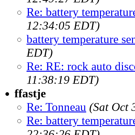
Re: battery temperatur
12:34:05 EDT)
battery temperature se
EDT)
Re: RE: rock auto dis
11:38:19 EDT)
ffastje
Re: Tonneau
(Sat Oct
Re: battery temperatur
22:36:26 EDT)