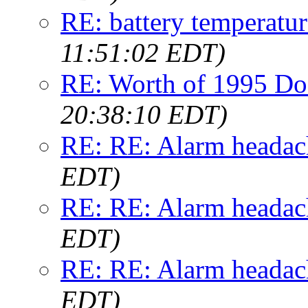
RE: battery temperatur
11:51:02 EDT)
RE: Worth of 1995 Do
20:38:10 EDT)
RE: RE: Alarm headac
EDT)
RE: RE: Alarm headac
EDT)
RE: RE: Alarm headac
EDT)