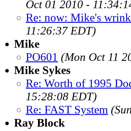
Oct 01 2010 - 11:34:
Re: now: Mike's wrin
11:26:37 EDT)
Mike
PO601
(Mon Oct 11 2
Mike Sykes
Re: Worth of 1995 Do
15:28:08 EDT)
Re: FAST System
(Su
Ray Block