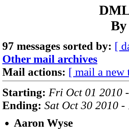
DML 
By
97 messages sorted by:
[ d
Other mail archives
Mail actions:
[ mail a new 
Starting:
Fri Oct 01 2010 
Ending:
Sat Oct 30 2010 
Aaron Wyse