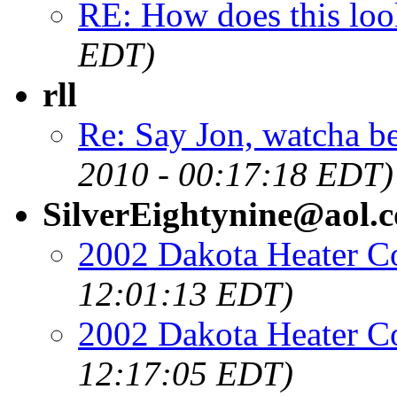
RE: How does this loo
EDT)
rll
Re: Say Jon, watcha be
2010 - 00:17:18 EDT)
SilverEightynine@aol.
2002 Dakota Heater Co
12:01:13 EDT)
2002 Dakota Heater Co
12:17:05 EDT)