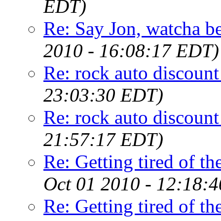
EDT)
Re: Say Jon, watcha bee
2010 - 16:08:17 EDT)
Re: rock auto discount
23:03:30 EDT)
Re: rock auto discount
21:57:17 EDT)
Re: Getting tired of the
Oct 01 2010 - 12:18:
Re: Getting tired of the