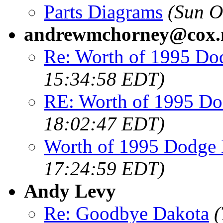
Parts Diagrams
(Sun O
andrewmchorney@cox.
Re: Worth of 1995 Do
15:34:58 EDT)
RE: Worth of 1995 Do
18:02:47 EDT)
Worth of 1995 Dodge
17:24:59 EDT)
Andy Levy
Re: Goodbye Dakota
(