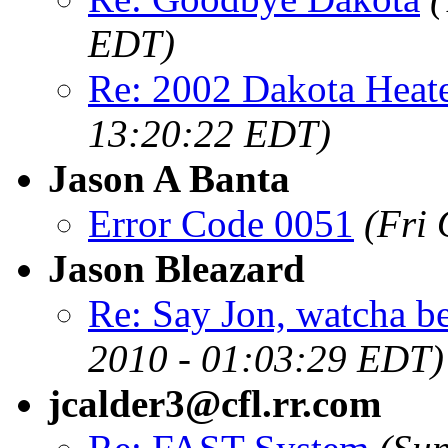
EDT)
Re: 2002 Dakota Heate
13:20:22 EDT)
Jason A Banta
Error Code 0051
(Fri
Jason Bleazard
Re: Say Jon, watcha bee
2010 - 01:03:29 EDT)
jcalder3@cfl.rr.com