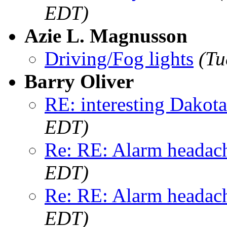
EDT)
Azie L. Magnusson
Driving/Fog lights
(Tu
Barry Oliver
RE: interesting Dakota.
EDT)
Re: RE: Alarm headac
EDT)
Re: RE: Alarm headac
EDT)