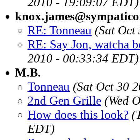
2010 - 19:09:07 EDT)
knox.james@sympatico
RE: Tonneau
(Sat Oct
RE: Say Jon, watcha be
2010 - 00:33:34 EDT)
M.B.
Tonneau
(Sat Oct 30 
2nd Gen Grille
(Wed O
How does this look?
(
EDT)