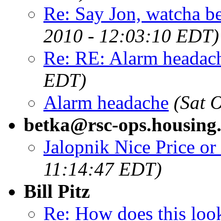
Re: Say Jon, watcha bee
2010 - 12:03:10 EDT)
Re: RE: Alarm headac
EDT)
Alarm headache
(Sat 
betka@rsc-ops.housing.
Jalopnik Nice Price or
11:14:47 EDT)
Bill Pitz
Re: How does this loo