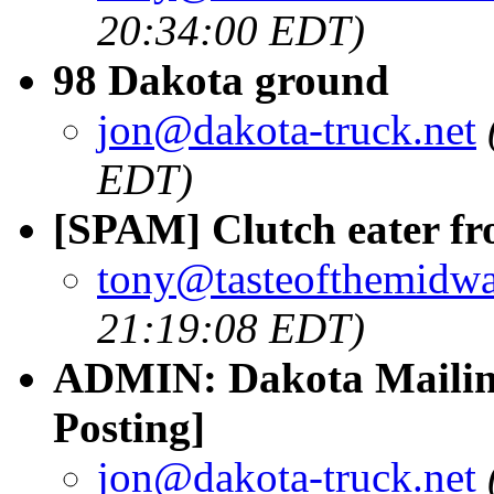
20:34:00 EDT)
98 Dakota ground
jon@dakota-truck.net
EDT)
[SPAM] Clutch eater fr
tony@tasteofthemidw
21:19:08 EDT)
ADMIN: Dakota Mailing
Posting]
jon@dakota-truck.net