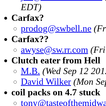
EDT)
Carfax?
prodog@swbell.ne
(Fr
Carfax??
awyse@sw.rr.com
(Fr
Clutch eater from Hell
M.B.
(Wed Sep 12 201
David Wilker
(Mon Se
coil packs on 4.7 stuck
tony@tasteofthemidw