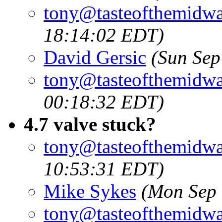
tony@tasteofthemidw
18:14:02 EDT)
David Gersic
(Sun Sep
tony@tasteofthemidw
00:18:32 EDT)
4.7 valve stuck?
tony@tasteofthemidw
10:53:31 EDT)
Mike Sykes
(Mon Sep 
tony@tasteofthemidw