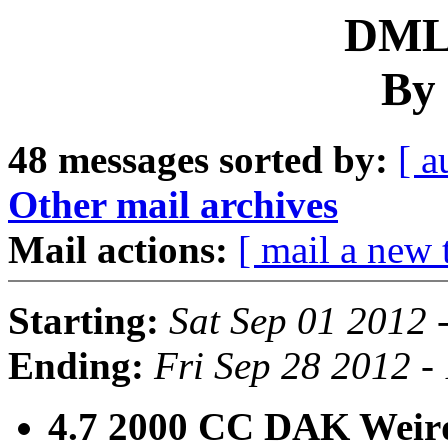
DML 
By 
48 messages sorted by:
[ a
Other mail archives
Mail actions:
[ mail a new 
Starting:
Sat Sep 01 2012 
Ending:
Fri Sep 28 2012 -
4.7 2000 CC DAK Weird