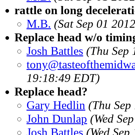
rattle on long decelerat
M.B.
(Sat Sep 01 201
Replace head w/o timin
Josh Battles
(Thu Sep 
tony@tasteofthemidw
19:18:49 EDT)
Replace head?
Gary Hedlin
(Thu Sep
John Dunlap
(Wed Sep
Josh Battles
(Wed Sep 