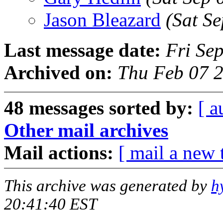
Jason Bleazard
(Sat S
Last message date:
Fri Se
Archived on:
Thu Feb 07 2
48 messages sorted by:
[ a
Other mail archives
Mail actions:
[ mail a new 
This archive was generated by
h
20:41:40 EST