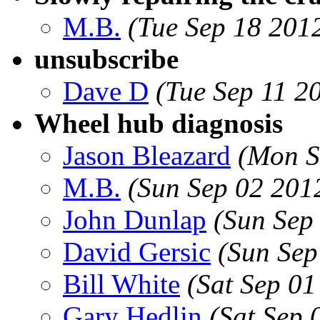
M.B.
(Tue Sep 18 201
unsubscribe
Dave D
(Tue Sep 11 2
Wheel hub diagnosis
Jason Bleazard
(Mon S
M.B.
(Sun Sep 02 201
John Dunlap
(Sun Sep
David Gersic
(Sun Sep
Bill White
(Sat Sep 0
Gary Hedlin
(Sat Sep 