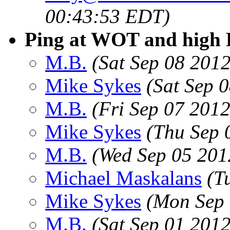
00:43:53 EDT)
Ping at WOT and hig
M.B.
(Sat Sep 08 201
Mike Sykes
(Sat Sep 
M.B.
(Fri Sep 07 201
Mike Sykes
(Thu Sep 
M.B.
(Wed Sep 05 201
Michael Maskalans
(T
Mike Sykes
(Mon Sep 
M.B.
(Sat Sep 01 201