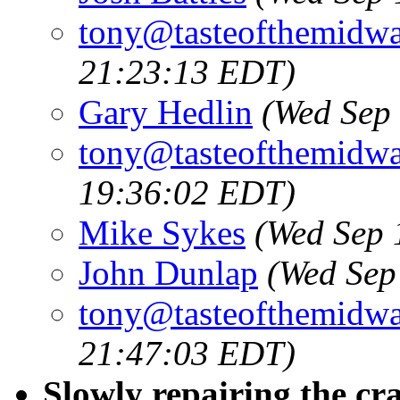
tony@tasteofthemidw
21:23:13 EDT)
Gary Hedlin
(Wed Sep
tony@tasteofthemidw
19:36:02 EDT)
Mike Sykes
(Wed Sep 
John Dunlap
(Wed Sep
tony@tasteofthemidw
21:47:03 EDT)
Slowly repairing the cr