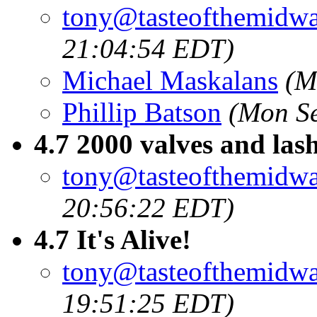
tony@tasteofthemidw
21:04:54 EDT)
Michael Maskalans
(M
Phillip Batson
(Mon Se
4.7 2000 valves and las
tony@tasteofthemidw
20:56:22 EDT)
4.7 It's Alive!
tony@tasteofthemidw
19:51:25 EDT)