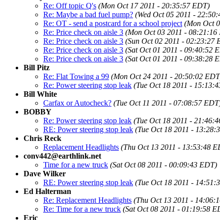
Re: Off topic Q's
(Mon Oct 17 2011 - 20:35:57 EDT)
Re: Maybe a bad fuel pump?
(Wed Oct 05 2011 - 22:50
Re: OT - send a postcard for a school project
(Mon Oct 0
Re: Price check on aisle 3
(Mon Oct 03 2011 - 08:21:16
Re: Price check on aisle 3
(Sun Oct 02 2011 - 02:23:27
Re: Price check on aisle 3
(Sat Oct 01 2011 - 09:40:52 
Re: Price check on aisle 3
(Sat Oct 01 2011 - 09:38:28 
Bill Pitz
Re: Flat Towing a 99
(Mon Oct 24 2011 - 20:50:02 EDT
Re: Power steering stop leak
(Tue Oct 18 2011 - 15:13:
Bill White
Carfax or Autocheck?
(Tue Oct 11 2011 - 07:08:57 EDT
BOBBY
Re: Power steering stop leak
(Tue Oct 18 2011 - 21:46:
RE: Power steering stop leak
(Tue Oct 18 2011 - 13:28:
Chris Reck
Replacement Headlights
(Thu Oct 13 2011 - 13:53:48 
conv442@earthlink.net
Time for a new truck
(Sat Oct 08 2011 - 00:09:43 EDT)
Dave Wilker
RE: Power steering stop leak
(Tue Oct 18 2011 - 14:51:
Ed Halterman
Re: Replacement Headlights
(Thu Oct 13 2011 - 14:06:
Re: Time for a new truck
(Sat Oct 08 2011 - 01:19:58 E
Eric