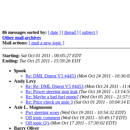
86 messages sorted by:
[ date ]
[ thread ]
[ subject ]
Other mail archives
Mail actions:
[ mail a new topic ]
Starting:
Sat Oct 01 2011 - 00:05:27 EDT
Ending:
Tue Oct 25 2011 - 15:59:26 EDT
$pook
Re: DML Digest V5 #4453
(Mon Oct 24 2011 - 10:36:
Andy Levy
Re: Re: DML Digest V5 #4453
(Mon Oct 24 2011 - 11:
Re: Power steering stop leak
(Tue Oct 18 2011 - 13:14:
Re: Maybe a bad fuel pump?
(Wed Oct 05 2011 - 21:57
Re: Price check on aisle 3
(Sat Oct 01 2011 - 10:04:14 
Azie L. Magnusson
Pwr steering woes
(Wed Oct 19 2011 - 10:54:32 EDT)
Off topic comment
(Wed Oct 19 2011 - 10:49:17 EDT)
Off topic Q's
(Mon Oct 17 2011 - 17:30:02 EDT)
Barry Oliver