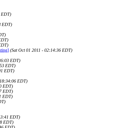
1 EDT)
58 EDT)
DT)
 EDT)
 EDT)
ting]
(Sat Oct 01 2011 - 02:14:36 EDT)
:36:03 EDT)
:53 EDT)
:01 EDT)
 18:34:06 EDT)
20 EDT)
07 EDT)
41 EDT)
DT)
43:41 EDT)
28 EDT)
:46 EDT)