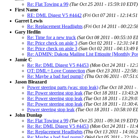
Re: Flat Towing a 99
(Tue Oct 25 2011 - 15:59:10 EDT)
First Name
RE: DML Digest V5 #4442
(Fri Oct 07 2011 - 12:14:5
Garret Lewis
Re: Replacement Headlights
(Fri Oct 14 2011 - 00:22:
Gary Hedlin
Re: Time for a new truck
(Sat Oct 08 2011 - 00:55:10 E
Re: Price check on aisle 3
(Sun Oct 02 2011 - 12:31:14
Re: Price check on aisle 3
(Sun Oct 02 2011 - 04:13:49
Re: ADMIN: Dakota Mailing List Ettiquite [Monthly Pos
Jamie C
Re: Re: DML Digest V5 #4453
(Mon Oct 24 2011 - 12
OT: DML= Love Connection
(Sun Oct 23 2011 - 22:58
Re: Maybe a bad fuel pump?
(Thu Oct 06 2011 - 07:51
Jason Bleazard
Power steering parts (was: stop leak)
(Tue Oct 18 2011 -
Re: Power steering stop leak
(Tue Oct 18 2011 - 13:43:
Re: Power steering stop leak
(Tue Oct 18 2011 - 13:29:
Re: Power steering stop leak
(Tue Oct 18 2011 - 11:30:
Power steering stop leak
(Tue Oct 18 2011 - 10:58:10 E
John Dunlap
Re: Flat Towing a 99
(Tue Oct 25 2011 - 09:34:19 EDT)
Re: Re: DML Digest V5 #4453
(Mon Oct 24 2011 - 11:
Re: Replacement Headlights
(Thu Oct 13 2011 - 14:16:
Re: Maybe a bad fuel pump?
(Wed Oct 05 2011 - 22:10