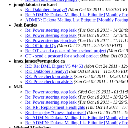
jon@dakota-truck.net
Re: Daktober already?!
(Mon Oct 03 2011 - 15:30:31 E
Re: ADMIN: Dakota Mailing List Ettiquite [Monthly Pos
ADMIN: Dakota Mailing List Ettiquite [Monthly Posting
Josh Battles
Re: Power steering stop leak
(Tue Oct 18 2011 - 14:28:
Re: Power steering stop leak
(Tue Oct 18 2011 - 12:18:
Re: Power steering stop leak
(Tue Oct 18 2011 - 11:11:
Re: Off topic Q's
(Mon Oct 17 2011 - 22:13:10 EDT)
Re: OT - send a postcard for a school project
(Mon Oct 0
OT - send a postcard for a school project
(Mon Oct 03 2
knox.james@sympatico.ca
RE: Re: DML Digest V5 #4453
(Mon Oct 24 2011 - 12
RE: Daktober already?!
(Sat Oct 08 2011 - 11:50:16 ED
RE: Price check on aisle 3
(Sun Oct 02 2011 - 13:20:12
RE: Price check on aisle 3
(Sun Oct 02 2011 - 11:10:06
M.B.
Re: Power steering stop leak
(Wed Oct 19 2011 - 01:31:
Re: Power steering stop leak
(Tue Oct 18 2011 - 18:32:
Re: Power steering stop leak
(Tue Oct 18 2011 - 13:29:
Re: RE: Replacement Headlights
(Thu Oct 13 2011 - 17
Re: Let's play "Guess that noise"!
(Mon Oct 03 2011 - 1
Re: ADMIN: Dakota Mailing List Ettiquite [Monthly Pos
Re: ADMIN: Dakota Mailing List Ettiquite [Monthly Pos
Michael Maskalans