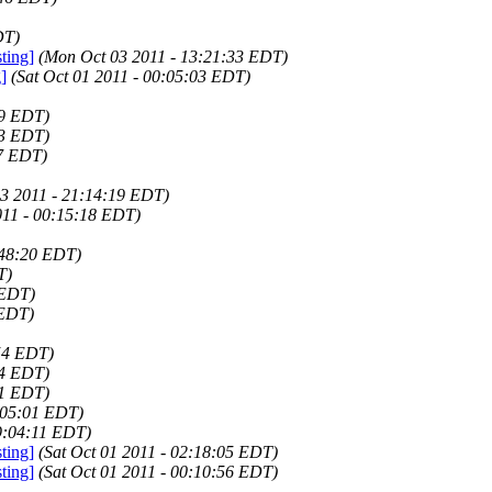
DT)
ting]
(Mon Oct 03 2011 - 13:21:33 EDT)
]
(Sat Oct 01 2011 - 00:05:03 EDT)
09 EDT)
03 EDT)
17 EDT)
3 2011 - 21:14:19 EDT)
011 - 00:15:18 EDT)
:48:20 EDT)
T)
 EDT)
 EDT)
54 EDT)
34 EDT)
51 EDT)
:05:01 EDT)
9:04:11 EDT)
ting]
(Sat Oct 01 2011 - 02:18:05 EDT)
ting]
(Sat Oct 01 2011 - 00:10:56 EDT)