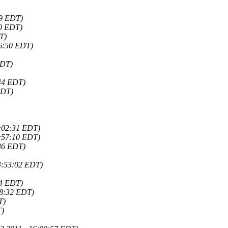
09 EDT)
00 EDT)
T)
56:50 EDT)
EDT)
:44 EDT)
EDT)
8:02:31 EDT)
7:57:10 EDT)
:36 EDT)
4:53:02 EDT)
54 EDT)
28:32 EDT)
T)
T)