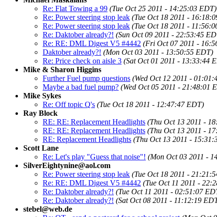
Re: Flat Towing a 99
(Tue Oct 25 2011 - 14:25:03 EDT)
Re: Power steering stop leak
(Tue Oct 18 2011 - 16:18:
Re: Power steering stop leak
(Tue Oct 18 2011 - 11:56:
Re: Daktober already?!
(Sun Oct 09 2011 - 22:53:45 ED
Re: RE: DML Digest V5 #4442
(Fri Oct 07 2011 - 16:
Daktober already?!
(Mon Oct 03 2011 - 13:50:55 EDT)
Re: Price check on aisle 3
(Sat Oct 01 2011 - 13:33:44 
Mike & Sharon Higgins
Further Fuel pump questions
(Wed Oct 12 2011 - 01:01
Maybe a bad fuel pump?
(Wed Oct 05 2011 - 21:48:01 
Mike Sykes
Re: Off topic Q's
(Tue Oct 18 2011 - 12:47:47 EDT)
Ray Block
RE: RE: Replacement Headlights
(Thu Oct 13 2011 - 1
RE: RE: Replacement Headlights
(Thu Oct 13 2011 - 1
RE: Replacement Headlights
(Thu Oct 13 2011 - 15:31
Scott Lane
Re: Let's play "Guess that noise"!
(Mon Oct 03 2011 - 1
SilverEightynine@aol.com
Re: Power steering stop leak
(Tue Oct 18 2011 - 21:21:
Re: RE: DML Digest V5 #4442
(Tue Oct 11 2011 - 22:
Re: Daktober already?!
(Tue Oct 11 2011 - 02:51:07 ED
Re: Daktober already?!
(Sat Oct 08 2011 - 11:12:19 ED
stebel@web.de