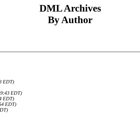
DML Archives
By Author
03 EDT)
49:43 EDT)
54 EDT)
:54 EDT)
EDT)