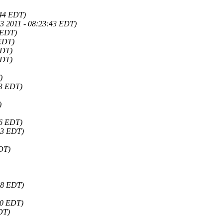
:44 EDT)
3 2011 - 08:23:43 EDT)
 EDT)
 EDT)
EDT)
EDT)
)
43 EDT)
)
46 EDT)
33 EDT)
EDT)
38 EDT)
10 EDT)
DT)