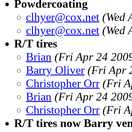
Powdercoating
clhyer@cox.net
(Wed 
clhyer@cox.net
(Wed 
R/T tires
Brian
(Fri Apr 24 200
Barry Oliver
(Fri Apr
Christopher Orr
(Fri 
Brian
(Fri Apr 24 200
Christopher Orr
(Fri 
R/T tires now Barry ve