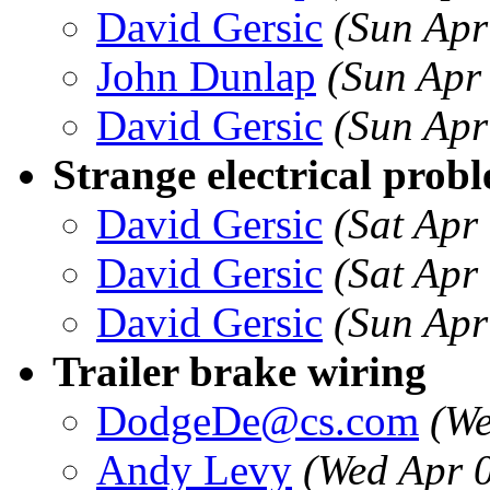
David Gersic
(Sun Apr
John Dunlap
(Sun Apr
David Gersic
(Sun Apr
Strange electrical prob
David Gersic
(Sat Apr
David Gersic
(Sat Apr
David Gersic
(Sun Apr
Trailer brake wiring
DodgeDe@cs.com
(We
Andy Levy
(Wed Apr 