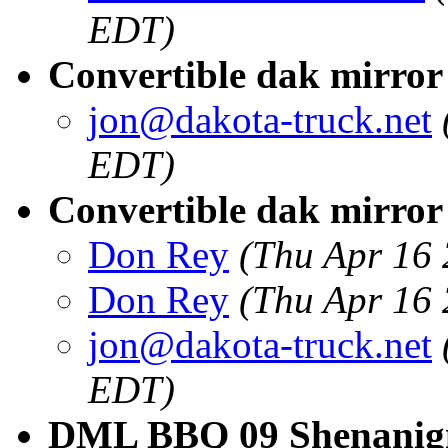
EDT)
Convertible dak mirror
jon@dakota-truck.net
EDT)
Convertible dak mirror 
Don Rey
(Thu Apr 16
Don Rey
(Thu Apr 16
jon@dakota-truck.net
EDT)
DML BBQ 09 Shenanigns