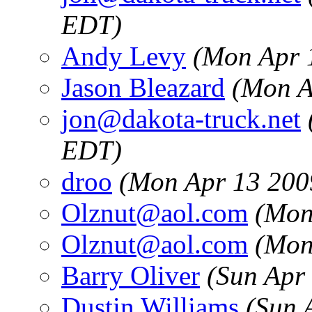
EDT)
Andy Levy
(Mon Apr 
Jason Bleazard
(Mon A
jon@dakota-truck.net
EDT)
droo
(Mon Apr 13 200
Olznut@aol.com
(Mon
Olznut@aol.com
(Mon
Barry Oliver
(Sun Apr
Dustin Williams
(Sun 