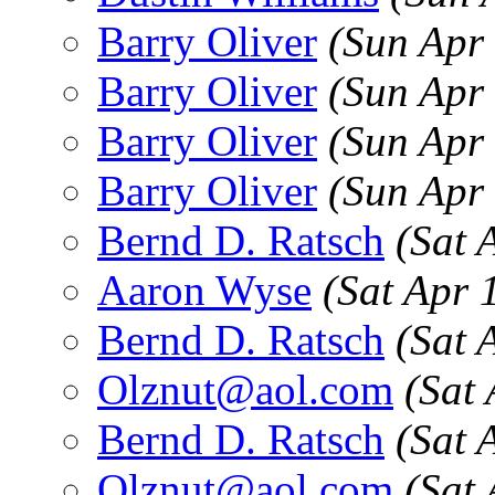
Barry Oliver
(Sun Apr
Barry Oliver
(Sun Apr
Barry Oliver
(Sun Apr
Barry Oliver
(Sun Apr
Bernd D. Ratsch
(Sat 
Aaron Wyse
(Sat Apr 
Bernd D. Ratsch
(Sat 
Olznut@aol.com
(Sat
Bernd D. Ratsch
(Sat 
Olznut@aol.com
(Sat