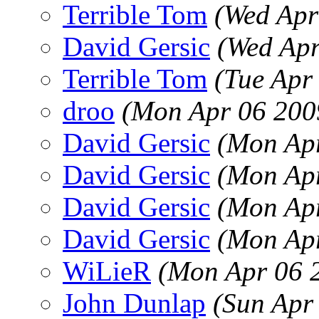
Terrible Tom
(Wed Apr
David Gersic
(Wed Apr
Terrible Tom
(Tue Apr
droo
(Mon Apr 06 200
David Gersic
(Mon Apr
David Gersic
(Mon Apr
David Gersic
(Mon Apr
David Gersic
(Mon Apr
WiLieR
(Mon Apr 06 
John Dunlap
(Sun Apr