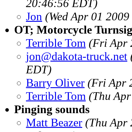
20:46:56 EDT)
Jon
(Wed Apr 01 2009
OT; Motorcycle Turnsign
Terrible Tom
(Fri Apr
jon@dakota-truck.net
EDT)
Barry Oliver
(Fri Apr
Terrible Tom
(Thu Apr
Pinging sounds
Matt Beazer
(Thu Apr 