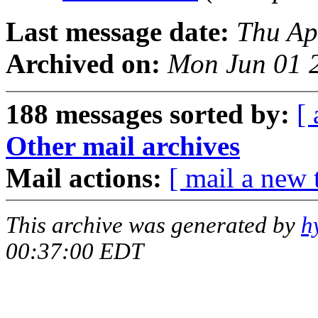
Last message date:
Thu Ap
Archived on:
Mon Jun 01 
188 messages sorted by:
[ 
Other mail archives
Mail actions:
[ mail a new 
This archive was generated by
h
00:37:00 EDT