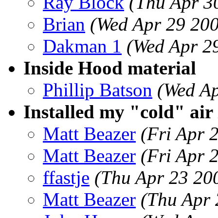
Ray Block
(Thu Apr 3
Brian
(Wed Apr 29 20
Dakman 1
(Wed Apr 2
Inside Hood material
Phillip Batson
(Wed Ap
Installed my "cold" air
Matt Beazer
(Fri Apr 
Matt Beazer
(Fri Apr 
ffastje
(Thu Apr 23 20
Matt Beazer
(Thu Apr 