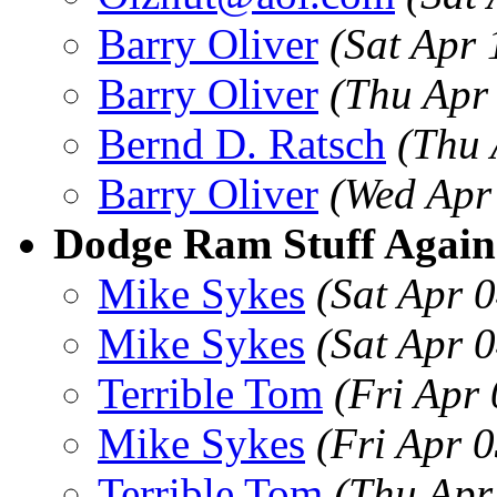
Barry Oliver
(Sat Apr
Barry Oliver
(Thu Apr
Bernd D. Ratsch
(Thu 
Barry Oliver
(Wed Apr
Dodge Ram Stuff Again
Mike Sykes
(Sat Apr 
Mike Sykes
(Sat Apr 
Terrible Tom
(Fri Apr
Mike Sykes
(Fri Apr 
Terrible Tom
(Thu Apr