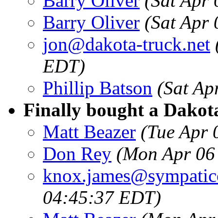
Barry Oliver
(Sat Apr
Barry Oliver
(Sat Apr
jon@dakota-truck.net
EDT)
Phillip Batson
(Sat Ap
Finally bought a Dakota
Matt Beazer
(Tue Apr 
Don Rey
(Mon Apr 06
knox.james@sympatic
04:45:37 EDT)