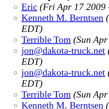
Eric
(Fri Apr 17 2009
Kenneth M. Berntsen
EDT)
Terrible Tom
(Sun Apr
jon@dakota-truck.net
EDT)
jon@dakota-truck.net
EDT)
Terrible Tom
(Sun Apr
Kenneth M. Berntsen