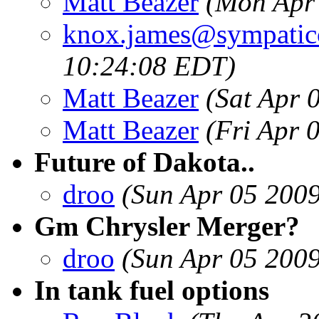
Matt Beazer
(Mon Apr
knox.james@sympatic
10:24:08 EDT)
Matt Beazer
(Sat Apr 
Matt Beazer
(Fri Apr 
Future of Dakota..
droo
(Sun Apr 05 200
Gm Chrysler Merger?
droo
(Sun Apr 05 200
In tank fuel options