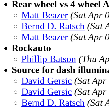
Rear wheel vs 4 wheel 
Matt Beazer
(Sat Apr 
Bernd D. Ratsch
(Sat 
Matt Beazer
(Sat Apr 
Rockauto
Phillip Batson
(Thu Ap
Source for dash illumin
David Gersic
(Sat Apr
David Gersic
(Sat Apr
Bernd D. Ratsch
(Sat 