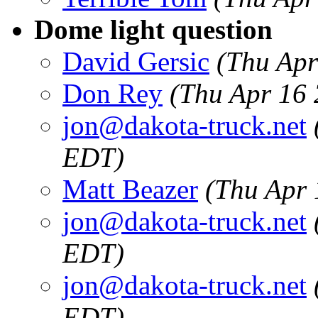
Dome light question
David Gersic
(Thu Apr
Don Rey
(Thu Apr 16 
jon@dakota-truck.net
EDT)
Matt Beazer
(Thu Apr 
jon@dakota-truck.net
EDT)
jon@dakota-truck.net
EDT)