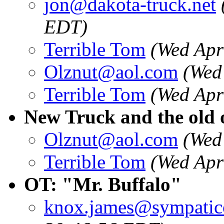
jon@dakota-truck.net
EDT)
Terrible Tom
(Wed Apr
Olznut@aol.com
(Wed
Terrible Tom
(Wed Apr
New Truck and the old o
Olznut@aol.com
(Wed
Terrible Tom
(Wed Apr
OT: "Mr. Buffalo"
knox.james@sympatic