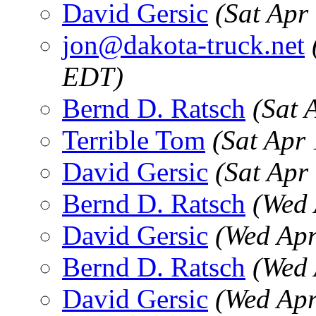
David Gersic
(Sat Apr
jon@dakota-truck.net
EDT)
Bernd D. Ratsch
(Sat 
Terrible Tom
(Sat Apr
David Gersic
(Sat Apr
Bernd D. Ratsch
(Wed 
David Gersic
(Wed Apr
Bernd D. Ratsch
(Wed 
David Gersic
(Wed Apr