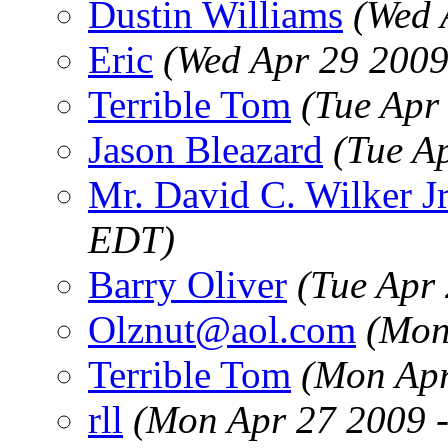
Dustin Williams
(Wed 
Eric
(Wed Apr 29 2009
Terrible Tom
(Tue Apr
Jason Bleazard
(Tue A
Mr. David C. Wilker Jr
EDT)
Barry Oliver
(Tue Apr
Olznut@aol.com
(Mon
Terrible Tom
(Mon Apr
rll
(Mon Apr 27 2009 