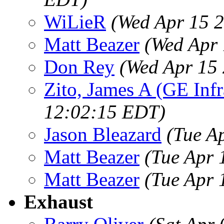
WiLieR
(Wed Apr 15 
Matt Beazer
(Wed Apr 
Don Rey
(Wed Apr 15
Zito, James A (GE Infr
12:02:15 EDT)
Jason Bleazard
(Tue A
Matt Beazer
(Tue Apr 
Matt Beazer
(Tue Apr 
Exhaust