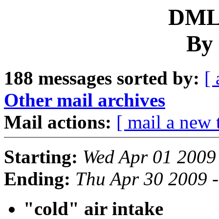
DML 
By 
188 messages sorted by:
[ 
Other mail archives
Mail actions:
[ mail a new 
Starting:
Wed Apr 01 2009
Ending:
Thu Apr 30 2009 
"cold" air intake