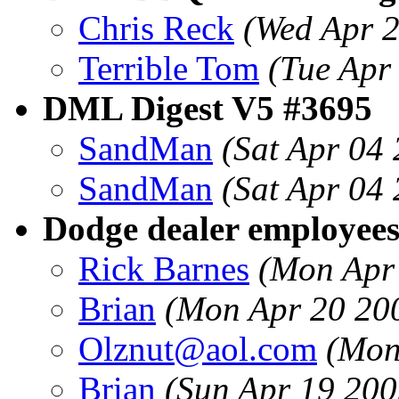
Chris Reck
(Wed Apr 
Terrible Tom
(Tue Apr
DML Digest V5 #3695
SandMan
(Sat Apr 04
SandMan
(Sat Apr 04
Dodge dealer employees
Rick Barnes
(Mon Apr
Brian
(Mon Apr 20 20
Olznut@aol.com
(Mon
Brian
(Sun Apr 19 200