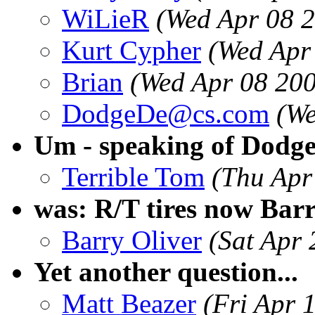
WiLieR
(Wed Apr 08 
Kurt Cypher
(Wed Apr
Brian
(Wed Apr 08 20
DodgeDe@cs.com
(We
Um - speaking of Dodge
Terrible Tom
(Thu Apr
was: R/T tires now Bar
Barry Oliver
(Sat Apr
Yet another question...
Matt Beazer
(Fri Apr 