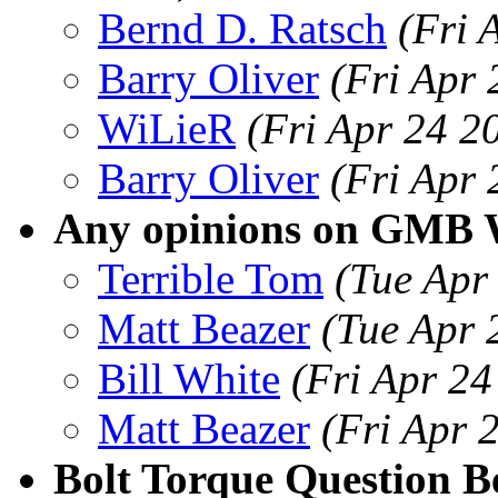
Bernd D. Ratsch
(Fri 
Barry Oliver
(Fri Apr
WiLieR
(Fri Apr 24 2
Barry Oliver
(Fri Apr
Any opinions on GMB
Terrible Tom
(Tue Apr
Matt Beazer
(Tue Apr 
Bill White
(Fri Apr 2
Matt Beazer
(Fri Apr 
Bolt Torque Question 