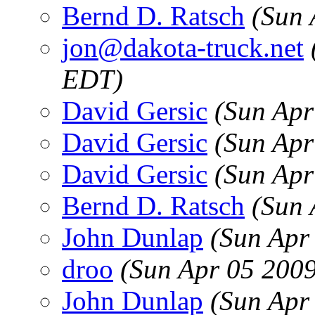
Bernd D. Ratsch
(Sun 
jon@dakota-truck.net
EDT)
David Gersic
(Sun Apr
David Gersic
(Sun Apr
David Gersic
(Sun Apr
Bernd D. Ratsch
(Sun 
John Dunlap
(Sun Apr
droo
(Sun Apr 05 200
John Dunlap
(Sun Apr