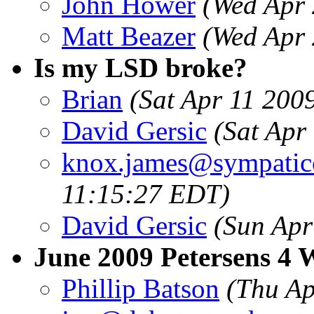
John Hower
(Wed Apr 
Matt Beazer
(Wed Apr 
Is my LSD broke?
Brian
(Sat Apr 11 200
David Gersic
(Sat Apr
knox.james@sympatic
11:15:27 EDT)
David Gersic
(Sun Apr
June 2009 Petersens 4 
Phillip Batson
(Thu Ap