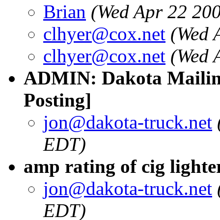
Brian
(Wed Apr 22 20
clhyer@cox.net
(Wed 
clhyer@cox.net
(Wed 
ADMIN: Dakota Mailing
Posting]
jon@dakota-truck.net
EDT)
amp rating of cig lighte
jon@dakota-truck.net
EDT)