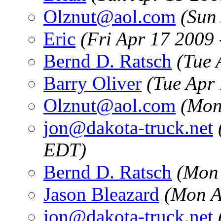
Olznut@aol.com
(Sun
Eric
(Fri Apr 17 2009
Bernd D. Ratsch
(Tue 
Barry Oliver
(Tue Apr
Olznut@aol.com
(Mon
jon@dakota-truck.net
EDT)
Bernd D. Ratsch
(Mon 
Jason Bleazard
(Mon A
jon@dakota-truck.net