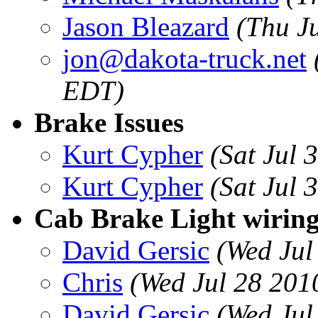
Jason Bleazard
(Thu J
jon@dakota-truck.net
EDT)
Brake Issues
Kurt Cypher
(Sat Jul 
Kurt Cypher
(Sat Jul 
Cab Brake Light wiring
David Gersic
(Wed Jul
Chris
(Wed Jul 28 201
David Gersic
(Wed Jul