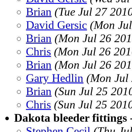
Brian
(Tue Jul 27 201
David Gersic
(Mon Jul
Brian
(Mon Jul 26 201
Chris
(Mon Jul 26 201
Brian
(Mon Jul 26 201
Gary Hedlin
(Mon Jul
Brian
(Sun Jul 25 201
Chris
(Sun Jul 25 201
Dakota bleeder fittings -
Stephen Cecil
(Thu Ju