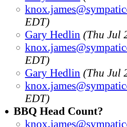
knox.james@sympatic
EDT)
Gary Hedlin
(Thu Jul 
knox.james@sympatic
EDT)
Gary Hedlin
(Thu Jul 
knox.james@sympatic
EDT)
BBQ Head Count?
knox.james@sympatic