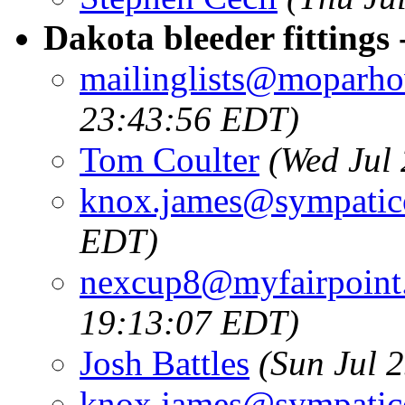
Dakota bleeder fittings
mailinglists@moparh
23:43:56 EDT)
Tom Coulter
(Wed Jul
knox.james@sympatic
EDT)
nexcup8@myfairpoint.
19:13:07 EDT)
Josh Battles
(Sun Jul 
knox.james@sympatic