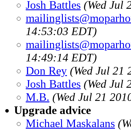
Josh Battles
(Wed Jul 
mailinglists@moparh
14:53:03 EDT)
mailinglists@moparh
14:49:14 EDT)
Don Rey
(Wed Jul 21 
Josh Battles
(Wed Jul 
M.B.
(Wed Jul 21 201
Upgrade advice
Michael Maskalans
(W