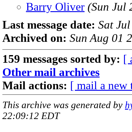
Barry Oliver
(Sun Jul
Last message date:
Sat Ju
Archived on:
Sun Aug 01 
159 messages sorted by:
[ 
Other mail archives
Mail actions:
[ mail a new 
This archive was generated by
h
22:09:12 EDT