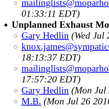
mailinglists@moparh
01:33:11 EDT)
Unplanned Exhaust Mod
Gary Hedlin
(Wed Jul
knox.james@sympatic
18:13:37 EDT)
mailinglists@moparh
17:57:20 EDT)
Gary Hedlin
(Mon Jul
M.B.
(Mon Jul 26 201