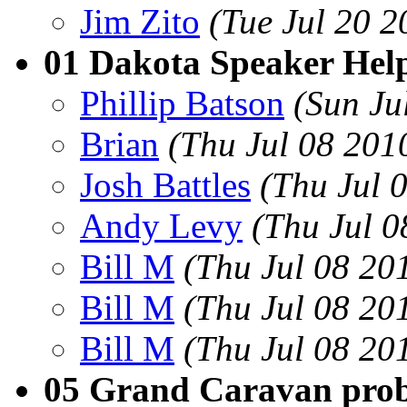
Jim Zito
(Tue Jul 20 
01 Dakota Speaker Hel
Phillip Batson
(Sun Ju
Brian
(Thu Jul 08 201
Josh Battles
(Thu Jul 
Andy Levy
(Thu Jul 
Bill M
(Thu Jul 08 20
Bill M
(Thu Jul 08 20
Bill M
(Thu Jul 08 20
05 Grand Caravan pro