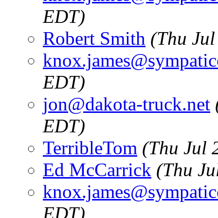
EDT)
Robert Smith
(Thu Jul
knox.james@sympatic
EDT)
jon@dakota-truck.net
EDT)
TerribleTom
(Thu Jul 
Ed McCarrick
(Thu Ju
knox.james@sympatic
EDT)