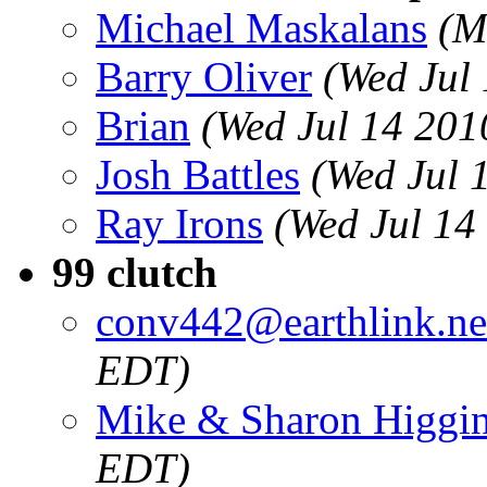
Michael Maskalans
(M
Barry Oliver
(Wed Jul
Brian
(Wed Jul 14 201
Josh Battles
(Wed Jul 
Ray Irons
(Wed Jul 14
99 clutch
conv442@earthlink.ne
EDT)
Mike & Sharon Higgi
EDT)