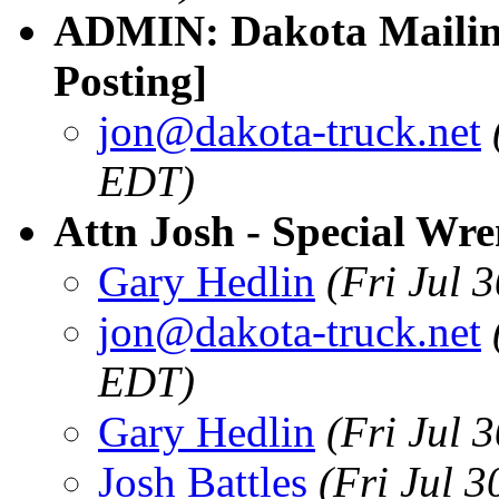
ADMIN: Dakota Mailing
Posting]
jon@dakota-truck.net
EDT)
Attn Josh - Special Wr
Gary Hedlin
(Fri Jul 
jon@dakota-truck.net
EDT)
Gary Hedlin
(Fri Jul 
Josh Battles
(Fri Jul 