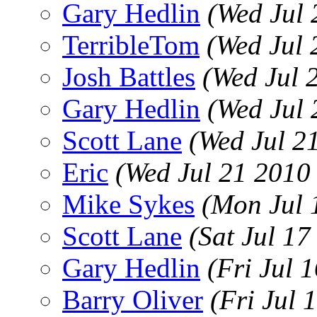
Gary Hedlin
(Wed Jul 
TerribleTom
(Wed Jul 
Josh Battles
(Wed Jul 
Gary Hedlin
(Wed Jul
Scott Lane
(Wed Jul 2
Eric
(Wed Jul 21 2010
Mike Sykes
(Mon Jul 
Scott Lane
(Sat Jul 1
Gary Hedlin
(Fri Jul 
Barry Oliver
(Fri Jul