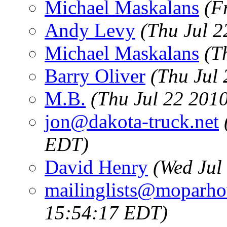
Michael Maskalans
(F
Andy Levy
(Thu Jul 
Michael Maskalans
(T
Barry Oliver
(Thu Jul
M.B.
(Thu Jul 22 201
jon@dakota-truck.net
EDT)
David Henry
(Wed Jul
mailinglists@moparh
15:54:17 EDT)