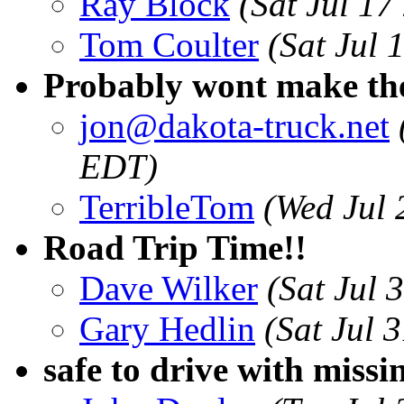
Ray Block
(Sat Jul 1
Tom Coulter
(Sat Jul
Probably wont make th
jon@dakota-truck.net
EDT)
TerribleTom
(Wed Jul 
Road Trip Time!!
Dave Wilker
(Sat Jul 
Gary Hedlin
(Sat Jul 
safe to drive with missi