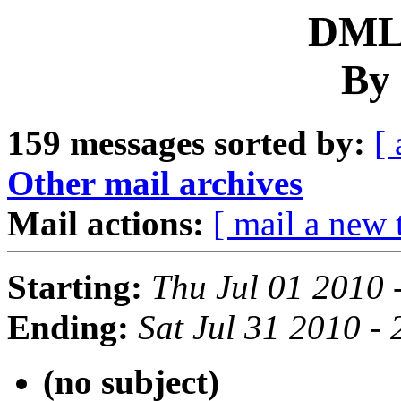
DML 
By 
159 messages sorted by:
[ 
Other mail archives
Mail actions:
[ mail a new 
Starting:
Thu Jul 01 2010 
Ending:
Sat Jul 31 2010 -
(no subject)