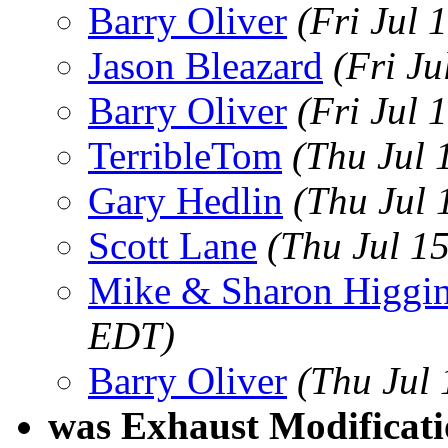
Barry Oliver
(Fri Jul
Jason Bleazard
(Fri J
Barry Oliver
(Fri Jul 
TerribleTom
(Thu Jul 
Gary Hedlin
(Thu Jul 
Scott Lane
(Thu Jul 1
Mike & Sharon Higgi
EDT)
Barry Oliver
(Thu Jul
was Exhaust Modificati