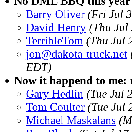
No DML BBQ this year
Barry Oliver
(Fri Jul
David Henry
(Thu Jul
TerribleTom
(Thu Jul 
jon@dakota-truck.net
EDT)
Now it happend to me: 
Gary Hedlin
(Tue Jul 
Tom Coulter
(Tue Jul
Michael Maskalans
(M