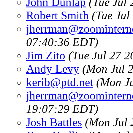
John Dunlap
(Tue Jul
Robert Smith
(Tue Jul
jherrman@zoominterne
07:40:36 EDT)
Jim Zito
(Tue Jul 27 
Andy Levy
(Mon Jul 
kerib@ptd.net
(Mon Ju
jherrman@zoominterne
19:07:29 EDT)
Josh Battles
(Mon Jul 