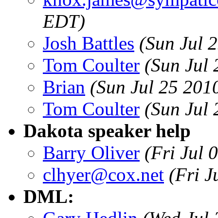
EDT)
Josh Battles
(Sun Jul 
Tom Coulter
(Sun Jul
Brian
(Sun Jul 25 201
Tom Coulter
(Sun Jul
Dakota speaker help
Barry Oliver
(Fri Jul 
clhyer@cox.net
(Fri J
DML: