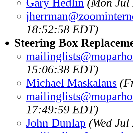
Gary Hedlin
(Mon Jul
jherrman@zoominterne
18:52:58 EDT)
Steering Box Replacem
mailinglists@moparh
15:06:38 EDT)
Michael Maskalans
(F
mailinglists@moparh
17:49:59 EDT)
John Dunlap
(Wed Jul