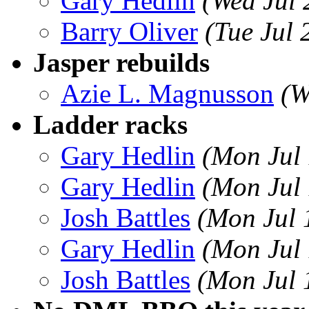
Gary Hedlin
(Wed Jul
Barry Oliver
(Tue Jul
Jasper rebuilds
Azie L. Magnusson
(W
Ladder racks
Gary Hedlin
(Mon Jul
Gary Hedlin
(Mon Jul
Josh Battles
(Mon Jul 
Gary Hedlin
(Mon Jul
Josh Battles
(Mon Jul 