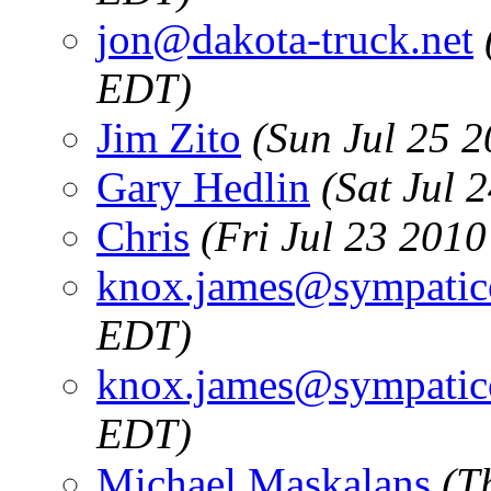
jon@dakota-truck.net
EDT)
Jim Zito
(Sun Jul 25 
Gary Hedlin
(Sat Jul 
Chris
(Fri Jul 23 201
knox.james@sympatic
EDT)
knox.james@sympatic
EDT)
Michael Maskalans
(T