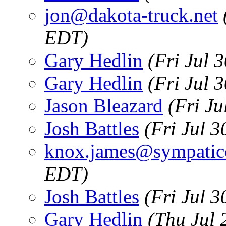
jon@dakota-truck.net
EDT)
Gary Hedlin
(Fri Jul 
Gary Hedlin
(Fri Jul 
Jason Bleazard
(Fri J
Josh Battles
(Fri Jul 
knox.james@sympatic
EDT)
Josh Battles
(Fri Jul 
Gary Hedlin
(Thu Jul 