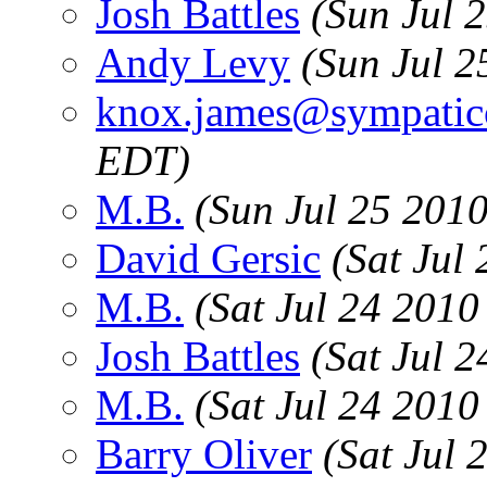
Josh Battles
(Sun Jul 
Andy Levy
(Sun Jul 2
knox.james@sympatic
EDT)
M.B.
(Sun Jul 25 201
David Gersic
(Sat Jul
M.B.
(Sat Jul 24 2010
Josh Battles
(Sat Jul 
M.B.
(Sat Jul 24 2010
Barry Oliver
(Sat Jul