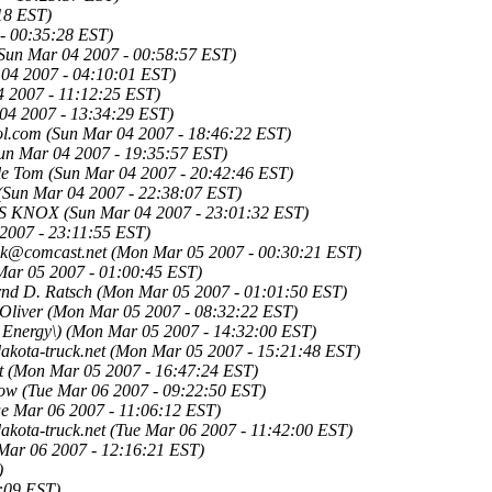
18 EST)
- 00:35:28 EST)
Sun Mar 04 2007 - 00:58:57 EST)
04 2007 - 04:10:01 EST)
4 2007 - 11:12:25 EST)
04 2007 - 13:34:29 EST)
l.com
(Sun Mar 04 2007 - 18:46:22 EST)
un Mar 04 2007 - 19:35:57 EST)
le Tom
(Sun Mar 04 2007 - 20:42:46 EST)
(Sun Mar 04 2007 - 22:38:07 EST)
S KNOX
(Sun Mar 04 2007 - 23:01:32 EST)
2007 - 23:11:55 EST)
ck@comcast.net
(Mon Mar 05 2007 - 00:30:21 EST)
ar 05 2007 - 01:00:45 EST)
nd D. Ratsch
(Mon Mar 05 2007 - 01:01:50 EST)
Oliver
(Mon Mar 05 2007 - 08:32:22 EST)
 Energy\)
(Mon Mar 05 2007 - 14:32:00 EST)
kota-truck.net
(Mon Mar 05 2007 - 15:21:48 EST)
t
(Mon Mar 05 2007 - 16:47:24 EST)
low
(Tue Mar 06 2007 - 09:22:50 EST)
ue Mar 06 2007 - 11:06:12 EST)
kota-truck.net
(Tue Mar 06 2007 - 11:42:00 EST)
Mar 06 2007 - 12:16:21 EST)
)
:09 EST)