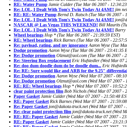
RE: Water Pump
Jamie Calder
(Tue Mar 06 2007 - 12:34:2
Re: LOL, I Dealt With Tom's Twin Today At 4AM!!
jim ne
RE: RE: Water Pump
Bernd D. Ratsch
(Tue Mar 06 2007 - 
Re: LOL, I Dealt With Tom's Twin Today At 4AM!!
jon@da
NASCAR @ Las Vegas THIS WEEKEND!
Bill Maurits
(T
Re: LOL, I Dealt With Tom's Twin Today At 4AM!!
Barry 
Wheel bearings
Hop *
(Tue Mar 06 2007 - 21:39:59 EST)
RE: Wheel bearings
Rick Barnes
(Tue Mar 06 2007 - 22:57:
Re: payload, rating, and my ignorance
Aaron Wyse
(Tue Mar
Dodge promotion
Aaron Wyse
(Tue Mar 06 2007 - 23:41:35 
Re: Dodge promotion
Olznut@aol.com
(Tue Mar 06 2007 - 
Re: Steering Box replacement
Eric Hufstedler
(Wed Mar 07 2
Re: doo dum doodle dum do be doodle dum...
Eric Hufstedl
Re: RE: Sure would like and ARB for the 9.25" differentia
Re: Dodge promotion
Aaron Wyse
(Wed Mar 07 2007 - 08:10
Re: Dodge promotion
Olznut@aol.com
(Wed Mar 07 2007 - 
RE: RE: Wheel bearings
Hop *
(Wed Mar 07 2007 - 10:52:
clear paint protection film
Bob Nichols
(Wed Mar 07 2007 - 
Paper Gasket
Jamie Calder
(Wed Mar 07 2007 - 21:50:48 ES
RE: Paper Gasket
Rick Barnes
(Wed Mar 07 2007 - 21:59:08
Re: Paper Gasket
jon@dakota-truck.net
(Wed Mar 07 2007 -
Re: clear paint protection film
jon@dakota-truck.net
(Wed Ma
RE: RE: Paper Gasket
Jamie Calder
(Wed Mar 07 2007 - 23
RE: Paper Gasket
Jamie Calder
(Wed Mar 07 2007 - 23:21:
RE: RE: Paper Gasket
Jamie Calder
(Wed Mar 07 2007 - 23