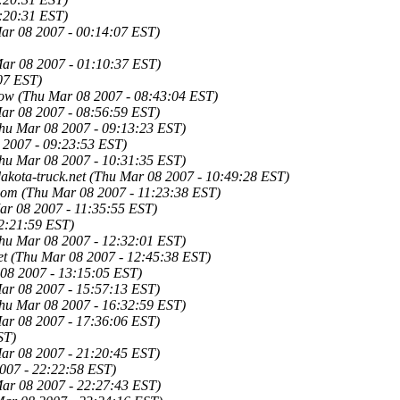
:20:31 EST)
ar 08 2007 - 00:14:07 EST)
ar 08 2007 - 01:10:37 EST)
07 EST)
low
(Thu Mar 08 2007 - 08:43:04 EST)
ar 08 2007 - 08:56:59 EST)
hu Mar 08 2007 - 09:13:23 EST)
 2007 - 09:23:53 EST)
hu Mar 08 2007 - 10:31:35 EST)
kota-truck.net
(Thu Mar 08 2007 - 10:49:28 EST)
com
(Thu Mar 08 2007 - 11:23:38 EST)
ar 08 2007 - 11:35:55 EST)
2:21:59 EST)
hu Mar 08 2007 - 12:32:01 EST)
et
(Thu Mar 08 2007 - 12:45:38 EST)
08 2007 - 13:15:05 EST)
ar 08 2007 - 15:57:13 EST)
hu Mar 08 2007 - 16:32:59 EST)
ar 08 2007 - 17:36:06 EST)
ST)
ar 08 2007 - 21:20:45 EST)
007 - 22:22:58 EST)
ar 08 2007 - 22:27:43 EST)