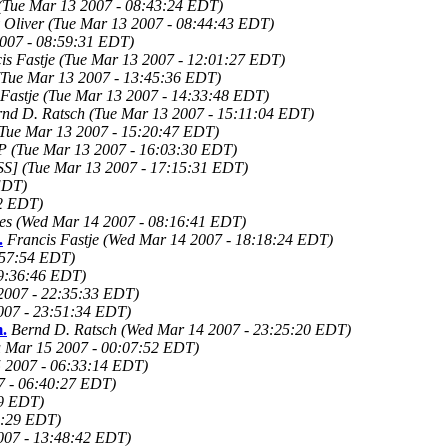
(Tue Mar 13 2007 - 08:43:24 EDT)
 Oliver
(Tue Mar 13 2007 - 08:44:43 EDT)
007 - 08:59:31 EDT)
is Fastje
(Tue Mar 13 2007 - 12:01:27 EDT)
(Tue Mar 13 2007 - 13:45:36 EDT)
Fastje
(Tue Mar 13 2007 - 14:33:48 EDT)
rnd D. Ratsch
(Tue Mar 13 2007 - 15:11:04 EDT)
(Tue Mar 13 2007 - 15:20:47 EDT)
 P
(Tue Mar 13 2007 - 16:03:30 EDT)
SS]
(Tue Mar 13 2007 - 17:15:31 EDT)
EDT)
22 EDT)
es
(Wed Mar 14 2007 - 08:16:41 EDT)
.
Francis Fastje
(Wed Mar 14 2007 - 18:18:24 EDT)
:57:54 EDT)
9:36:46 EDT)
2007 - 22:35:33 EDT)
007 - 23:51:34 EDT)
.
Bernd D. Ratsch
(Wed Mar 14 2007 - 23:25:20 EDT)
 Mar 15 2007 - 00:07:52 EDT)
 2007 - 06:33:14 EDT)
7 - 06:40:27 EDT)
39 EDT)
2:29 EDT)
007 - 13:48:42 EDT)