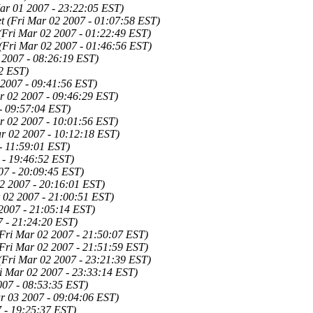
ar 01 2007 - 23:22:05 EST)
t
(Fri Mar 02 2007 - 01:07:58 EST)
(Fri Mar 02 2007 - 01:22:49 EST)
(Fri Mar 02 2007 - 01:46:56 EST)
 2007 - 08:26:19 EST)
2 EST)
 2007 - 09:41:56 EST)
r 02 2007 - 09:46:29 EST)
- 09:57:04 EST)
r 02 2007 - 10:01:56 EST)
r 02 2007 - 10:12:18 EST)
- 11:59:01 EST)
 - 19:46:52 EST)
07 - 20:09:45 EST)
2 2007 - 20:16:01 EST)
 02 2007 - 21:00:51 EST)
2007 - 21:05:14 EST)
7 - 21:24:20 EST)
Fri Mar 02 2007 - 21:50:07 EST)
Fri Mar 02 2007 - 21:51:59 EST)
(Fri Mar 02 2007 - 23:21:39 EST)
i Mar 02 2007 - 23:33:14 EST)
007 - 08:53:35 EST)
r 03 2007 - 09:04:06 EST)
 - 19:25:37 EST)