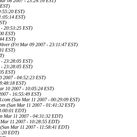
ar 08 2007 - 23:24:16 EST)
 EST)
9:55:20 EST)
11:05:14 EST)
EST)
 - 20:53:25 EST)
:00 EST)
:44 EST)
liver
(Fri Mar 09 2007 - 23:11:47 EST)
:31 EST)
T)
 - 23:28:05 EST)
 - 23:28:05 EST)
:05 EST)
0 2007 - 04:52:23 EST)
08:48:18 EST)
ar 10 2007 - 10:05:24 EST)
2007 - 16:55:49 EST)
l.com
(Sun Mar 11 2007 - 00:29:09 EST)
Tom
(Sun Mar 11 2007 - 01:41:32 EST)
04:00:01 EDT)
un Mar 11 2007 - 04:31:32 EDT)
 Mar 11 2007 - 10:28:55 EDT)
(Sun Mar 11 2007 - 11:58:41 EDT)
3:20 EDT)