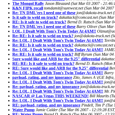
The Mongol Rally
Jason Bleazard
(Sat Mar 03 2007 - 21:46:
K&N FIPK recall
tomdamit@surewest.net
(Sun Mar 04 2007 
Re: TN DML'ers I need one of these
jon@dakota-truck.net
(
Is it safe to weld on truck?
dakattack@comcast.net
(Sun Mar 
RE: Is it safe to weld on truck?
Bernd D. Ratsch
(Sun Mar 0
Re: TN DML'ers I need one of these
Barry Oliver
(Sun Mar 
LOL, I Dealt With Tom's Twin Today At 4AM!!
Olznut@ao
Re: RE: Is it safe to weld on truck?
jon@dakota-truck.net
(S
Re: LOL, I Dealt With Tom's Twin Today At 4AM!!
Terrib
Re: RE: Is it safe to weld on truck?
dakattack@comcast.net
Re: LOL, I Dealt With Tom's Twin Today At 4AM!!
JAME
Re: RE: Is it safe to weld on truck?
Biff Byrum
(Sun Mar 04 
Sure would like and ARB for the 9.25" differential
dakatta
RE: RE: Is it safe to weld on truck?
Bernd D. Ratsch
(Mon M
RE: Sure would like and ARB for the 9.25" differential
Ber
Re: LOL, I Dealt With Tom's Twin Today At 4AM!!
Barry 
payload, rating, and my ignorance
Zito, James A \(GE Infra,
Re: LOL, I Dealt With Tom's Twin Today At 4AM!!
jon@da
Re: payload, rating, and my ignorance
jon@dakota-truck.ne
Re: LOL, I Dealt With Tom's Twin Today At 4AM!!
Mr. P
NASCAR @ Las Vegas THIS WEEKEND!
Bill Maurits
(T
Re: LOL, I Dealt With Tom's Twin Today At 4AM!!
jon@da
RE: payload, rating, and my ignorance
Pindell, Tim P
(Tue 
Water Pump
Jamie Calder
(Tue Mar 06 2007 - 12:19:28 EST
RE: Water Pump
Bernd D. Ratsch
(Tue Mar 06 2007 - 12:33