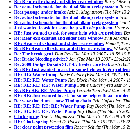
Re: Rear exit exhaust and slider rear window
Barry Oliver
Re: actual schematic for the dual 50amp relay system
Barry
Heat passage under intake
Azie L. Magnusson
(Tue Mar 13 2
Re: actual schematic for the dual 50amp relay system
Franc
Re: actual schematic for the dual 50amp relay system
Don
Just wanted to ask for some help with a/c problem.
Francis 
RE: Just wanted to ask for some help with a/c problem.
Be
Re: Rear exit exhaust and slider rear window
Phil Jenkins
RE: Rear exit exhaust and slider rear window
Pindell, Tim
Re: RE: Rear exit exhaust and slider rear window
WiLieR[
Re: The heroic gen1
Don Rey
(Tue Mar 13 2007 - 19:58:19 
Re: Brake bleeding advice?
Jon
(Tue Mar 13 2007 - 23:42:
Re: 2000 Dodge Dakota SLT 4.7 heater core leak
Josh Battl
Re: RE: Just wanted to ask for some help with a/c problem
RE: RE: Water Pump
Jamie Calder
(Wed Mar 14 2007 - 18
RE: RE: RE: Water Pump
Ray Block
(Wed Mar 14 2007 - 1
RE: RE: RE: RE: Water Pump
Jamie Calder
(Wed Mar 14 
Re: RE: RE: RE: Water Pump
Terrible Tom
(Wed Mar 14 2
RE: RE: Just wanted to ask for some help with a/c problem
Re: was: doo dum ... now Timing chain
Eric Hufstedler
(Thu
RE: RE: RE: RE: RE: Water Pump
Ray Block
(Thu Mar 15
RE: RE: RE: RE: Water Pump
Ray Block
(Thu Mar 15 200
Clock spring
Azie L. Magnusson
(Thu Mar 15 2007 - 09:10:
RE: Clock spring
Bernd D. Ratsch
(Thu Mar 15 2007 - 09:2
Re: clear paint protection film
Robert Schultz
(Thu Mar 15 2