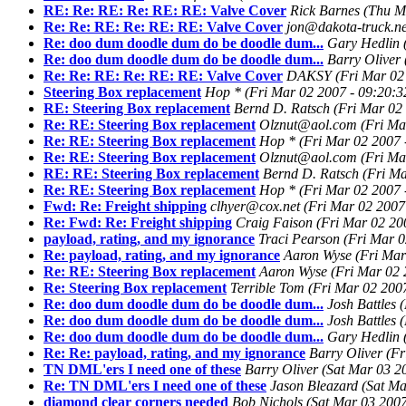
RE: Re: RE: Re: RE: RE: Valve Cover
Rick Barnes
(Thu M
Re: Re: RE: Re: RE: RE: Valve Cover
jon@dakota-truck.ne
Re: doo dum doodle dum do be doodle dum...
Gary Hedlin
Re: doo dum doodle dum do be doodle dum...
Barry Oliver
Re: Re: RE: Re: RE: RE: Valve Cover
DAKSY
(Fri Mar 02
Steering Box replacement
Hop *
(Fri Mar 02 2007 - 09:20:3
RE: Steering Box replacement
Bernd D. Ratsch
(Fri Mar 02
Re: RE: Steering Box replacement
Olznut@aol.com
(Fri Ma
Re: RE: Steering Box replacement
Hop *
(Fri Mar 02 2007 
Re: RE: Steering Box replacement
Olznut@aol.com
(Fri Ma
RE: RE: Steering Box replacement
Bernd D. Ratsch
(Fri Ma
Re: RE: Steering Box replacement
Hop *
(Fri Mar 02 2007 
Fwd: Re: Freight shipping
clhyer@cox.net
(Fri Mar 02 2007
Re: Fwd: Re: Freight shipping
Craig Faison
(Fri Mar 02 20
payload, rating, and my ignorance
Traci Pearson
(Fri Mar 0
Re: payload, rating, and my ignorance
Aaron Wyse
(Fri Mar
Re: RE: Steering Box replacement
Aaron Wyse
(Fri Mar 02 
Re: Steering Box replacement
Terrible Tom
(Fri Mar 02 200
Re: doo dum doodle dum do be doodle dum...
Josh Battles
(
Re: doo dum doodle dum do be doodle dum...
Josh Battles
(
Re: doo dum doodle dum do be doodle dum...
Gary Hedlin
Re: Re: payload, rating, and my ignorance
Barry Oliver
(Fr
TN DML'ers I need one of these
Barry Oliver
(Sat Mar 03 2
Re: TN DML'ers I need one of these
Jason Bleazard
(Sat Ma
diamond clear corners needed
Bob Nichols
(Sat Mar 03 2007