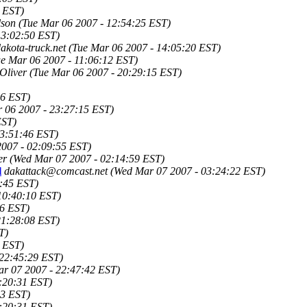
3 EST)
lson
(Tue Mar 06 2007 - 12:54:25 EST)
13:02:50 EST)
kota-truck.net
(Tue Mar 06 2007 - 14:05:20 EST)
ue Mar 06 2007 - 11:06:12 EST)
Oliver
(Tue Mar 06 2007 - 20:29:15 EST)
56 EST)
 06 2007 - 23:27:15 EST)
EST)
23:51:46 EST)
007 - 02:09:55 EST)
er
(Wed Mar 07 2007 - 02:14:59 EST)
l
dakattack@comcast.net
(Wed Mar 07 2007 - 03:24:22 EST)
:45 EST)
10:40:10 EST)
26 EST)
21:28:08 EST)
T)
 EST)
 22:45:29 EST)
r 07 2007 - 22:47:42 EST)
:20:31 EST)
33 EST)
:20:31 EST)