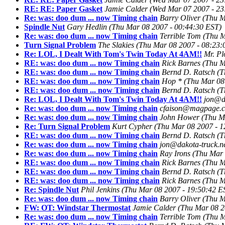
RE: RE: Paper Gasket
Jamie Calder
(Wed Mar 07 2007 - 23
Re: was: doo dum ... now Timing chain
Barry Oliver
(Thu M
Spindle Nut
Gary Hedlin
(Thu Mar 08 2007 - 00:44:30 EST)
Re: was: doo dum ... now Timing chain
Terrible Tom
(Thu M
Turn Signal Problem
The Slakies
(Thu Mar 08 2007 - 08:23:
Re: LOL, I Dealt With Tom's Twin Today At 4AM!!
Mr. P
RE: was: doo dum ... now Timing chain
Rick Barnes
(Thu M
RE: was: doo dum ... now Timing chain
Bernd D. Ratsch
(T
RE: was: doo dum ... now Timing chain
Hop *
(Thu Mar 08
RE: was: doo dum ... now Timing chain
Bernd D. Ratsch
(T
Re: LOL, I Dealt With Tom's Twin Today At 4AM!!
jon@da
Re: was: doo dum ... now Timing chain
cfaison@magpage.
Re: was: doo dum ... now Timing chain
John Hower
(Thu M
Re: Turn Signal Problem
Kurt Cypher
(Thu Mar 08 2007 - 1
RE: was: doo dum ... now Timing chain
Bernd D. Ratsch
(T
Re: was: doo dum ... now Timing chain
jon@dakota-truck.n
Re: was: doo dum ... now Timing chain
Ray Irons
(Thu Mar 
RE: was: doo dum ... now Timing chain
Rick Barnes
(Thu M
RE: was: doo dum ... now Timing chain
Bernd D. Ratsch
(T
RE: was: doo dum ... now Timing chain
Rick Barnes
(Thu M
Re: Spindle Nut
Phil Jenkins
(Thu Mar 08 2007 - 19:50:42 E
Re: was: doo dum ... now Timing chain
Barry Oliver
(Thu M
FW: OT: Windstar Thermostat
Jamie Calder
(Thu Mar 08 2
Re: was: doo dum ... now Timing chain
Terrible Tom
(Thu M