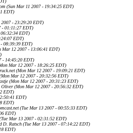
DT)
Tom
(Sun Mar 11 2007 - 19:34:25 EDT)
01 EDT)
 2007 - 23:29:20 EDT)
 - 01:11:27 EDT)
 06:32:34 EDT)
8:24:07 EDT)
 - 08:39:39 EDT)
 Mar 12 2007 - 13:06:41 EDT)
)
 - 14:45:20 EDT)
Mon Mar 12 2007 - 18:26:25 EDT)
ruck.net
(Mon Mar 12 2007 - 19:09:21 EDT)
(Mon Mar 12 2007 - 20:32:56 EDT)
astje
(Mon Mar 12 2007 - 20:31:23 EDT)
 Oliver
(Mon Mar 12 2007 - 20:56:32 EDT)
32 EDT)
22:50:41 EDT)
38 EDT)
mcast.net
(Tue Mar 13 2007 - 00:55:33 EDT)
:06 EDT)
(Tue Mar 13 2007 - 02:31:52 EDT)
d D. Ratsch
(Tue Mar 13 2007 - 07:14:22 EDT)
:18 EDT)