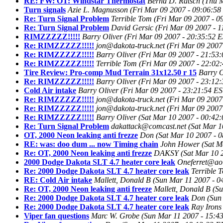
RE: FW: OT: Windstar Thermostat
Bernd D. Ratsch
(Thu M
Turn signals
Azie L. Magnusson
(Fri Mar 09 2007 - 09:06:58
Re: Turn Signal Problem
Terrible Tom
(Fri Mar 09 2007 - 0
Re: Turn Signal Problem
David Gersic
(Fri Mar 09 2007 - 
RIMZZZZZ!!!!!
Barry Oliver
(Fri Mar 09 2007 - 20:35:52 
Re: RIMZZZZZ!!!!!
jon@dakota-truck.net
(Fri Mar 09 2007
Re: RIMZZZZZ!!!!!
Barry Oliver
(Fri Mar 09 2007 - 21:53
Re: RIMZZZZZ!!!!!
Terrible Tom
(Fri Mar 09 2007 - 22:02
Tire Review: Pro-comp Mud Terrain 31x12.50 r 15
Barry O
Re: RIMZZZZZ!!!!!
Barry Oliver
(Fri Mar 09 2007 - 23:12
Cold Air intake
Barry Oliver
(Fri Mar 09 2007 - 23:21:54 ES
Re: RIMZZZZZ!!!!!
jon@dakota-truck.net
(Fri Mar 09 2007
Re: RIMZZZZZ!!!!!
jon@dakota-truck.net
(Fri Mar 09 2007
Re: RIMZZZZZ!!!!!
Barry Oliver
(Sat Mar 10 2007 - 00:42
Re: Turn Signal Problem
dakattack@comcast.net
(Sat Mar 1
OT, 2000 Neon leaking anti frezze
Don
(Sat Mar 10 2007 - 
RE: was: doo dum ... now Timing chain
John Hower
(Sat M
Re: OT, 2000 Neon leaking anti frezze
DAKSY
(Sat Mar 10 
2000 Dodge Dakota SLT 4.7 heater core leak
Oneferret@ao
Re: 2000 Dodge Dakota SLT 4.7 heater core leak
Terrible 
RE: Cold Air intake
Mallett, Donald B
(Sun Mar 11 2007 - 
Re: OT, 2000 Neon leaking anti freeze
Mallett, Donald B
(S
Re: 2000 Dodge Dakota SLT 4.7 heater core leak
Don
(Sun
Re: 2000 Dodge Dakota SLT 4.7 heater core leak
Ray Irons
Viper fan questions
Marc W. Grobe
(Sun Mar 11 2007 - 15:4