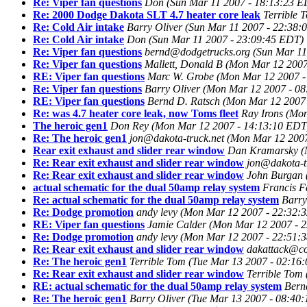
Re: Viper fan questions
Don
(Sun Mar 11 2007 - 18:13:23 E
Re: 2000 Dodge Dakota SLT 4.7 heater core leak
Terrible 
Re: Cold Air intake
Barry Oliver
(Sun Mar 11 2007 - 22:38:
Re: Cold Air intake
Don
(Sun Mar 11 2007 - 23:09:45 EDT)
Re: Viper fan questions
bernd@dodgetrucks.org
(Sun Mar 11
Re: Viper fan questions
Mallett, Donald B
(Mon Mar 12 2007
RE: Viper fan questions
Marc W. Grobe
(Mon Mar 12 2007 -
Re: Viper fan questions
Barry Oliver
(Mon Mar 12 2007 - 0
RE: Viper fan questions
Bernd D. Ratsch
(Mon Mar 12 2007
Re: was 4.7 heater core leak, now Toms fleet
Ray Irons
(Mon
The heroic gen1
Don Rey
(Mon Mar 12 2007 - 14:13:10 EDT
Re: The heroic gen1
jon@dakota-truck.net
(Mon Mar 12 2007
Rear exit exhaust and slider rear window
Dan Kramarsky
(
Re: Rear exit exhaust and slider rear window
jon@dakota-t
Re: Rear exit exhaust and slider rear window
John Burgan
actual schematic for the dual 50amp relay system
Francis F
Re: actual schematic for the dual 50amp relay system
Barry
Re: Dodge promotion
andy levy
(Mon Mar 12 2007 - 22:32:
RE: Viper fan questions
Jamie Calder
(Mon Mar 12 2007 - 
Re: Dodge promotion
andy levy
(Mon Mar 12 2007 - 22:51:
Re: Rear exit exhaust and slider rear window
dakattack@co
Re: The heroic gen1
Terrible Tom
(Tue Mar 13 2007 - 02:16
Re: Rear exit exhaust and slider rear window
Terrible Tom
RE: actual schematic for the dual 50amp relay system
Bern
Re: The heroic gen1
Barry Oliver
(Tue Mar 13 2007 - 08:40