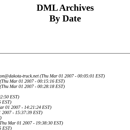
DML Archives
By Date
jon@dakota-truck.net
(Thu Mar 01 2007 - 00:05:01 EST)
(Thu Mar 01 2007 - 00:15:16 EST)
(Thu Mar 01 2007 - 00:28:18 EST)
02:50 EST)
5 EST)
ar 01 2007 - 14:21:24 EST)
 2007 - 15:37:39 EST)
)
Thu Mar 01 2007 - 19:38:30 EST)
5 EST)