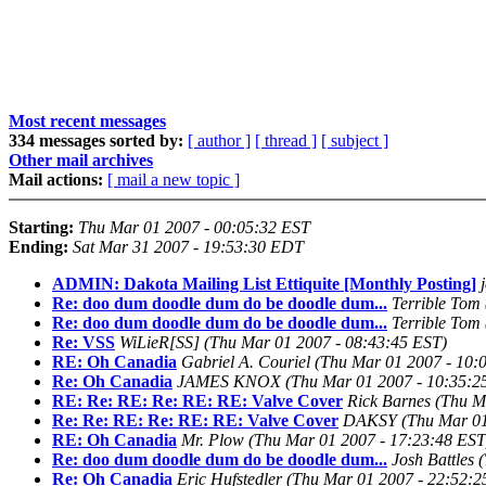
Most recent messages
334 messages sorted by:
[ author ]
[ thread ]
[ subject ]
Other mail archives
Mail actions:
[ mail a new topic ]
Starting:
Thu Mar 01 2007 - 00:05:32 EST
Ending:
Sat Mar 31 2007 - 19:53:30 EDT
ADMIN: Dakota Mailing List Ettiquite [Monthly Posting]
Re: doo dum doodle dum do be doodle dum...
Terrible Tom
Re: doo dum doodle dum do be doodle dum...
Terrible Tom
Re: VSS
WiLieR[SS]
(Thu Mar 01 2007 - 08:43:45 EST)
RE: Oh Canadia
Gabriel A. Couriel
(Thu Mar 01 2007 - 10:
Re: Oh Canadia
JAMES KNOX
(Thu Mar 01 2007 - 10:35:2
RE: Re: RE: Re: RE: RE: Valve Cover
Rick Barnes
(Thu M
Re: Re: RE: Re: RE: RE: Valve Cover
DAKSY
(Thu Mar 01
RE: Oh Canadia
Mr. Plow
(Thu Mar 01 2007 - 17:23:48 EST
Re: doo dum doodle dum do be doodle dum...
Josh Battles
(
Re: Oh Canadia
Eric Hufstedler
(Thu Mar 01 2007 - 22:52:2