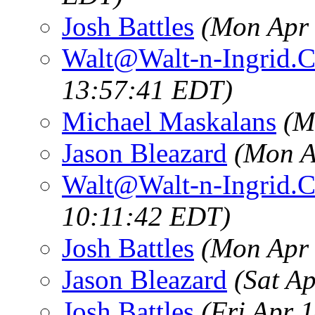
Josh Battles
(Mon Apr 
Walt@Walt-n-Ingrid.
13:57:41 EDT)
Michael Maskalans
(M
Jason Bleazard
(Mon A
Walt@Walt-n-Ingrid.
10:11:42 EDT)
Josh Battles
(Mon Apr 
Jason Bleazard
(Sat A
Josh Battles
(Fri Apr 