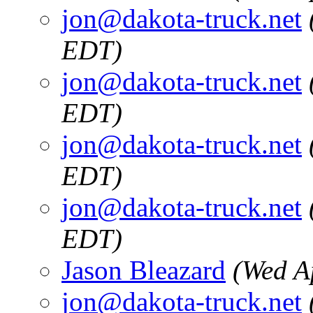
jon@dakota-truck.net
EDT)
jon@dakota-truck.net
EDT)
jon@dakota-truck.net
EDT)
jon@dakota-truck.net
EDT)
Jason Bleazard
(Wed A
jon@dakota-truck.net