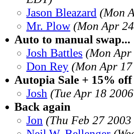
Jason Bleazard
(Mon A
Mr. Plow
(Mon Apr 24
Auto to manual swap...
Josh Battles
(Mon Apr 
Don Rey
(Mon Apr 17
Autopia Sale + 15% off
Josh
(Tue Apr 18 2006
Back again
Jon
(Thu Feb 27 2003 
Neil W. Bellenger
(We