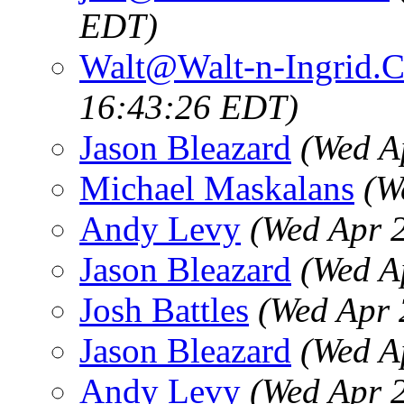
EDT)
Walt@Walt-n-Ingrid.
16:43:26 EDT)
Jason Bleazard
(Wed A
Michael Maskalans
(W
Andy Levy
(Wed Apr 
Jason Bleazard
(Wed A
Josh Battles
(Wed Apr 
Jason Bleazard
(Wed A
Andy Levy
(Wed Apr 