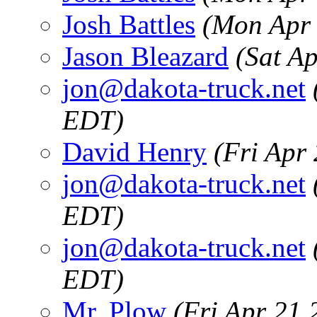
Josh Battles
(Mon Apr 
Jason Bleazard
(Sat A
jon@dakota-truck.net
EDT)
David Henry
(Fri Apr
jon@dakota-truck.net
EDT)
jon@dakota-truck.net
EDT)
Mr. Plow
(Fri Apr 21