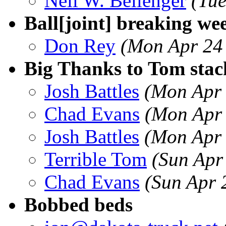
Neil W. Bellenger
(Tu
Ball[joint] breaking w
Don Rey
(Mon Apr 24
Big Thanks to Tom stac
Josh Battles
(Mon Apr 
Chad Evans
(Mon Apr 
Josh Battles
(Mon Apr 
Terrible Tom
(Sun Apr
Chad Evans
(Sun Apr 
Bobbed beds