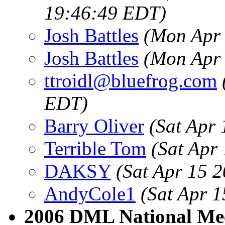
19:46:49 EDT)
Josh Battles
(Mon Apr 
Josh Battles
(Mon Apr 
ttroidl@bluefrog.com
EDT)
Barry Oliver
(Sat Apr
Terrible Tom
(Sat Apr
DAKSY
(Sat Apr 15 
AndyCole1
(Sat Apr 
2006 DML National Me