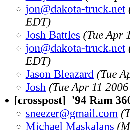
jon@dakota-truck.net
EDT)
Josh Battles
(Tue Apr 
jon@dakota-truck.net
EDT)
Jason Bleazard
(Tue A
Josh
(Tue Apr 11 2006
[crosspost] '94 Ram 3
sneezer@gmail.com
(
Michael Maskalans
(M