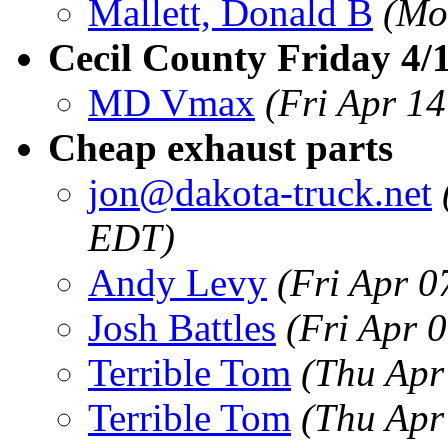
Mallett, Donald B
(Mo
Cecil County Friday 4/
MD Vmax
(Fri Apr 1
Cheap exhaust parts
jon@dakota-truck.net
EDT)
Andy Levy
(Fri Apr 0
Josh Battles
(Fri Apr 
Terrible Tom
(Thu Apr
Terrible Tom
(Thu Apr