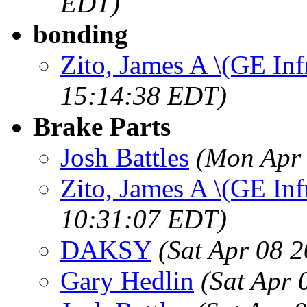
EDT)
bonding
Zito, James A \(GE Inf
15:14:38 EDT)
Brake Parts
Josh Battles
(Mon Apr 
Zito, James A \(GE Inf
10:31:07 EDT)
DAKSY
(Sat Apr 08 
Gary Hedlin
(Sat Apr 