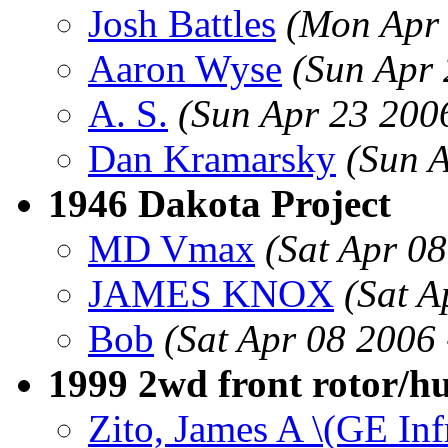
Josh Battles
(Mon Apr 
Aaron Wyse
(Sun Apr
A. S.
(Sun Apr 23 200
Dan Kramarsky
(Sun 
1946 Dakota Project
MD Vmax
(Sat Apr 0
JAMES KNOX
(Sat A
Bob
(Sat Apr 08 2006
1999 2wd front rotor/h
Zito, James A \(GE Inf