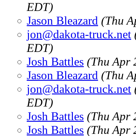
EDT)
Jason Bleazard
(Thu A
jon@dakota-truck.net
EDT)
Josh Battles
(Thu Apr 
Jason Bleazard
(Thu A
jon@dakota-truck.net
EDT)
Josh Battles
(Thu Apr 
Josh Battles
(Thu Apr 