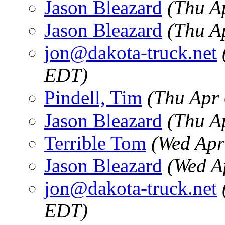
Jason Bleazard
(Thu A
Jason Bleazard
(Thu A
jon@dakota-truck.net
EDT)
Pindell, Tim
(Thu Apr
Jason Bleazard
(Thu A
Terrible Tom
(Wed Apr
Jason Bleazard
(Wed A
jon@dakota-truck.net
EDT)