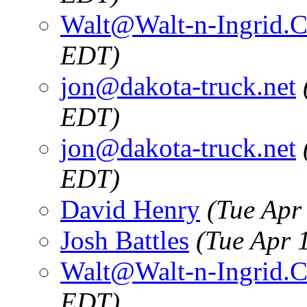
Walt@Walt-n-Ingrid.
EDT)
jon@dakota-truck.net
EDT)
jon@dakota-truck.net
EDT)
David Henry
(Tue Apr
Josh Battles
(Tue Apr 
Walt@Walt-n-Ingrid.
EDT)