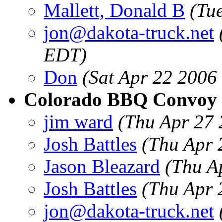
Mallett, Donald B
(Tu
jon@dakota-truck.net
EDT)
Don
(Sat Apr 22 2006
Colorado BBQ Convoy
jim ward
(Thu Apr 27 
Josh Battles
(Thu Apr 
Jason Bleazard
(Thu A
Josh Battles
(Thu Apr 
jon@dakota-truck.net