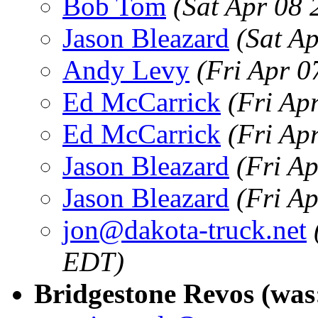
Bob Tom
(Sat Apr 08
Jason Bleazard
(Sat A
Andy Levy
(Fri Apr 0
Ed McCarrick
(Fri Ap
Ed McCarrick
(Fri Ap
Jason Bleazard
(Fri A
Jason Bleazard
(Fri A
jon@dakota-truck.net
EDT)
Bridgestone Revos (was