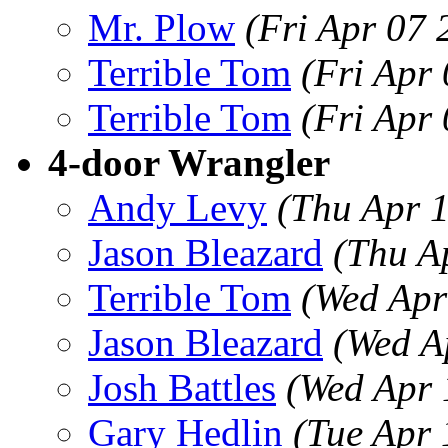
Mr. Plow
(Fri Apr 07
Terrible Tom
(Fri Apr
Terrible Tom
(Fri Apr
4-door Wrangler
Andy Levy
(Thu Apr 
Jason Bleazard
(Thu A
Terrible Tom
(Wed Apr
Jason Bleazard
(Wed A
Josh Battles
(Wed Apr 
Gary Hedlin
(Tue Apr 