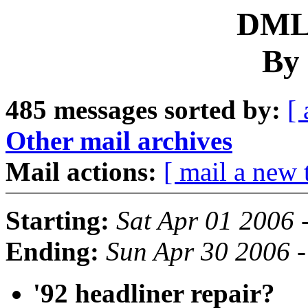
DML 
By 
485 messages sorted by:
[ 
Other mail archives
Mail actions:
[ mail a new 
Starting:
Sat Apr 01 2006 
Ending:
Sun Apr 30 2006 
'92 headliner repair?