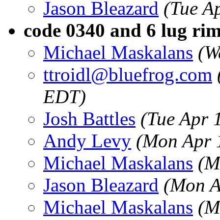
Jason Bleazard
(Tue A
code 0340 and 6 lug ri
Michael Maskalans
(W
ttroidl@bluefrog.com
EDT)
Josh Battles
(Tue Apr 
Andy Levy
(Mon Apr 
Michael Maskalans
(M
Jason Bleazard
(Mon A
Michael Maskalans
(M