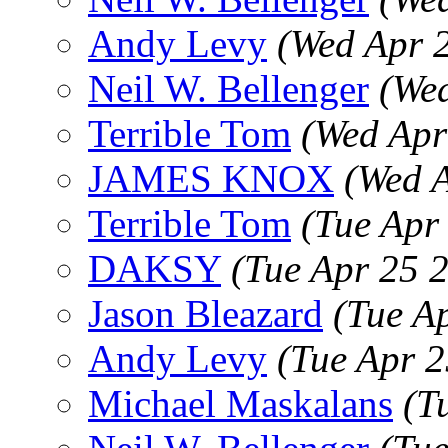
Andy Levy
(Wed Apr 
Neil W. Bellenger
(We
Terrible Tom
(Wed Apr
JAMES KNOX
(Wed 
Terrible Tom
(Tue Apr
DAKSY
(Tue Apr 25 
Jason Bleazard
(Tue A
Andy Levy
(Tue Apr 
Michael Maskalans
(T