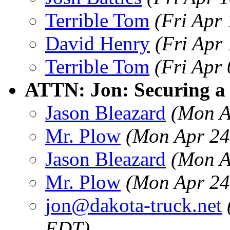
Terrible Tom
(Fri Apr
David Henry
(Fri Apr
Terrible Tom
(Fri Apr
ATTN: Jon: Securing a 
Jason Bleazard
(Mon A
Mr. Plow
(Mon Apr 24
Jason Bleazard
(Mon A
Mr. Plow
(Mon Apr 24
jon@dakota-truck.net
EDT)