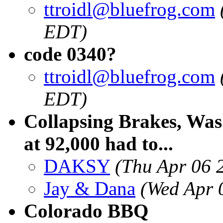
ttroidl@bluefrog.com
EDT)
code 0340?
ttroidl@bluefrog.com
EDT)
Collapsing Brakes, Was
at 92,000 had to...
DAKSY
(Thu Apr 06 
Jay & Dana
(Wed Apr 
Colorado BBQ