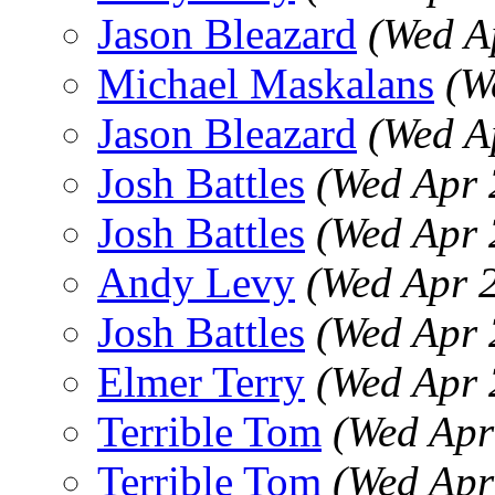
Jason Bleazard
(Wed A
Michael Maskalans
(W
Jason Bleazard
(Wed A
Josh Battles
(Wed Apr 
Josh Battles
(Wed Apr 
Andy Levy
(Wed Apr 
Josh Battles
(Wed Apr 
Elmer Terry
(Wed Apr 
Terrible Tom
(Wed Apr
Terrible Tom
(Wed Apr