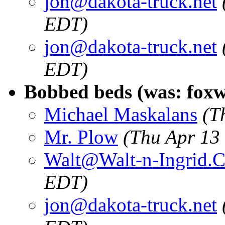
jon@dakota-truck.net
EDT)
jon@dakota-truck.net
EDT)
Bobbed beds (was: fox
Michael Maskalans
(T
Mr. Plow
(Thu Apr 13
Walt@Walt-n-Ingrid.
EDT)
jon@dakota-truck.net