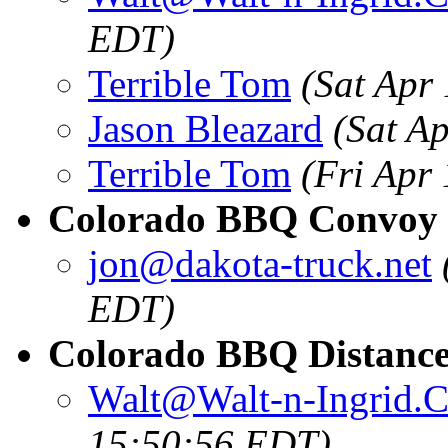
EDT)
Terrible Tom
(Sat Apr
Jason Bleazard
(Sat A
Terrible Tom
(Fri Apr
Colorado BBQ Convoy 
jon@dakota-truck.net
EDT)
Colorado BBQ Distance
Walt@Walt-n-Ingrid.
15:50:56 EDT)