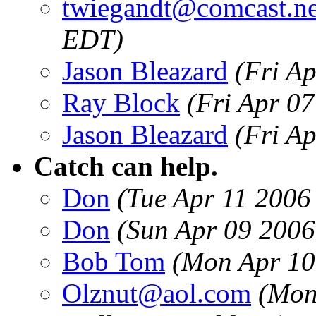
twiegandt@comcast.ne
EDT)
Jason Bleazard
(Fri A
Ray Block
(Fri Apr 0
Jason Bleazard
(Fri A
Catch can help.
Don
(Tue Apr 11 2006
Don
(Sun Apr 09 2006
Bob Tom
(Mon Apr 10
Olznut@aol.com
(Mon