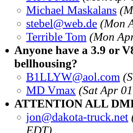
Michael Maskalans
(M
stebel@web.de
(Mon A
Terrible Tom
(Mon Apr
Anyone have a 3.9 or 
bellhousing?
B1LLYW@aol.com
(
MD Vmax
(Sat Apr 0
ATTENTION ALL DML'
jon@dakota-truck.net
EDT)