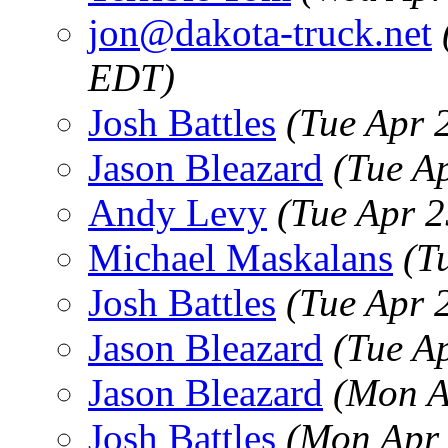
jon@dakota-truck.net
EDT)
Josh Battles
(Tue Apr 
Jason Bleazard
(Tue A
Andy Levy
(Tue Apr 
Michael Maskalans
(T
Josh Battles
(Tue Apr 
Jason Bleazard
(Tue A
Jason Bleazard
(Mon A
Josh Battles
(Mon Apr 