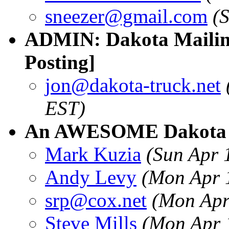
sneezer@gmail.com
(
ADMIN: Dakota Mailing
Posting]
jon@dakota-truck.net
EST)
An AWESOME Dakota A
Mark Kuzia
(Sun Apr 
Andy Levy
(Mon Apr 
srp@cox.net
(Mon Apr
Steve Mills
(Mon Apr 