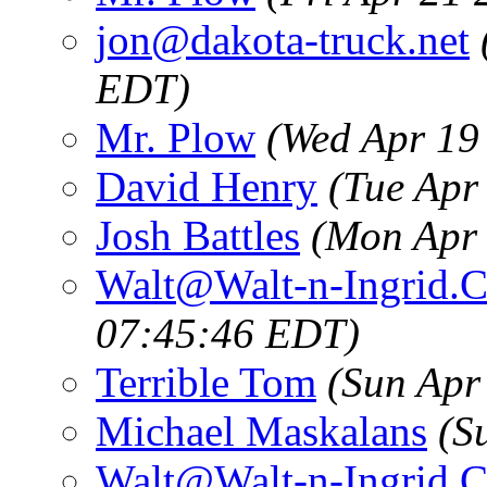
jon@dakota-truck.net
EDT)
Mr. Plow
(Wed Apr 19
David Henry
(Tue Apr
Josh Battles
(Mon Apr 
Walt@Walt-n-Ingrid.
07:45:46 EDT)
Terrible Tom
(Sun Apr
Michael Maskalans
(S
Walt@Walt-n-Ingrid.