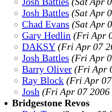
Josh Battles
(Sat Apr 
Josh Battles
(Sat Apr 
Chad Evans
(Sat Apr 
Gary Hedlin
(Fri Apr 
DAKSY
(Fri Apr 07 
Josh Battles
(Fri Apr 
Barry Oliver
(Fri Apr
Ray Block
(Fri Apr 0
Josh
(Fri Apr 07 2006
Bridgestone Revos