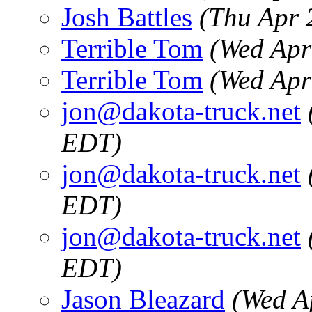
Josh Battles
(Thu Apr 
Terrible Tom
(Wed Apr
Terrible Tom
(Wed Apr
jon@dakota-truck.net
EDT)
jon@dakota-truck.net
EDT)
jon@dakota-truck.net
EDT)
Jason Bleazard
(Wed A