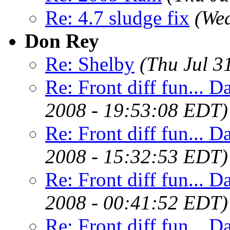
Re: 4.7 sludge fix
(Wed
Don Rey
Re: Shelby
(Thu Jul 3
Re: Front diff fun... D
2008 - 19:53:08 EDT)
Re: Front diff fun... D
2008 - 15:32:53 EDT)
Re: Front diff fun... D
2008 - 00:41:52 EDT)
Re: Front diff fun... D