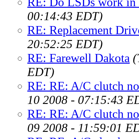
RE: Do LSDs work in 
00:14:43 EDT)
RE: Replacement Drive
20:52:25 EDT)
RE: Farewell Dakota
(
EDT)
RE: RE: A/C clutch not
10 2008 - 07:15:43 E
RE: RE: A/C clutch not
09 2008 - 11:59:01 E