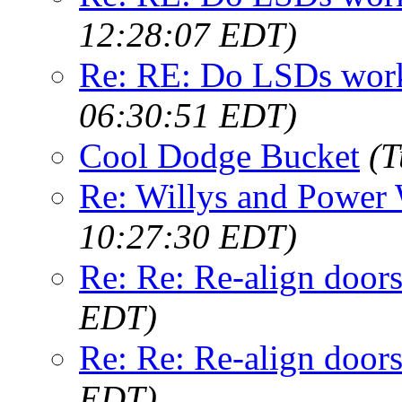
12:28:07 EDT)
Re: RE: Do LSDs work
06:30:51 EDT)
Cool Dodge Bucket
(T
Re: Willys and Power
10:27:30 EDT)
Re: Re: Re-align door
EDT)
Re: Re: Re-align door
EDT)