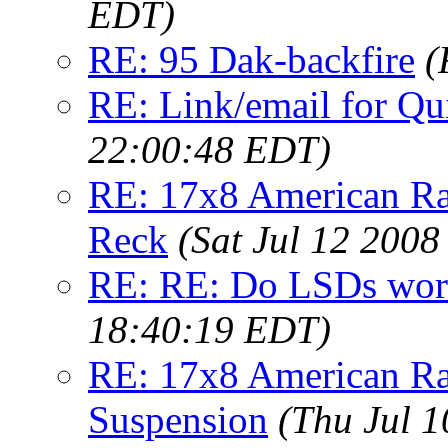
EDT)
RE: 95 Dak-backfire
(
RE: Link/email for Qu
22:00:48 EDT)
RE: 17x8 American Ra
Reck
(Sat Jul 12 2008
RE: RE: Do LSDs work
18:40:19 EDT)
RE: 17x8 American Ra
Suspension
(Thu Jul 