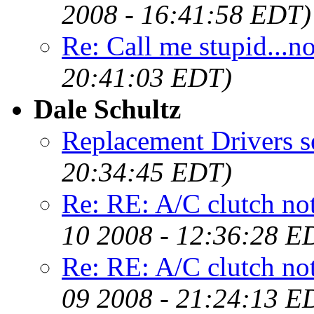
2008 - 16:41:58 EDT)
Re: Call me stupid...no,
20:41:03 EDT)
Dale Schultz
Replacement Drivers s
20:34:45 EDT)
Re: RE: A/C clutch not
10 2008 - 12:36:28 E
Re: RE: A/C clutch not
09 2008 - 21:24:13 E