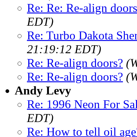
Re: Re: Re-align door
EDT)
Re: Turbo Dakota She
21:19:12 EDT)
Re: Re-align doors?
(W
Re: Re-align doors?
(W
Andy Levy
Re: 1996 Neon For Sa
EDT)
Re: How to tell oil age