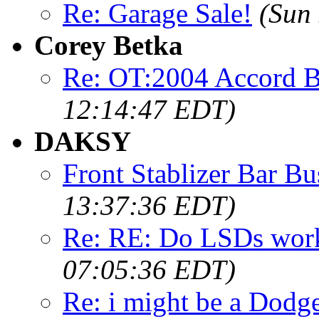
Re: Garage Sale!
(Sun
Corey Betka
Re: OT:2004 Accord B
12:14:47 EDT)
DAKSY
Front Stablizer Bar Bu
13:37:36 EDT)
Re: RE: Do LSDs work
07:05:36 EDT)
Re: i might be a Dodg