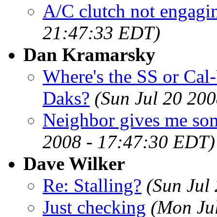
A/C clutch not engagin
21:47:33 EDT)
Dan Kramarsky
Where's the SS or Cal-
Daks?
(Sun Jul 20 20
Neighbor gives me som
2008 - 17:47:30 EDT)
Dave Wilker
Re: Stalling?
(Sun Jul
Just checking
(Mon Ju