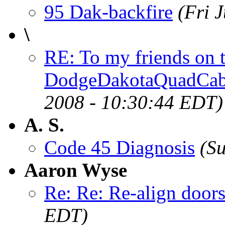
95 Dak-backfire
(Fri 
\
RE: To my friends on
DodgeDakotaQuadCa
2008 - 10:30:44 EDT)
A. S.
Code 45 Diagnosis
(S
Aaron Wyse
Re: Re: Re-align door
EDT)