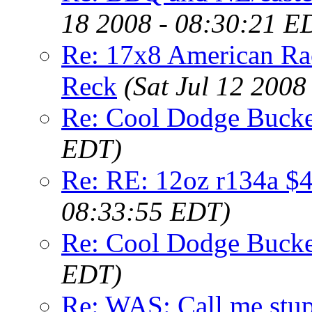
18 2008 - 08:30:21 E
Re: 17x8 American Ra
Reck
(Sat Jul 12 2008
Re: Cool Dodge Bucke
EDT)
Re: RE: 12oz r134a $4
08:33:55 EDT)
Re: Cool Dodge Bucke
EDT)
Re: WAS: Call me st