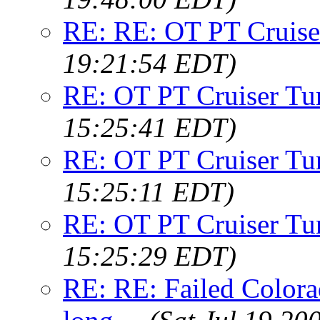
RE: RE: OT PT Cruise
19:21:54 EDT)
RE: OT PT Cruiser Tu
15:25:41 EDT)
RE: OT PT Cruiser Tu
15:25:11 EDT)
RE: OT PT Cruiser Tu
15:25:29 EDT)
RE: RE: Failed Colora