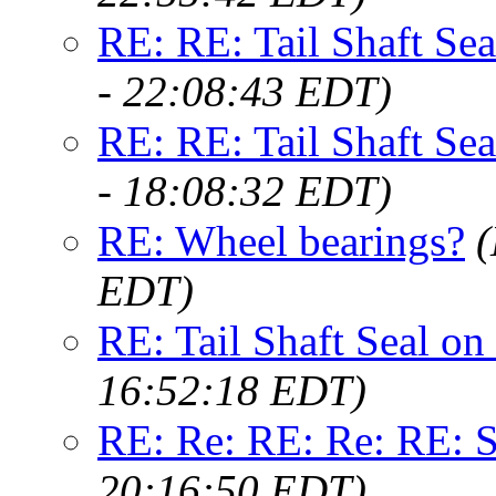
RE: RE: Tail Shaft Se
- 22:08:43 EDT)
RE: RE: Tail Shaft Se
- 18:08:32 EDT)
RE: Wheel bearings?
(
EDT)
RE: Tail Shaft Seal o
16:52:18 EDT)
RE: Re: RE: Re: RE: S
20:16:50 EDT)