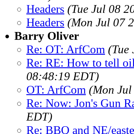
Headers
(Tue Jul 08 2
Headers
(Mon Jul 07 
Barry Oliver
Re: OT: ArfCom
(Tue 
Re: RE: How to tell oi
08:48:19 EDT)
OT: ArfCom
(Mon Jul
Re: Now: Jon's Gun R
EDT)
Re: BBQ and NE/easte