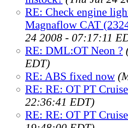
RE: Check engine light
Magnaflow CAT (23246)
24 2008 - 07:17:11 E
RE: DML:OT Neon ?
EDT)
RE: ABS fixed now
(M
RE: RE: OT PT Cruise
22:36:41 EDT)
RE: RE: OT PT Cruise
19:48:00 EDT)