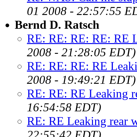
01 2008 - 22:57:55 E
Bernd D. Ratsch
RE: RE: RE: RE: RE L
2008 - 21:28:05 EDT)
RE: RE: RE: RE Leaki
2008 - 19:49:21 EDT)
RE: RE: RE Leaking r
16:54:58 EDT)
RE: RE Leaking rear 
22:55:42 EDT)