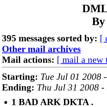
DML 
By
395 messages sorted by:
[ 
Other mail archives
Mail actions:
[ mail a new 
Starting:
Tue Jul 01 2008 
Ending:
Thu Jul 31 2008 
1 BAD ARK DKTA .