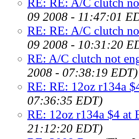
RE: RE: A/C clutch not
09 2008 - 11:47:01 E
RE: RE: A/C clutch not
09 2008 - 10:31:20 E
RE: A/C clutch not eng
2008 - 07:38:19 EDT)
RE: RE: 12oz r134a $4
07:36:35 EDT)
RE: 12oz r134a $4 at 
21:12:20 EDT)