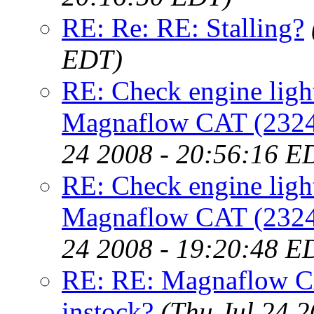
RE: Re: RE: Stalling?
EDT)
RE: Check engine light
Magnaflow CAT (23246)
24 2008 - 20:56:16 E
RE: Check engine light
Magnaflow CAT (23246)
24 2008 - 19:20:48 E
RE: RE: Magnaflow CA
instock?
(Thu Jul 24 