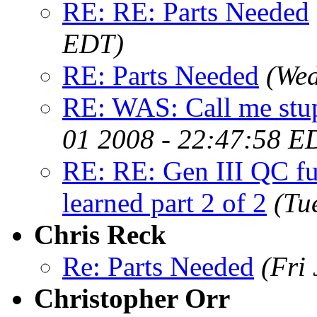
RE: RE: Parts Needed
EDT)
RE: Parts Needed
(Wed
RE: WAS: Call me st
01 2008 - 22:47:58 E
RE: RE: Gen III QC fu
learned part 2 of 2
(Tu
Chris Reck
Re: Parts Needed
(Fri
Christopher Orr