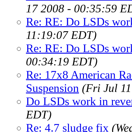
17 2008 - 00:35:59 E
Re: RE: Do LSDs work
11:19:07 EDT)
Re: RE: Do LSDs work
00:34:19 EDT)
Re: 17x8 American Ra
Suspension
(Fri Jul 1
Do LSDs work in reve
EDT)
Re: 4.7 sludge fix
(Wed