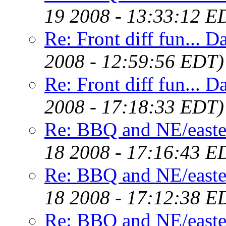
19 2008 - 13:33:12 E
Re: Front diff fun... D
2008 - 12:59:56 EDT)
Re: Front diff fun... D
2008 - 17:18:33 EDT)
Re: BBQ and NE/easte
18 2008 - 17:16:43 E
Re: BBQ and NE/easte
18 2008 - 17:12:38 E
Re: BBQ and NE/easte