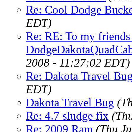
Re: Cool Dodge Bucke
EDT)
Re: RE: To my friend
DodgeDakotaQuadCa
2008 - 11:27:02 EDT)
Re: Dakota Travel Bu
EDT)
Dakota Travel Bug
(T
Re: 4.7 sludge fix
(Thu
Re: 2009 Ram
(Thu Ju