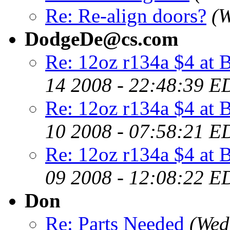
Re: Re-align doors?
(W
DodgeDe@cs.com
Re: 12oz r134a $4 at B
14 2008 - 22:48:39 E
Re: 12oz r134a $4 at B
10 2008 - 07:58:21 E
Re: 12oz r134a $4 at B
09 2008 - 12:08:22 E
Don
Re: Parts Needed
(Wed