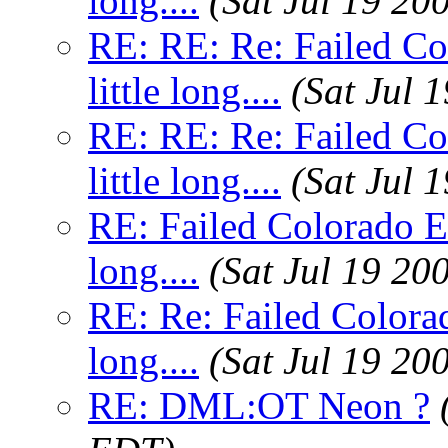
long....
(Sat Jul 19 20
RE: RE: Re: Failed C
little long....
(Sat Jul 
RE: RE: Re: Failed C
little long....
(Sat Jul 
RE: Failed Colorado E
long....
(Sat Jul 19 20
RE: Re: Failed Colora
long....
(Sat Jul 19 20
RE: DML:OT Neon ?