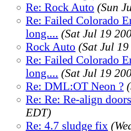
Re: Rock Auto
(Sun J
Re: Failed Colorado E
long....
(Sat Jul 19 20
Rock Auto
(Sat Jul 1
Re: Failed Colorado E
long....
(Sat Jul 19 20
Re: DML:OT Neon ?
Re: Re: Re-align door
EDT)
Re: 4.7 sludge fix
(Wed