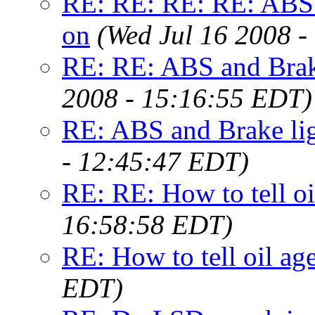
RE: RE: RE: RE: ABS a
on
(Wed Jul 16 2008 
RE: RE: ABS and Brake
2008 - 15:16:55 EDT)
RE: ABS and Brake lig
- 12:45:47 EDT)
RE: RE: How to tell oi
16:58:58 EDT)
RE: How to tell oil ag
EDT)