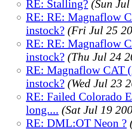
RE: Stalling?
(Sun Jul
RE: RE: Magnaflow CA
instock?
(Fri Jul 25 2
RE: RE: Magnaflow CA
instock?
(Thu Jul 24 
RE: Magnaflow CAT (2
instock?
(Wed Jul 23 
RE: Failed Colorado E
long....
(Sat Jul 19 20
RE: DML:OT Neon ?