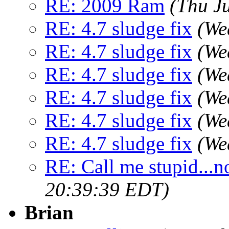
RE: 2009 Ram
(Thu J
RE: 4.7 sludge fix
(We
RE: 4.7 sludge fix
(We
RE: 4.7 sludge fix
(We
RE: 4.7 sludge fix
(We
RE: 4.7 sludge fix
(We
RE: 4.7 sludge fix
(We
RE: Call me stupid...no
20:39:39 EDT)
Brian