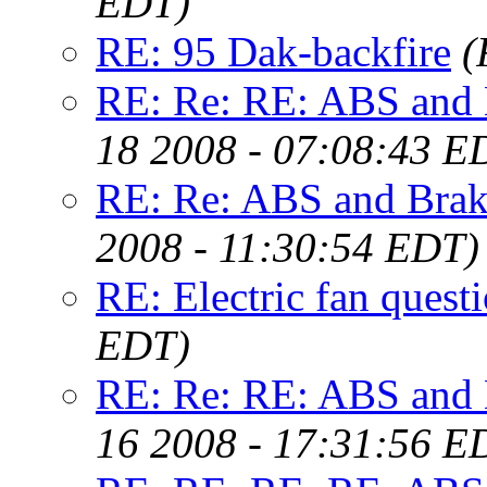
EDT)
RE: 95 Dak-backfire
(
RE: Re: RE: ABS and B
18 2008 - 07:08:43 E
RE: Re: ABS and Brake
2008 - 11:30:54 EDT)
RE: Electric fan quest
EDT)
RE: Re: RE: ABS and B
16 2008 - 17:31:56 E