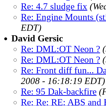
Re: 4.7 sludge fix
(Wed
Re: Engine Mounts (sti
EDT)
David Gersic
Re: DML:OT Neon ?
Re: DML:OT Neon ?
Re: Front diff fun... D
2008 - 16:18:19 EDT)
Re: 95 Dak-backfire
(
Re: Re: RE: ABS and B