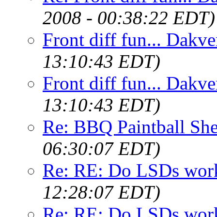
2008 - 00:38:22 EDT)
Front diff fun... Dakve
13:10:43 EDT)
Front diff fun... Dakve
13:10:43 EDT)
Re: BBQ Paintball She
06:30:07 EDT)
Re: RE: Do LSDs work
12:28:07 EDT)
Re: RE: Do LSDs work