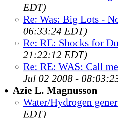
EDT)
Re: Was: Big Lots - N
06:33:24 EDT)
Re: RE: Shocks for D
21:22:12 EDT)
Re: RE: WAS: Call m
Jul 02 2008 - 08:03:
Azie L. Magnusson
Water/Hydrogen gener
EDT)