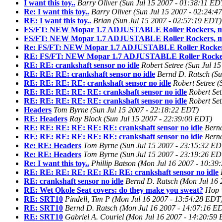
I want this toy..
Barry Oliver
(Sun Jul 15 2007 - 01:38:11 ED
Re: I want this toy..
Barry Oliver
(Sun Jul 15 2007 - 02:24:4
RE: I want this toy..
Brian
(Sun Jul 15 2007 - 02:57:19 EDT)
FS/FT: NEW Mopar 1.7 ADJUSTABLE Roller Rockers, m
FS/FT: NEW Mopar 1.7 ADJUSTABLE Roller Rockers, m
Re: FS/FT: NEW Mopar 1.7 ADJUSTABLE Roller Rockers
RE: FS/FT: NEW Mopar 1.7 ADJUSTABLE Roller Rocker
RE: RE: crankshaft sensor no idle
Robert Setree
(Sun Jul 1
RE: RE: RE: crankshaft sensor no idle
Bernd D. Ratsch
(Su
RE: RE: RE: RE: crankshaft sensor no idle
Robert Setree
(
RE: RE: RE: RE: RE: crankshaft sensor no idle
Robert Set
RE: RE: RE: RE: RE: crankshaft sensor no idle
Robert Set
Headers
Tom Byrne
(Sun Jul 15 2007 - 22:18:22 EDT)
RE: Headers
Ray Block
(Sun Jul 15 2007 - 22:39:00 EDT)
RE: RE: RE: RE: RE: RE: crankshaft sensor no idle
Bern
RE: RE: RE: RE: RE: RE: crankshaft sensor no idle
Bern
Re: RE: Headers
Tom Byrne
(Sun Jul 15 2007 - 23:15:32 ED
Re: RE: Headers
Tom Byrne
(Sun Jul 15 2007 - 23:19:26 ED
Re: I want this toy..
Phillip Batson
(Mon Jul 16 2007 - 10:39
RE: RE: RE: RE: RE: RE: RE: crankshaft sensor no idle
RE: crankshaft sensor no idle
Bernd D. Ratsch
(Mon Jul 16 
RE: Wet Okole Seat covers: do they make you sweat?
Hop 
RE: SRT10
Pindell, Tim P
(Mon Jul 16 2007 - 13:54:28 EDT
RE: SRT10
Bernd D. Ratsch
(Mon Jul 16 2007 - 14:07:16 E
RE: SRT10
Gabriel A. Couriel
(Mon Jul 16 2007 - 14:20:59