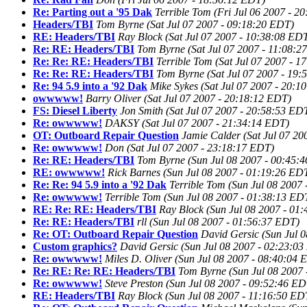
Re: Parting out a '95 Dak
Terrible Tom
(Fri Jul 06 2007 - 2
Headers/TBI
Tom Byrne
(Sat Jul 07 2007 - 09:18:20 EDT)
RE: Headers/TBI
Ray Block
(Sat Jul 07 2007 - 10:38:08 ED
Re: RE: Headers/TBI
Tom Byrne
(Sat Jul 07 2007 - 11:08:2
Re: Re: RE: Headers/TBI
Terrible Tom
(Sat Jul 07 2007 - 
Re: Re: RE: Headers/TBI
Tom Byrne
(Sat Jul 07 2007 - 19
Re: 94 5.9 into a '92 Dak
Mike Sykes
(Sat Jul 07 2007 - 20:1
owwwww!
Barry Oliver
(Sat Jul 07 2007 - 20:18:12 EDT)
FS: Diesel Liberty
Jon Smith
(Sat Jul 07 2007 - 20:58:53 ED
Re: owwwww!
DAKSY
(Sat Jul 07 2007 - 21:34:14 EDT)
OT: Outboard Repair Question
Jamie Calder
(Sat Jul 07 2
Re: owwwww!
Don
(Sat Jul 07 2007 - 23:18:17 EDT)
Re: RE: Headers/TBI
Tom Byrne
(Sun Jul 08 2007 - 00:45:
RE: owwwww!
Rick Barnes
(Sun Jul 08 2007 - 01:19:26 ED
Re: Re: 94 5.9 into a '92 Dak
Terrible Tom
(Sun Jul 08 2007
Re: owwwww!
Terrible Tom
(Sun Jul 08 2007 - 01:38:13 ED
RE: Re: RE: Headers/TBI
Ray Block
(Sun Jul 08 2007 - 01
Re: RE: Headers/TBI
rll
(Sun Jul 08 2007 - 01:56:37 EDT)
Re: OT: Outboard Repair Question
David Gersic
(Sun Jul 
Custom graphics?
David Gersic
(Sun Jul 08 2007 - 02:23:0
Re: owwwww!
Miles D. Oliver
(Sun Jul 08 2007 - 08:40:04 
Re: RE: Re: RE: Headers/TBI
Tom Byrne
(Sun Jul 08 2007
Re: owwwww!
Steve Preston
(Sun Jul 08 2007 - 09:52:46 ED
RE: Headers/TBI
Ray Block
(Sun Jul 08 2007 - 11:16:50 ED