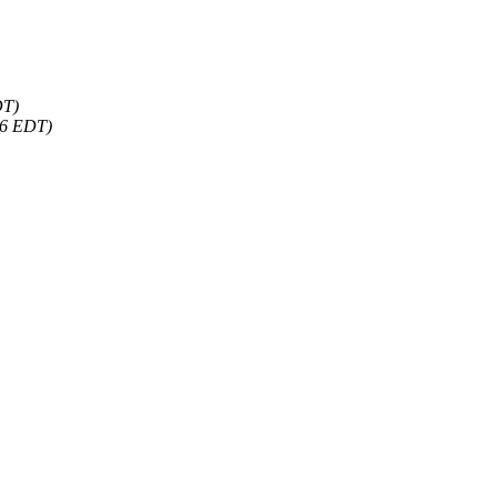
DT)
46 EDT)