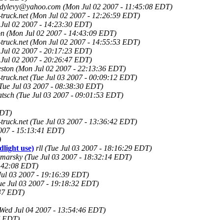
dylevy@yahoo.com
(Mon Jul 02 2007 - 11:45:08 EDT)
truck.net
(Mon Jul 02 2007 - 12:26:59 EDT)
Jul 02 2007 - 14:23:30 EDT)
on
(Mon Jul 02 2007 - 14:43:09 EDT)
truck.net
(Mon Jul 02 2007 - 14:55:53 EDT)
Jul 02 2007 - 20:17:23 EDT)
Jul 02 2007 - 20:26:47 EDT)
eston
(Mon Jul 02 2007 - 22:13:36 EDT)
truck.net
(Tue Jul 03 2007 - 00:09:12 EDT)
Tue Jul 03 2007 - 08:38:30 EDT)
atsch
(Tue Jul 03 2007 - 09:01:53 EDT)
EDT)
truck.net
(Tue Jul 03 2007 - 13:36:42 EDT)
2007 - 15:13:41 EDT)
)
dlight use)
rll
(Tue Jul 03 2007 - 18:16:29 EDT)
marsky
(Tue Jul 03 2007 - 18:32:14 EDT)
8:42:08 EDT)
Jul 03 2007 - 19:16:39 EDT)
ue Jul 03 2007 - 19:18:32 EDT)
:47 EDT)
Wed Jul 04 2007 - 13:54:46 EDT)
7 EDT)