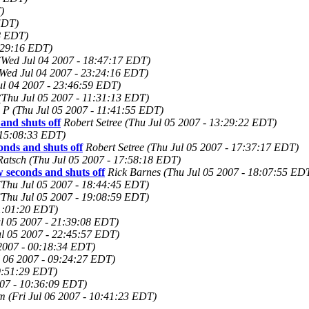
)
EDT)
8 EDT)
:29:16 EDT)
(Wed Jul 04 2007 - 18:47:17 EDT)
Wed Jul 04 2007 - 23:24:16 EDT)
ul 04 2007 - 23:46:59 EDT)
(Thu Jul 05 2007 - 11:31:13 EDT)
m P
(Thu Jul 05 2007 - 11:41:55 EDT)
nd shuts off
Robert Setree
(Thu Jul 05 2007 - 13:29:22 EDT)
 15:08:33 EDT)
nds and shuts off
Robert Setree
(Thu Jul 05 2007 - 17:37:17 EDT)
Ratsch
(Thu Jul 05 2007 - 17:58:18 EDT)
seconds and shuts off
Rick Barnes
(Thu Jul 05 2007 - 18:07:55 ED
(Thu Jul 05 2007 - 18:44:45 EDT)
(Thu Jul 05 2007 - 19:08:59 EDT)
21:01:20 EDT)
ul 05 2007 - 21:39:08 EDT)
ul 05 2007 - 22:45:57 EDT)
 2007 - 00:18:34 EDT)
l 06 2007 - 09:24:27 EDT)
09:51:29 EDT)
007 - 10:36:09 EDT)
om
(Fri Jul 06 2007 - 10:41:23 EDT)