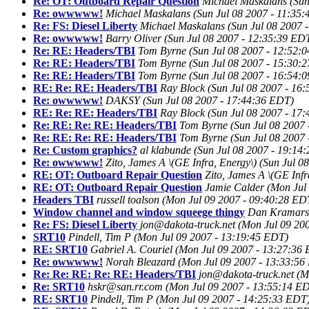
Re: OT: Outboard Repair Question
Michael Maskalans
(Sun
Re: owwwww!
Michael Maskalans
(Sun Jul 08 2007 - 11:35
Re: FS: Diesel Liberty
Michael Maskalans
(Sun Jul 08 2007 
Re: owwwww!
Barry Oliver
(Sun Jul 08 2007 - 12:35:39 ED
Re: RE: Headers/TBI
Tom Byrne
(Sun Jul 08 2007 - 12:52:
Re: RE: Headers/TBI
Tom Byrne
(Sun Jul 08 2007 - 15:30:
Re: RE: Headers/TBI
Tom Byrne
(Sun Jul 08 2007 - 16:54:
RE: Re: RE: Headers/TBI
Ray Block
(Sun Jul 08 2007 - 16
Re: owwwww!
DAKSY
(Sun Jul 08 2007 - 17:44:36 EDT)
RE: Re: RE: Headers/TBI
Ray Block
(Sun Jul 08 2007 - 17
Re: RE: Re: RE: Headers/TBI
Tom Byrne
(Sun Jul 08 2007
Re: RE: Re: RE: Headers/TBI
Tom Byrne
(Sun Jul 08 2007
Re: Custom graphics?
al klabunde
(Sun Jul 08 2007 - 19:14
Re: owwwww!
Zito, James A \(GE Infra, Energy\)
(Sun Jul 0
RE: OT: Outboard Repair Question
Zito, James A \(GE Infr
RE: OT: Outboard Repair Question
Jamie Calder
(Mon Jul
Headers TBI
russell toalson
(Mon Jul 09 2007 - 09:40:28 ED
Window channel and window squeege thingy
Dan Kramars
Re: FS: Diesel Liberty
jon@dakota-truck.net
(Mon Jul 09 20
SRT10
Pindell, Tim P
(Mon Jul 09 2007 - 13:19:45 EDT)
RE: SRT10
Gabriel A. Couriel
(Mon Jul 09 2007 - 13:27:36
Re: owwwww!
Norah Bleazard
(Mon Jul 09 2007 - 13:33:56
Re: Re: RE: Re: RE: Headers/TBI
jon@dakota-truck.net
(M
Re: SRT10
hskr@san.rr.com
(Mon Jul 09 2007 - 13:55:14 E
RE: SRT10
Pindell, Tim P
(Mon Jul 09 2007 - 14:25:33 EDT