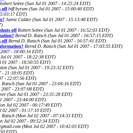
Robert Setree
(Sun Jul 01 2007 - 14:25:24 EDT)
 off
biff byrum
(Sun Jul 01 2007 - 15:00:40 EDT)
 15:03:17 EDT)
on?
Jamie Calder
(Sun Jul 01 2007 - 15:13:48 EDT)
T)
huts off
Robert Setree
(Sun Jul 01 2007 - 16:52:03 EDT)
mation?
Bernd D. Ratsch
(Sun Jul 01 2007 - 16:57:15 EDT)
 off
Bernd D. Ratsch
(Sun Jul 01 2007 - 16:57:41 EDT)
nformation?
Bernd D. Ratsch
(Sun Jul 01 2007 - 17:03:55 EDT)
1 2007 - 18:00:16 EDT)
 Jul 01 2007 - 18:22:38 EDT)
l 01 2007 - 18:50:55 EDT)
ston
(Sun Jul 01 2007 - 19:23:32 EDT)
7 - 21:18:05 EDT)
07 - 22:07:56 EDT)
 Ratsch
(Sun Jul 01 2007 - 23:04:16 EDT)
1 2007 - 23:07:08 EDT)
ver
(Sun Jul 01 2007 - 23:31:28 EDT)
01 2007 - 23:44:00 EDT)
on Jul 02 2007 - 00:17:49 EDT)
l 02 2007 - 01:17:10 EDT)
 Ratsch
(Mon Jul 02 2007 - 07:14:33 EDT)
n Jul 02 2007 - 09:52:34 EDT)
@gmail.com
(Mon Jul 02 2007 - 10:42:03 EDT)
:50 EDT)