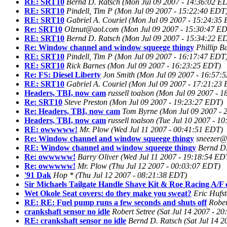
RE: SRT10
Bernd D. Ratsch
(Mon Jul 09 2007 - 14:36:02 E
RE: SRT10
Pindell, Tim P
(Mon Jul 09 2007 - 15:22:40 EDT
RE: SRT10
Gabriel A. Couriel
(Mon Jul 09 2007 - 15:24:35
Re: SRT10
Olznut@aol.com
(Mon Jul 09 2007 - 15:30:47 E
RE: SRT10
Bernd D. Ratsch
(Mon Jul 09 2007 - 15:34:22 E
Re: Window channel and window squeege thingy
Phillip B
RE: SRT10
Pindell, Tim P
(Mon Jul 09 2007 - 16:17:47 EDT
RE: SRT10
Rick Barnes
(Mon Jul 09 2007 - 16:23:25 EDT)
Re: FS: Diesel Liberty
Jon Smith
(Mon Jul 09 2007 - 16:57:
RE: SRT10
Gabriel A. Couriel
(Mon Jul 09 2007 - 17:21:23
Headers, TBI, now cam
russell toalson
(Mon Jul 09 2007 - 1
Re: SRT10
Steve Preston
(Mon Jul 09 2007 - 19:23:27 EDT)
Re: Headers, TBI, now cam
Tom Byrne
(Mon Jul 09 2007 - 
Headers, TBI, now cam
russell toalson
(Tue Jul 10 2007 - 1
RE: owwwww!
Mr. Plow
(Wed Jul 11 2007 - 00:41:51 EDT)
Re: Window channel and window squeege thingy
sneezer@
RE: Window channel and window squeege thingy
Bernd D.
Re: owwwww!
Barry Oliver
(Wed Jul 11 2007 - 19:18:54 ED
Re: owwwww!
Mr. Plow
(Thu Jul 12 2007 - 00:03:07 EDT)
'91 Dak
Hop *
(Thu Jul 12 2007 - 08:21:38 EDT)
Sir Michaels Tailgate Handle Shave Kit & Roe Racing A/F c
Wet Okole Seat covers: do they make you sweat?
Eric Hufst
RE: RE: Fuel pump runs a few seconds and shuts off
Rober
crankshaft sensor no idle
Robert Setree
(Sat Jul 14 2007 - 2
RE: crankshaft sensor no idle
Bernd D. Ratsch
(Sat Jul 14 