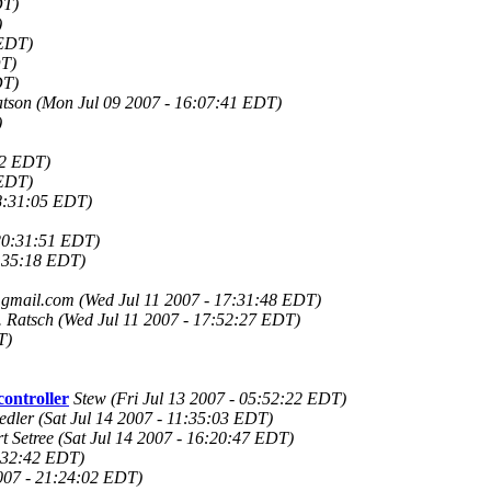
DT)
)
 EDT)
DT)
DT)
atson
(Mon Jul 09 2007 - 16:07:41 EDT)
)
52 EDT)
 EDT)
8:31:05 EDT)
20:31:51 EDT)
0:35:18 EDT)
gmail.com
(Wed Jul 11 2007 - 17:31:48 EDT)
 Ratsch
(Wed Jul 11 2007 - 17:52:27 EDT)
T)
ontroller
Stew
(Fri Jul 13 2007 - 05:52:22 EDT)
edler
(Sat Jul 14 2007 - 11:35:03 EDT)
t Setree
(Sat Jul 14 2007 - 16:20:47 EDT)
0:32:42 EDT)
2007 - 21:24:02 EDT)