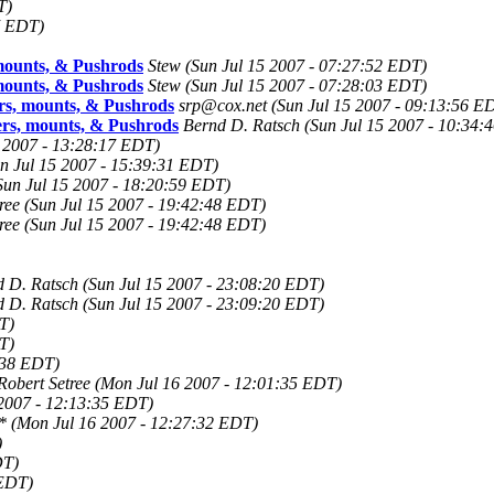
T)
7 EDT)
ounts, & Pushrods
Stew
(Sun Jul 15 2007 - 07:27:52 EDT)
ounts, & Pushrods
Stew
(Sun Jul 15 2007 - 07:28:03 EDT)
, mounts, & Pushrods
srp@cox.net
(Sun Jul 15 2007 - 09:13:56 E
s, mounts, & Pushrods
Bernd D. Ratsch
(Sun Jul 15 2007 - 10:34:
5 2007 - 13:28:17 EDT)
n Jul 15 2007 - 15:39:31 EDT)
Sun Jul 15 2007 - 18:20:59 EDT)
ree
(Sun Jul 15 2007 - 19:42:48 EDT)
ree
(Sun Jul 15 2007 - 19:42:48 EDT)
d D. Ratsch
(Sun Jul 15 2007 - 23:08:20 EDT)
d D. Ratsch
(Sun Jul 15 2007 - 23:09:20 EDT)
T)
T)
:38 EDT)
Robert Setree
(Mon Jul 16 2007 - 12:01:35 EDT)
2007 - 12:13:35 EDT)
*
(Mon Jul 16 2007 - 12:27:32 EDT)
)
DT)
 EDT)