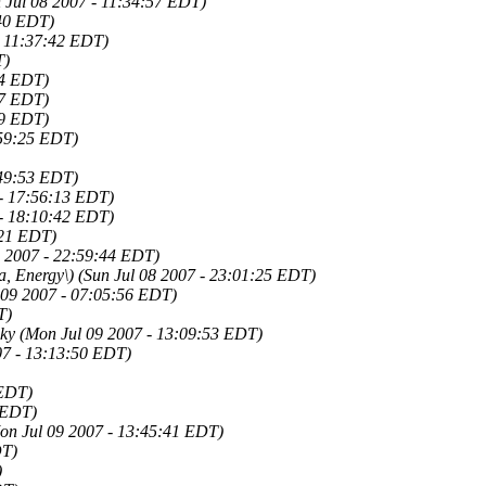
 Jul 08 2007 - 11:34:57 EDT)
:40 EDT)
- 11:37:42 EDT)
T)
04 EDT)
27 EDT)
09 EDT)
:59:25 EDT)
:49:53 EDT)
 - 17:56:13 EDT)
 - 18:10:42 EDT)
:21 EDT)
8 2007 - 22:59:44 EDT)
a, Energy\)
(Sun Jul 08 2007 - 23:01:25 EDT)
 09 2007 - 07:05:56 EDT)
T)
ky
(Mon Jul 09 2007 - 13:09:53 EDT)
07 - 13:13:50 EDT)
 EDT)
 EDT)
on Jul 09 2007 - 13:45:41 EDT)
DT)
)