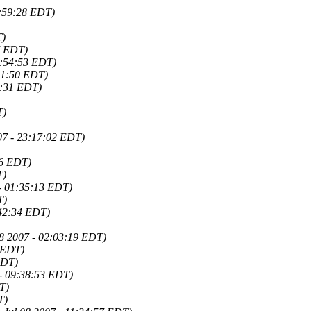
0:59:28 EDT)
T)
7 EDT)
17:54:53 EDT)
:51:50 EDT)
0:31 EDT)
T)
007 - 23:17:02 EDT)
46 EDT)
T)
 - 01:35:13 EDT)
T)
:42:34 EDT)
08 2007 - 02:03:19 EDT)
3 EDT)
EDT)
 - 09:38:53 EDT)
T)
T)