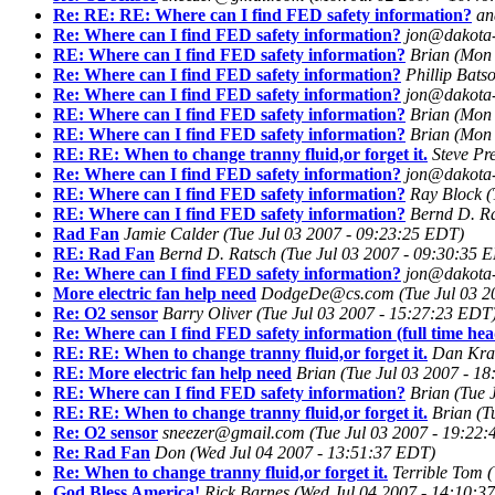
Re: RE: RE: Where can I find FED safety information?
an
Re: Where can I find FED safety information?
jon@dakota-
RE: Where can I find FED safety information?
Brian
(Mon 
Re: Where can I find FED safety information?
Phillip Bats
Re: Where can I find FED safety information?
jon@dakota-
RE: Where can I find FED safety information?
Brian
(Mon 
RE: Where can I find FED safety information?
Brian
(Mon 
RE: RE: When to change tranny fluid,or forget it.
Steve Pr
Re: Where can I find FED safety information?
jon@dakota-
RE: Where can I find FED safety information?
Ray Block
(
RE: Where can I find FED safety information?
Bernd D. R
Rad Fan
Jamie Calder
(Tue Jul 03 2007 - 09:23:25 EDT)
RE: Rad Fan
Bernd D. Ratsch
(Tue Jul 03 2007 - 09:30:35 
Re: Where can I find FED safety information?
jon@dakota-
More electric fan help need
DodgeDe@cs.com
(Tue Jul 03 
Re: O2 sensor
Barry Oliver
(Tue Jul 03 2007 - 15:27:23 EDT
Re: Where can I find FED safety information (full time hea
RE: RE: When to change tranny fluid,or forget it.
Dan Kra
RE: More electric fan help need
Brian
(Tue Jul 03 2007 - 1
RE: Where can I find FED safety information?
Brian
(Tue 
RE: RE: When to change tranny fluid,or forget it.
Brian
(T
Re: O2 sensor
sneezer@gmail.com
(Tue Jul 03 2007 - 19:22
Re: Rad Fan
Don
(Wed Jul 04 2007 - 13:51:37 EDT)
Re: When to change tranny fluid,or forget it.
Terrible Tom
(
God Bless America!
Rick Barnes
(Wed Jul 04 2007 - 14:10:3