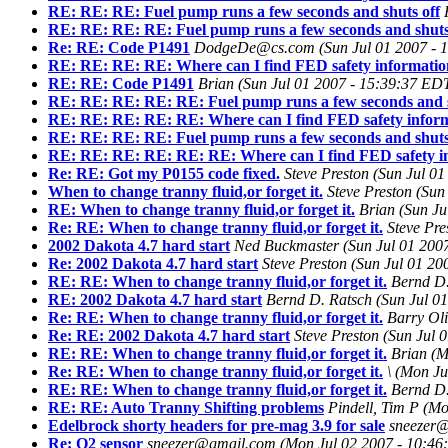
RE: RE: RE: Fuel pump runs a few seconds and shuts off
RE: RE: RE: RE: Fuel pump runs a few seconds and shuts
Re: RE: Code P1491
DodgeDe@cs.com
(Sun Jul 01 2007 -
RE: RE: RE: RE: Where can I find FED safety informati
RE: RE: Code P1491
Brian
(Sun Jul 01 2007 - 15:39:37 ED
RE: RE: RE: RE: RE: Fuel pump runs a few seconds and s
RE: RE: RE: RE: RE: Where can I find FED safety infor
RE: RE: RE: RE: Fuel pump runs a few seconds and shuts
RE: RE: RE: RE: RE: RE: Where can I find FED safety i
Re: RE: Got my P0155 code fixed.
Steve Preston
(Sun Jul 0
When to change tranny fluid,or forget it.
Steve Preston
(Sun
RE: When to change tranny fluid,or forget it.
Brian
(Sun Ju
Re: RE: When to change tranny fluid,or forget it.
Steve Pre
2002 Dakota 4.7 hard start
Ned Buckmaster
(Sun Jul 01 200
Re: 2002 Dakota 4.7 hard start
Steve Preston
(Sun Jul 01 20
RE: RE: When to change tranny fluid,or forget it.
Bernd D.
RE: 2002 Dakota 4.7 hard start
Bernd D. Ratsch
(Sun Jul 0
Re: RE: When to change tranny fluid,or forget it.
Barry Oli
Re: RE: 2002 Dakota 4.7 hard start
Steve Preston
(Sun Jul 
RE: RE: When to change tranny fluid,or forget it.
Brian
(M
Re: RE: When to change tranny fluid,or forget it.
\
(Mon Ju
RE: RE: When to change tranny fluid,or forget it.
Bernd D.
RE: RE: Auto Tranny Shifting problems
Pindell, Tim P
(Mo
Edelbrock shorty headers for pre-mag 3.9 for sale
sneezer
Re: O2 sensor
sneezer@gmail.com
(Mon Jul 02 2007 - 10:46