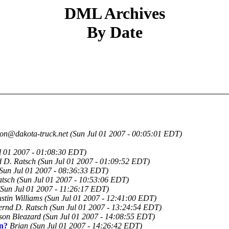
DML Archives
By Date
jon@dakota-truck.net
(Sun Jul 01 2007 - 00:05:01 EDT)
l 01 2007 - 01:08:30 EDT)
 D. Ratsch
(Sun Jul 01 2007 - 01:09:52 EDT)
Sun Jul 01 2007 - 08:36:33 EDT)
atsch
(Sun Jul 01 2007 - 10:53:06 EDT)
(Sun Jul 01 2007 - 11:26:17 EDT)
stin Williams
(Sun Jul 01 2007 - 12:41:00 EDT)
ernd D. Ratsch
(Sun Jul 01 2007 - 13:24:54 EDT)
son Bleazard
(Sun Jul 01 2007 - 14:08:55 EDT)
on?
Brian
(Sun Jul 01 2007 - 14:26:42 EDT)