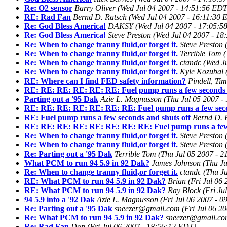
Re: O2 sensor
Barry Oliver
(Wed Jul 04 2007 - 14:51:56 EDT
RE: Rad Fan
Bernd D. Ratsch
(Wed Jul 04 2007 - 16:11:30 
Re: God Bless America!
DAKSY
(Wed Jul 04 2007 - 17:05:5
Re: God Bless America!
Steve Preston
(Wed Jul 04 2007 - 18
Re: When to change tranny fluid,or forget it.
Steve Preston
Re: When to change tranny fluid,or forget it.
Terrible Tom
(
Re: When to change tranny fluid,or forget it.
ctandc
(Wed J
Re: When to change tranny fluid,or forget it.
Kyle Kozubal
RE: Where can I find FED safety information?
Pindell, Ti
RE: RE: RE: RE: RE: RE: Fuel pump runs a few seconds a
Parting out a '95 Dak
Azie L. Magnusson
(Thu Jul 05 2007 -
RE: RE: RE: RE: RE: RE: RE: Fuel pump runs a few seco
RE: Fuel pump runs a few seconds and shuts off
Bernd D. 
RE: RE: RE: RE: RE: RE: RE: RE: Fuel pump runs a few 
Re: When to change tranny fluid,or forget it.
Steve Preston
Re: When to change tranny fluid,or forget it.
Steve Preston
Re: Parting out a '95 Dak
Terrible Tom
(Thu Jul 05 2007 - 
What PCM to run 94 5.9 in 92 Dak?
James Johnson
(Thu J
Re: When to change tranny fluid,or forget it.
ctandc
(Thu J
RE: What PCM to run 94 5.9 in 92 Dak?
Brian
(Fri Jul 06
RE: What PCM to run 94 5.9 in 92 Dak?
Ray Block
(Fri Ju
94 5.9 into a '92 Dak
Azie L. Magnusson
(Fri Jul 06 2007 - 
Re: Parting out a '95 Dak
sneezer@gmail.com
(Fri Jul 06 2
Re: What PCM to run 94 5.9 in 92 Dak?
sneezer@gmail.c
Re: Rad Fan
Don
(Fri Jul 06 2007 - 18:56:12 EDT)