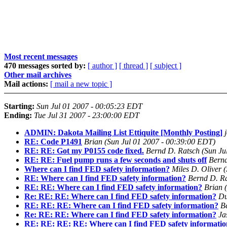
Most recent messages
470 messages sorted by:
[ author ]
[ thread ]
[ subject ]
Other mail archives
Mail actions:
[ mail a new topic ]
Starting:
Sun Jul 01 2007 - 00:05:23 EDT
Ending:
Tue Jul 31 2007 - 23:00:00 EDT
ADMIN: Dakota Mailing List Ettiquite [Monthly Posting]
RE: Code P1491
Brian
(Sun Jul 01 2007 - 00:39:00 EDT)
RE: RE: Got my P0155 code fixed.
Bernd D. Ratsch
(Sun Ju
RE: RE: Fuel pump runs a few seconds and shuts off
Bernd
Where can I find FED safety information?
Miles D. Oliver
(
RE: Where can I find FED safety information?
Bernd D. R
RE: RE: Where can I find FED safety information?
Brian
Re: RE: RE: Where can I find FED safety information?
Du
RE: RE: RE: Where can I find FED safety information?
B
Re: RE: RE: Where can I find FED safety information?
Ja
RE: RE: RE: RE: Where can I find FED safety informati