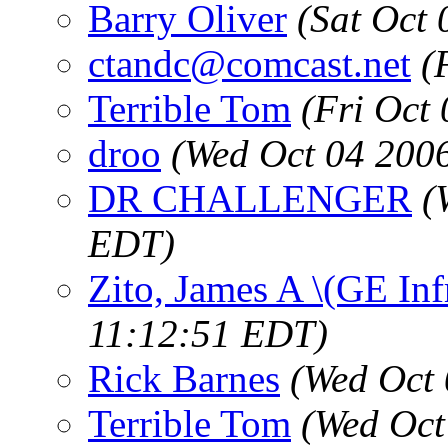
Barry Oliver
(Sat Oct
ctandc@comcast.net
(
Terrible Tom
(Fri Oct
droo
(Wed Oct 04 200
DR CHALLENGER
(
EDT)
Zito, James A \(GE Inf
11:12:51 EDT)
Rick Barnes
(Wed Oct 
Terrible Tom
(Wed Oct