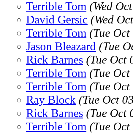
Terrible Tom
(Wed Oct
David Gersic
(Wed Oct
Terrible Tom
(Tue Oct
Jason Bleazard
(Tue O
Rick Barnes
(Tue Oct 
Terrible Tom
(Tue Oct
Terrible Tom
(Tue Oct
Ray Block
(Tue Oct 0
Rick Barnes
(Tue Oct 
Terrible Tom
(Tue Oct