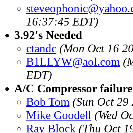
steveophonic@yahoo
16:37:45 EDT)
3.92's Needed
ctandc
(Mon Oct 16 2
B1LLYW@aol.com
(
EDT)
A/C Compressor failure
Bob Tom
(Sun Oct 29
Mike Goodell
(Wed Oc
Ray Block
(Thu Oct 1