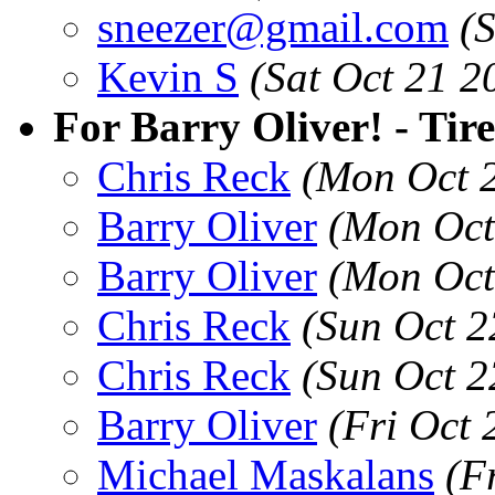
sneezer@gmail.com
(
Kevin S
(Sat Oct 21 2
For Barry Oliver! - Tir
Chris Reck
(Mon Oct 
Barry Oliver
(Mon Oct
Barry Oliver
(Mon Oct
Chris Reck
(Sun Oct 2
Chris Reck
(Sun Oct 2
Barry Oliver
(Fri Oct
Michael Maskalans
(F