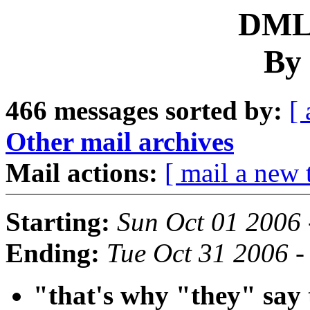
DML 
By 
466 messages sorted by:
[ 
Other mail archives
Mail actions:
[ mail a new 
Starting:
Sun Oct 01 2006
Ending:
Tue Oct 31 2006 -
"that's why "they" say 