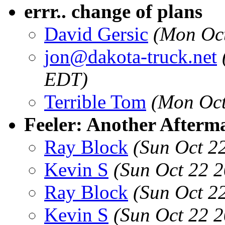
errr.. change of plans
David Gersic
(Mon Oct
jon@dakota-truck.net
EDT)
Terrible Tom
(Mon Oct
Feeler: Another After
Ray Block
(Sun Oct 2
Kevin S
(Sun Oct 22 
Ray Block
(Sun Oct 2
Kevin S
(Sun Oct 22 