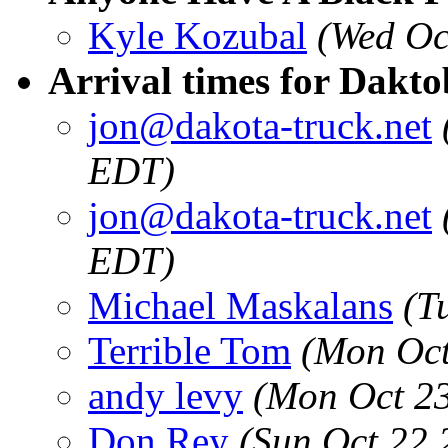
Kyle Kozubal
(Wed Oc
Arrival times for Dakto
jon@dakota-truck.net
EDT)
jon@dakota-truck.net
EDT)
Michael Maskalans
(T
Terrible Tom
(Mon Oct
andy levy
(Mon Oct 23
Don Rey
(Sun Oct 22 