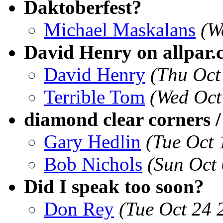
Daktoberfest?
Michael Maskalans
(W
David Henry on allpar
David Henry
(Thu Oct
Terrible Tom
(Wed Oct
diamond clear corners /
Gary Hedlin
(Tue Oct
Bob Nichols
(Sun Oct
Did I speak too soon?
Don Rey
(Tue Oct 24 