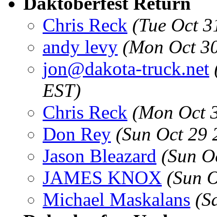
Daktoberfest Return
Chris Reck
(Tue Oct 3
andy levy
(Mon Oct 30
jon@dakota-truck.net
EST)
Chris Reck
(Mon Oct 3
Don Rey
(Sun Oct 29 
Jason Bleazard
(Sun O
JAMES KNOX
(Sun O
Michael Maskalans
(S