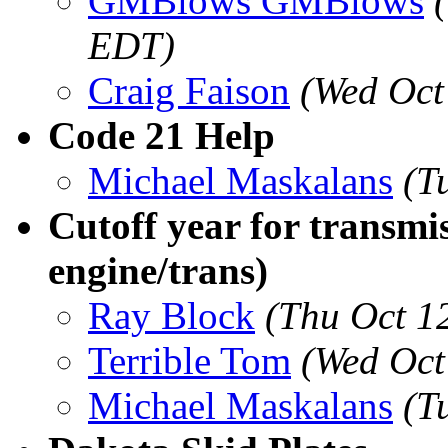
GMBlows GMBlows
EDT)
Craig Faison
(Wed Oct
Code 21 Help
Michael Maskalans
(T
Cutoff year for transmi
engine/trans)
Ray Block
(Thu Oct 1
Terrible Tom
(Wed Oct
Michael Maskalans
(T