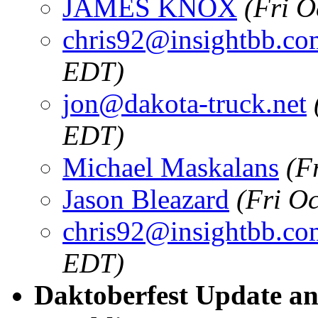
JAMES KNOX
(Fri O
chris92@insightbb.co
EDT)
jon@dakota-truck.net
EDT)
Michael Maskalans
(F
Jason Bleazard
(Fri O
chris92@insightbb.co
EDT)
Daktoberfest Update an