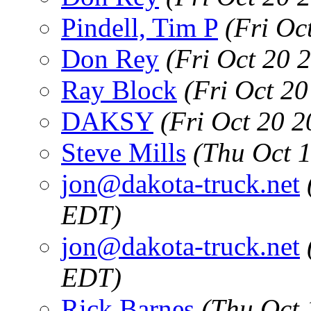
Pindell, Tim P
(Fri Oc
Don Rey
(Fri Oct 20 
Ray Block
(Fri Oct 2
DAKSY
(Fri Oct 20 
Steve Mills
(Thu Oct 
jon@dakota-truck.net
EDT)
jon@dakota-truck.net
EDT)
Rick Barnes
(Thu Oct 