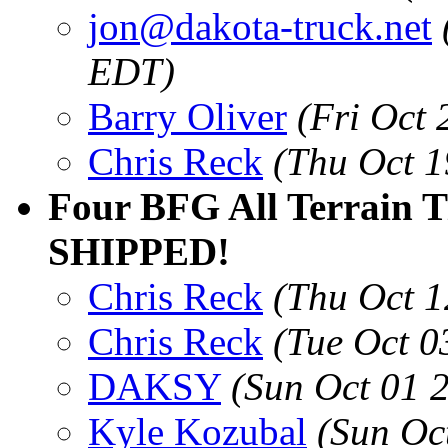
jon@dakota-truck.net
EDT)
Barry Oliver
(Fri Oct
Chris Reck
(Thu Oct 1
Four BFG All Terrain T
SHIPPED!
Chris Reck
(Thu Oct 1
Chris Reck
(Tue Oct 0
DAKSY
(Sun Oct 01 
Kyle Kozubal
(Sun Oc