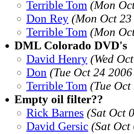
Terrible Tom
(Mon Oct
Don Rey
(Mon Oct 23
Terrible Tom
(Mon Oct
DML Colorado DVD's
David Henry
(Wed Oct
Don
(Tue Oct 24 2006
Terrible Tom
(Tue Oct
Empty oil filter??
Rick Barnes
(Sat Oct 
David Gersic
(Sat Oct