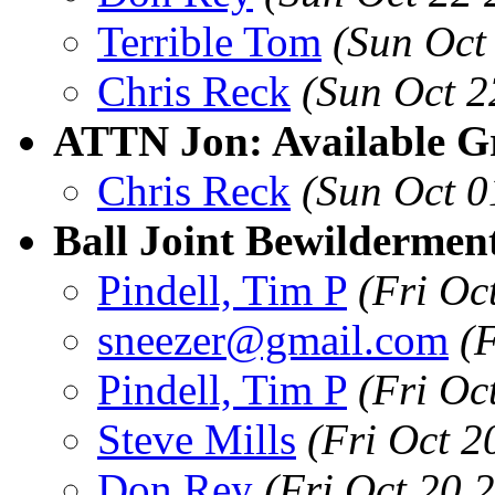
Terrible Tom
(Sun Oct
Chris Reck
(Sun Oct 2
ATTN Jon: Available Gri
Chris Reck
(Sun Oct 0
Ball Joint Bewildermen
Pindell, Tim P
(Fri Oc
sneezer@gmail.com
(
Pindell, Tim P
(Fri Oc
Steve Mills
(Fri Oct 
Don Rey
(Fri Oct 20 