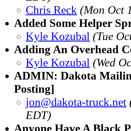
Chris Reck
(Mon Oct 
Added Some Helper Spr
Kyle Kozubal
(Tue Oc
Adding An Overhead C
Kyle Kozubal
(Wed Oc
ADMIN: Dakota Mailing
Posting]
jon@dakota-truck.net
EDT)
Anyone Have A Black Pa