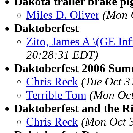
Dakota trailer brake pig
Miles D. Oliver
(Mon 
Daktoberfest
Zito, James A \(GE Inf
20:28:31 EDT)
Daktoberfest 2006 Su
Chris Reck
(Tue Oct 3
Terrible Tom
(Mon Oct
Daktoberfest and the R
Chris Reck
(Mon Oct 3