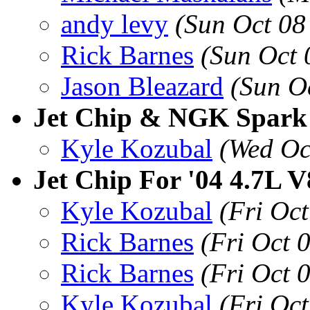
andy levy
(Sun Oct 08
Rick Barnes
(Sun Oct 
Jason Bleazard
(Sun O
Jet Chip & NGK Spark
Kyle Kozubal
(Wed Oc
Jet Chip For '04 4.7L V
Kyle Kozubal
(Fri Oc
Rick Barnes
(Fri Oct 
Rick Barnes
(Fri Oct 
Kyle Kozubal
(Fri Oc