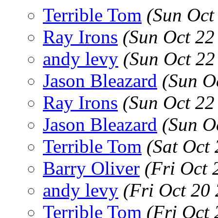
Terrible Tom
(Sun Oct
Ray Irons
(Sun Oct 22
andy levy
(Sun Oct 22
Jason Bleazard
(Sun O
Ray Irons
(Sun Oct 22
Jason Bleazard
(Sun O
Terrible Tom
(Sat Oct
Barry Oliver
(Fri Oct
andy levy
(Fri Oct 20
Terrible Tom
(Fri Oct