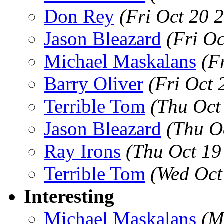
Don Rey
(Fri Oct 20 
Jason Bleazard
(Fri O
Michael Maskalans
(F
Barry Oliver
(Fri Oct
Terrible Tom
(Thu Oct
Jason Bleazard
(Thu O
Ray Irons
(Thu Oct 19
Terrible Tom
(Wed Oct
Interesting
Michael Maskalans
(M