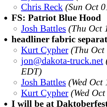
Chris Reck
(Sun Oct 0
FS: Patriot Blue Hood
Josh Battles
(Thu Oct 
headliner fabric separa
Kurt Cypher
(Thu Oct
jon@dakota-truck.net
EDT)
Josh Battles
(Wed Oct 
Kurt Cypher
(Wed Oct
I will be at Daktoberfes