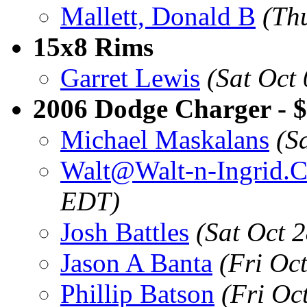
Mallett, Donald B
(Th
15x8 Rims
Garret Lewis
(Sat Oct
2006 Dodge Charger - $
Michael Maskalans
(S
Walt@Walt-n-Ingrid.
EDT)
Josh Battles
(Sat Oct 
Jason A Banta
(Fri Oc
Phillip Batson
(Fri Oc