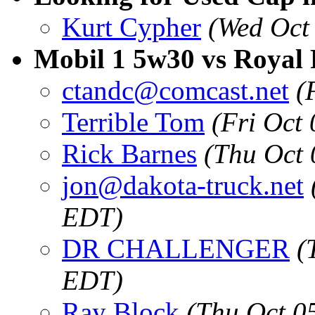
Kurt Cypher
(Wed Oct
Mobil 1 5w30 vs Royal
ctandc@comcast.net
(
Terrible Tom
(Fri Oct
Rick Barnes
(Thu Oct 
jon@dakota-truck.net
EDT)
DR CHALLENGER
(
EDT)
Ray Block
(Thu Oct 0