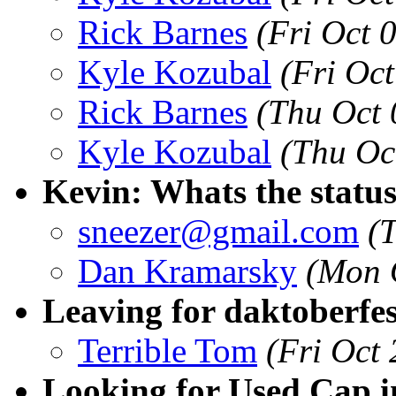
Rick Barnes
(Fri Oct 
Kyle Kozubal
(Fri Oc
Rick Barnes
(Thu Oct 
Kyle Kozubal
(Thu Oc
Kevin: Whats the statu
sneezer@gmail.com
(
Dan Kramarsky
(Mon 
Leaving for daktoberfes
Terrible Tom
(Fri Oct
Looking for Used Cap