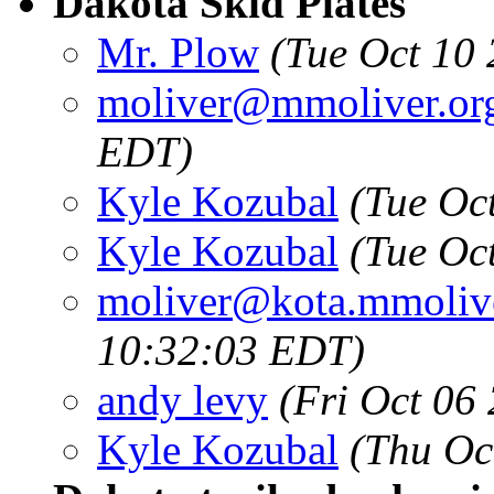
Dakota Skid Plates
Mr. Plow
(Tue Oct 10
moliver@mmoliver.or
EDT)
Kyle Kozubal
(Tue Oc
Kyle Kozubal
(Tue Oc
moliver@kota.mmolive
10:32:03 EDT)
andy levy
(Fri Oct 06
Kyle Kozubal
(Thu Oc