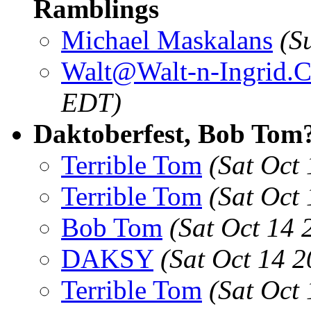
Ramblings
Michael Maskalans
(S
Walt@Walt-n-Ingrid.
EDT)
Daktoberfest, Bob Tom
Terrible Tom
(Sat Oct
Terrible Tom
(Sat Oct
Bob Tom
(Sat Oct 14
DAKSY
(Sat Oct 14 
Terrible Tom
(Sat Oct