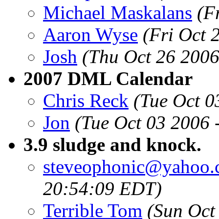
Michael Maskalans
(F
Aaron Wyse
(Fri Oct 
Josh
(Thu Oct 26 2006
2007 DML Calendar
Chris Reck
(Tue Oct 0
Jon
(Tue Oct 03 2006 
3.9 sludge and knock.
steveophonic@yahoo
20:54:09 EDT)
Terrible Tom
(Sun Oct