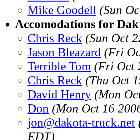
Mike Goodell
(Sun Oc
Accomodations for Dakt
Chris Reck
(Sun Oct 2
Jason Bleazard
(Fri O
Terrible Tom
(Fri Oct
Chris Reck
(Thu Oct 1
David Henry
(Mon Oct
Don
(Mon Oct 16 200
jon@dakota-truck.net
EDT)