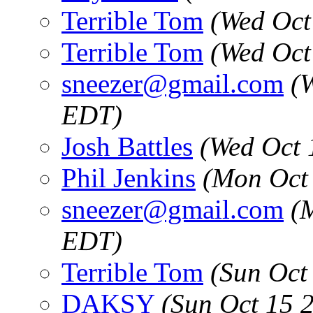
Terrible Tom
(Wed Oct
Terrible Tom
(Wed Oct
sneezer@gmail.com
(
EDT)
Josh Battles
(Wed Oct 
Phil Jenkins
(Mon Oct
sneezer@gmail.com
(
EDT)
Terrible Tom
(Sun Oct
DAKSY
(Sun Oct 15 