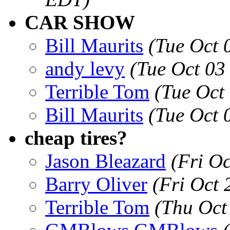
CAR SHOW
Bill Maurits
(Tue Oct 
andy levy
(Tue Oct 03
Terrible Tom
(Tue Oct
Bill Maurits
(Tue Oct 
cheap tires?
Jason Bleazard
(Fri O
Barry Oliver
(Fri Oct
Terrible Tom
(Thu Oct