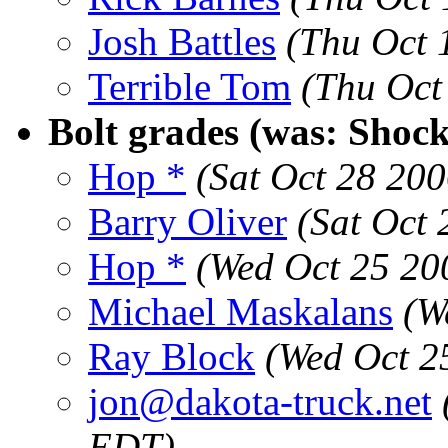
Josh Battles
(Thu Oct 
Terrible Tom
(Thu Oct
Bolt grades (was: Shock 
Hop *
(Sat Oct 28 20
Barry Oliver
(Sat Oct
Hop *
(Wed Oct 25 20
Michael Maskalans
(W
Ray Block
(Wed Oct 2
jon@dakota-truck.net
EDT)