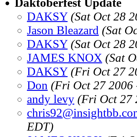
Daktoberfest Update
DAKSY
(Sat Oct 28 
Jason Bleazard
(Sat O
DAKSY
(Sat Oct 28 
JAMES KNOX
(Sat O
DAKSY
(Fri Oct 27 
Don
(Fri Oct 27 2006
andy levy
(Fri Oct 27
chris92@insightbb.co
EDT)