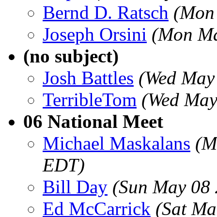
Bernd D. Ratsch
(Mon
Joseph Orsini
(Mon Ma
(no subject)
Josh Battles
(Wed May 
TerribleTom
(Wed May
06 National Meet
Michael Maskalans
(M
EDT)
Bill Day
(Sun May 08 
Ed McCarrick
(Sat Ma