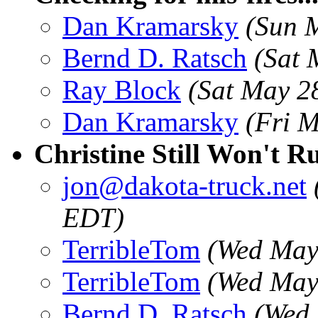
Dan Kramarsky
(Sun 
Bernd D. Ratsch
(Sat 
Ray Block
(Sat May 2
Dan Kramarsky
(Fri 
Christine Still Won't R
jon@dakota-truck.net
EDT)
TerribleTom
(Wed May
TerribleTom
(Wed May
Bernd D. Ratsch
(Wed 