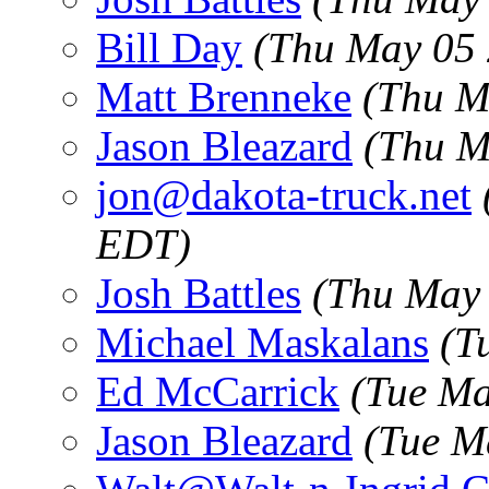
Bill Day
(Thu May 05 
Matt Brenneke
(Thu M
Jason Bleazard
(Thu M
jon@dakota-truck.net
EDT)
Josh Battles
(Thu May 
Michael Maskalans
(T
Ed McCarrick
(Tue Ma
Jason Bleazard
(Tue M