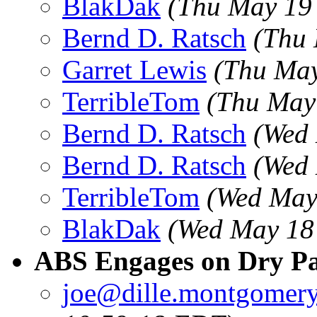
BlakDak
(Thu May 19
Bernd D. Ratsch
(Thu 
Garret Lewis
(Thu May
TerribleTom
(Thu May
Bernd D. Ratsch
(Wed 
Bernd D. Ratsch
(Wed 
TerribleTom
(Wed May
BlakDak
(Wed May 18
ABS Engages on Dry P
joe@dille.montgomery