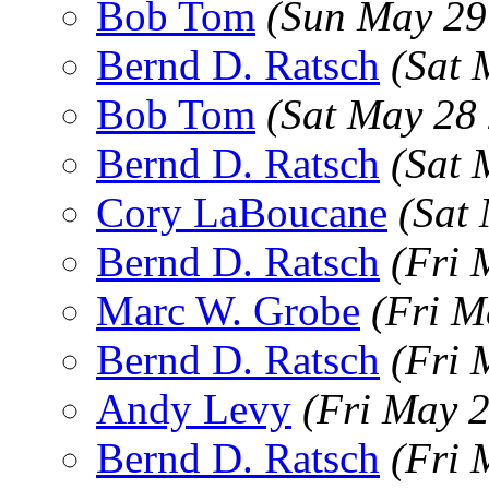
Bob Tom
(Sun May 29
Bernd D. Ratsch
(Sat 
Bob Tom
(Sat May 28
Bernd D. Ratsch
(Sat 
Cory LaBoucane
(Sat
Bernd D. Ratsch
(Fri 
Marc W. Grobe
(Fri M
Bernd D. Ratsch
(Fri 
Andy Levy
(Fri May 
Bernd D. Ratsch
(Fri 