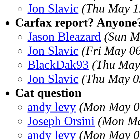
Jon Slavic
(Thu May 1
Carfax report? Anyone
Jason Bleazard
(Sun M
Jon Slavic
(Fri May 0
BlackDak93
(Thu May
Jon Slavic
(Thu May 0
Cat question
andy levy
(Mon May 0
Joseph Orsini
(Mon Ma
andy levy
(Mon May 0