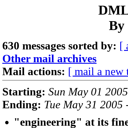
DML 
By 
630 messages sorted by:
[ 
Other mail archives
Mail actions:
[ mail a new 
Starting:
Sun May 01 2005
Ending:
Tue May 31 2005 
"engineering" at its fines