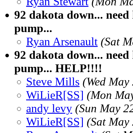
Ryan Stewart
(Mon Ma
92 dakota down... need h
pump...
Ryan Arsenault
(Sat M
92 dakota down... need h
pump... HELP!!!!
Steve Mills
(Wed May 
WiLieR[SS]
(Mon May
andy levy
(Sun May 2
WiLieR[SS]
(Sat May