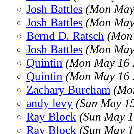
Josh Battles
(Mon May
Josh Battles
(Mon May
Bernd D. Ratsch
(Mon
Josh Battles
(Mon May
Quintin
(Mon May 16 
Quintin
(Mon May 16 
Zachary Burcham
(Mo
andy levy
(Sun May 1
Ray Block
(Sun May 1
Ray Block
(Sun May 1