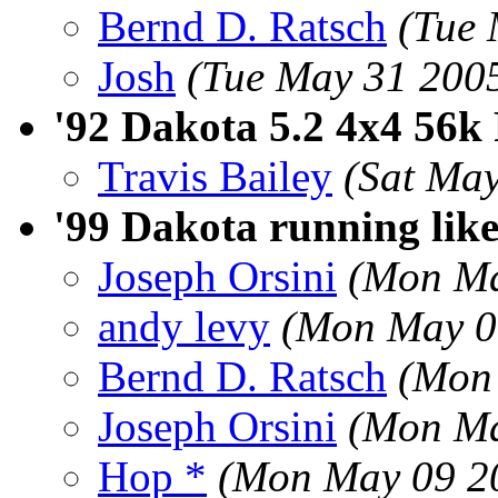
Bernd D. Ratsch
(Tue 
Josh
(Tue May 31 200
'92 Dakota 5.2 4x4 56k 
Travis Bailey
(Sat Ma
'99 Dakota running lik
Joseph Orsini
(Mon Ma
andy levy
(Mon May 0
Bernd D. Ratsch
(Mon
Joseph Orsini
(Mon Ma
Hop *
(Mon May 09 2