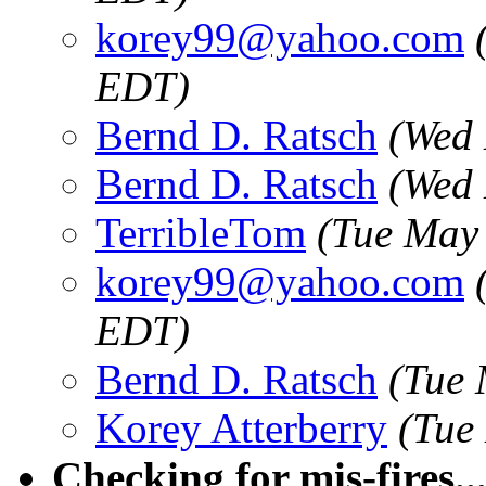
korey99@yahoo.com
EDT)
Bernd D. Ratsch
(Wed 
Bernd D. Ratsch
(Wed 
TerribleTom
(Tue May
korey99@yahoo.com
EDT)
Bernd D. Ratsch
(Tue 
Korey Atterberry
(Tue
Checking for mis-fires...