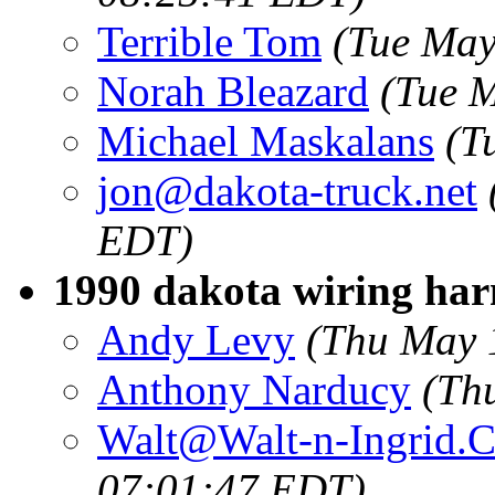
Terrible Tom
(Tue May
Norah Bleazard
(Tue 
Michael Maskalans
(T
jon@dakota-truck.net
EDT)
1990 dakota wiring har
Andy Levy
(Thu May 
Anthony Narducy
(Th
Walt@Walt-n-Ingrid.
07:01:47 EDT)