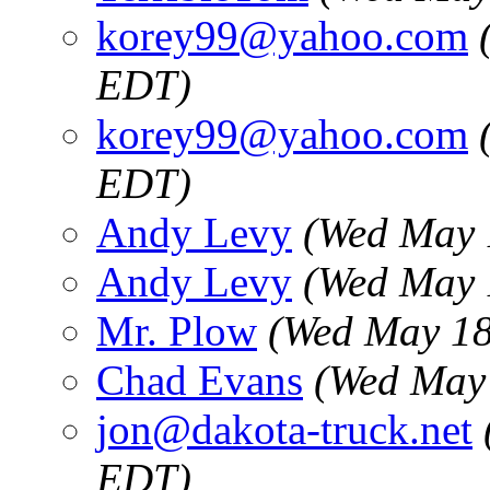
korey99@yahoo.com
EDT)
korey99@yahoo.com
EDT)
Andy Levy
(Wed May 
Andy Levy
(Wed May 
Mr. Plow
(Wed May 18
Chad Evans
(Wed May 
jon@dakota-truck.net
EDT)