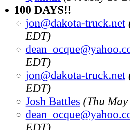
100 DAYS!!
jon@dakota-truck.net
EDT)
dean_ocque@yahoo.c
EDT)
jon@dakota-truck.net
EDT)
Josh Battles
(Thu May 
dean_ocque@yahoo.c
EDT)