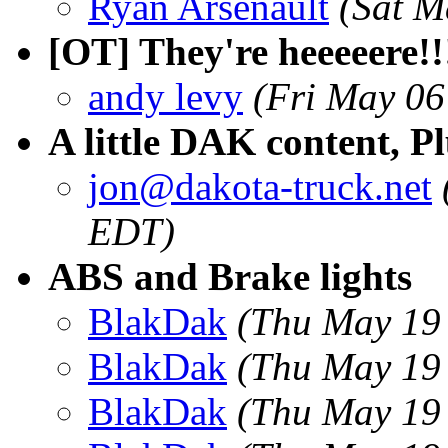
Ryan Arsenault
(Sat M
[OT] They're heeeeere!!
andy levy
(Fri May 06
A little DAK content, 
jon@dakota-truck.net
EDT)
ABS and Brake lights
BlakDak
(Thu May 19
BlakDak
(Thu May 19
BlakDak
(Thu May 19