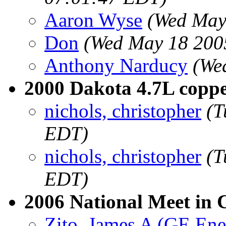
Aaron Wyse
(Wed May
Don
(Wed May 18 200
Anthony Narducy
(We
2000 Dakota 4.7L copper
nichols, christopher
(T
EDT)
nichols, christopher
(T
EDT)
2006 National Meet in 
Zito, James A (GE Ene