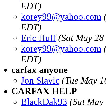
EDT)
korey99@yahoo.com
EDT)
Eric Huff
(Sat May 28
korey99@yahoo.com
EDT)
carfax anyone
Jon Slavic
(Tue May 1
CARFAX HELP
BlackDak93
(Sat May