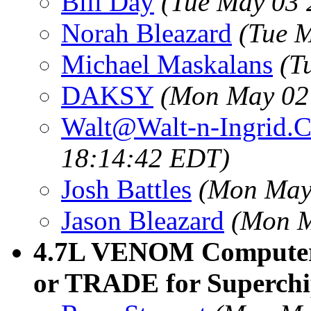
Bill Day
(Tue May 03 
Norah Bleazard
(Tue 
Michael Maskalans
(T
DAKSY
(Mon May 02
Walt@Walt-n-Ingrid.
18:14:42 EDT)
Josh Battles
(Mon May
Jason Bleazard
(Mon M
4.7L VENOM Computer
or TRADE for Superchi