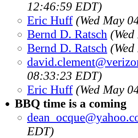
12:46:59 EDT)
Eric Huff
(Wed May 04
Bernd D. Ratsch
(Wed 
Bernd D. Ratsch
(Wed 
david.clement@verizo
08:33:23 EDT)
Eric Huff
(Wed May 04
BBQ time is a coming
dean_ocque@yahoo.c
EDT)