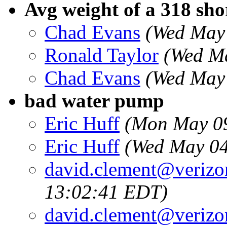
Avg weight of a 318 sho
Chad Evans
(Wed May
Ronald Taylor
(Wed Ma
Chad Evans
(Wed May 
bad water pump
Eric Huff
(Mon May 09
Eric Huff
(Wed May 04
david.clement@verizo
13:02:41 EDT)
david.clement@verizo