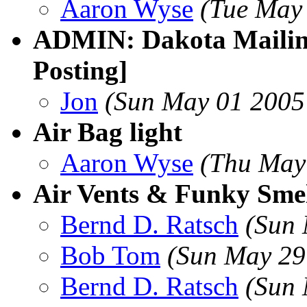
Aaron Wyse
(Tue May
ADMIN: Dakota Mailing
Posting]
Jon
(Sun May 01 2005
Air Bag light
Aaron Wyse
(Thu May
Air Vents & Funky Smel
Bernd D. Ratsch
(Sun 
Bob Tom
(Sun May 29
Bernd D. Ratsch
(Sun 