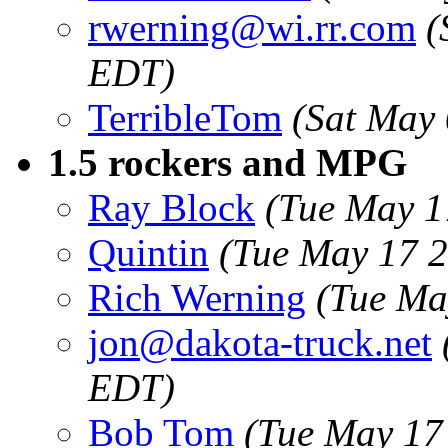
rwerning@wi.rr.com
(
EDT)
TerribleTom
(Sat May
1.5 rockers and MPG
Ray Block
(Tue May 1
Quintin
(Tue May 17 
Rich Werning
(Tue Ma
jon@dakota-truck.net
EDT)
Bob Tom
(Tue May 17