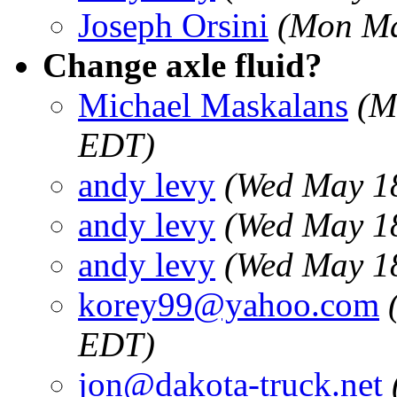
Joseph Orsini
(Mon Ma
Change axle fluid?
Michael Maskalans
(M
EDT)
andy levy
(Wed May 1
andy levy
(Wed May 1
andy levy
(Wed May 1
korey99@yahoo.com
EDT)
jon@dakota-truck.net