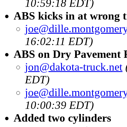
10:59:18 EDT)
ABS kicks in at wrong 
joe@dille.montgomery
16:02:11 EDT)
ABS on Dry Pavement F
jon@dakota-truck.net
EDT)
joe@dille.montgomery
10:00:39 EDT)
Added two cylinders