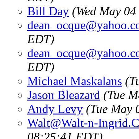
Bill Day
(Wed May 04 
dean_ocque@yahoo.c
EDT)
dean_ocque@yahoo.c
EDT)
Michael Maskalans
(T
Jason Bleazard
(Tue M
Andy Levy
(Tue May 
Walt@Walt-n-Ingrid.
08:25:41 EDT)