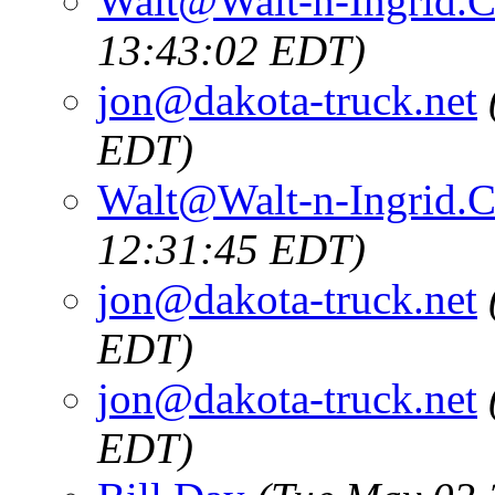
Walt@Walt-n-Ingrid.
13:43:02 EDT)
jon@dakota-truck.net
EDT)
Walt@Walt-n-Ingrid.
12:31:45 EDT)
jon@dakota-truck.net
EDT)
jon@dakota-truck.net
EDT)