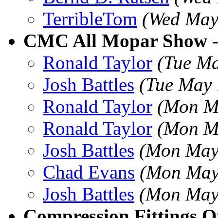
TerribleTom
(Wed May
CMC All Mopar Show 
Ronald Taylor
(Tue Ma
Josh Battles
(Tue May 
Ronald Taylor
(Mon M
Ronald Taylor
(Mon M
Josh Battles
(Mon May
Chad Evans
(Mon May
Josh Battles
(Mon May
Compression Fittings O