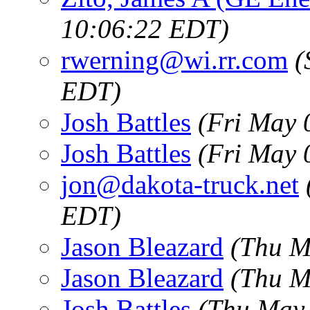
10:06:22 EDT)
rwerning@wi.rr.com
(
EDT)
Josh Battles
(Fri May 
Josh Battles
(Fri May 
jon@dakota-truck.net
EDT)
Jason Bleazard
(Thu M
Jason Bleazard
(Thu M
Josh Battles
(Thu May 