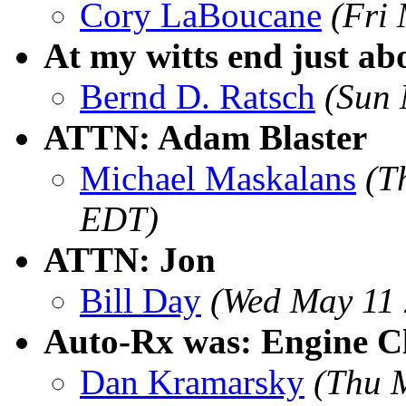
Cory LaBoucane
(Fri
At my witts end just abo
Bernd D. Ratsch
(Sun 
ATTN: Adam Blaster
Michael Maskalans
(T
EDT)
ATTN: Jon
Bill Day
(Wed May 11 
Auto-Rx was: Engine Cl
Dan Kramarsky
(Thu 