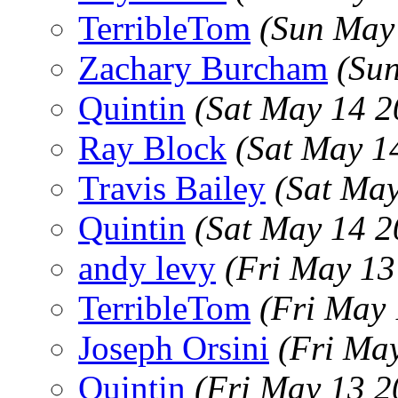
TerribleTom
(Sun May
Zachary Burcham
(Su
Quintin
(Sat May 14 2
Ray Block
(Sat May 1
Travis Bailey
(Sat Ma
Quintin
(Sat May 14 2
andy levy
(Fri May 13
TerribleTom
(Fri May
Joseph Orsini
(Fri Ma
Quintin
(Fri May 13 2