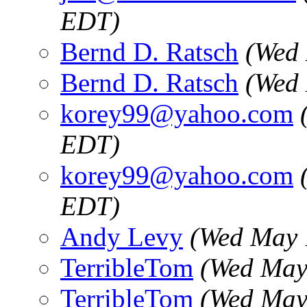
EDT)
Bernd D. Ratsch
(Wed 
Bernd D. Ratsch
(Wed 
korey99@yahoo.com
EDT)
korey99@yahoo.com
EDT)
Andy Levy
(Wed May 
TerribleTom
(Wed May
TerribleTom
(Wed May