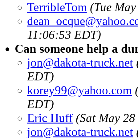
TerribleTom
(Tue May
dean_ocque@yahoo.c
11:06:53 EDT)
Can someone help a du
jon@dakota-truck.net
EDT)
korey99@yahoo.com
EDT)
Eric Huff
(Sat May 28
jon@dakota-truck.net