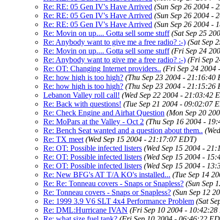
Re: RE: 05 Gen IV's Have Arrived
(Sun Sep 26 2004 - 
Re: RE: 05 Gen IV's Have Arrived
(Sun Sep 26 2004 - 
Re: RE: 05 Gen IV's Have Arrived
(Sun Sep 26 2004 - 
Re: Movin on up.... Gotta sell some stuff
(Sat Sep 25 20
Re: Anybody want to give me a free radio? :-)
(Sat Sep 
Re: Movin on up.... Gotta sell some stuff
(Fri Sep 24 20
Re: Anybody want to give me a free radio? :-)
(Fri Sep 
Re: OT: Changing Internet providers..
(Fri Sep 24 2004 
Re: how high is too high?
(Thu Sep 23 2004 - 21:16:40
Re: how high is too high?
(Thu Sep 23 2004 - 21:15:26
Lebanon Valley roll call!
(Wed Sep 22 2004 - 21:03:42 
Re: Back with questions!
(Tue Sep 21 2004 - 09:02:07 
Re: Check Engine and Airhat Question
(Mon Sep 20 200
Re: MoPars at the Valley - Oct 2
(Thu Sep 16 2004 - 19
Re: Bench Seat wanted and a question about them..
(Wed
Re: TX meet
(Wed Sep 15 2004 - 21:17:07 EDT)
Re: OT: Possible infected listers
(Wed Sep 15 2004 - 21
Re: OT: Possible infected listers
(Wed Sep 15 2004 - 15
Re: OT: Possible infected listers
(Wed Sep 15 2004 - 13
Re: New BFG's AT T/A KO's installed...
(Tue Sep 14 2
Re: Re: Tonneau covers - Snaps or Snapless?
(Sun Sep 1
Re: Tonneau covers - Snaps or Snapless?
(Sun Sep 12 2
Re: 1999 3.9 V6 SLT 4x4 Performance Problem
(Sat Se
Re: DML:Hurricane IVAN
(Fri Sep 10 2004 - 10:42:2
Re: what size fuel tank?
(Fri Sep 10 2004 - 06:46:22 E