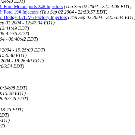
3:24:43 EDT)
: Ford Motorsports 24# Injectors
(Thu Sep 02 2004 - 22:54:08 EDT)
: Ford 19# Injectors
(Thu Sep 02 2004 - 22:53:57 EDT)
5: Dodge 3.7L V6 Factory Injectors
(Thu Sep 02 2004 - 22:53:44 EDT
ep 01 2004 - 12:47:34 EDT)
 12:41:49 EDT)
 06:42:36 EDT)
04 - 06:40:42 EDT)
8 2004 - 19:25:09 EDT)
11:50:30 EDT)
 2004 - 18:26:40 EDT)
0:06:54 EDT)
20:14:08 EDT)
20:15:28 EDT)
 20:53:26 EDT)
9:18:45 EDT)
 EDT)
 EDT)
DT)