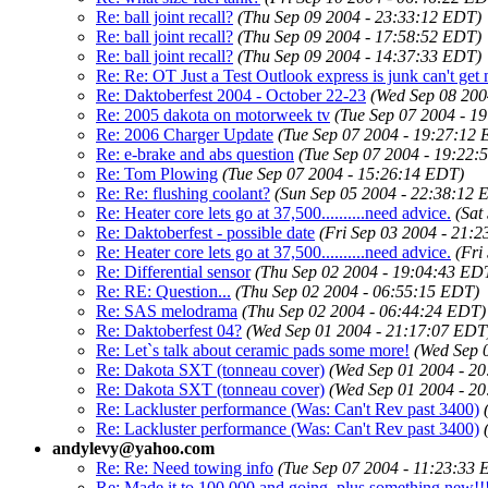
Re: ball joint recall?
(Thu Sep 09 2004 - 23:33:12 EDT)
Re: ball joint recall?
(Thu Sep 09 2004 - 17:58:52 EDT)
Re: ball joint recall?
(Thu Sep 09 2004 - 14:37:33 EDT)
Re: Re: OT Just a Test Outlook express is junk can't get 
Re: Daktoberfest 2004 - October 22-23
(Wed Sep 08 200
Re: 2005 dakota on motorweek tv
(Tue Sep 07 2004 - 1
Re: 2006 Charger Update
(Tue Sep 07 2004 - 19:27:12
Re: e-brake and abs question
(Tue Sep 07 2004 - 19:22:
Re: Tom Plowing
(Tue Sep 07 2004 - 15:26:14 EDT)
Re: Re: flushing coolant?
(Sun Sep 05 2004 - 22:38:12 
Re: Heater core lets go at 37,500..........need advice.
(Sat
Re: Daktoberfest - possible date
(Fri Sep 03 2004 - 21:
Re: Heater core lets go at 37,500..........need advice.
(Fri
Re: Differential sensor
(Thu Sep 02 2004 - 19:04:43 ED
Re: RE: Question...
(Thu Sep 02 2004 - 06:55:15 EDT)
Re: SAS melodrama
(Thu Sep 02 2004 - 06:44:24 EDT)
Re: Daktoberfest 04?
(Wed Sep 01 2004 - 21:17:07 EDT
Re: Let`s talk about ceramic pads some more!
(Wed Sep 
Re: Dakota SXT (tonneau cover)
(Wed Sep 01 2004 - 2
Re: Dakota SXT (tonneau cover)
(Wed Sep 01 2004 - 2
Re: Lackluster performance (Was: Can't Rev past 3400)
Re: Lackluster performance (Was: Can't Rev past 3400)
andylevy@yahoo.com
Re: Re: Need towing info
(Tue Sep 07 2004 - 11:23:33
Re: Made it to 100,000 and going..plus something new!!