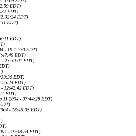
07:10:09 EDT)
32:59 EDT)
3:32 EDT)
 22:32:24 EDT)
5:31 EDT)
06:11 EDT)
DT)
04 - 19:12:30 EDT)
15:47:49 EDT)
4 - 23:30:01 EDT)
 EDT)
T)
8:39:36 EDT)
7:55:24 EDT)
 - 12:42:42 EDT)
:11 EDT)
ep 11 2004 - 07:44:28 EDT)
 EDT)
2004 - 16:45:05 EDT)
T)
EDT)
2004 - 19:48:54 EDT)