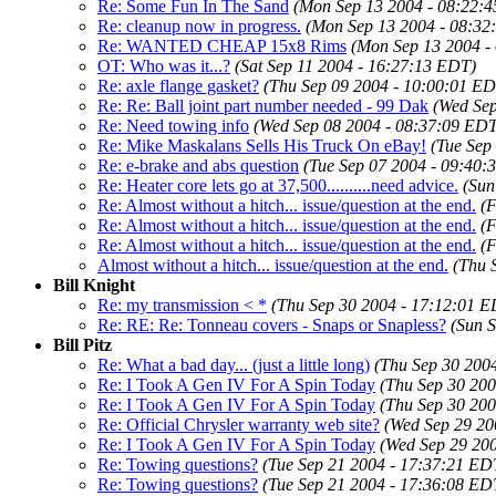
Re: Some Fun In The Sand
(Mon Sep 13 2004 - 08:22:
Re: cleanup now in progress.
(Mon Sep 13 2004 - 08:32
Re: WANTED CHEAP 15x8 Rims
(Mon Sep 13 2004 -
OT: Who was it...?
(Sat Sep 11 2004 - 16:27:13 EDT)
Re: axle flange gasket?
(Thu Sep 09 2004 - 10:00:01 ED
Re: Re: Ball joint part number needed - 99 Dak
(Wed Sep
Re: Need towing info
(Wed Sep 08 2004 - 08:37:09 EDT
Re: Mike Maskalans Sells His Truck On eBay!
(Tue Sep
Re: e-brake and abs question
(Tue Sep 07 2004 - 09:40:
Re: Heater core lets go at 37,500..........need advice.
(Sun
Re: Almost without a hitch... issue/question at the end.
(F
Re: Almost without a hitch... issue/question at the end.
(F
Re: Almost without a hitch... issue/question at the end.
(F
Almost without a hitch... issue/question at the end.
(Thu 
Bill Knight
Re: my transmission < *
(Thu Sep 30 2004 - 17:12:01 E
Re: RE: Re: Tonneau covers - Snaps or Snapless?
(Sun 
Bill Pitz
Re: What a bad day... (just a little long)
(Thu Sep 30 200
Re: I Took A Gen IV For A Spin Today
(Thu Sep 30 200
Re: I Took A Gen IV For A Spin Today
(Thu Sep 30 200
Re: Official Chrysler warranty web site?
(Wed Sep 29 20
Re: I Took A Gen IV For A Spin Today
(Wed Sep 29 20
Re: Towing questions?
(Tue Sep 21 2004 - 17:37:21 ED
Re: Towing questions?
(Tue Sep 21 2004 - 17:36:08 ED