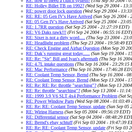
RE: how to bleed a clutch system?
(Thu Sep 30 2004 - 
RE: Holley Billet TB on 1992?
(Wed Sep 29 2004 - 13:
RE: power door lock question
(Wed Sep 29 2004 - 13:3
RE: RE: 05 Gen IV's Have Arrived
(Sun Sep 26 2004 -
RE: 05 Gen IV's Have Arrived
(Sat Sep 25 2004 - 23:0
RE: 1.7RR question
(Sat Sep 25 2004 - 21:27:19 EDT)
RE: V6 Daks rawk!!!
(Fri Sep 24 2004 - 06:55:16 EDT)
RE: Sixer is not a dirty word.....
(Thu Sep 23 2004 - 23:
RE: Headlight problem
(Thu Sep 23 2004 - 19:58:49 E
RE: Check Engine and Airhat Question
(Mon Sep 20 20
RE: Dak`s running great today......
(Sun Sep 19 2004 - 
RE: Re: "Sir" Bill and Ivan's aftermath
(Thu Sep 16 200
RE: 4.7L intake questions
(Thu Sep 16 2004 - 23:29:15
RE: Mac Performance
(Thu Sep 16 2004 - 17:46:28 ED
RE: Coolant Temp Sensor, Bernd
(Thu Sep 16 2004 - 0
RE: Coolant Temp Sensor, Bernd
(Mon Sep 13 2004 - 1
RE: Re: RE: Re: throttle "searching"?
(Mon Sep 13 2004
RE: Re: throttle "searching"?
(Mon Sep 13 2004 - 11:14
RE: 1999 3.9 V6 SLT 4x4 Performance Problem
(Sat S
RE: Power Window Parts
(Wed Sep 08 2004 - 01:03:49
RE: Re: RE: Coolant Temp Sensor, update
(Sun Sep 05 
RE: Wiring Harness
(Sun Sep 05 2004 - 09:56:19 EDT)
RE: Differential sensor
(Sat Sep 04 2004 - 08:48:29 ED
RE: Bernd's ebay schtuff
(Fri Sep 03 2004 - 19:47:39 
RE: Re: RE: Coolant Temp Sensor, update
(Fri Sep 03 