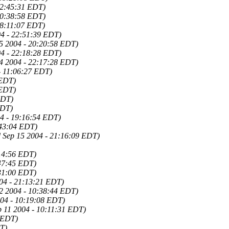
22:45:31 EDT)
20:38:58 EDT)
18:11:07 EDT)
04 - 22:51:39 EDT)
25 2004 - 20:20:58 EDT)
04 - 22:18:28 EDT)
24 2004 - 22:17:28 EDT)
- 11:06:27 EDT)
 EDT)
 EDT)
EDT)
EDT)
4 - 19:16:54 EDT)
:43:04 EDT)
 Sep 15 2004 - 21:16:09 EDT)
:14:56 EDT)
:47:45 EDT)
:31:00 EDT)
004 - 21:13:21 EDT)
2 2004 - 10:38:44 EDT)
004 - 10:19:08 EDT)
p 11 2004 - 10:11:31 EDT)
8 EDT)
DT)