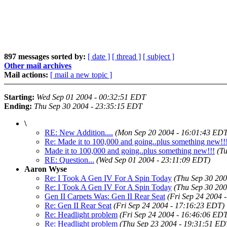
897 messages sorted by:
[ date ]
[ thread ]
[ subject ]
Other mail archives
Mail actions:
[ mail a new topic ]
Starting:
Wed Sep 01 2004 - 00:32:51 EDT
Ending:
Thu Sep 30 2004 - 23:35:15 EDT
\
RE: New Addition....
(Mon Sep 20 2004 - 16:01:43 EDT
Re: Made it to 100,000 and going..plus something new!!
Made it to 100,000 and going..plus something new!!!
(T
RE: Question...
(Wed Sep 01 2004 - 23:11:09 EDT)
Aaron Wyse
Re: I Took A Gen IV For A Spin Today
(Thu Sep 30 200
Re: I Took A Gen IV For A Spin Today
(Thu Sep 30 200
Gen II Carpets Was: Gen II Rear Seat
(Fri Sep 24 2004 
Re: Gen II Rear Seat
(Fri Sep 24 2004 - 17:16:23 EDT)
Re: Headlight problem
(Fri Sep 24 2004 - 16:46:06 ED
Re: Headlight problem
(Thu Sep 23 2004 - 19:31:51 ED