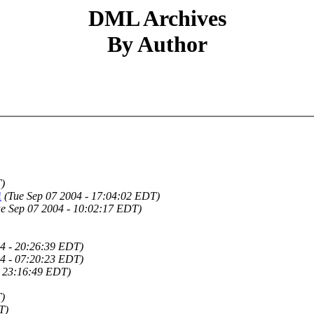
DML Archives
By Author
)
!
(Tue Sep 07 2004 - 17:04:02 EDT)
ue Sep 07 2004 - 10:02:17 EDT)
4 - 20:26:39 EDT)
4 - 07:20:23 EDT)
- 23:16:49 EDT)
T)
T)