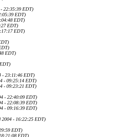
 - 22:35:39 EDT)
22:05:39 EDT)
6:04:48 EDT)
6:27 EDT)
6:17:17 EDT)
 EDT)
 EDT)
:48 EDT)
 EDT)
4 - 23:11:46 EDT)
4 - 09:25:14 EDT)
4 - 09:23:21 EDT)
04 - 22:40:09 EDT)
04 - 22:08:39 EDT)
04 - 09:16:39 EDT)
8 2004 - 16:22:25 EDT)
:29:59 EDT)
 18:21:08 EDT)