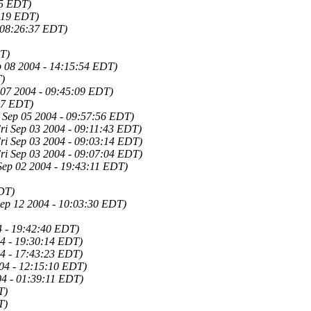
45 EDT)
:19 EDT)
 08:26:37 EDT)
T)
 08 2004 - 14:15:54 EDT)
)
 07 2004 - 09:45:09 EDT)
37 EDT)
 Sep 05 2004 - 09:57:56 EDT)
ri Sep 03 2004 - 09:11:43 EDT)
ri Sep 03 2004 - 09:03:14 EDT)
ri Sep 03 2004 - 09:07:04 EDT)
Sep 02 2004 - 19:43:11 EDT)
DT)
Sep 12 2004 - 10:03:30 EDT)
4 - 19:42:40 EDT)
4 - 19:30:14 EDT)
4 - 17:43:23 EDT)
04 - 12:15:10 EDT)
04 - 01:39:11 EDT)
T)
T)