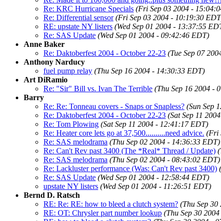
Re: KRC Hurricane Specials
(Fri Sep 03 2004 - 15:04:
Re: Differential sensor
(Fri Sep 03 2004 - 10:19:30 EDT
RE: upstate NY listers
(Wed Sep 01 2004 - 13:37:55 ED
Re: SAS Update
(Wed Sep 01 2004 - 09:42:46 EDT)
Anne Baker
Re: Daktoberfest 2004 - October 22-23
(Tue Sep 07 200
Anthony Narducy
fuel pump relay
(Thu Sep 16 2004 - 14:30:33 EDT)
Art DiRamio
Re: "Sir" Bill vs. Ivan The Terrible
(Thu Sep 16 2004 - 
Barry
Re: Re: Tonneau covers - Snaps or Snapless?
(Sun Sep 1
Re: Daktoberfest 2004 - October 22-23
(Sat Sep 11 200
Re: Tom Plowing
(Sat Sep 11 2004 - 12:41:17 EDT)
Re: Heater core lets go at 37,500..........need advice.
(Fri
Re: SAS melodrama
(Thu Sep 02 2004 - 14:36:33 EDT)
Re: Can't Rev past 3400 (The *Real* Thread / Update)
(
Re: SAS melodrama
(Thu Sep 02 2004 - 08:43:02 EDT)
Re: Lackluster performance (Was: Can't Rev past 3400)
Re: SAS Update
(Wed Sep 01 2004 - 12:58:44 EDT)
upstate NY listers
(Wed Sep 01 2004 - 11:26:51 EDT)
Bernd D. Ratsch
RE: Re: RE: how to bleed a clutch system?
(Thu Sep 30
RE: OT: Chrysler part number lookup
(Thu Sep 30 2004