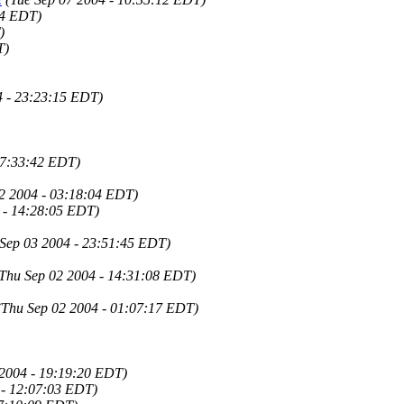
04 EDT)
)
T)
4 - 23:23:15 EDT)
07:33:42 EDT)
2 2004 - 03:18:04 EDT)
4 - 14:28:05 EDT)
 Sep 03 2004 - 23:51:45 EDT)
Thu Sep 02 2004 - 14:31:08 EDT)
(Thu Sep 02 2004 - 01:07:17 EDT)
 2004 - 19:19:20 EDT)
 - 12:07:03 EDT)