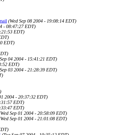
mail
(Wed Sep 08 2004 - 19:08:14 EDT)
4 - 08:47:27 EDT)
9:21:53 EDT)
 EDT)
50 EDT)
EDT)
 Sep 04 2004 - 15:41:21 EDT)
23:52 EDT)
 Sep 03 2004 - 21:28:39 EDT)
T)
)
01 2004 - 20:37:32 EDT)
0:31:57 EDT)
0:33:47 EDT)
(Wed Sep 01 2004 - 20:58:09 EDT)
(Wed Sep 01 2004 - 21:01:08 EDT)
 EDT)
!
(Tue Sep 07 2004 - 10:35:12 EDT)