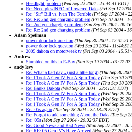
Headlight problem
(Wed Sep 22 2004 - 23:44:41 EDT)
Re: Need pics/INFO of Lowered Daks
(Fri Sep 17 2004
Re: "Sir" Bill vs. Ivan The Terrible
(Fri Sep 17 2004 - 
Re: Re: 2nd gen charging problem
(Fri Sep 10 2004 - 1
Re: 2nd gen charging problem
(Sun Sep 05 2004 - 00:1
Re: Re: 2nd gen charging problem
(Fri Sep 03 2004 - 1
Adam Spellman
power door lock question
(Thu Sep 30 2004 - 12:35:21
power door lock question
(Wed Sep 29 2004 - 11:44:51
2005 dakota on motorweek tv
(Fri Sep 03 2004 - 15:51
Andrew
Stumbled on this in E-Bay
(Sun Sep 19 2004 - 01:27:07
andy levy
Re: What a bad day... (just a little long)
(Thu Sep 30 200
Re: I Took A Gen IV For A Spin Today
(Thu Sep 30 200
Re: I Took A Gen IV For A Spin Today
(Thu Sep 30 200
Re: Banks Dakota
(Wed Sep 29 2004 - 22:41:31 EDT)
Re: I Took A Gen IV For A Spin Today
(Wed Sep 29 20
Re: I Took A Gen IV For A Spin Today
(Wed Sep 29 20
Re: I Took A Gen IV For A Spin Today
(Wed Sep 29 20
Re: '05s again
(Tue Sep 28 2004 - 22:18:28 EDT)
Re: Forgot to add something About the Daks
(Tue Sep 2
Re: '05s
(Mon Sep 27 2004 - 20:32:37 EDT)
Re: Good News and Bad News
(Mon Sep 27 2004 - 20
Re: RE: 05 Gen IV's Have Arrived
(Mon Sep 27 2004 -