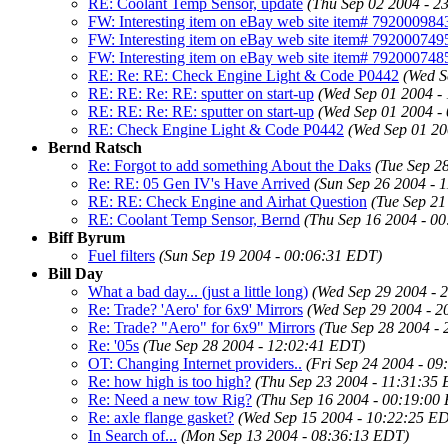
RE: Coolant Temp Sensor, update
(Thu Sep 02 2004 - 2
FW: Interesting item on eBay web site item# 7920009843
FW: Interesting item on eBay web site item# 7920007495
FW: Interesting item on eBay web site item# 792000748
RE: Re: RE: Check Engine Light & Code P0442
(Wed S
RE: RE: Re: RE: sputter on start-up
(Wed Sep 01 2004 -
RE: RE: Re: RE: sputter on start-up
(Wed Sep 01 2004 -
RE: Check Engine Light & Code P0442
(Wed Sep 01 20
Bernd Ratsch
Re: Forgot to add something About the Daks
(Tue Sep 2
Re: RE: 05 Gen IV's Have Arrived
(Sun Sep 26 2004 - 
RE: RE: Check Engine and Airhat Question
(Tue Sep 21
RE: Coolant Temp Sensor, Bernd
(Thu Sep 16 2004 - 0
Biff Byrum
Fuel filters
(Sun Sep 19 2004 - 00:06:31 EDT)
Bill Day
What a bad day... (just a little long)
(Wed Sep 29 2004 - 
Re: Trade? 'Aero' for 6x9' Mirrors
(Wed Sep 29 2004 - 
Re: Trade? "Aero" for 6x9" Mirrors
(Tue Sep 28 2004 -
Re: '05s
(Tue Sep 28 2004 - 12:02:41 EDT)
OT: Changing Internet providers..
(Fri Sep 24 2004 - 0
Re: how high is too high?
(Thu Sep 23 2004 - 11:31:35
Re: Need a new tow Rig?
(Thu Sep 16 2004 - 00:19:00
Re: axle flange gasket?
(Wed Sep 15 2004 - 10:22:25 E
In Search of...
(Mon Sep 13 2004 - 08:36:13 EDT)