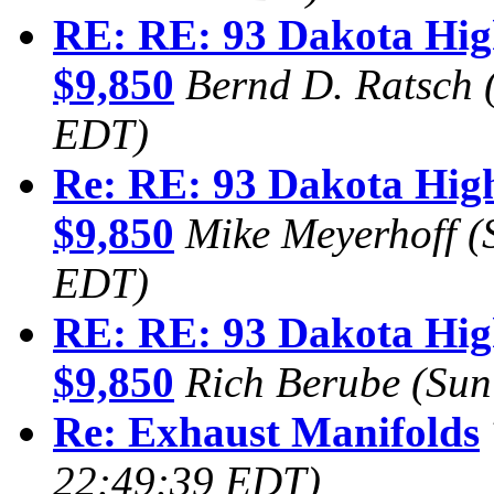
RE: RE: 93 Dakota Hig
$9,850
Bernd D. Ratsch
EDT)
Re: RE: 93 Dakota High
$9,850
Mike Meyerhoff
(
EDT)
RE: RE: 93 Dakota Hig
$9,850
Rich Berube
(Sun
Re: Exhaust Manifolds
22:49:39 EDT)