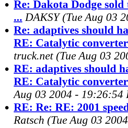
Re: Dakota Dodge sold 
...
DAKSY
(Tue Aug 03 2
Re: adaptives should ha
RE: Catalytic converter
truck.net
(Tue Aug 03 20
RE: adaptives should ha
RE: Catalytic converter
Aug 03 2004 - 19:26:54
RE: Re: RE: 2001 speed
Ratsch
(Tue Aug 03 2004