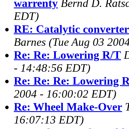
warrenty
Bernd D. Rats
EDT)
RE: Catalytic converte
Barnes
(Tue Aug 03 200
Re: Re: Lowering R/T
- 14:48:56 EDT)
Re: Re: Re: Lowering 
2004 - 16:00:02 EDT)
Re: Wheel Make-Over
16:07:13 EDT)