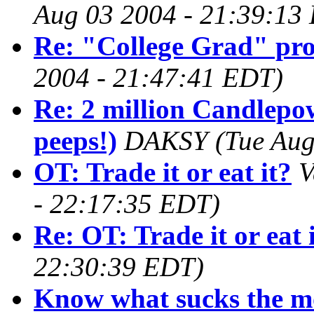
Aug 03 2004 - 21:39:13
Re: "College Grad" pr
2004 - 21:47:41 EDT)
Re: 2 million Candlepo
peeps!)
DAKSY
(Tue Aug
OT: Trade it or eat it?
V
- 22:17:35 EDT)
Re: OT: Trade it or eat 
22:30:39 EDT)
Know what sucks the mo