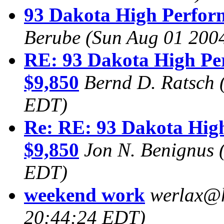
93 Dakota High Perform
Berube
(Sun Aug 01 200
RE: 93 Dakota High Per
$9,850
Bernd D. Ratsch
EDT)
Re: RE: 93 Dakota High
$9,850
Jon N. Benignus
EDT)
weekend work
werlax@
20:44:24 EDT)