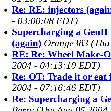
Re: RE: injectors (agai
- 03:00:08 EDT)
Supercharging a GenII 
(again)
Orange383
(Thu
RE: Re: Wheel Make-O
2004 - 04:13:10 EDT)
Re: OT: Trade it or eat 
2004 - 07:16:46 EDT)
Re: Supercharging a Ge
Berry
(Thu Aug 05 2004 