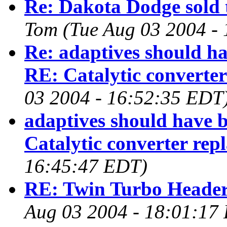
Re: Dakota Dodge sold t
Tom
(Tue Aug 03 2004 -
Re: adaptives should ha
RE: Catalytic converter
03 2004 - 16:52:35 EDT
adaptives should have b
Catalytic converter rep
16:45:47 EDT)
RE: Twin Turbo Headers 
Aug 03 2004 - 18:01:17