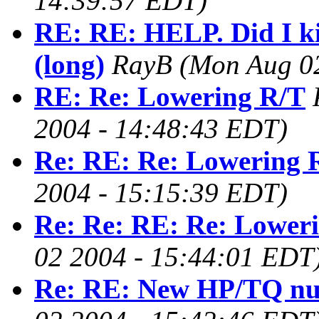
14:39:57 EDT)
RE: RE: HELP. Did I k
(long)
RayB
(Mon Aug 0
RE: Re: Lowering R/T
2004 - 14:48:43 EDT)
Re: RE: Re: Lowering 
2004 - 15:15:39 EDT)
Re: Re: RE: Re: Lower
02 2004 - 15:44:01 EDT
Re: RE: New HP/TQ n