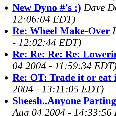
New Dyno #'s :)
Dave D
12:06:04 EDT)
Re: Wheel Make-Over
- 12:02:44 EDT)
Re: Re: Re: Re: Loweri
04 2004 - 11:59:34 EDT
Re: OT: Trade it or eat 
2004 - 13:11:05 EDT)
Sheesh..Anyone Parting
Aug 04 2004 - 14:33:56