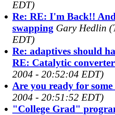
EDT)
Re: RE: I'm Back!! And
swapping
Gary Hedlin
(
EDT)
Re: adaptives should ha
RE: Catalytic converter
2004 - 20:52:04 EDT)
Are you ready for some 
2004 - 20:51:52 EDT)
"College Grad" progr