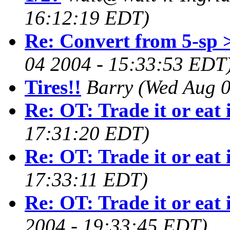
16:12:19 EDT)
Re: Convert from 5-sp 
04 2004 - 15:33:53 EDT
Tires!!
Barry
(Wed Aug 0
Re: OT: Trade it or eat 
17:31:20 EDT)
Re: OT: Trade it or eat 
17:33:11 EDT)
Re: OT: Trade it or eat 
2004 - 19:33:45 EDT)