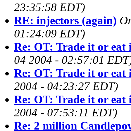
23:35:58 EDT)
RE: injectors (again)
O
01:24:09 EDT)
Re: OT: Trade it or eat 
04 2004 - 02:57:01 EDT
Re: OT: Trade it or eat 
2004 - 04:23:27 EDT)
Re: OT: Trade it or eat 
2004 - 07:53:11 EDT)
Re: 2 million Candlepo