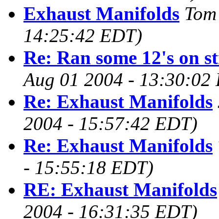
Exhaust Manifolds
Tom
14:25:42 EDT)
Re: Ran some 12's on str
Aug 01 2004 - 13:30:02
Re: Exhaust Manifolds
2004 - 15:57:42 EDT)
Re: Exhaust Manifolds
- 15:55:18 EDT)
RE: Exhaust Manifolds
2004 - 16:31:35 EDT)