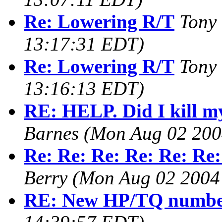
Re: Lowering R/T
Tony
13:17:31 EDT)
Re: Lowering R/T
Tony
13:16:13 EDT)
RE: HELP. Did I kill m
Barnes
(Mon Aug 02 200
Re: Re: Re: Re: Re: Re:
Berry
(Mon Aug 02 2004
RE: New HP/TQ numbe