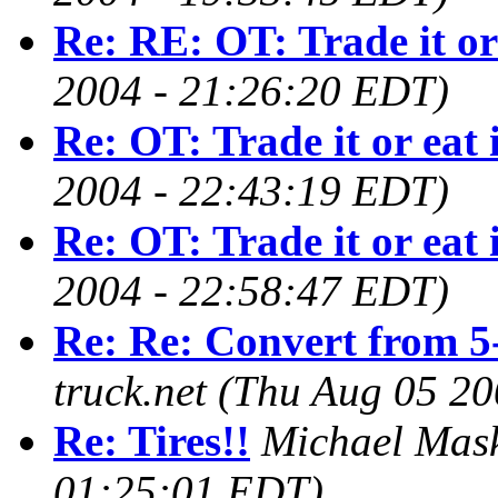
Re: RE: OT: Trade it or 
2004 - 21:26:20 EDT)
Re: OT: Trade it or eat 
2004 - 22:43:19 EDT)
Re: OT: Trade it or eat 
2004 - 22:58:47 EDT)
Re: Re: Convert from 5
truck.net
(Thu Aug 05 20
Re: Tires!!
Michael Mas
01:25:01 EDT)