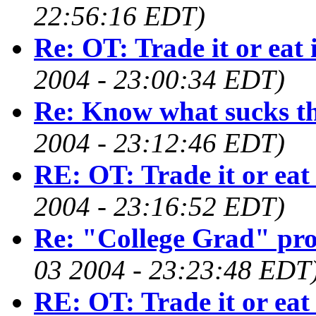
22:56:16 EDT)
Re: OT: Trade it or eat 
2004 - 23:00:34 EDT)
Re: Know what sucks th
2004 - 23:12:46 EDT)
RE: OT: Trade it or eat 
2004 - 23:16:52 EDT)
Re: "College Grad" pr
03 2004 - 23:23:48 EDT
RE: OT: Trade it or eat 