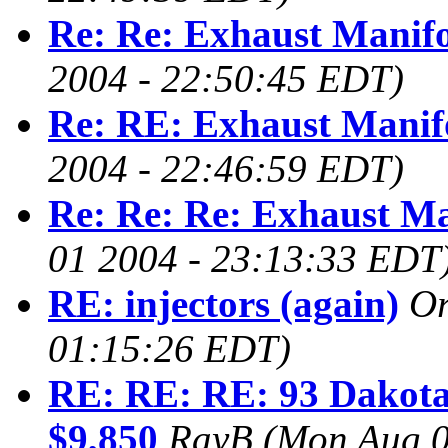
Re: Re: Exhaust Manif
2004 - 22:50:45 EDT)
Re: RE: Exhaust Manif
2004 - 22:46:59 EDT)
Re: Re: Re: Exhaust Ma
01 2004 - 23:13:33 EDT
RE: injectors (again)
O
01:15:26 EDT)
RE: RE: RE: 93 Dakota
$9,850
RayB
(Mon Aug 0