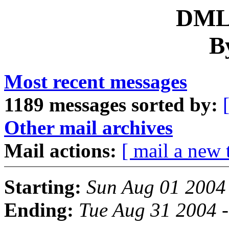
DML 
B
Most recent messages
1189 messages sorted by:
Other mail archives
Mail actions:
[ mail a new 
Starting:
Sun Aug 01 2004
Ending:
Tue Aug 31 2004 