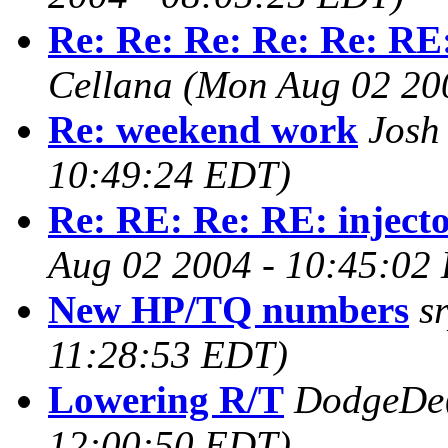
Re: Re: Re: Re: Re: RE:
Cellana
(Mon Aug 02 20
Re: weekend work
Josh 
10:49:24 EDT)
Re: RE: Re: RE: injecto
Aug 02 2004 - 10:45:02
New HP/TQ numbers
s
11:28:53 EDT)
Lowering R/T
DodgeDe
12:00:50 EDT)