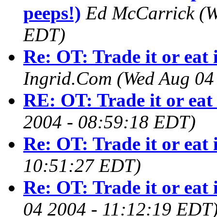
peeps!)
Ed McCarrick
(W
EDT)
Re: OT: Trade it or eat 
Ingrid.Com
(Wed Aug 04
RE: OT: Trade it or eat 
2004 - 08:59:18 EDT)
Re: OT: Trade it or eat 
10:51:27 EDT)
Re: OT: Trade it or eat 
04 2004 - 11:12:19 EDT