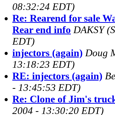
08:32:24 EDT)
Re: Rearend for sale 
Rear end info
DAKSY
(
EDT)
injectors (again)
Doug 
13:18:23 EDT)
RE: injectors (again)
Be
- 13:45:53 EDT)
Re: Clone of Jim's truc
2004 - 13:30:20 EDT)