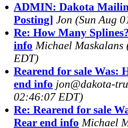
ADMIN: Dakota Mailing
Posting]
Jon
(Sun Aug 0
Re: How Many Splines
info
Michael Maskalans
EDT)
Rearend for sale Was:
end info
jon@dakota-tru
02:46:07 EDT)
Re: Rearend for sale 
Rear end info
Michael 