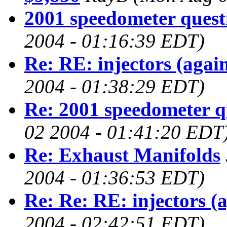
2001 speedometer quest
2004 - 01:16:39 EDT)
Re: RE: injectors (agai
2004 - 01:38:29 EDT)
Re: 2001 speedometer q
02 2004 - 01:41:20 EDT
Re: Exhaust Manifolds
2004 - 01:36:53 EDT)
Re: Re: RE: injectors (
2004 - 02:42:51 EDT)