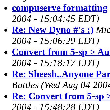
compuserve formatting
2004 - 15:04:45 EDT)
Re: New Dyno #'s :)
Mic
2004 - 15:06:29 EDT)
Convert from 5-sp > Au
2004 - 15:18:17 EDT)
Re: Sheesh..Anyone Par
Battles
(Wed Aug 04 200
Re: Convert from 5-sp 
2004 - 15:48:28 EDT)