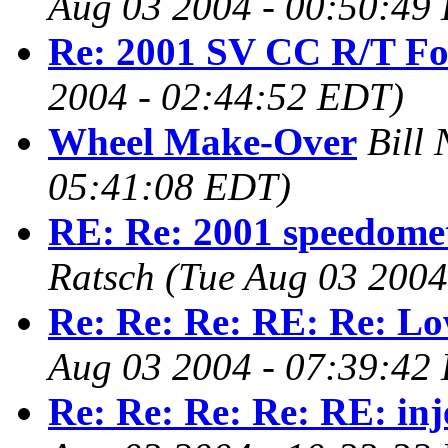
Aug 03 2004 - 00:50:49
Re: 2001 SV CC R/T Fo
2004 - 02:44:52 EDT)
Wheel Make-Over
Bill 
05:41:08 EDT)
RE: Re: 2001 speedomet
Ratsch
(Tue Aug 03 2004
Re: Re: Re: RE: Re: L
Aug 03 2004 - 07:39:42
Re: Re: Re: Re: RE: inj