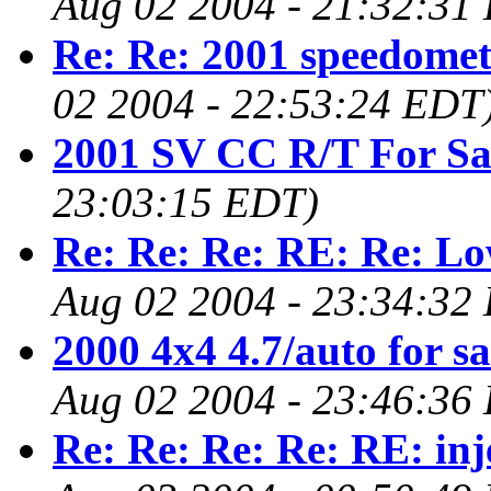
Aug 02 2004 - 21:32:31
Re: Re: 2001 speedomet
02 2004 - 22:53:24 EDT
2001 SV CC R/T For Sa
23:03:15 EDT)
Re: Re: Re: RE: Re: L
Aug 02 2004 - 23:34:32
2000 4x4 4.7/auto for sa
Aug 02 2004 - 23:46:36
Re: Re: Re: Re: RE: inj