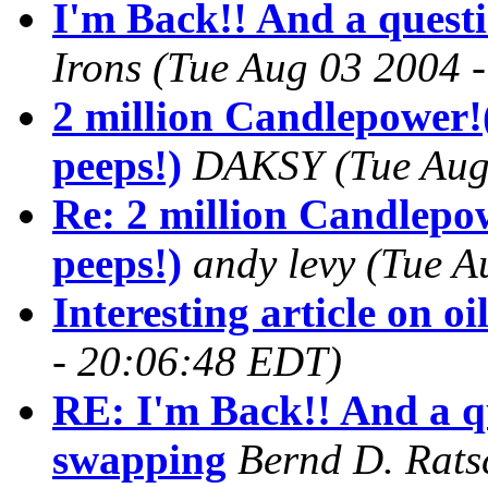
I'm Back!! And a quest
Irons
(Tue Aug 03 2004 
2 million Candlepower!
peeps!)
DAKSY
(Tue Aug
Re: 2 million Candlepo
peeps!)
andy levy
(Tue A
Interesting article on oi
- 20:06:48 EDT)
RE: I'm Back!! And a q
swapping
Bernd D. Rats