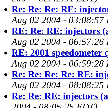
Re: Re: Re: RE: injecto
Aug 02 2004 - 03:08:57
RE: Re: RE: injectors (
Aug 02 2004 - 06:57:26
RE: 2001 speedometer q
Aug 02 2004 - 06:59:28
Re: Re: Re: Re: RE: inj
Aug 02 2004 - 08:08:25
Re: Re: RE: injectors (
2004 - 08:05:25 EDT)