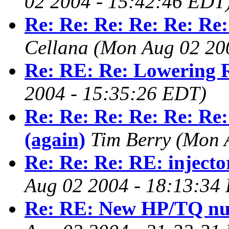
02 2004 - 15:42:46 EDT
Re: Re: Re: Re: Re: Re:
Cellana
(Mon Aug 02 20
Re: RE: Re: Lowering 
2004 - 15:35:26 EDT)
Re: Re: Re: Re: Re: Re:
(again)
Tim Berry
(Mon 
Re: Re: Re: RE: injecto
Aug 02 2004 - 18:13:34
Re: RE: New HP/TQ n