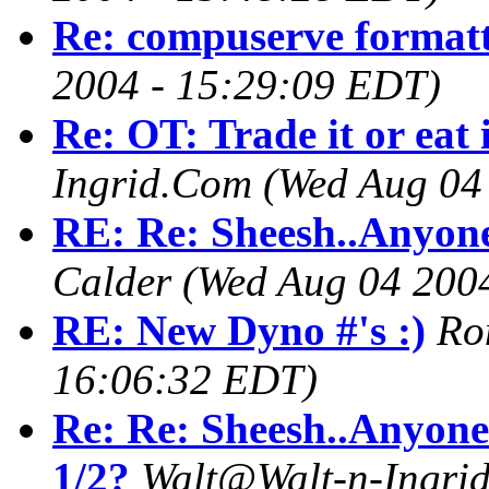
Re: compuserve format
2004 - 15:29:09 EDT)
Re: OT: Trade it or eat 
Ingrid.Com
(Wed Aug 04
RE: Re: Sheesh..Anyone
Calder
(Wed Aug 04 200
RE: New Dyno #'s :)
Ro
16:06:32 EDT)
Re: Re: Sheesh..Anyone
1/2?
Walt@Walt-n-Ingri