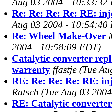
Aug 03 2004 - 10:33:32
Re: Re: Re: Re: RE: inj
Aug 03 2004 - 10:54:40
Re: Wheel Make-Over
2004 - 10:58:09 EDT)
Catalytic converter rep
warrenty
ffastje
(Tue Au
RE: Re: Re: Re: RE: inj
Ratsch
(Tue Aug 03 2004
RE: Catalytic converte