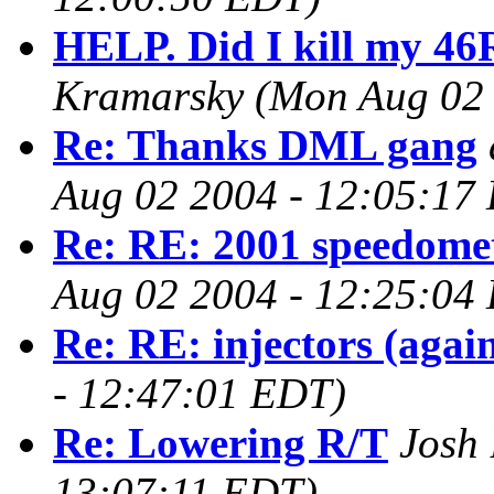
HELP. Did I kill my 46
Kramarsky
(Mon Aug 02 
Re: Thanks DML gang
Aug 02 2004 - 12:05:17
Re: RE: 2001 speedomet
Aug 02 2004 - 12:25:04
Re: RE: injectors (agai
- 12:47:01 EDT)
Re: Lowering R/T
Josh 
13:07:11 EDT)