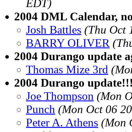
EDT)
2004 DML Calendar, now
Josh Battles
(Thu Oct 
BARRY OLIVER
(Th
2004 Durango update ag
Thomas Mize 3rd
(Mon
2004 Durango update!!!
Joe Thompson
(Mon O
Punch
(Mon Oct 06 20
Peter A. Athens
(Mon 