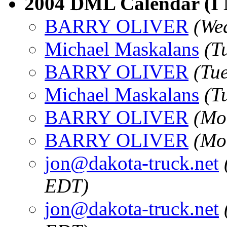
2004 DML Calendar (I
BARRY OLIVER
(We
Michael Maskalans
(T
BARRY OLIVER
(Tu
Michael Maskalans
(T
BARRY OLIVER
(Mo
BARRY OLIVER
(Mo
jon@dakota-truck.net
EDT)
jon@dakota-truck.net