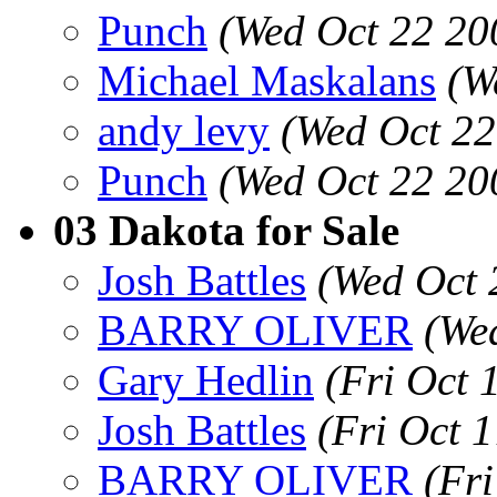
Punch
(Wed Oct 22 20
Michael Maskalans
(W
andy levy
(Wed Oct 22
Punch
(Wed Oct 22 20
03 Dakota for Sale
Josh Battles
(Wed Oct 
BARRY OLIVER
(We
Gary Hedlin
(Fri Oct 
Josh Battles
(Fri Oct 
BARRY OLIVER
(Fr