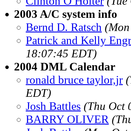
Clinton O Holter
(Tue
2003 A/C system info
Bernd D. Ratsch
(Mon 
Patrick and Kelly Eng
18:07:45 EDT)
2004 DML Calendar
ronald bruce taylor,jr
(
EDT)
Josh Battles
(Thu Oct 
BARRY OLIVER
(Th