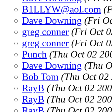
B1LLYW@aol.com
(
Dave Downing
(Fri O
greg conner
(Fri Oct 
greg conner
(Fri Oct 
Punch
(Thu Oct 02 20
Dave Downing
(Thu O
Bob Tom
(Thu Oct 02
RayB
(Thu Oct 02 20
RayB
(Thu Oct 02 20
RayB
(Thu Oct 02 20