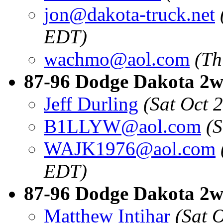
jon@dakota-truck.net
EDT)
wachmo@aol.com
(Th
87-96 Dodge Dakota 2wd
Jeff Durling
(Sat Oct 
B1LLYW@aol.com
(
WAJK1976@aol.com
EDT)
87-96 Dodge Dakota 2w
Matthew Intihar
(Sat 