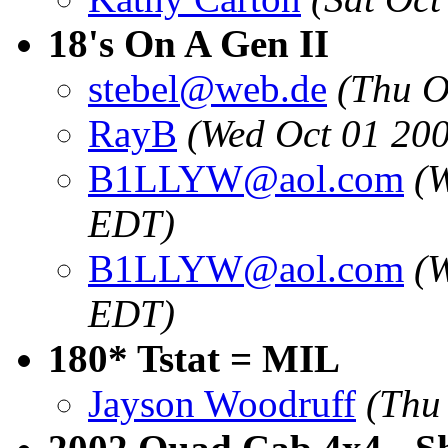
18's On A Gen II
stebel@web.de
(Thu O
RayB
(Wed Oct 01 20
B1LLYW@aol.com
(
EDT)
B1LLYW@aol.com
(
EDT)
180* Tstat = MIL
Jayson Woodruff
(Thu