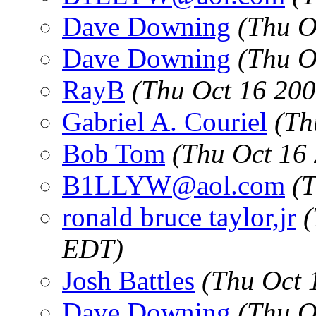
Dave Downing
(Thu O
Dave Downing
(Thu O
RayB
(Thu Oct 16 200
Gabriel A. Couriel
(Th
Bob Tom
(Thu Oct 16
B1LLYW@aol.com
(
ronald bruce taylor,jr
(
EDT)
Josh Battles
(Thu Oct 
Dave Downing
(Thu O