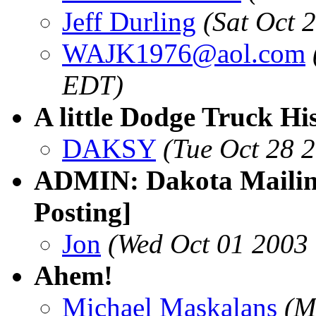
Jeff Durling
(Sat Oct 
WAJK1976@aol.com
EDT)
A little Dodge Truck Hi
DAKSY
(Tue Oct 28 
ADMIN: Dakota Mailing
Posting]
Jon
(Wed Oct 01 2003
Ahem!
Michael Maskalans
(M