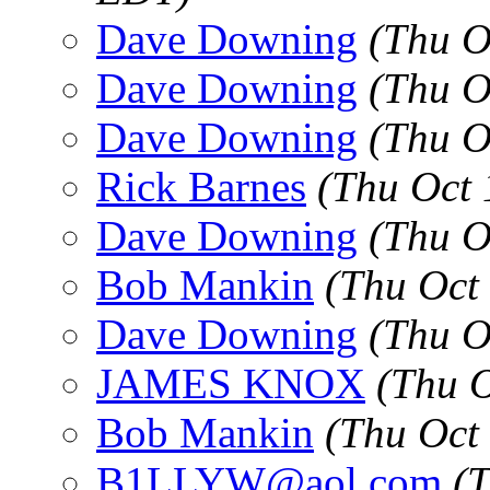
Dave Downing
(Thu O
Dave Downing
(Thu O
Dave Downing
(Thu O
Rick Barnes
(Thu Oct 
Dave Downing
(Thu O
Bob Mankin
(Thu Oct
Dave Downing
(Thu O
JAMES KNOX
(Thu 
Bob Mankin
(Thu Oct
B1LLYW@aol.com
(