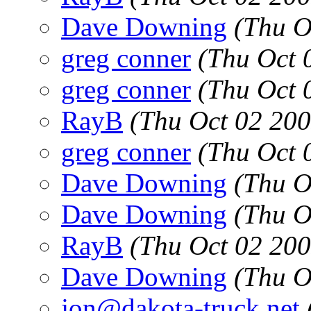
Dave Downing
(Thu O
greg conner
(Thu Oct 
greg conner
(Thu Oct 
RayB
(Thu Oct 02 20
greg conner
(Thu Oct 
Dave Downing
(Thu O
Dave Downing
(Thu O
RayB
(Thu Oct 02 20
Dave Downing
(Thu O
jon@dakota-truck.net