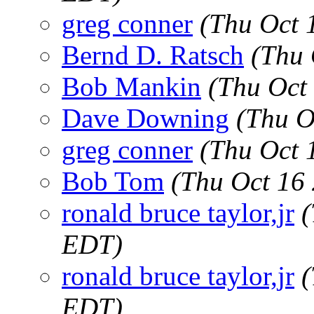
greg conner
(Thu Oct 
Bernd D. Ratsch
(Thu 
Bob Mankin
(Thu Oct
Dave Downing
(Thu O
greg conner
(Thu Oct 
Bob Tom
(Thu Oct 16
ronald bruce taylor,jr
(
EDT)
ronald bruce taylor,jr
(
EDT)