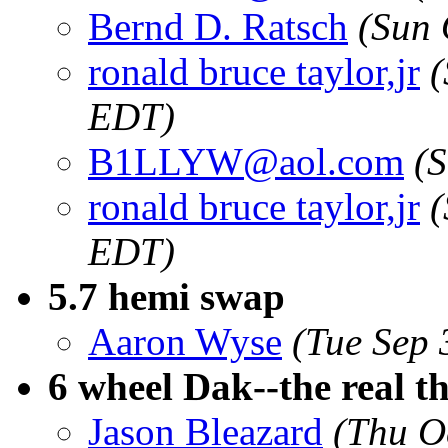
Bernd D. Ratsch
(Sun 
ronald bruce taylor,jr
(
EDT)
B1LLYW@aol.com
(
ronald bruce taylor,jr
(
EDT)
5.7 hemi swap
Aaron Wyse
(Tue Sep 
6 wheel Dak--the real t
Jason Bleazard
(Thu O