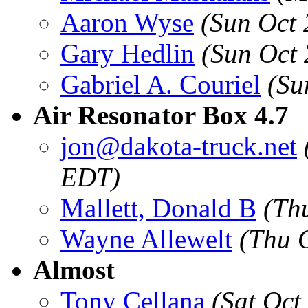
Aaron Wyse
(Sun Oct
Gary Hedlin
(Sun Oct
Gabriel A. Couriel
(Su
Air Resonator Box 4.7
jon@dakota-truck.net
EDT)
Mallett, Donald B
(Th
Wayne Allewelt
(Thu 
Almost
Tony Cellana
(Sat Oct