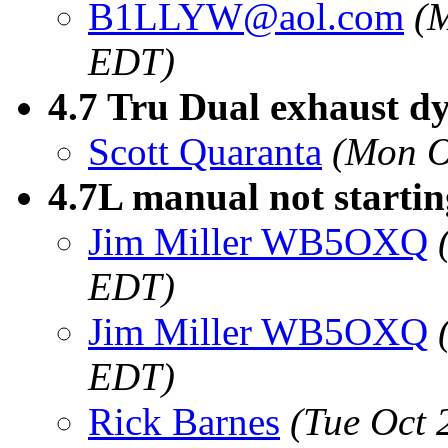
B1LLYW@aol.com
(
EDT)
4.7 Tru Dual exhaust d
Scott Quaranta
(Mon O
4.7L manual not startin
Jim Miller WB5OXQ
EDT)
Jim Miller WB5OXQ
EDT)
Rick Barnes
(Tue Oct 