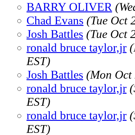
BARRY OLIVER
(We
Chad Evans
(Tue Oct 
Josh Battles
(Tue Oct 
ronald bruce taylor,jr
(
EST)
Josh Battles
(Mon Oct 
ronald bruce taylor,jr
(
EST)
ronald bruce taylor,jr
(
EST)