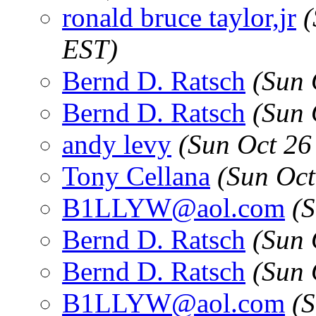
ronald bruce taylor,jr
(
EST)
Bernd D. Ratsch
(Sun 
Bernd D. Ratsch
(Sun 
andy levy
(Sun Oct 26
Tony Cellana
(Sun Oct
B1LLYW@aol.com
(
Bernd D. Ratsch
(Sun 
Bernd D. Ratsch
(Sun 
B1LLYW@aol.com
(