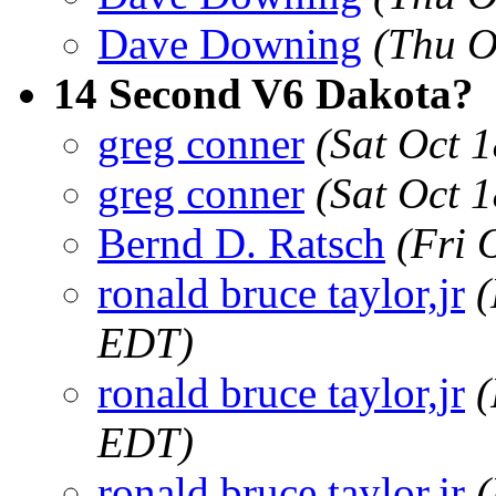
Dave Downing
(Thu O
14 Second V6 Dakota?
greg conner
(Sat Oct 
greg conner
(Sat Oct 
Bernd D. Ratsch
(Fri 
ronald bruce taylor,jr
(
EDT)
ronald bruce taylor,jr
(
EDT)
ronald bruce taylor,jr
(