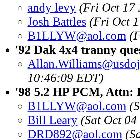
andy levy
(Fri Oct 17
Josh Battles
(Fri Oct 
B1LLYW@aol.com
(F
'92 Dak 4x4 tranny que
Allan.Williams@usdoj
10:46:09 EDT)
'98 5.2 HP PCM, Attn: B
B1LLYW@aol.com
(
Bill Leary
(Sat Oct 04
DRD892@aol.com
(S