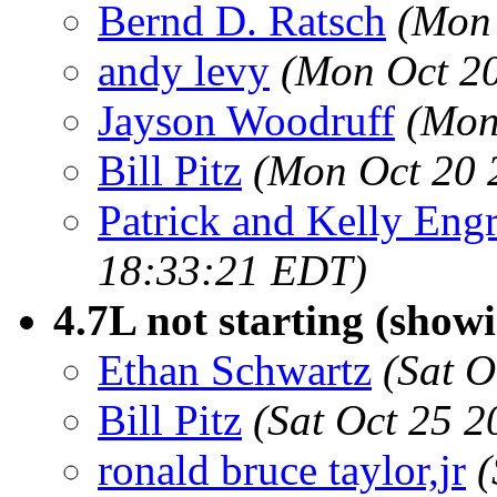
Bernd D. Ratsch
(Mon 
andy levy
(Mon Oct 20
Jayson Woodruff
(Mon
Bill Pitz
(Mon Oct 20 
Patrick and Kelly Eng
18:33:21 EDT)
4.7L not starting (show
Ethan Schwartz
(Sat O
Bill Pitz
(Sat Oct 25 
ronald bruce taylor,jr
(