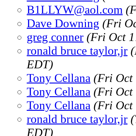
B1LLYW@aol.com
(
Dave Downing
(Fri O
greg conner
(Fri Oct 
ronald bruce taylor,jr
(
EDT)
Tony Cellana
(Fri Oct
Tony Cellana
(Fri Oct
Tony Cellana
(Fri Oct
ronald bruce taylor,jr
(
EDT)