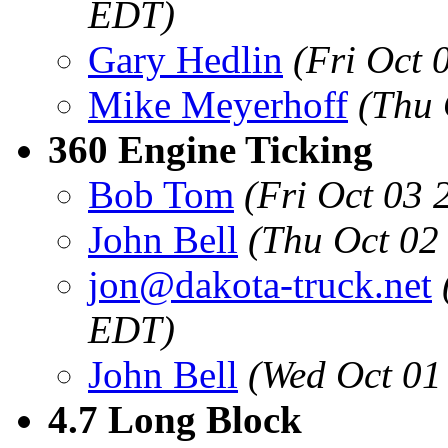
EDT)
Gary Hedlin
(Fri Oct 
Mike Meyerhoff
(Thu 
360 Engine Ticking
Bob Tom
(Fri Oct 03
John Bell
(Thu Oct 02
jon@dakota-truck.net
EDT)
John Bell
(Wed Oct 01
4.7 Long Block