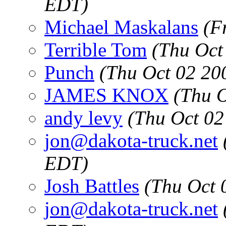
EDT)
Michael Maskalans
(F
Terrible Tom
(Thu Oct
Punch
(Thu Oct 02 20
JAMES KNOX
(Thu 
andy levy
(Thu Oct 02
jon@dakota-truck.net
EDT)
Josh Battles
(Thu Oct 
jon@dakota-truck.net