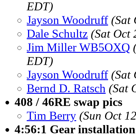
EDT)
Jayson Woodruff
(Sat
Dale Schultz
(Sat Oct
Jim Miller WB5OXQ
EDT)
Jayson Woodruff
(Sat
Bernd D. Ratsch
(Sat 
408 / 46RE swap pics
Tim Berry
(Sun Oct 1
4:56:1 Gear installatio