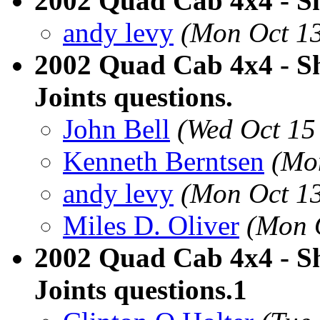
2002 Quad Cab 4x4 - Sh
andy levy
(Mon Oct 13
2002 Quad Cab 4x4 - Sh
Joints questions.
John Bell
(Wed Oct 15
Kenneth Berntsen
(Mo
andy levy
(Mon Oct 13
Miles D. Oliver
(Mon 
2002 Quad Cab 4x4 - Sh
Joints questions.1