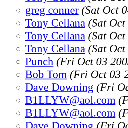
greg conner
(Sat Oct 
Tony Cellana
(Sat Oct
Tony Cellana
(Sat Oct
Tony Cellana
(Sat Oct
Punch
(Fri Oct 03 20
Bob Tom
(Fri Oct 03
Dave Downing
(Fri O
B1LLYW@aol.com
(
B1LLYW@aol.com
(
Dave Downing
(Fri O