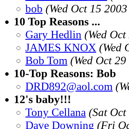
bob
(Wed Oct 15 2003
10 Top Reasons ...
Gary Hedlin
(Wed Oct
JAMES KNOX
(Wed O
Bob Tom
(Wed Oct 29
10-Top Reasons: Bob
DRD892@aol.com
(W
12's baby!!!
Tony Cellana
(Sat Oct
Dave Downing
(Fri O