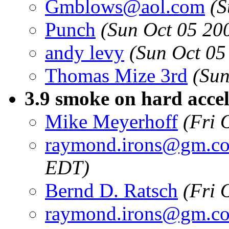
Gmblows@aol.com
(S
Punch
(Sun Oct 05 20
andy levy
(Sun Oct 05
Thomas Mize 3rd
(Sun
3.9 smoke on hard acce
Mike Meyerhoff
(Fri 
raymond.irons@gm.c
EDT)
Bernd D. Ratsch
(Fri 
raymond.irons@gm.c