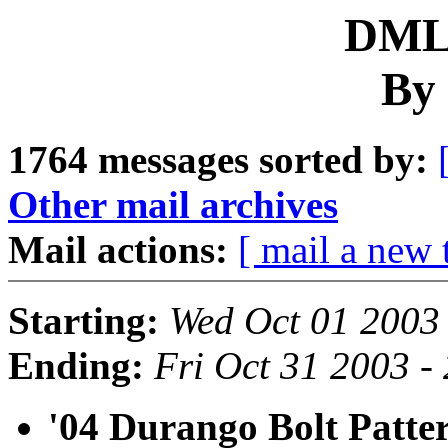
DML 
By 
1764 messages sorted by:
Other mail archives
Mail actions:
[ mail a new 
Starting:
Wed Oct 01 2003
Ending:
Fri Oct 31 2003 -
'04 Durango Bolt Patte