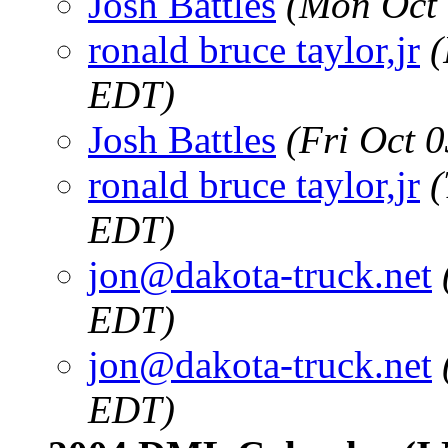
Josh Battles
(Mon Oct 
ronald bruce taylor,jr
(
EDT)
Josh Battles
(Fri Oct 
ronald bruce taylor,jr
(
EDT)
jon@dakota-truck.net
EDT)
jon@dakota-truck.net
EDT)