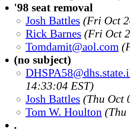
'98 seat removal
Josh Battles
(Fri Oct 
Rick Barnes
(Fri Oct 
Tomdamit@aol.com
(
(no subject)
DHSPA58@dhs.state.il
14:33:04 EST)
Josh Battles
(Thu Oct 
Tom W. Houlton
(Thu
.