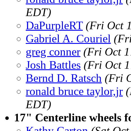
EDT)
DaPurpleRT
(Fri Oct 
Gabriel A. Couriel
(Fr
greg conner
(Fri Oct 
Josh Battles
(Fri Oct 
Bernd D. Ratsch
(Fri 
ronald bruce taylor,jr
(
EDT)
17" Centerline wheels fo
Kathy Carton
(Sat Oct