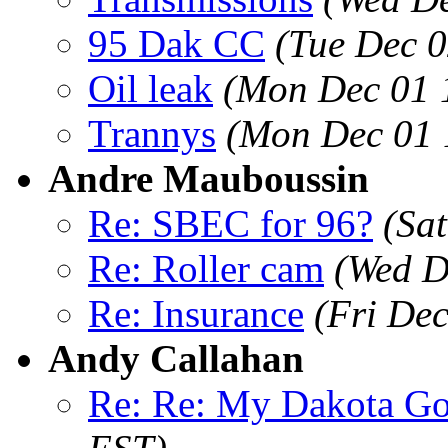
95 Dak CC
(Tue Dec 0
Oil leak
(Mon Dec 01 
Trannys
(Mon Dec 01 
Andre Mauboussin
Re: SBEC for 96?
(Sa
Re: Roller cam
(Wed D
Re: Insurance
(Fri De
Andy Callahan
Re: Re: My Dakota G