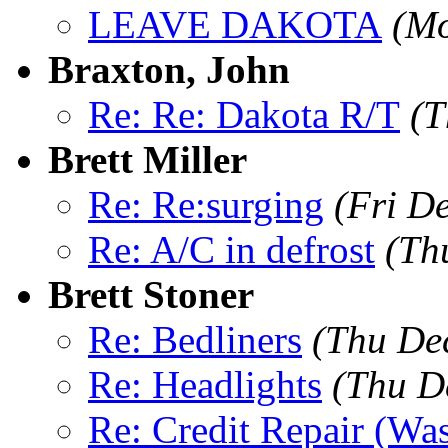
LEAVE DAKOTA
(Mo
Braxton, John
Re: Re: Dakota R/T
(T
Brett Miller
Re: Re:surging
(Fri D
Re: A/C in defrost
(Th
Brett Stoner
Re: Bedliners
(Thu De
Re: Headlights
(Thu D
Re: Credit Repair (Was