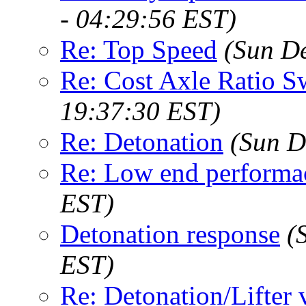
- 04:29:56 EST)
Re: Top Speed
(Sun D
Re: Cost Axle Ratio 
19:37:30 EST)
Re: Detonation
(Sun D
Re: Low end performa
EST)
Detonation response
(
EST)
Re: Detonation/Lifter 