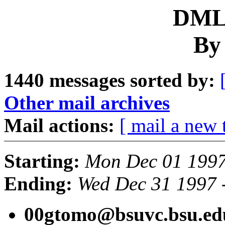
DML 
By
1440 messages sorted by:
Other mail archives
Mail actions:
[ mail a new 
Starting:
Mon Dec 01 1997
Ending:
Wed Dec 31 1997 
00gtomo@bsuvc.bsu.ed