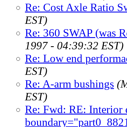
Re: Cost Axle Ratio 
EST)
Re: 360 SWAP (was Re
1997 - 04:39:32 EST)
Re: Low end performa
EST)
Re: A-arm bushings
(M
EST)
Re: Fwd: RE: Interior 
boundary="part0_88