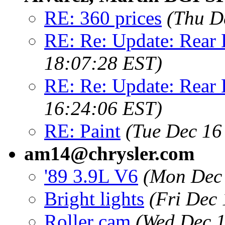
RE: 360 prices
(Thu D
RE: Re: Update: Rear
18:07:28 EST)
RE: Re: Update: Rear
16:24:06 EST)
RE: Paint
(Tue Dec 16
am14@chrysler.com
'89 3.9L V6
(Mon Dec 
Bright lights
(Fri Dec
Roller cam
(Wed Dec 1