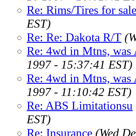
Re: Rims/Tires for sale
EST)
Re: Re: Dakota R/T
(W
Re: 4wd in Mtns, was
1997 - 15:37:41 EST)
Re: 4wd in Mtns, was
1997 - 11:10:42 EST)
Re: ABS Limitationsu
EST)
Re: Insurance
(Wed De