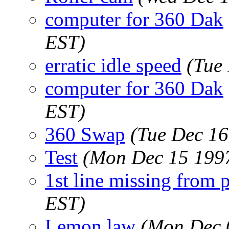
computer for 360 Dak
EST)
erratic idle speed
(Tue
computer for 360 Dak
EST)
360 Swap
(Tue Dec 16
Test
(Mon Dec 15 1997
1st line missing from 
EST)
Lemon law
(Mon Dec 