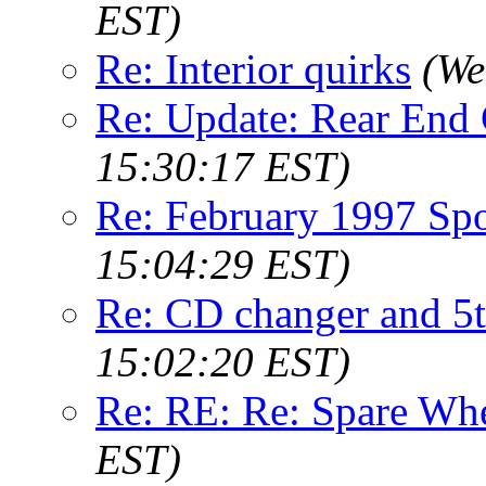
EST)
Re: Interior quirks
(We
Re: Update: Rear End
15:30:17 EST)
Re: February 1997 Spo
15:04:29 EST)
Re: CD changer and 5
15:02:20 EST)
Re: RE: Re: Spare Wh
EST)