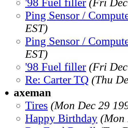
'98 Fuel filler
(Fri Dec
Ping Sensor / Compute
EST)
Ping Sensor / Compute
EST)
'98 Fuel filler
(Fri Dec
Re: Carter TQ
(Thu De
axeman
Tires
(Mon Dec 29 199
Happy Birthday
(Mon 