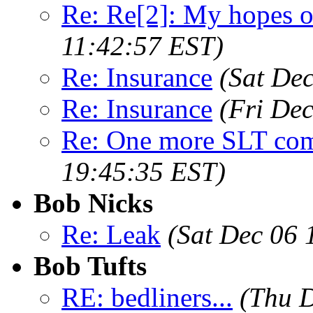
Re: Re[2]: My hopes o
11:42:57 EST)
Re: Insurance
(Sat De
Re: Insurance
(Fri De
Re: One more SLT co
19:45:35 EST)
Bob Nicks
Re: Leak
(Sat Dec 06 
Bob Tufts
RE: bedliners...
(Thu D