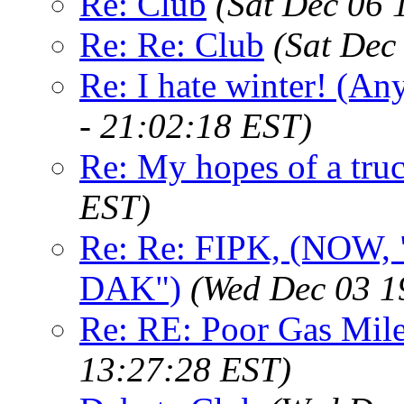
Re: Club
(Sat Dec 06 
Re: Re: Club
(Sat Dec
Re: I hate winter! (An
- 21:02:18 EST)
Re: My hopes of a tru
EST)
Re: Re: FIPK, (NO
DAK")
(Wed Dec 03 1
Re: RE: Poor Gas Mil
13:27:28 EST)