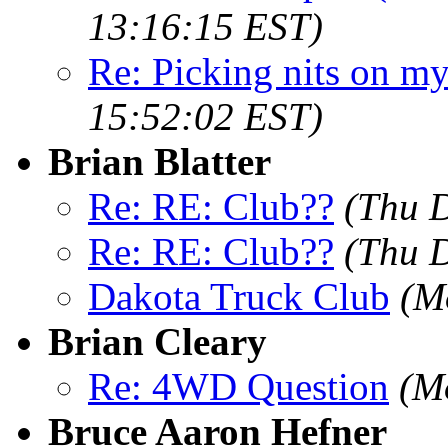
13:16:15 EST)
Re: Picking nits on 
15:52:02 EST)
Brian Blatter
Re: RE: Club??
(Thu 
Re: RE: Club??
(Thu 
Dakota Truck Club
(M
Brian Cleary
Re: 4WD Question
(M
Bruce Aaron Hefner