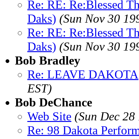
Re: RE: Re:Blessed Th
Daks)
(Sun Nov 30 19
Re: RE: Re:Blessed Th
Daks)
(Sun Nov 30 19
Bob Bradley
Re: LEAVE DAKOTA
EST)
Bob DeChance
Web Site
(Sun Dec 28 
Re: 98 Dakota Perfor