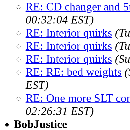
RE: CD changer and 5
00:32:04 EST)
RE: Interior quirks
(Tu
RE: Interior quirks
(Tu
RE: Interior quirks
(Su
RE: RE: bed weights
(
EST)
RE: One more SLT c
02:26:31 EST)
BobJustice