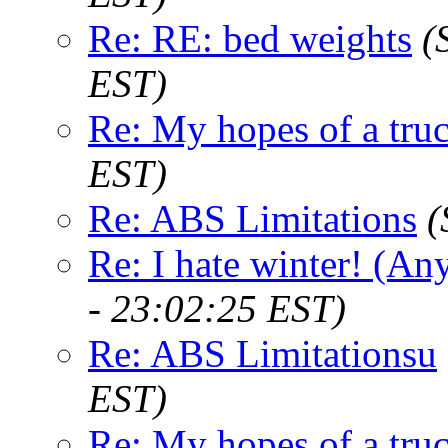
Re: RE: bed weights
(
EST)
Re: My hopes of a tru
EST)
Re: ABS Limitations
(
Re: I hate winter! (An
- 23:02:25 EST)
Re: ABS Limitationsu
EST)
Re: My hopes of a tru