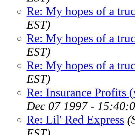
Re: My hopes of a tru
EST)
Re: My hopes of a tru
EST)
Re: My hopes of a tru
EST)
Re: Insurance Profits 
Dec 07 1997 - 15:40:
Re: Lil' Red Express
(
EST)