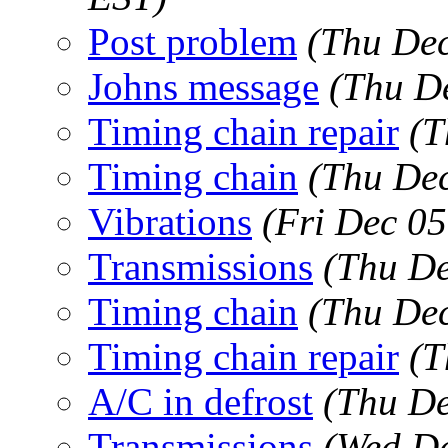
Post problem
(Thu Dec
Johns message
(Thu D
Timing chain repair
(T
Timing chain
(Thu Dec
Vibrations
(Fri Dec 0
Transmissions
(Thu De
Timing chain
(Thu Dec
Timing chain repair
(T
A/C in defrost
(Thu De
Transmissions
(Wed De