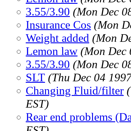
3.55/3.90
(Mon Dec 08
Insurance Cos
(Mon De
Weight added
(Mon De
Lemon law
(Mon Dec 
3.55/3.90
(Mon Dec 08
SLT
(Thu Dec 04 1997
Changing Fluid/filter
EST)
Rear end problems (D
EST)