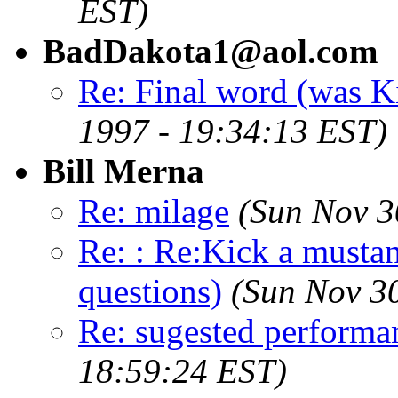
EST)
BadDakota1@aol.com
Re: Final word (was K
1997 - 19:34:13 EST)
Bill Merna
Re: milage
(Sun Nov 3
Re: : Re:Kick a musta
questions)
(Sun Nov 3
Re: sugested perform
18:59:24 EST)