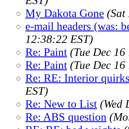
EST)
My Dakota Gone
(Sat
e-mail headers (was: be
12:38:22 EST)
Re: Paint
(Tue Dec 16
Re: Paint
(Tue Dec 16
Re: RE: Interior quirk
EST)
Re: New to List
(Wed 
Re: ABS question
(Mo