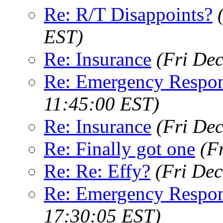
Re: R/T Disappoints?
EST)
Re: Insurance
(Fri De
Re: Emergency Respo
11:45:00 EST)
Re: Insurance
(Fri De
Re: Finally got one
(F
Re: Re: Effy?
(Fri Dec
Re: Emergency Respo
17:30:05 EST)