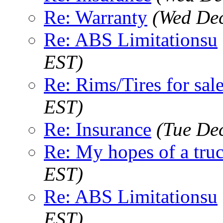
Re: Warranty
(Wed Dec
Re: ABS Limitationsu
EST)
Re: Rims/Tires for sale
EST)
Re: Insurance
(Tue De
Re: My hopes of a tru
EST)
Re: ABS Limitationsu
EST)