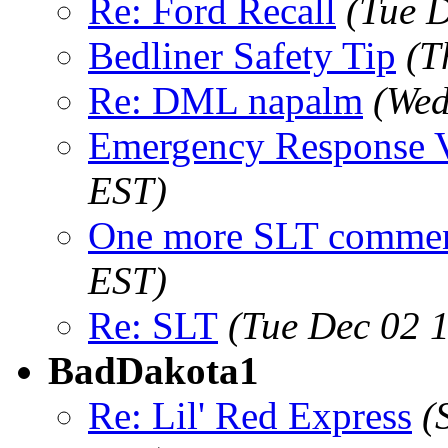
Re: Ford Recall
(Tue 
Bedliner Safety Tip
(T
Re: DML napalm
(Wed
Emergency Response 
EST)
One more SLT comme
EST)
Re: SLT
(Tue Dec 02 
BadDakota1
Re: Lil' Red Express
(