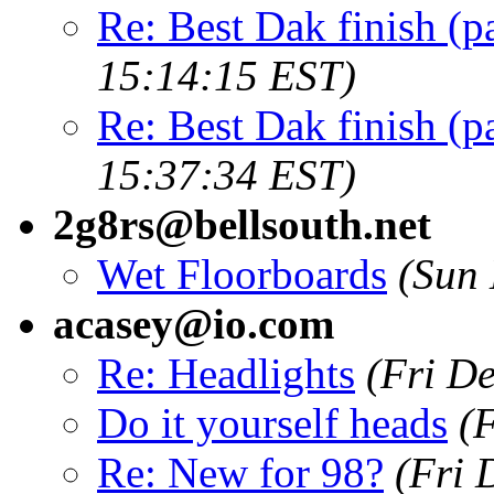
Re: Best Dak finish (p
15:14:15 EST)
Re: Best Dak finish (p
15:37:34 EST)
2g8rs@bellsouth.net
Wet Floorboards
(Sun 
acasey@io.com
Re: Headlights
(Fri D
Do it yourself heads
(
Re: New for 98?
(Fri 