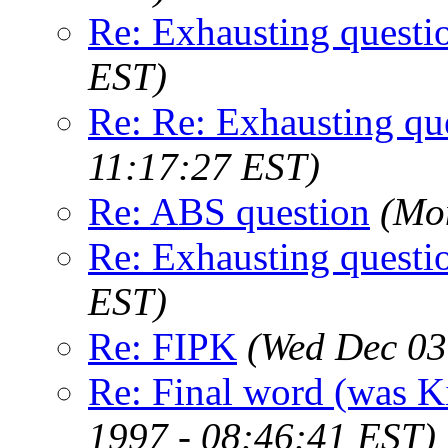
Re: Exhausting questi
EST)
Re: Re: Exhausting qu
11:17:27 EST)
Re: ABS question
(Mo
Re: Exhausting questi
EST)
Re: FIPK
(Wed Dec 03
Re: Final word (was K
1997 - 08:46:41 EST)