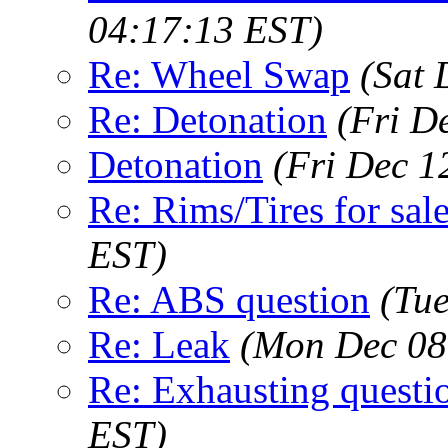
04:17:13 EST)
Re: Wheel Swap
(Sat 
Re: Detonation
(Fri D
Detonation
(Fri Dec 1
Re: Rims/Tires for sale
EST)
Re: ABS question
(Tu
Re: Leak
(Mon Dec 08
Re: Exhausting questi
EST)