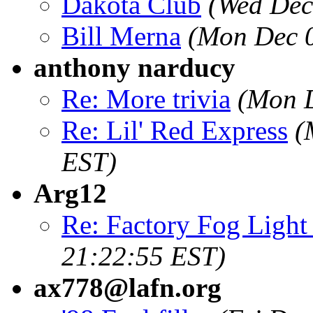
Dakota Club
(Wed Dec
Bill Merna
(Mon Dec 0
anthony narducy
Re: More trivia
(Mon D
Re: Lil' Red Express
(
EST)
Arg12
Re: Factory Fog Light 
21:22:55 EST)
ax778@lafn.org