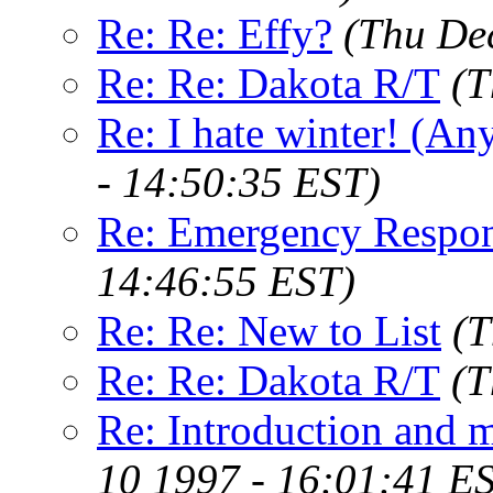
Re: Re: Effy?
(Thu De
Re: Re: Dakota R/T
(T
Re: I hate winter! (An
- 14:50:35 EST)
Re: Emergency Respo
14:46:55 EST)
Re: Re: New to List
(T
Re: Re: Dakota R/T
(T
Re: Introduction and 
10 1997 - 16:01:41 E