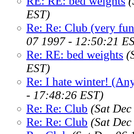
RE: RE: bed weights
(
EST)
Re: Re: Club (very fu
07 1997 - 12:50:21 E
Re: RE: bed weights
(
EST)
Re: I hate winter! (An
- 17:48:26 EST)
Re: Re: Club
(Sat Dec
Re: Re: Club
(Sat Dec