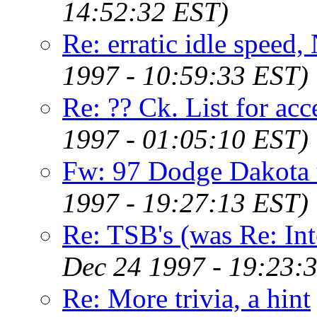
14:52:32 EST)
Re: erratic idle speed,
1997 - 10:59:33 EST)
Re: ?? Ck. List for ac
1997 - 01:05:10 EST)
Fw: 97 Dodge Dakota 
1997 - 19:27:13 EST)
Re: TSB's (was Re: In
Dec 24 1997 - 19:23:
Re: More trivia, a hint