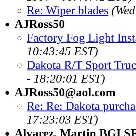
Re: Wiper blades
(Wed
AJRoss50
Factory Fog Light Inst
10:43:45 EST)
Dakota R/T Sport Truc
- 18:20:01 EST)
AJRoss50@aol.com
Re: Re: Dakota purcha
17:23:03 EST)
Alvarez, Martin BGI S