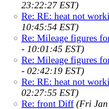
23:22:27 EST)
Re: RE: heat not work
10:45:54 EST)
Re: Mileage figures fo
- 10:01:45 EST)
Re: Mileage figures fo
- 02:42:19 EST)
Re: RE: heat not work
02:27:55 EST)
Re: front Diff
(Fri Jan