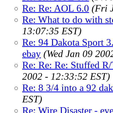
Re: Re: AOL 6.0
(Fri 
Re: What to do with st
13:07:35 EST)
Re: 94 Dakota Sport 3.
ebay
(Wed Jan 09 200
Re: Re: Re: Stuffed R/
2002 - 12:33:52 EST)
Re: 8 3/4 into a 92 da
EST)
Re: Wire Disaster - ev