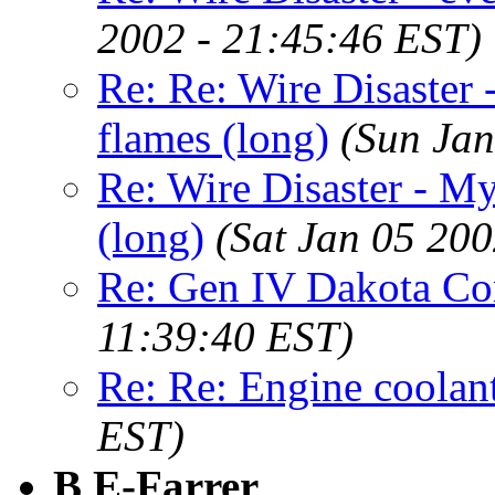
2002 - 21:45:46 EST)
Re: Re: Wire Disaster
flames (long)
(Sun Jan
Re: Wire Disaster - M
(long)
(Sat Jan 05 200
Re: Gen IV Dakota C
11:39:40 EST)
Re: Re: Engine coolan
EST)
B E-Farrer