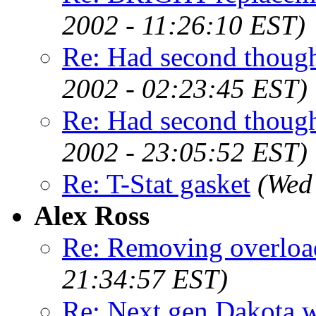
2002 - 11:26:10 EST)
Re: Had second though
2002 - 02:23:45 EST)
Re: Had second though
2002 - 23:05:52 EST)
Re: T-Stat gasket
(Wed
Alex Ross
Re: Removing overload
21:34:57 EST)
Re: Next gen Dakota wi