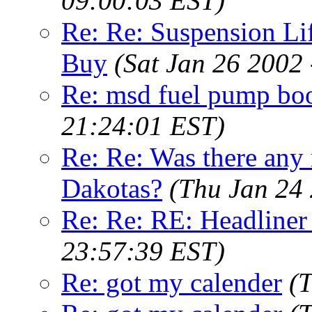
09:00:03 EST)
Re: Re: Suspension L
Buy
(Sat Jan 26 2002
Re: msd fuel pump boo
21:24:01 EST)
Re: Re: Was there any 
Dakotas?
(Thu Jan 24
Re: Re: RE: Headliner
23:57:39 EST)
Re: got my calender
(