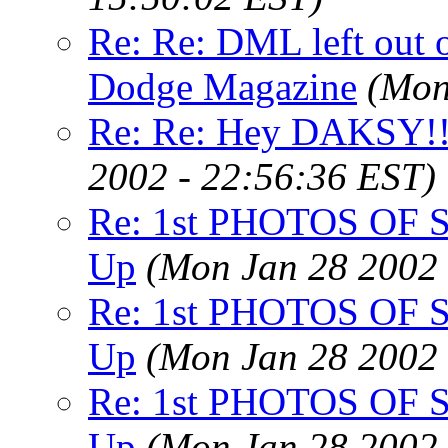
Re: Re: DML left out 
Dodge Magazine
(Mon
Re: Re: Hey DAKSY!!
2002 - 22:56:36 EST)
Re: 1st PHOTOS OF Su
Up
(Mon Jan 28 2002 
Re: 1st PHOTOS OF Su
Up
(Mon Jan 28 2002 
Re: 1st PHOTOS OF Su
Up
(Mon Jan 28 2002 