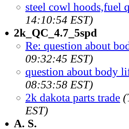
steel cowl hoods,fuel 
14:10:54 EST)
2k_QC_4.7_5spd
Re: question about bod
09:32:45 EST)
question about body li
08:53:58 EST)
2k dakota parts trade
(
EST)
A. S.