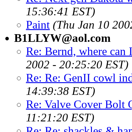
15:36:41 EST)
Paint
(Thu Jan 10 200
B1LLYW@aol.com
Re: Bernd, where can I
2002 - 20:25:20 EST)
Re: Re: GenII cowl in
14:39:38 EST)
Re: Valve Cover Bolt 
11:21:20 EST)
Re: Re: shackles & han