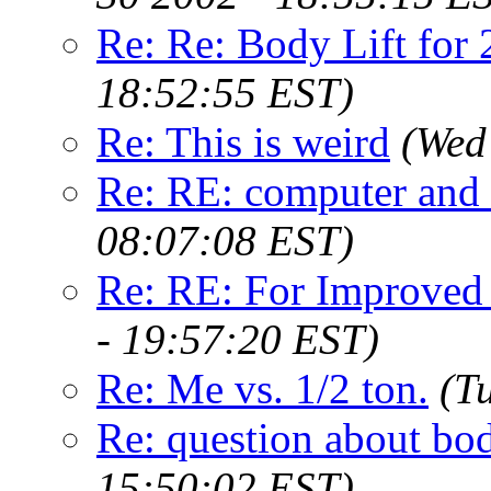
Re: Re: Body Lift for
18:52:55 EST)
Re: This is weird
(Wed
Re: RE: computer and 
08:07:08 EST)
Re: RE: For Improved
- 19:57:20 EST)
Re: Me vs. 1/2 ton.
(T
Re: question about bod
15:50:02 EST)