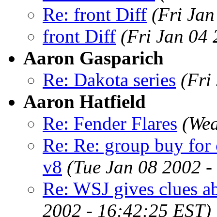
Re: front Diff
(Fri Jan
front Diff
(Fri Jan 04
Aaron Gasparich
Re: Dakota series
(Fri
Aaron Hatfield
Re: Fender Flares
(Wed
Re: Re: group buy for
v8
(Tue Jan 08 2002 -
Re: WSJ gives clues a
2002 - 16:42:25 EST)