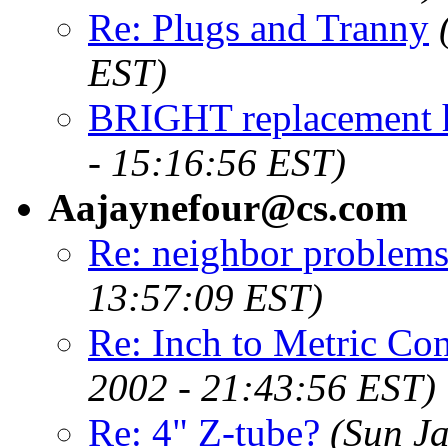
Re: Plugs and Tranny
EST)
BRIGHT replacement h
- 15:16:56 EST)
Aajaynefour@cs.com
Re: neighbor problems
13:57:09 EST)
Re: Inch to Metric Conv
2002 - 21:43:56 EST)
Re: 4" Z-tube?
(Sun J