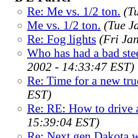
Re: Me vs. 1/2 ton.
(T
Me vs. 1/2 ton.
(Tue J
Re: Fog lights
(Fri Ja
Who has had a bad ste
2002 - 14:33:47 EST)
Re: Time for a new tr
EST)
Re: RE: How to drive
15:39:04 EST)
Re: Next gen Dakota wi