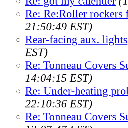
Re: got my calender
(
Re: Re:Roller rockers 
21:50:49 EST)
Rear-facing aux. lights
EST)
Re: Tonneau Covers S
14:04:15 EST)
Re: Under-heating pr
22:10:36 EST)
Re: Tonneau Covers S