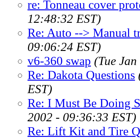
re: Tonneau cover prot
12:48:32 EST)
Re: Auto --> Manual t
09:06:24 EST)
v6-360 swap
(Tue Jan
Re: Dakota Questions
EST)
Re: I Must Be Doing S
2002 - 09:36:33 EST)
Re: Lift Kit and Tire Q