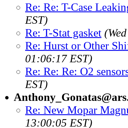
Re: Re: T-Case Leakin
EST)
Re: T-Stat gasket
(Wed
Re: Hurst or Other Shi
01:06:17 EST)
Re: Re: Re: O2 sensor
EST)
Anthony_Gonatas@ars
Re: New Mopar Mag
13:00:05 EST)