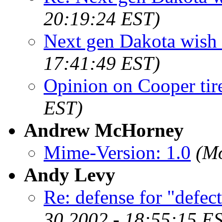
20:19:24 EST)
Next gen Dakota wish l
17:41:49 EST)
Opinion on Cooper tir
EST)
Andrew McHorney
Mime-Version: 1.0
(Mo
Andy Levy
Re: defense for "defect
30 2002 - 18:55:15 E