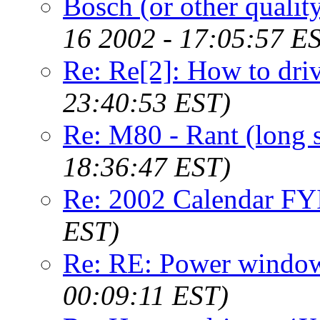
Bosch (or other qualit
16 2002 - 17:05:57 E
Re: Re[2]: How to dri
23:40:53 EST)
Re: M80 - Rant (long 
18:36:47 EST)
Re: 2002 Calendar FY
EST)
Re: RE: Power window
00:09:11 EST)