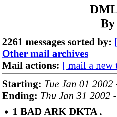
DML 
By
2261 messages sorted by:
Other mail archives
Mail actions:
[ mail a new 
Starting:
Tue Jan 01 2002 
Ending:
Thu Jan 31 2002 
1 BAD ARK DKTA .