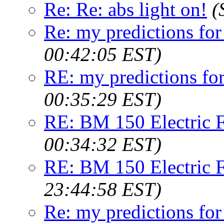
Re: Re: abs light on!
(
Re: my predictions fo
00:42:05 EST)
RE: my predictions fo
00:35:29 EST)
RE: BM 150 Electric F
00:34:32 EST)
RE: BM 150 Electric F
23:44:58 EST)
Re: my predictions fo