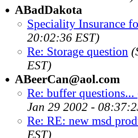
ABadDakota
Speciality Insurance f
20:02:36 EST)
Re: Storage question
(
EST)
ABeerCan@aol.com
Re: buffer questions...
Jan 29 2002 - 08:37:
Re: RE: new msd prod
EST)