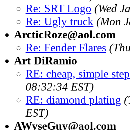
Re: SRT Logo
(Wed Ja
Re: Ugly truck
(Mon J
ArcticRoze@aol.com
Re: Fender Flares
(Thu
Art DiRamio
RE: cheap, simple step
08:32:34 EST)
RE: diamond plating
(
EST)
AWyseGuy@aol.com