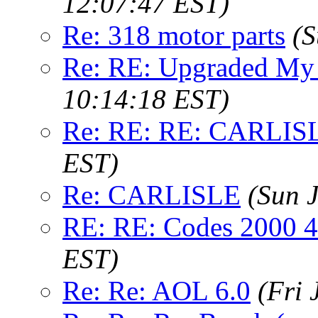
12:07:47 EST)
Re: 318 motor parts
(S
Re: RE: Upgraded My
10:14:18 EST)
Re: RE: RE: CARLIS
EST)
Re: CARLISLE
(Sun 
RE: RE: Codes 2000 4
EST)
Re: Re: AOL 6.0
(Fri 