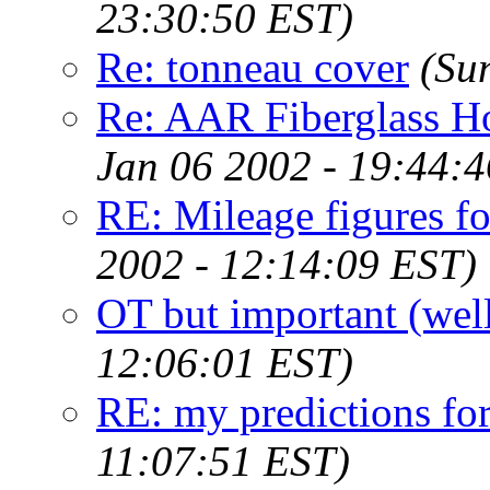
23:30:50 EST)
Re: tonneau cover
(Su
Re: AAR Fiberglass H
Jan 06 2002 - 19:44:
RE: Mileage figures fo
2002 - 12:14:09 EST)
OT but important (well
12:06:01 EST)
RE: my predictions fo
11:07:51 EST)