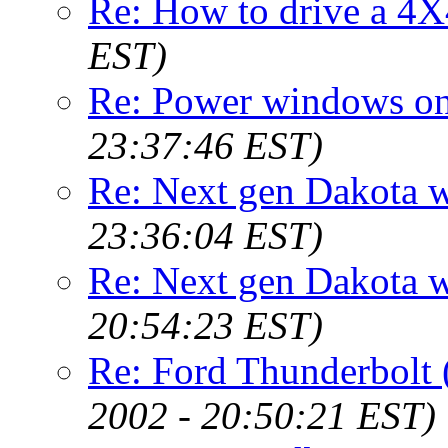
Re: How to drive a 4X
EST)
Re: Power windows on
23:37:46 EST)
Re: Next gen Dakota wi
23:36:04 EST)
Re: Next gen Dakota wi
20:54:23 EST)
Re: Ford Thunderbolt
2002 - 20:50:21 EST)