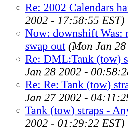
Re: 2002 Calendars 
2002 - 17:58:55 EST)
Now: downshift Was: n
swap out
(Mon Jan 28
Re: DML:Tank (tow) s
Jan 28 2002 - 00:58:
Re: Re: Tank (tow) st
Jan 27 2002 - 04:11:2
Tank (tow) straps - A
2002 - 01:29:22 EST)