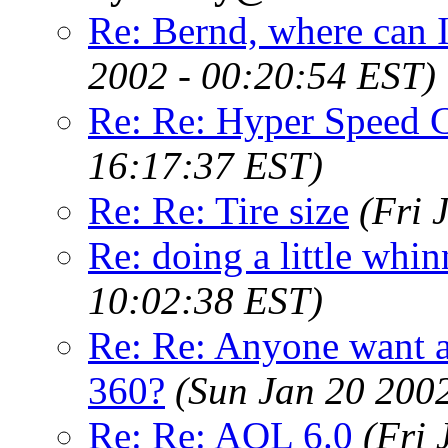
Re: Bernd, where can I
2002 - 00:20:54 EST)
Re: Re: Hyper Speed C
16:17:37 EST)
Re: Re: Tire size
(Fri 
Re: doing a little whi
10:02:38 EST)
Re: Re: Anyone want a 
360?
(Sun Jan 20 200
Re: Re: AOL 6.0
(Fri 