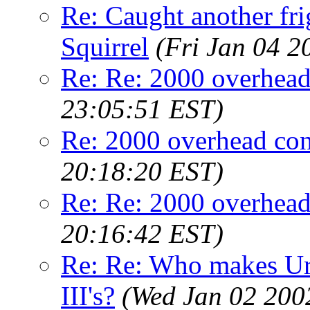
Re: Caught another fri
Squirrel
(Fri Jan 04 2
Re: Re: 2000 overhead
23:05:51 EST)
Re: 2000 overhead con
20:18:20 EST)
Re: Re: 2000 overhead
20:16:42 EST)
Re: Re: Who makes Ure
III's?
(Wed Jan 02 200