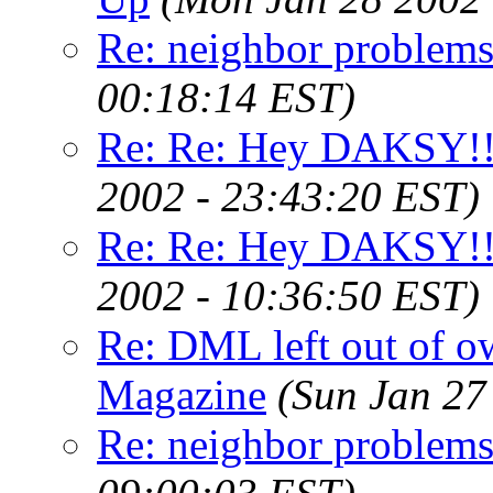
Re: neighbor problems
00:18:14 EST)
Re: Re: Hey DAKSY!!
2002 - 23:43:20 EST)
Re: Re: Hey DAKSY!!
2002 - 10:36:50 EST)
Re: DML left out of o
Magazine
(Sun Jan 27
Re: neighbor problems