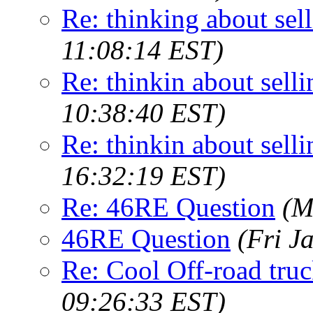
Re: thinking about selli
11:08:14 EST)
Re: thinkin about sellin
10:38:40 EST)
Re: thinkin about sellin
16:32:19 EST)
Re: 46RE Question
(M
46RE Question
(Fri J
Re: Cool Off-road truc
09:26:33 EST)