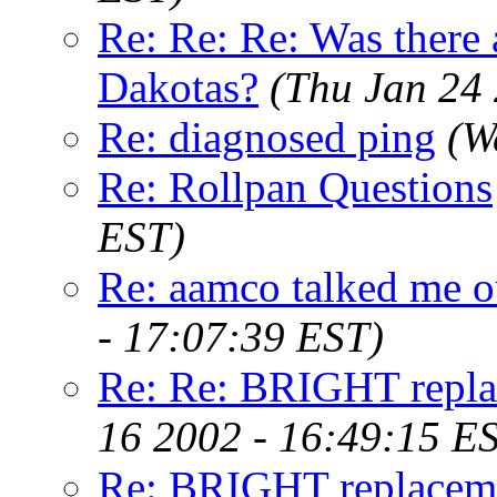
Re: Re: Re: Was there 
Dakotas?
(Thu Jan 24
Re: diagnosed ping
(W
Re: Rollpan Questions
EST)
Re: aamco talked me out
- 17:07:39 EST)
Re: Re: BRIGHT repla
16 2002 - 16:49:15 E
Re: BRIGHT replaceme