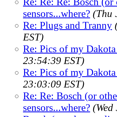
Re: Re: Re: Bosch (or 
sensors...where?
(Thu 
Re: Plugs and Tranny
EST)
Re: Pics of my Dakota 
23:54:39 EST)
Re: Pics of my Dakota 
23:03:09 EST)
Re: Re: Bosch (or othe
sensors...where?
(Wed 