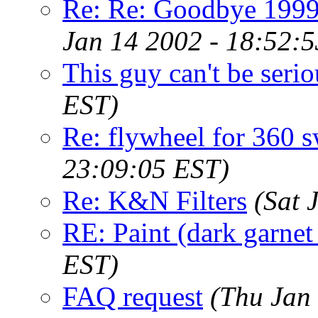
Re: Re: Goodbye 1999 
Jan 14 2002 - 18:52:
This guy can't be serio
EST)
Re: flywheel for 360 
23:09:05 EST)
Re: K&N Filters
(Sat 
RE: Paint (dark garnet
EST)
FAQ request
(Thu Jan