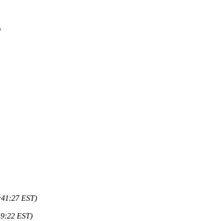
)
:41:27 EST)
19:22 EST)