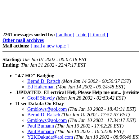
2261 messages sorted by:
[ author ]
[ date ]
[ thread ]
Other mail archives
Mail actions:
[ mail a new topic ]
Starting:
Tue Jan 01 2002 - 00:07:18 EST
Ending:
Thu Jan 31 2002 - 22:47:17 EST
"4.7 HO" Badging
Bernd D. Ratsch
(Mon Jan 14 2002 - 00:50:37 EST)
Ed Halterman
(Mon Jan 14 2002 - 00:24:48 EST)
-UPDATED- ELectrical Hell, Please Help me out... [revisite
Geoff Shively
(Mon Jan 28 2002 - 02:53:42 EST)
11 sec Dakota On Ebay
Gmblows@aol.com
(Thu Jan 10 2002 - 18:43:31 EST)
Bernd D. Ratsch
(Thu Jan 10 2002 - 17:57:53 EST)
Gmblows@aol.com
(Thu Jan 10 2002 - 17:34:17 EST)
Paul Bumann
(Thu Jan 10 2002 - 17:02:20 EST)
Paul Bumann
(Thu Jan 10 2002 - 16:52:06 EST)
Y2KDakuda@aol.com
(Thu Jan 10 2002 - 08:56:46 ES