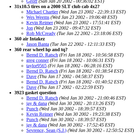
Geoff
(Sun Jan 20 2002 - 00:36:02 EST)
31x10.5 tires on a 2000 SLT club cab 4x2?
Michael Chartier
(Wed Jan 23 2002 - 22:39:13 EST)
Wes Weems
(Wed Jan 23 2002 - 19:06:48 EST)
Kevin Reimer
(Wed Jan 23 2002 - 17:51:41 EST)
Jon
(Wed Jan 23 2002 - 09:47:32 EST)
Rob McCready
(Tue Jan 22 2002 - 23:18:06 EST)
360 air Intakez
Jason Banta
(Tue Jan 22 2002 - 12:11:33 EST)
360 rear wheel hp and tq?
Bernd D. Ratsch
(Fri Jan 18 2002 - 10:56:58 EST)
greg conner
(Fri Jan 18 2002 - 10:06:31 EST)
taylor9565
(Fri Jan 18 2002 - 06:28:16 EST)
Bernd D. Ratsch
(Fri Jan 18 2002 - 01:38:54 EST)
Dave
(Thu Jan 17 2002 - 04:58:37 EST)
Bernd D. Ratsch
(Fri Jan 18 2002 - 01:40:52 EST)
Dave
(Thu Jan 17 2002 - 02:22:59 EST)
3923 gasket question
Bernd D. Ratsch
(Wed Jan 30 2002 - 21:00:46 EST)
jay & dana
(Wed Jan 30 2002 - 20:13:26 EST)
Punch
(Wed Jan 30 2002 - 18:39:57 EST)
Kevin Reimer
(Wed Jan 30 2002 - 19:23:38 EST)
Punch
(Wed Jan 30 2002 - 18:39:57 EST)
jay & dana
(Wed Jan 30 2002 - 17:52:45 EST)
Sevrence, Sean (S.J.)
(Wed Jan 30 2002 - 12:50:52 EST)