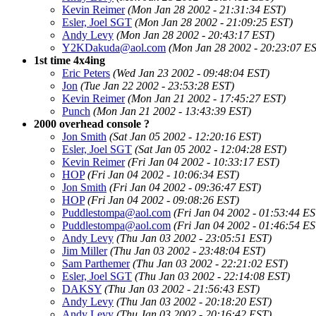
Kevin Reimer
(Mon Jan 28 2002 - 21:31:34 EST)
Esler, Joel SGT
(Mon Jan 28 2002 - 21:09:25 EST)
Andy Levy
(Mon Jan 28 2002 - 20:43:17 EST)
Y2KDakuda@aol.com
(Mon Jan 28 2002 - 20:23:07 E
1st time 4x4ing
Eric Peters
(Wed Jan 23 2002 - 09:48:04 EST)
Jon
(Tue Jan 22 2002 - 23:53:28 EST)
Kevin Reimer
(Mon Jan 21 2002 - 17:45:27 EST)
Punch
(Mon Jan 21 2002 - 13:43:39 EST)
2000 overhead console ?
Jon Smith
(Sat Jan 05 2002 - 12:20:16 EST)
Esler, Joel SGT
(Sat Jan 05 2002 - 12:04:28 EST)
Kevin Reimer
(Fri Jan 04 2002 - 10:33:17 EST)
HOP
(Fri Jan 04 2002 - 10:06:34 EST)
Jon Smith
(Fri Jan 04 2002 - 09:36:47 EST)
HOP
(Fri Jan 04 2002 - 09:08:26 EST)
Puddlestompa@aol.com
(Fri Jan 04 2002 - 01:53:44 ES
Puddlestompa@aol.com
(Fri Jan 04 2002 - 01:46:54 ES
Andy Levy
(Thu Jan 03 2002 - 23:05:51 EST)
Jim Miller
(Thu Jan 03 2002 - 23:48:04 EST)
Sam Parthemer
(Thu Jan 03 2002 - 22:21:02 EST)
Esler, Joel SGT
(Thu Jan 03 2002 - 22:14:08 EST)
DAKSY
(Thu Jan 03 2002 - 21:56:43 EST)
Andy Levy
(Thu Jan 03 2002 - 20:18:20 EST)
Andy Levy
(Thu Jan 03 2002 - 20:16:42 EST)