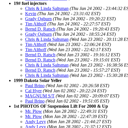
19# fuel injectors
Chris & Linda Saltsman
(Thu Jan 24 2002 - 23:44:32 E
Kevin
(Thu Jan 24 2002 - 23:31:02 EST)
Grady Ogburn
(Thu Jan 24 2002 - 19:20:22 EST)
Tim Althoff
(Thu Jan 24 2002 - 22:27:57 EST)
Bernd D. Ratsch
(Thu Jan 24 2002 - 19:20:43 EST)
Grady Ogburn
(Thu Jan 24 2002 - 18:55:24 EST)
Chris & Linda Saltsman
(Wed Jan 23 2002 - 20:11:28 E
Tim Althoff
(Wed Jan 23 2002 - 22:06:24 EST)
Tim Althoff
(Wed Jan 23 2002 - 22:42:17 EST)
Bernd D. Ratsch
(Wed Jan 23 2002 - 19:16:12 EST)
Bernd D. Ratsch
(Wed Jan 23 2002 - 19:15:01 EST)
Chris & Linda Saltsman
(Wed Jan 23 2002 - 16:38:56 E
Bernd D. Ratsch
(Wed Jan 23 2002 - 15:57:27 EST)
Chris & Linda Saltsman
(Wed Jan 23 2002 - 15:30:28 E
1999 Dakota Solar Yeller
Paul Brino
(Wed Jan 02 2002 - 20:26:58 EST)
Cal Hyer
(Wed Jan 02 2002 - 20:22:24 EST)
MAGNUM S/T
(Wed Jan 02 2002 - 20:09:07 EST)
Paul Brino
(Wed Jan 02 2002 - 19:51:05 EST)
1st PHOTOS OF Suspension Lift For 2000 & Up
Mr. Plow
(Mon Jan 28 2002 - 22:49:31 EST)
Mr. Plow
(Mon Jan 28 2002 - 22:47:39 EST)
Andy Levy
(Mon Jan 28 2002 - 21:44:27 EST)
Andy Levy
(Mon Jan 28 2002 - 21:37:12 EST)