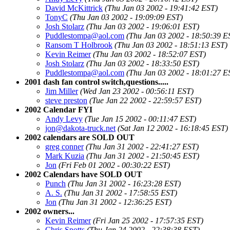
David McKittrick
(Thu Jan 03 2002 - 19:41:42 EST)
TonyC
(Thu Jan 03 2002 - 19:09:09 EST)
Josh Stolarz
(Thu Jan 03 2002 - 19:06:01 EST)
Puddlestompa@aol.com
(Thu Jan 03 2002 - 18:50:39 E
Ransom T Holbrook
(Thu Jan 03 2002 - 18:51:13 EST)
Kevin Reimer
(Thu Jan 03 2002 - 18:52:07 EST)
Josh Stolarz
(Thu Jan 03 2002 - 18:33:50 EST)
Puddlestompa@aol.com
(Thu Jan 03 2002 - 18:01:27 E
2001 dash fan control switch,questions.....
Jim Miller
(Wed Jan 23 2002 - 00:56:11 EST)
steve preston
(Tue Jan 22 2002 - 22:59:57 EST)
2002 Calendar FYI
Andy Levy
(Tue Jan 15 2002 - 00:11:47 EST)
jon@dakota-truck.net
(Sat Jan 12 2002 - 16:18:45 EST)
2002 calendars are SOLD OUT
greg conner
(Thu Jan 31 2002 - 22:41:27 EST)
Mark Kuzia
(Thu Jan 31 2002 - 21:50:45 EST)
Jon
(Fri Feb 01 2002 - 00:30:22 EST)
2002 Calendars have SOLD OUT
Punch
(Thu Jan 31 2002 - 16:23:28 EST)
A. S.
(Thu Jan 31 2002 - 17:58:55 EST)
Jon
(Thu Jan 31 2002 - 12:36:25 EST)
2002 owners...
Kevin Reimer
(Fri Jan 25 2002 - 17:57:35 EST)
Chris Spotts
(Thu Jan 24 2002 - 22:38:38 EST)