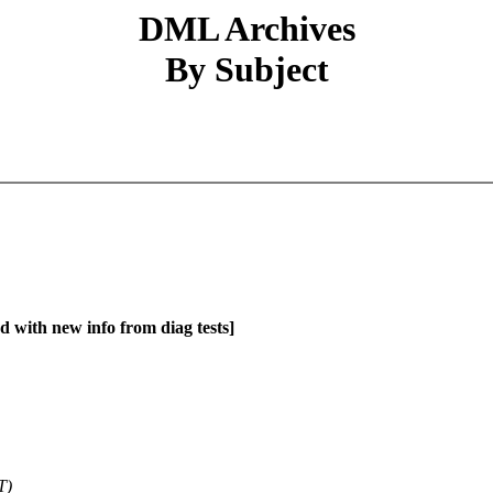
DML Archives
By Subject
d with new info from diag tests]
T)