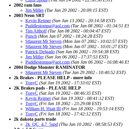
2002 ram fans
Jim Miller
(Tue Jan 29 2002 - 20:09:15 EST)
2003 Neon SRT
Kevin Reimer
(Sun Jan 13 2002 - 20:14:58 EST)
Puddlestompa@aol.com
(Tue Jan 08 2002 - 01:34:51 E
Tim Althoff
(Tue Jan 08 2002 - 00:04:47 EST)
Punch
(Mon Jan 07 2002 - 18:24:28 EST)
Stlaurent Mr Steven
(Mon Jan 07 2002 - 10:02:57 EST)
Stlaurent Mr Steven
(Mon Jan 07 2002 - 10:01:27 EST)
Patrick Delgado
(Sun Jan 06 2002 - 19:54:38 EST)
Jim Miller
(Sun Jan 06 2002 - 17:37:53 EST)
Puddlestompa@aol.com
(Sun Jan 06 2002 - 16:08:46 E
2004 Dodge Monster RAMINATOR
Stlaurent Mr Steven
(Tue Jan 29 2002 - 10:40:52 EST)
2k Brakes - PLEASE HELP - more info
TonyC
(Sat Jan 19 2002 - 17:33:02 EST)
2K Brakes pads - PLEASE HELP
TonyC
(Sat Jan 19 2002 - 08:46:35 EST)
Kevin Reimer
(Sat Jan 19 2002 - 08:41:12 EST)
TonyC
(Fri Jan 18 2002 - 23:29:08 EST)
William H. Hiatt III
(Fri Jan 18 2002 - 19:53:14 EST)
TonyC
(Fri Jan 18 2002 - 17:42:12 EST)
2k dakota parts trade
2k_QC_4.7_5spd
(Thu Jan 10 2002 - 08:58:53 EST)