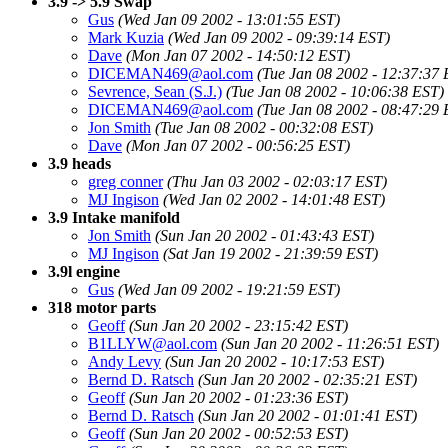
3.9 -> 5.9 Swap
Gus
(Wed Jan 09 2002 - 13:01:55 EST)
Mark Kuzia
(Wed Jan 09 2002 - 09:39:14 EST)
Dave
(Mon Jan 07 2002 - 14:50:12 EST)
DICEMAN469@aol.com
(Tue Jan 08 2002 - 12:37:37 
Sevrence, Sean (S.J.)
(Tue Jan 08 2002 - 10:06:38 EST)
DICEMAN469@aol.com
(Tue Jan 08 2002 - 08:47:29 
Jon Smith
(Tue Jan 08 2002 - 00:32:08 EST)
Dave
(Mon Jan 07 2002 - 00:56:25 EST)
3.9 heads
greg conner
(Thu Jan 03 2002 - 02:03:17 EST)
MJ Ingison
(Wed Jan 02 2002 - 14:01:48 EST)
3.9 Intake manifold
Jon Smith
(Sun Jan 20 2002 - 01:43:43 EST)
MJ Ingison
(Sat Jan 19 2002 - 21:39:59 EST)
3.9l engine
Gus
(Wed Jan 09 2002 - 19:21:59 EST)
318 motor parts
Geoff
(Sun Jan 20 2002 - 23:15:42 EST)
B1LLYW@aol.com
(Sun Jan 20 2002 - 11:26:51 EST)
Andy Levy
(Sun Jan 20 2002 - 10:17:53 EST)
Bernd D. Ratsch
(Sun Jan 20 2002 - 02:35:21 EST)
Geoff
(Sun Jan 20 2002 - 01:23:36 EST)
Bernd D. Ratsch
(Sun Jan 20 2002 - 01:01:41 EST)
Geoff
(Sun Jan 20 2002 - 00:52:53 EST)