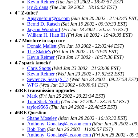
Kevin Reimer
(Tue Jan 29 2002 - 18:47:57 EST)
jay & dana
(Tue Jan 29 2002 - 18:16:02 EST)
4" Z-tube?
Aajaynefour@cs.com
(Sun Jan 20 2002 - 21:42:45 EST
Bernd D. Ratsch
(Sat Jan 19 2002 - 00:10:33 EST)
Jayson Woodruff
(Fri Jan 18 2002 - 20:57:16 EST)
William H. Hiatt III
(Fri Jan 18 2002 - 19:49:35 EST)
4.7 Moisture in cap cure
Donald Mallett
(Fri Jan 18 2002 - 22:02:44 EST)
The Slakie's
(Fri Jan 18 2002 - 10:10:40 EST)
Kevin Reimer
(Thu Jan 17 2002 - 18:57:36 EST)
4.7 spark knock?
Chris Spotts
(Wed Jan 23 2002 - 21:23:08 EST)
Kevin Reimer
(Wed Jan 23 2002 - 17:52:52 EST)
Sevrence, Sean (S.J.)
(Wed Jan 23 2002 - 09:27:58 EST)
WPG
(Wed Jan 23 2002 - 08:00:01 EST)
42RE transmission upgrades
Mark
(Fri Jan 25 2002 - 20:23:34 EST)
Tom Slick North
(Thu Jan 24 2002 - 23:53:02 EST)
taylor9565
(Thu Jan 24 2002 - 22:48:55 EST)
46RE Question
Shane Moseley
(Mon Jan 28 2002 - 16:16:32 EST)
Anthony_Gonatas@ars.aon.com
(Mon Jan 28 2002 - 09
Bob Tom
(Sat Jan 26 2002 - 11:06:57 EST)
Anthony_Gonatas@ars.aon.com
(Fri Jan 25 2002 - 09: